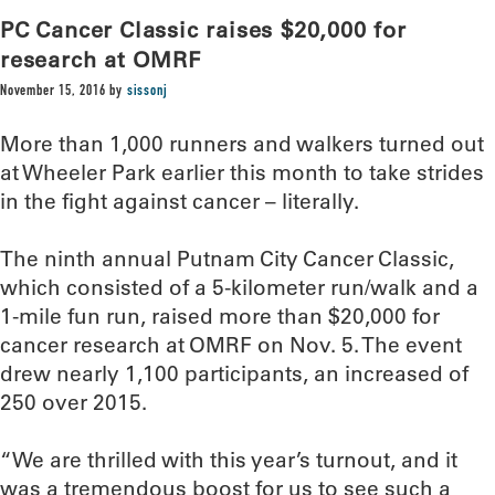
PC Cancer Classic raises $20,000 for
research at OMRF
November 15, 2016
by
sissonj
More than 1,000 runners and walkers turned out
at Wheeler Park earlier this month to take strides
in the fight against cancer – literally.
The ninth annual Putnam City Cancer Classic,
which consisted of a 5-kilometer run/walk and a
1-mile fun run, raised more than $20,000 for
cancer research at OMRF on Nov. 5. The event
drew nearly 1,100 participants, an increased of
250 over 2015.
“We are thrilled with this year’s turnout, and it
was a tremendous boost for us to see such a