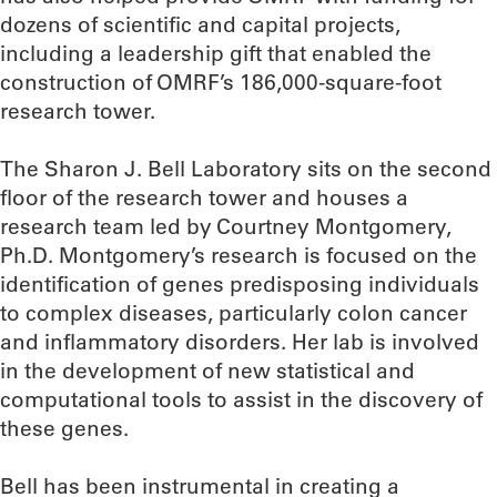
dozens of scientific and capital projects,
including a leadership gift that enabled the
construction of OMRF’s 186,000-square-foot
research tower.
The Sharon J. Bell Laboratory sits on the second
floor of the research tower and houses a
research team led by Courtney Montgomery,
Ph.D. Montgomery’s research is focused on the
identification of genes predisposing individuals
to complex diseases, particularly colon cancer
and inflammatory disorders. Her lab is involved
in the development of new statistical and
computational tools to assist in the discovery of
these genes.
Bell has been instrumental in creating a