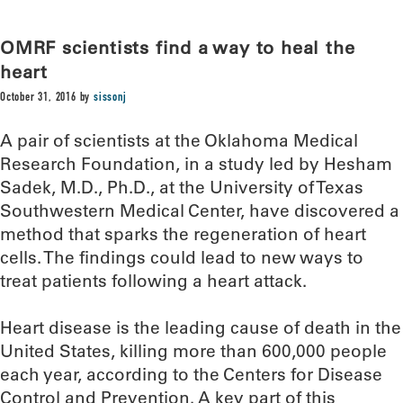
OMRF scientists find a way to heal the
heart
October 31, 2016
by
sissonj
A pair of scientists at the Oklahoma Medical
Research Foundation, in a study led by Hesham
Sadek, M.D., Ph.D., at the University of Texas
Southwestern Medical Center, have discovered a
method that sparks the regeneration of heart
cells. The findings could lead to new ways to
treat patients following a heart attack.
Heart disease is the leading cause of death in the
United States, killing more than 600,000 people
each year, according to the Centers for Disease
Control and Prevention. A key part of this