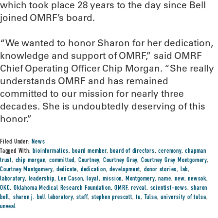
which took place 28 years to the day since Bell
joined OMRF’s board.
“We wanted to honor Sharon for her dedication,
knowledge and support of OMRF,” said OMRF
Chief Operating Officer Chip Morgan. “She really
understands OMRF and has remained
committed to our mission for nearly three
decades. She is undoubtedly deserving of this
honor.”
Filed Under:
News
Tagged With:
bioinformatics
,
board member
,
board of directors
,
ceremony
,
chapman
trust
,
chip morgan
,
committed
,
Courtney
,
Courtney Gray
,
Courtney Gray Montgomery
,
Courtney Montgomery
,
dedicate
,
dedication
,
development
,
donor stories
,
lab
,
laboratory
,
leadership
,
Len Cason
,
loyal
,
mission
,
Montgomery
,
name
,
new
,
newsok
,
OKC
,
Oklahoma Medical Research Foundation
,
OMRF
,
reveal
,
scientist-news
,
sharon
bell
,
sharon j. bell laboratory
,
staff
,
stephen prescott
,
tu
,
Tulsa
,
university of tulsa
,
unveal