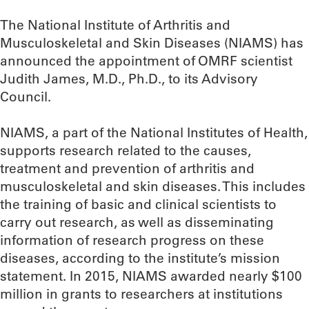
The National Institute of Arthritis and
Musculoskeletal and Skin Diseases (NIAMS) has
announced the appointment of OMRF scientist
Judith James, M.D., Ph.D., to its Advisory
Council.
NIAMS, a part of the National Institutes of Health,
supports research related to the causes,
treatment and prevention of arthritis and
musculoskeletal and skin diseases. This includes
the training of basic and clinical scientists to
carry out research, as well as disseminating
information of research progress on these
diseases, according to the institute’s mission
statement. In 2015, NIAMS awarded nearly $100
million in grants to researchers at institutions