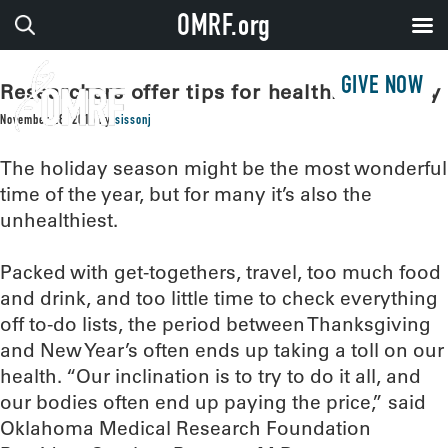
OMRF.org
GIVE NOW
Researchers offer tips for healthier holiday
November 28, 2016
by
sissonj
The holiday season might be the most wonderful
time of the year, but for many it’s also the
unhealthiest.
Packed with get-togethers, travel, too much food
and drink, and too little time to check everything
off to-do lists, the period between Thanksgiving
and New Year’s often ends up taking a toll on our
health. “Our inclination is to try to do it all, and
our bodies often end up paying the price,” said
Oklahoma Medical Research Foundation