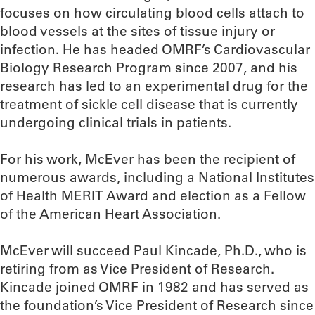
focuses on how circulating blood cells attach to
blood vessels at the sites of tissue injury or
infection. He has headed OMRF’s Cardiovascular
Biology Research Program since 2007, and his
research has led to an experimental drug for the
treatment of sickle cell disease that is currently
undergoing clinical trials in patients.
For his work, McEver has been the recipient of
numerous awards, including a National Institutes
of Health MERIT Award and election as a Fellow
of the American Heart Association.
McEver will succeed Paul Kincade, Ph.D., who is
retiring from as Vice President of Research.
Kincade joined OMRF in 1982 and has served as
the foundation’s Vice President of Research since