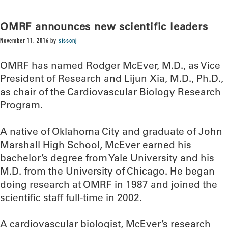
OMRF announces new scientific leaders
November 11, 2016
by
sissonj
OMRF has named Rodger McEver, M.D., as Vice
President of Research and Lijun Xia, M.D., Ph.D.,
as chair of the Cardiovascular Biology Research
Program.
A native of Oklahoma City and graduate of John
Marshall High School, McEver earned his
bachelor’s degree from Yale University and his
M.D. from the University of Chicago. He began
doing research at OMRF in 1987 and joined the
scientific staff full-time in 2002.
A cardiovascular biologist, McEver’s research