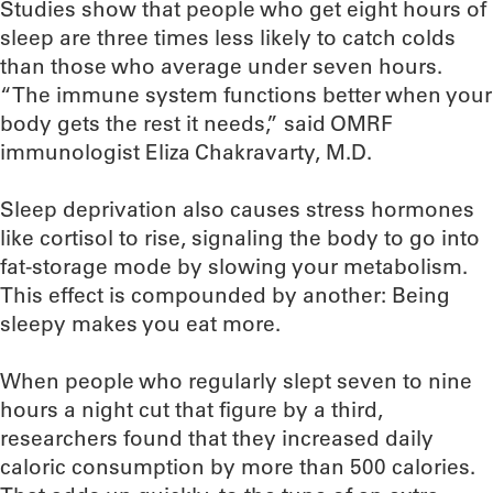
Studies show that people who get eight hours of
sleep are three times less likely to catch colds
than those who average under seven hours.
“The immune system functions better when your
body gets the rest it needs,” said OMRF
immunologist Eliza Chakravarty, M.D.
Sleep deprivation also causes stress hormones
like cortisol to rise, signaling the body to go into
fat-storage mode by slowing your metabolism.
This effect is compounded by another: Being
sleepy makes you eat more.
When people who regularly slept seven to nine
hours a night cut that figure by a third,
researchers found that they increased daily
caloric consumption by more than 500 calories.