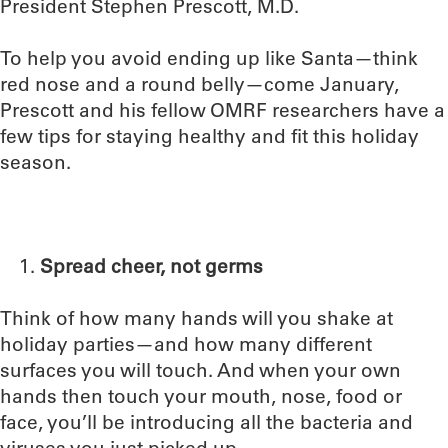
President Stephen Prescott, M.D.
To help you avoid ending up like Santa—think
red nose and a round belly—come January,
Prescott and his fellow OMRF researchers have a
few tips for staying healthy and fit this holiday
season.
Spread cheer, not germs
Think of how many hands will you shake at
holiday parties—and how many different
surfaces you will touch. And when your own
hands then touch your mouth, nose, food or
face, you’ll be introducing all the bacteria and