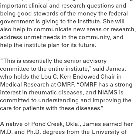
important clinical and research questions and
being good stewards of the money the federal
government is giving to the institute. She will
also help to communicate new areas or research,
address unmet needs in the community, and
help the institute plan for its future.
“This is essentially the senior advisory
committee to the entire institute,” said James,
who holds the Lou C. Kerr Endowed Chair in
Medical Research at OMRF. “OMRF has a strong
interest in rheumatic diseases, and NIAMS is
committed to understanding and improving the
care for patients with these diseases.”
A native of Pond Creek, Okla., James earned her
M.D. and Ph.D. degrees from the University of