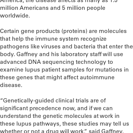
America, the disease affects as many as 1.5
million Americans and 5 million people
worldwide.
Certain gene products (proteins) are molecules
that help the immune system recognize
pathogens like viruses and bacteria that enter the
body. Gaffney and his laboratory staff will use
advanced DNA sequencing technology to
examine lupus patient samples for mutations in
these genes that might affect autoimmune
disease.
“Genetically-guided clinical trials are of
significant precedence now, and if we can
understand the genetic molecules at work in
these lupus pathways, these studies may tell us
whether or not a drug will work,” said Gaffney.