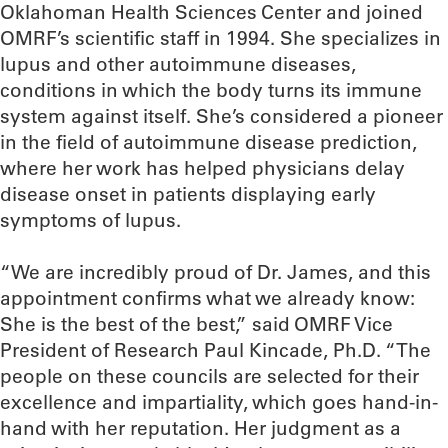
Oklahoman Health Sciences Center and joined
OMRF’s scientific staff in 1994. She specializes in
lupus and other autoimmune diseases,
conditions in which the body turns its immune
system against itself. She’s considered a pioneer
in the field of autoimmune disease prediction,
where her work has helped physicians delay
disease onset in patients displaying early
symptoms of lupus.
“We are incredibly proud of Dr. James, and this
appointment confirms what we already know:
She is the best of the best,” said OMRF Vice
President of Research Paul Kincade, Ph.D. “The
people on these councils are selected for their
excellence and impartiality, which goes hand-in-
hand with her reputation. Her judgment as a