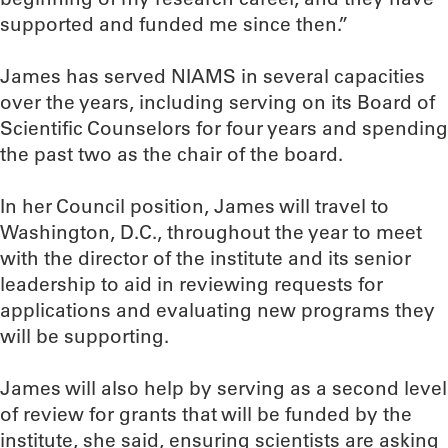
supported and funded me since then.”
James has served NIAMS in several capacities
over the years, including serving on its Board of
Scientific Counselors for four years and spending
the past two as the chair of the board.
In her Council position, James will travel to
Washington, D.C., throughout the year to meet
with the director of the institute and its senior
leadership to aid in reviewing requests for
applications and evaluating new programs they
will be supporting.
James will also help by serving as a second level
of review for grants that will be funded by the
institute, she said, ensuring scientists are asking