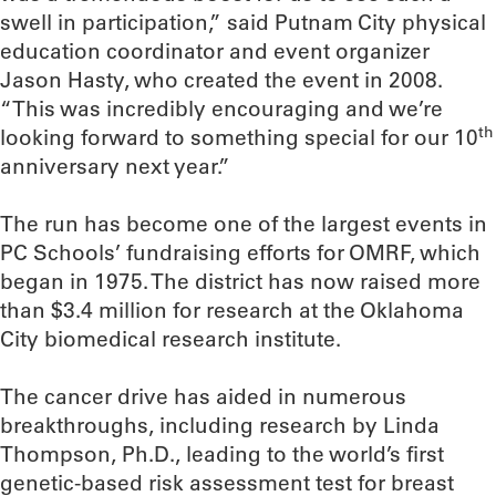
swell in participation,” said Putnam City physical
education coordinator and event organizer
Jason Hasty, who created the event in 2008.
“This was incredibly encouraging and we’re
th
looking forward to something special for our 10
anniversary next year.”
The run has become one of the largest events in
PC Schools’ fundraising efforts for OMRF, which
began in 1975. The district has now raised more
than $3.4 million for research at the Oklahoma
City biomedical research institute.
The cancer drive has aided in numerous
breakthroughs, including research by Linda
Thompson, Ph.D., leading to the world’s first
genetic-based risk assessment test for breast