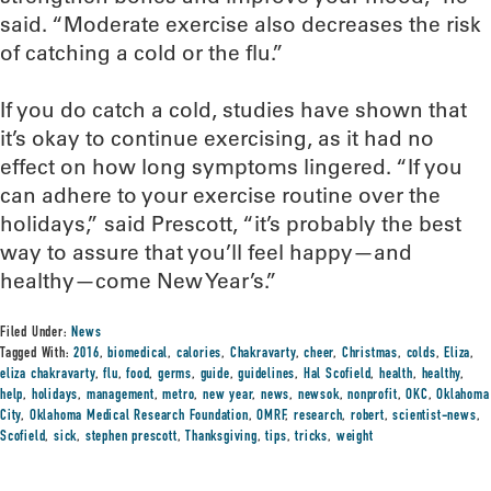
said. “Moderate exercise also decreases the risk
of catching a cold or the flu.”
If you do catch a cold, studies have shown that
it’s okay to continue exercising, as it had no
effect on how long symptoms lingered. “If you
can adhere to your exercise routine over the
holidays,” said Prescott, “it’s probably the best
way to assure that you’ll feel happy—and
healthy—come New Year’s.”
Filed Under:
News
Tagged With:
2016
,
biomedical
,
calories
,
Chakravarty
,
cheer
,
Christmas
,
colds
,
Eliza
,
eliza chakravarty
,
flu
,
food
,
germs
,
guide
,
guidelines
,
Hal Scofield
,
health
,
healthy
,
help
,
holidays
,
management
,
metro
,
new year
,
news
,
newsok
,
nonprofit
,
OKC
,
Oklahoma
City
,
Oklahoma Medical Research Foundation
,
OMRF
,
research
,
robert
,
scientist-news
,
Scofield
,
sick
,
stephen prescott
,
Thanksgiving
,
tips
,
tricks
,
weight