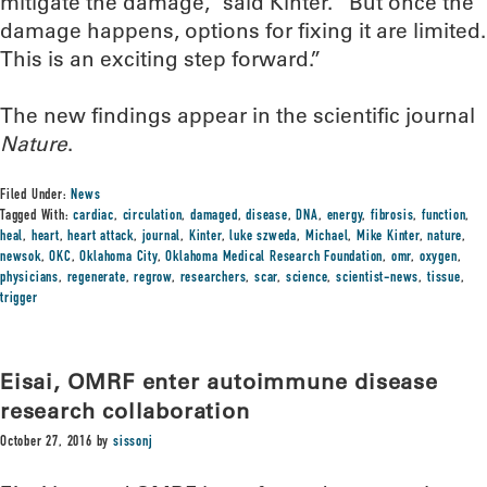
mitigate the damage,” said Kinter. “But once the
damage happens, options for fixing it are limited.
This is an exciting step forward.”
The new findings appear in the scientific journal
Nature
.
Filed Under:
News
Tagged With:
cardiac
,
circulation
,
damaged
,
disease
,
DNA
,
energy
,
fibrosis
,
function
,
heal
,
heart
,
heart attack
,
journal
,
Kinter
,
luke szweda
,
Michael
,
Mike Kinter
,
nature
,
newsok
,
OKC
,
Oklahoma City
,
Oklahoma Medical Research Foundation
,
omr
,
oxygen
,
physicians
,
regenerate
,
regrow
,
researchers
,
scar
,
science
,
scientist-news
,
tissue
,
trigger
Eisai, OMRF enter autoimmune disease
research collaboration
October 27, 2016
by
sissonj