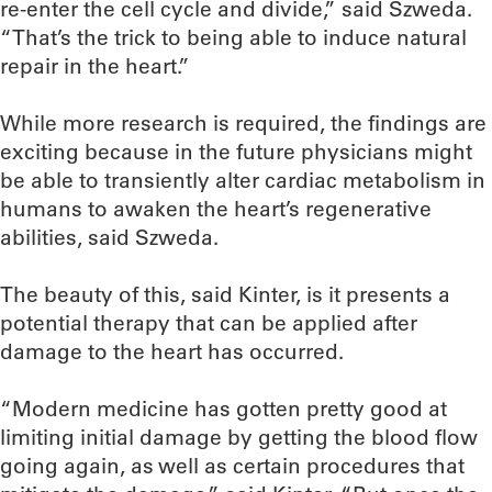
re-enter the cell cycle and divide,” said Szweda.
“That’s the trick to being able to induce natural
repair in the heart.”
While more research is required, the findings are
exciting because in the future physicians might
be able to transiently alter cardiac metabolism in
humans to awaken the heart’s regenerative
abilities, said Szweda.
The beauty of this, said Kinter, is it presents a
potential therapy that can be applied after
damage to the heart has occurred.
“Modern medicine has gotten pretty good at
limiting initial damage by getting the blood flow
going again, as well as certain procedures that