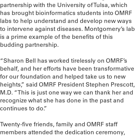
partnership with the University of Tulsa, which
has brought bioinformatics students into OMRF
labs to help understand and develop new ways
to intervene against diseases. Montgomery’s lab
is a prime example of the benefits of this
budding partnership.
“Sharon Bell has worked tirelessly on OMRF’s
behalf, and her efforts have been transformative
for our foundation and helped take us to new
heights,” said OMRF President Stephen Prescott,
M.D. “This is just one way we can thank her and
recognize what she has done in the past and
continues to do.”
Twenty-five friends, family and OMRF staff
members attended the dedication ceremony,