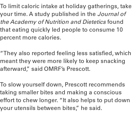
To limit caloric intake at holiday gatherings, take
your time. A study published in the
Journal of
the Academy of Nutrition and Dietetics
found
that eating quickly led people to consume 10
percent more calories.
“They also reported feeling less satisfied, which
meant they were more likely to keep snacking
afterward,” said OMRF’s Prescott.
To slow yourself down, Prescott recommends
taking smaller bites and making a conscious
effort to chew longer. “It also helps to put down
your utensils between bites,” he said.