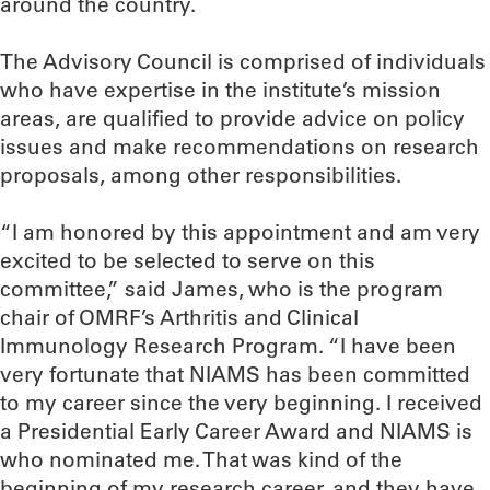
around the country.
The Advisory Council is comprised of individuals
who have expertise in the institute’s mission
areas, are qualified to provide advice on policy
issues and make recommendations on research
proposals, among other responsibilities.
“I am honored by this appointment and am very
excited to be selected to serve on this
committee,” said James, who is the program
chair of OMRF’s Arthritis and Clinical
Immunology Research Program. “I have been
very fortunate that NIAMS has been committed
to my career since the very beginning. I received
a Presidential Early Career Award and NIAMS is
who nominated me. That was kind of the
beginning of my research career, and they have