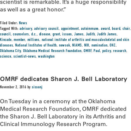
scientist is remarkable. It’s a huge responsibility
as well as a great honor.”
Filed Under:
News
Tagged With:
advisory
,
advisory council
,
appointment
,
autoimmune
,
award
,
board
,
chair
,
council
,
counselors
,
d.c.
,
disease
,
grant
,
issues
,
James
,
Judith
,
Judith James
,
Kincade
,
member
,
millions
,
national institute of arthritis and musculoskeletal and skin
diseases
,
National Institutes of Health
,
newsok
,
NIAMS
,
NIH
,
nomination
,
OKC
,
Oklahoma City
,
Oklahoma Medical Research Foundation
,
OMRF
,
Paul
,
policy
,
research
,
science
,
scientist-news
,
washington
OMRF dedicates Sharon J. Bell Laboratory
November 2, 2016
by
sissonj
On Tuesday in a ceremony at the Oklahoma
Medical Research Foundation, OMRF dedicated
the Sharon J. Bell Laboratory in its Arthritis and
Clinical Immunology Research Program.