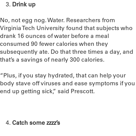
Drink up
No, not egg nog. Water. Researchers from
Virginia Tech University found that subjects who
drank 16 ounces of water before a meal
consumed 90 fewer calories when they
subsequently ate. Do that three times a day, and
that’s a savings of nearly 300 calories.
“Plus, if you stay hydrated, that can help your
body stave off viruses and ease symptoms if you
end up getting sick,” said Prescott.
Catch some zzzz’s