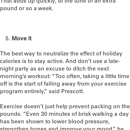
That adds up quickly, to the tune of an extra
pound or so a week.
Move it
The best way to neutralize the effect of holiday
calories is to stay active. And don’t use a late-
night party as an excuse to ditch the next
morning’s workout: “Too often, taking a little time
off is the start of falling away from your exercise
program entirely,” said Prescott.
Exercise doesn’t just help prevent packing on the
pounds. “Even 30 minutes of brisk walking a day
has been shown to lower blood pressure,
strengthen bones and improve your mood,” he