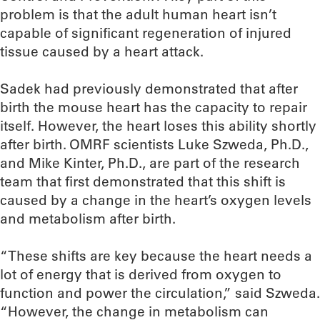
problem is that the adult human heart isn’t
capable of significant regeneration of injured
tissue caused by a heart attack.
Sadek had previously demonstrated that after
birth the mouse heart has the capacity to repair
itself. However, the heart loses this ability shortly
after birth. OMRF scientists Luke Szweda, Ph.D.,
and Mike Kinter, Ph.D., are part of the research
team that first demonstrated that this shift is
caused by a change in the heart’s oxygen levels
and metabolism after birth.
“These shifts are key because the heart needs a
lot of energy that is derived from oxygen to
function and power the circulation,” said Szweda.
“However, the change in metabolism can