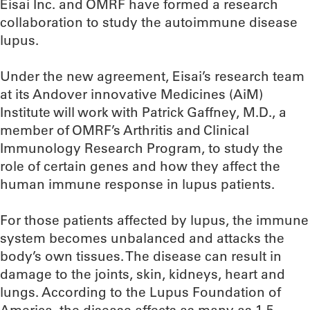
Eisai Inc. and OMRF have formed a research
collaboration to study the autoimmune disease
lupus.
Under the new agreement, Eisai’s research team
at its Andover innovative Medicines (AiM)
Institute will work with Patrick Gaffney, M.D., a
member of OMRF’s Arthritis and Clinical
Immunology Research Program, to study the
role of certain genes and how they affect the
human immune response in lupus patients.
For those patients affected by lupus, the immune
system becomes unbalanced and attacks the
body’s own tissues. The disease can result in
damage to the joints, skin, kidneys, heart and
lungs. According to the Lupus Foundation of