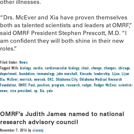
other illnesses.
“Drs. McEver and Xia have proven themselves
both as talented scientists and leaders at OMRF,”
said OMRF President Stephen Prescott, M.D. “I
am confident they will both shine in their new
roles.”
Filed Under:
News
Tagged With:
biology
,
cardio
,
cardiovascular biology
,
chair
,
change
,
changes
,
chicago
,
department
,
foundation
,
immunology
,
john marshall
,
Kincade
,
leadership
,
Lijun
,
Lijun
Xia
,
McEver
,
merrick
,
newsok
,
OKC
,
Oklahoma City
,
Oklahoma Medical Research
Foundation
,
OMRF
,
Paul
,
position
,
program
,
research
,
rodger
,
Rodger McEver
,
scientist-
news
,
vice president
,
vp
,
Xia
,
yale
OMRF’s Judith James named to national
research advisory council
November 7, 2016
by
sissonj