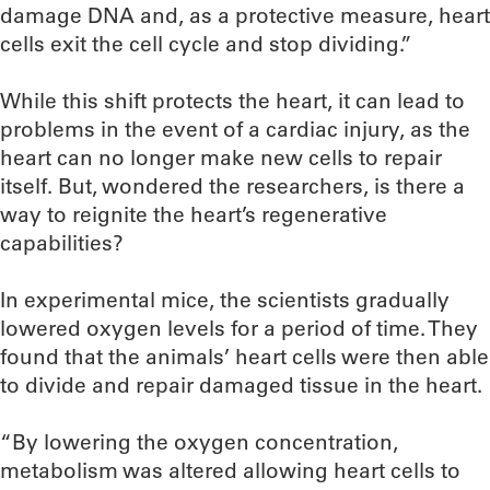
damage DNA and, as a protective measure, heart
cells exit the cell cycle and stop dividing.”
While this shift protects the heart, it can lead to
problems in the event of a cardiac injury, as the
heart can no longer make new cells to repair
itself. But, wondered the researchers, is there a
way to reignite the heart’s regenerative
capabilities?
In experimental mice, the scientists gradually
lowered oxygen levels for a period of time. They
found that the animals’ heart cells were then able
to divide and repair damaged tissue in the heart.
“By lowering the oxygen concentration,
metabolism was altered allowing heart cells to