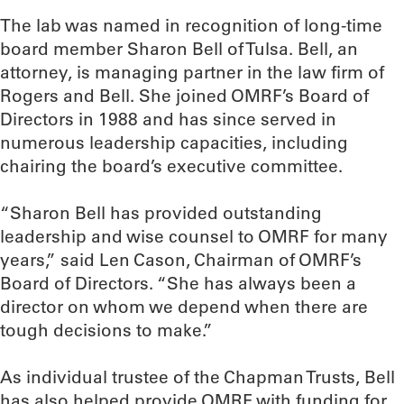
The lab was named in recognition of long-time
board member Sharon Bell of Tulsa. Bell, an
attorney, is managing partner in the law firm of
Rogers and Bell. She joined OMRF’s Board of
Directors in 1988 and has since served in
numerous leadership capacities, including
chairing the board’s executive committee.
“Sharon Bell has provided outstanding
leadership and wise counsel to OMRF for many
years,” said Len Cason, Chairman of OMRF’s
Board of Directors. “She has always been a
director on whom we depend when there are
tough decisions to make.”
As individual trustee of the Chapman Trusts, Bell
has also helped provide OMRF with funding for