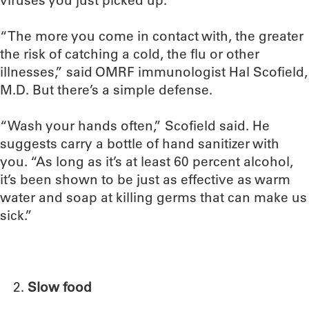
viruses you just picked up.
“The more you come in contact with, the greater
the risk of catching a cold, the flu or other
illnesses,” said OMRF immunologist Hal Scofield,
M.D. But there’s a simple defense.
“Wash your hands often,” Scofield said. He
suggests carry a bottle of hand sanitizer with
you. “As long as it’s at least 60 percent alcohol,
it’s been shown to be just as effective as warm
water and soap at killing germs that can make us
sick.”
Slow food