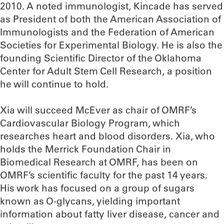
2010. A noted immunologist, Kincade has served
as President of both the American Association of
Immunologists and the Federation of American
Societies for Experimental Biology. He is also the
founding Scientific Director of the Oklahoma
Center for Adult Stem Cell Research, a position
he will continue to hold.
Xia will succeed McEver as chair of OMRF’s
Cardiovascular Biology Program, which
researches heart and blood disorders. Xia, who
holds the Merrick Foundation Chair in
Biomedical Research at OMRF, has been on
OMRF’s scientific faculty for the past 14 years.
His work has focused on a group of sugars
known as O-glycans, yielding important
information about fatty liver disease, cancer and