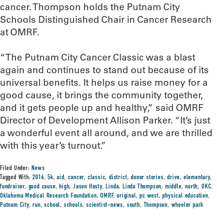
cancer. Thompson holds the Putnam City
Schools Distinguished Chair in Cancer Research
at OMRF.
“The Putnam City Cancer Classic was a blast
again and continues to stand out because of its
universal benefits. It helps us raise money for a
good cause, it brings the community together,
and it gets people up and healthy,” said OMRF
Director of Development Allison Parker. “It’s just
a wonderful event all around, and we are thrilled
with this year’s turnout.”
Filed Under:
News
Tagged With:
2016
,
5k
,
aid
,
cancer
,
classic
,
district
,
donor stories
,
drive
,
elementary
,
fundraiser
,
good cause
,
high
,
Jason Hasty
,
Linda
,
Linda Thompson
,
middle
,
north
,
OKC
,
Oklahoma Medical Research Foundation
,
OMRF
,
original
,
pc west
,
physical education
,
Putnam City
,
run
,
school
,
schools
,
scientist-news
,
south
,
Thompson
,
wheeler park