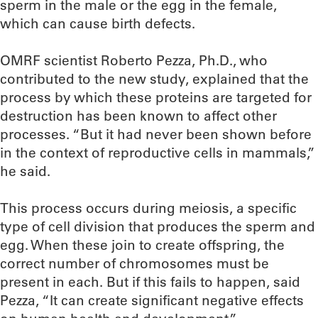
sperm in the male or the egg in the female,
which can cause birth defects.
OMRF scientist Roberto Pezza, Ph.D., who
contributed to the new study, explained that the
process by which these proteins are targeted for
destruction has been known to affect other
processes. “But it had never been shown before
in the context of reproductive cells in mammals,”
he said.
This process occurs during meiosis, a specific
type of cell division that produces the sperm and
egg. When these join to create offspring, the
correct number of chromosomes must be
present in each. But if this fails to happen, said
Pezza, “It can create significant negative effects