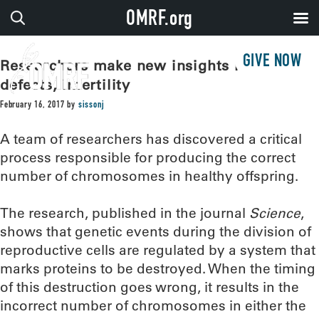
OMRF.org
GIVE NOW
Researchers make new insights into birth
defects, infertility
February 16, 2017
by
sissonj
A team of researchers has discovered a critical
process responsible for producing the correct
number of chromosomes in healthy offspring.
The research, published in the journal
Science
,
shows that genetic events during the division of
reproductive cells are regulated by a system that
marks proteins to be destroyed. When the timing
of this destruction goes wrong, it results in the
incorrect number of chromosomes in either the