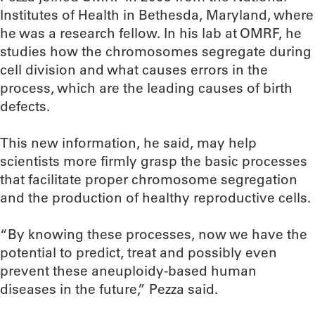
Institutes of Health in Bethesda, Maryland, where
he was a research fellow. In his lab at OMRF, he
studies how the chromosomes segregate during
cell division and what causes errors in the
process, which are the leading causes of birth
defects.
This new information, he said, may help
scientists more firmly grasp the basic processes
that facilitate proper chromosome segregation
and the production of healthy reproductive cells.
“By knowing these processes, now we have the
potential to predict, treat and possibly even
prevent these aneuploidy-based human
diseases in the future,” Pezza said.