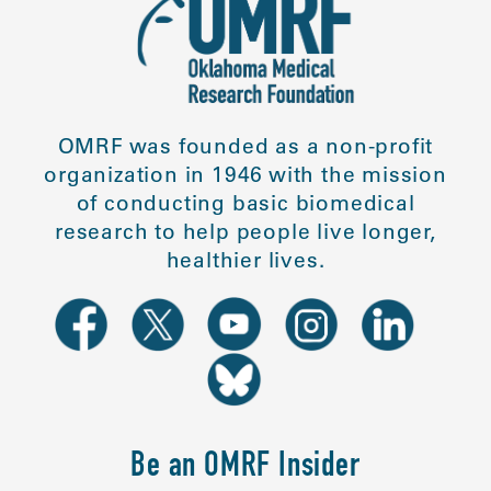
OMRF was founded as a non-profit
organization in 1946 with the mission
of conducting basic biomedical
research to help people live longer,
healthier lives.
Be an OMRF Insider