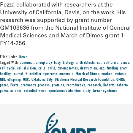
Pezza collaborated with researchers at the
University of California, Davis, on the work. His
research was supported by grant number
GM103636 from the National Institute of General
Medical Sciences and March of Dimes grant 1-
FY14-256.
Filed Under:
News
Tagged With:
abnormal
,
aneuploidy
,
baby
,
biology
,
birth defects
,
cal
,
california
,
cancer
,
cell cycle
,
cell division
,
cells
,
child
,
chromosomes
,
destruction
,
egg
,
funding
,
grant
,
healthy
,
journal
,
Klinefelter syndrome
,
mammals
,
March of Dimes
,
marked
,
meiosis
,
NIH
,
offspring
,
OKC
,
Oklahoma City
,
Oklahoma Medical Research Foundation
,
OMRF
,
paper
,
Pezza
,
pregnancy
,
process
,
proteins
,
reproductive
,
research
,
Roberto
,
roberto
pezza
,
science
,
scientist-news
,
spontaneous abortion
,
study
,
turner syndrome