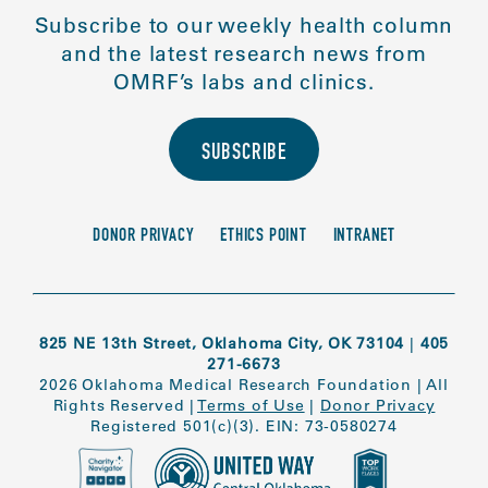
Subscribe to our weekly health column
and the latest research news from
OMRF’s labs and clinics.
SUBSCRIBE
DONOR PRIVACY
ETHICS POINT
INTRANET
825 NE 13th Street, Oklahoma City, OK 73104
|
405
271-6673
2026 Oklahoma Medical Research Foundation
|
All
Rights Reserved
|
Terms of Use
|
Donor Privacy
Registered 501(c)(3). EIN: 73-0580274