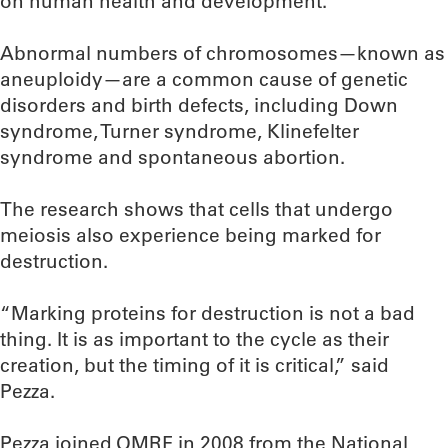
on human health and development.”
Abnormal numbers of chromosomes—known as
aneuploidy—are a common cause of genetic
disorders and birth defects, including Down
syndrome, Turner syndrome, Klinefelter
syndrome and spontaneous abortion.
The research shows that cells that undergo
meiosis also experience being marked for
destruction.
“Marking proteins for destruction is not a bad
thing. It is as important to the cycle as their
creation, but the timing of it is critical,” said
Pezza.
Pezza joined OMRF in 2008 from the National