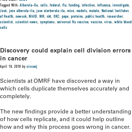
Filed Under:
News
Tagged With:
Alberola-Ila
,
cells
,
federal
,
flu
,
funding
,
infection
,
influenza
,
investigate
,
José
,
jose alberola-ila
,
jose alerberola-ila
,
mice
,
models
,
mutate
,
National Institutes
of Health
,
newsok
,
NIAID
,
NIH
,
nkt
,
OKC
,
pepe
,
proteins
,
public health
,
researcher
,
scientist
,
scientist-news
,
symptoms
,
universal flu vaccine
,
vaccine
,
virus
,
white blood
cells
Discovery could explain cell division errors
in cancer
April 18, 2018
by
sissonj
Scientists at OMRF have discovered a way in
which cells duplicate themselves accurately and
completely.
The new findings provide a better understanding
of how cells replicate, and it could help outline
how and why this process goes wrong in cancer.