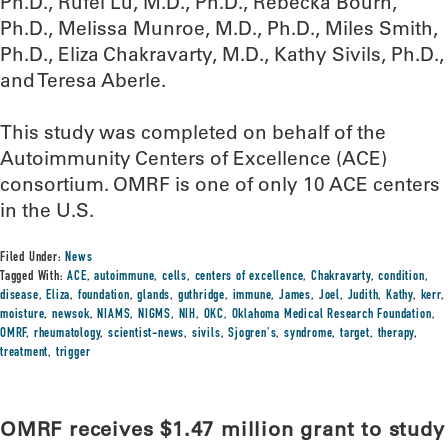
Ph.D., Rufei Lu, M.D., Ph.D., Rebecka Bourn,
Ph.D., Melissa Munroe, M.D., Ph.D., Miles Smith,
Ph.D., Eliza Chakravarty, M.D., Kathy Sivils, Ph.D.,
and Teresa Aberle.
This study was completed on behalf of the
Autoimmunity Centers of Excellence (ACE)
consortium. OMRF is one of only 10 ACE centers
in the U.S.
Filed Under:
News
Tagged With:
ACE
,
autoimmune
,
cells
,
centers of excellence
,
Chakravarty
,
condition
,
disease
,
Eliza
,
foundation
,
glands
,
guthridge
,
immune
,
James
,
Joel
,
Judith
,
Kathy
,
kerr
,
moisture
,
newsok
,
NIAMS
,
NIGMS
,
NIH
,
OKC
,
Oklahoma Medical Research Foundation
,
OMRF
,
rheumatology
,
scientist-news
,
sivils
,
Sjogren's
,
syndrome
,
target
,
therapy
,
treatment
,
trigger
OMRF receives $1.47 million grant to study