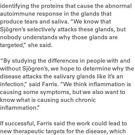
identifying the proteins that cause the abnormal
autoimmune response in the glands that
produce tears and saliva. “We know that
Sjögren’s selectively attacks these glands, but
nobody understands why those glands are
targeted,” she said.
“By studying the differences in people with and
without Sjögren’s, we hope to determine why the
disease attacks the salivary glands like it’s an
infection,” said Farris. “We think inflammation is
causing some symptoms, but we also want to
know what is causing such chronic
inflammation.”
If successful, Farris said the work could lead to
new therapeutic targets for the disease, which