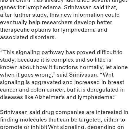
genes for lymphedema. Srinivasan said that,
after further study, this new information could
eventually help researchers develop better
therapeutic options for lymphedema and
associated disorders.
“This signaling pathway has proved difficult to
study, because it is complex and so little is
known about how it functions normally, let alone
when it goes wrong,” said Srinivasan. “Wnt
signaling is aggravated and increased in breast
cancer and colon cancer, but it is deregulated in
diseases like Alzheimer’s and lymphedema.”
Srinivasan said drug companies are interested in
finding molecules that can be targeted, either to
promote or inhibit Wnt signaling, depending on