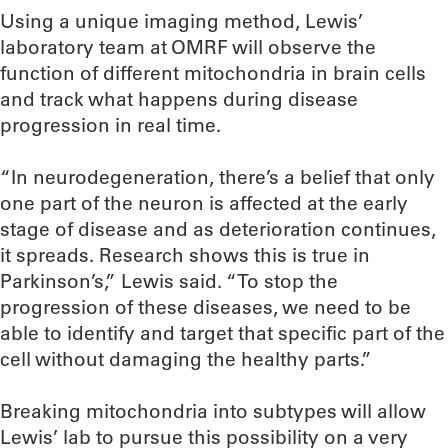
Using a unique imaging method, Lewis’
laboratory team at OMRF will observe the
function of different mitochondria in brain cells
and track what happens during disease
progression in real time.
“In neurodegeneration, there’s a belief that only
one part of the neuron is affected at the early
stage of disease and as deterioration continues,
it spreads. Research shows this is true in
Parkinson’s,” Lewis said. “To stop the
progression of these diseases, we need to be
able to identify and target that specific part of the
cell without damaging the healthy parts.”
Breaking mitochondria into subtypes will allow
Lewis’ lab to pursue this possibility on a very