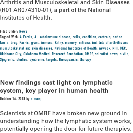
Arthritis and Musculoskeletal and Skin Diseases
(R01 AR074310-01), a part of the National
Institutes of Health.
Filed Under:
News
Tagged With:
A Farris
,
A.
,
autoimmune disease
,
cells
,
condition
,
controls
,
darise
farris
,
drug
,
Farris
,
grant
,
immune
,
Kathy
,
memory
,
national institute of arthritis and
musculoskeletal and skin diseases
,
National Institutes of Health
,
newsok
,
NIH
,
OKC
,
Oklahoma City
,
Oklahoma Medical Research Foundation
,
OMRF
,
scientist-news
,
sivils
,
Sjogren's
,
studies
,
syndrome
,
targets
,
therapeautic
,
therapy
New findings cast light on lymphatic
system, key player in human health
October 16, 2018
by
sissonj
Scientists at OMRF have broken new ground in
understanding how the lymphatic system works,
potentially opening the door for future therapies.