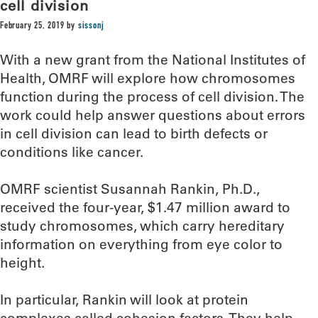
cell division
February 25, 2019
by
sissonj
With a new grant from the National Institutes of
Health, OMRF will explore how chromosomes
function during the process of cell division. The
work could help answer questions about errors
in cell division can lead to birth defects or
conditions like cancer.
OMRF scientist Susannah Rankin, Ph.D.,
received the four-year, $1.47 million award to
study chromosomes, which carry hereditary
information on everything from eye color to
height.
In particular, Rankin will look at protein