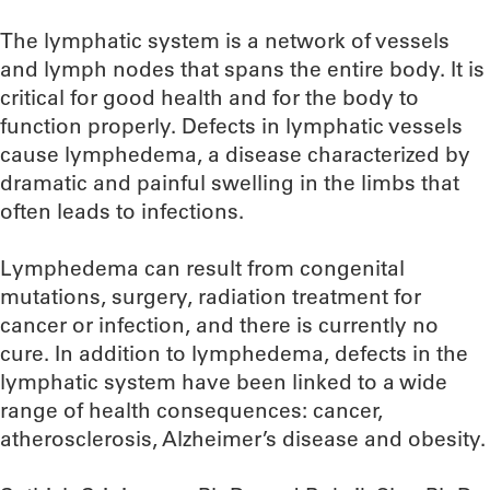
The lymphatic system is a network of vessels
and lymph nodes that spans the entire body. It is
critical for good health and for the body to
function properly. Defects in lymphatic vessels
cause lymphedema, a disease characterized by
dramatic and painful swelling in the limbs that
often leads to infections.
Lymphedema can result from congenital
mutations, surgery, radiation treatment for
cancer or infection, and there is currently no
cure. In addition to lymphedema, defects in the
lymphatic system have been linked to a wide
range of health consequences: cancer,
atherosclerosis, Alzheimer’s disease and obesity.