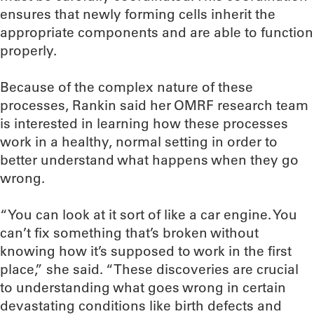
ensures that newly forming cells inherit the
appropriate components and are able to function
properly.
Because of the complex nature of these
processes, Rankin said her OMRF research team
is interested in learning how these processes
work in a healthy, normal setting in order to
better understand what happens when they go
wrong.
“You can look at it sort of like a car engine. You
can’t fix something that’s broken without
knowing how it’s supposed to work in the first
place,” she said. “These discoveries are crucial
to understanding what goes wrong in certain
devastating conditions like birth defects and