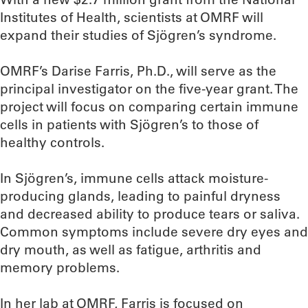
Institutes of Health, scientists at OMRF will
expand their studies of Sjögren’s syndrome.
OMRF’s Darise Farris, Ph.D., will serve as the
principal investigator on the five-year grant. The
project will focus on comparing certain immune
cells in patients with Sjögren’s to those of
healthy controls.
In Sjögren’s, immune cells attack moisture-
producing glands, leading to painful dryness
and decreased ability to produce tears or saliva.
Common symptoms include severe dry eyes and
dry mouth, as well as fatigue, arthritis and
memory problems.
In her lab at OMRF, Farris is focused on