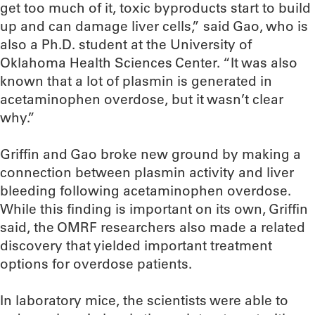
get too much of it, toxic byproducts start to build
up and can damage liver cells,” said Gao, who is
also a Ph.D. student at the University of
Oklahoma Health Sciences Center. “It was also
known that a lot of plasmin is generated in
acetaminophen overdose, but it wasn’t clear
why.”
Griffin and Gao broke new ground by making a
connection between plasmin activity and liver
bleeding following acetaminophen overdose.
While this finding is important on its own, Griffin
said, the OMRF researchers also made a related
discovery that yielded important treatment
options for overdose patients.
In laboratory mice, the scientists were able to