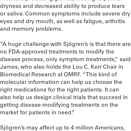
dryness and decreased ability to produce tears
or saliva. Common symptoms include severe dry
eyes and dry mouth, as well as fatigue, arthritis
and memory problems.
“A huge challenge with Sjögren’s is that there are
no FDA-approved treatments to modify the
disease process, only symptom treatments,” said
James, who also holds the Lou C. Kerr Chair in
Biomedical Research at OMRF. “This kind of
molecular information can help us choose the
right medications for the right patients. It can
also help us design clinical trials that succeed in
getting disease-modifying treatments on the
market for patients in need.”
Sjögren’s may affect up to 4 million Americans,