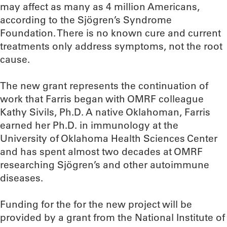
may affect as many as 4 million Americans,
according to the Sjögren’s Syndrome
Foundation. There is no known cure and current
treatments only address symptoms, not the root
cause.
The new grant represents the continuation of
work that Farris began with OMRF colleague
Kathy Sivils, Ph.D. A native Oklahoman, Farris
earned her Ph.D. in immunology at the
University of Oklahoma Health Sciences Center
and has spent almost two decades at OMRF
researching Sjögren’s and other autoimmune
diseases.
Funding for the for the new project will be
provided by a grant from the National Institute of