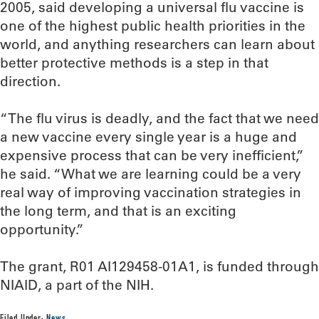
2005, said developing a universal flu vaccine is
one of the highest public health priorities in the
world, and anything researchers can learn about
better protective methods is a step in that
direction.
“The flu virus is deadly, and the fact that we need
a new vaccine every single year is a huge and
expensive process that can be very inefficient,”
he said. “What we are learning could be a very
real way of improving vaccination strategies in
the long term, and that is an exciting
opportunity.”
The grant, R01 AI129458-01A1, is funded through
NIAID, a part of the NIH.