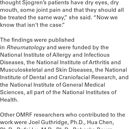
thought Sjogren’s patients have dry eyes, dry
mouth, some joint pain and that they should all
be treated the same way,” she said. “Now we
know that isn’t the case.”
The findings were published
in
Rheumatology
and were funded by the
National Institute of Allergy and Infectious
Diseases, the National Institute of Arthritis and
Musculoskeletal and Skin Diseases, the National
Institute of Dental and Craniofacial Research, and
the National Institute of General Medical
Sciences, all part of the National Institutes of
Health.
Other OMRF researchers who contributed to the
work were Joel Guthridge, Ph.D., Hua Chen,