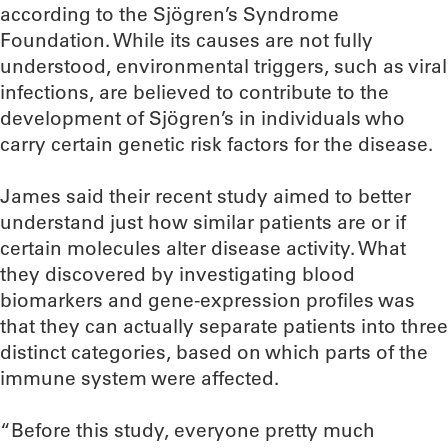
according to the Sjögren’s Syndrome
Foundation. While its causes are not fully
understood, environmental triggers, such as viral
infections, are believed to contribute to the
development of Sjögren’s in individuals who
carry certain genetic risk factors for the disease.
James said their recent study aimed to better
understand just how similar patients are or if
certain molecules alter disease activity. What
they discovered by investigating blood
biomarkers and gene-expression profiles was
that they can actually separate patients into three
distinct categories, based on which parts of the
immune system were affected.
“Before this study, everyone pretty much