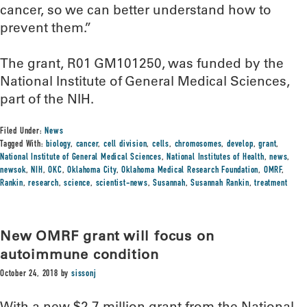
cancer, so we can better understand how to
prevent them.”
The grant, R01 GM101250, was funded by the
National Institute of General Medical Sciences,
part of the NIH.
Filed Under:
News
Tagged With:
biology
,
cancer
,
cell division
,
cells
,
chromosomes
,
develop
,
grant
,
National Institute of General Medical Sciences
,
National Institutes of Health
,
news
,
newsok
,
NIH
,
OKC
,
Oklahoma City
,
Oklahoma Medical Research Foundation
,
OMRF
,
Rankin
,
research
,
science
,
scientist-news
,
Susannah
,
Susannah Rankin
,
treatment
New OMRF grant will focus on
autoimmune condition
October 24, 2018
by
sissonj
With a new $2.7 million grant from the National