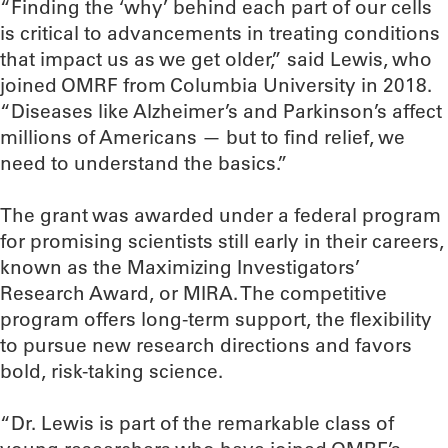
“Finding the ‘why’ behind each part of our cells
is critical to advancements in treating conditions
that impact us as we get older,” said Lewis, who
joined OMRF from Columbia University in 2018.
“Diseases like Alzheimer’s and Parkinson’s affect
millions of Americans — but to find relief, we
need to understand the basics.”
The grant was awarded under a federal program
for promising scientists still early in their careers,
known as the Maximizing Investigators’
Research Award, or MIRA. The competitive
program offers long-term support, the flexibility
to pursue new research directions and favors
bold, risk-taking science.
“Dr. Lewis is part of the remarkable class of