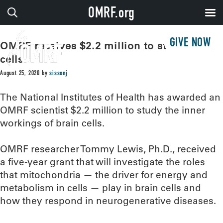
OMRF.org
GIVE NOW
OMRF receives $2.2 million to study brain
cells
August 25, 2020
by
sissonj
The National Institutes of Health has awarded an
OMRF scientist $2.2 million to study the inner
workings of brain cells.
OMRF researcher Tommy Lewis, Ph.D., received
a five-year grant that will investigate the roles
that mitochondria — the driver for energy and
metabolism in cells — play in brain cells and
how they respond in neurogenerative diseases.