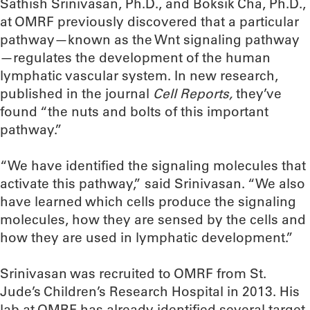
Sathish Srinivasan, Ph.D., and Boksik Cha, Ph.D.,
at OMRF previously discovered that a particular
pathway—known as the Wnt signaling pathway
—regulates the development of the human
lymphatic vascular system. In new research,
published in the journal
Cell Reports,
they’ve
found “the nuts and bolts of this important
pathway.”
“We have identified the signaling molecules that
activate this pathway,” said Srinivasan. “We also
have learned which cells produce the signaling
molecules, how they are sensed by the cells and
how they are used in lymphatic development.”
Srinivasan was recruited to OMRF from St.
Jude’s Children’s Research Hospital in 2013. His
lab at OMRF has already identified several target