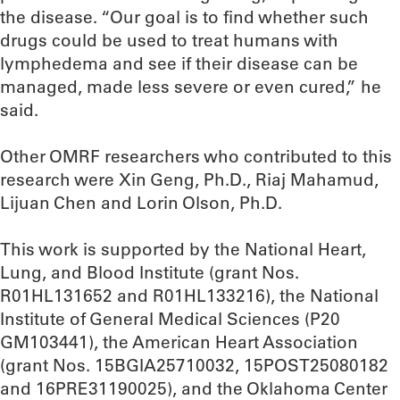
the disease. “Our goal is to find whether such
drugs could be used to treat humans with
lymphedema and see if their disease can be
managed, made less severe or even cured,” he
said.
Other OMRF researchers who contributed to this
research were Xin Geng, Ph.D., Riaj Mahamud,
Lijuan Chen and Lorin Olson, Ph.D.
This work is supported by the National Heart,
Lung, and Blood Institute (grant Nos.
R01HL131652 and R01HL133216), the National
Institute of General Medical Sciences (P20
GM103441), the American Heart Association
(grant Nos. 15BGIA25710032, 15POST25080182
and 16PRE31190025), and the Oklahoma Center