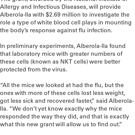
Allergy and Infectious Diseases, will provide
Alberola-Ila with $2.69 million to investigate the
role a type of white blood cell plays in mounting
the body’s response against flu infection.
In preliminary experiments, Alberola-Ila found
that laboratory mice with greater numbers of
these cells (known as NKT cells) were better
protected from the virus.
“All the mice we looked at had the flu, but the
ones with more of these cells lost less weight,
got less sick and recovered faster,” said Alberola-
Ila. “We don’t yet know exactly why the mice
responded the way they did, and that is exactly
what this new grant will allow us to find out.”