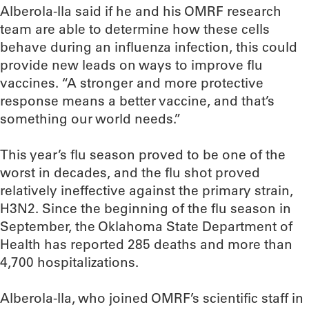
Alberola-Ila said if he and his OMRF research
team are able to determine how these cells
behave during an influenza infection, this could
provide new leads on ways to improve flu
vaccines. “A stronger and more protective
response means a better vaccine, and that’s
something our world needs.”
This year’s flu season proved to be one of the
worst in decades, and the flu shot proved
relatively ineffective against the primary strain,
H3N2. Since the beginning of the flu season in
September, the Oklahoma State Department of
Health has reported 285 deaths and more than
4,700 hospitalizations.
Alberola-Ila, who joined OMRF’s scientific staff in