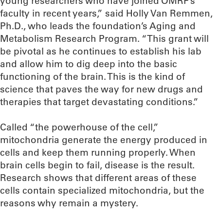
young researchers who have joined OMRF’s
faculty in recent years,” said Holly Van Remmen,
Ph.D., who leads the foundation’s Aging and
Metabolism Research Program. “This grant will
be pivotal as he continues to establish his lab
and allow him to dig deep into the basic
functioning of the brain. This is the kind of
science that paves the way for new drugs and
therapies that target devastating conditions.”
Called “the powerhouse of the cell,”
mitochondria generate the energy produced in
cells and keep them running properly. When
brain cells begin to fail, disease is the result.
Research shows that different areas of these
cells contain specialized mitochondria, but the
reasons why remain a mystery.