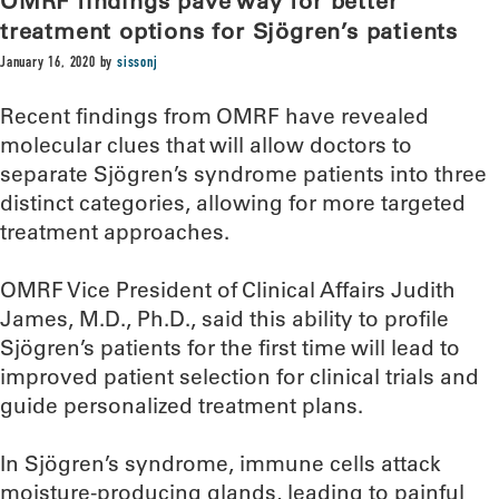
OMRF findings pave way for better
treatment options for Sjögren’s patients
January 16, 2020
by
sissonj
Recent findings from OMRF have revealed
molecular clues that will allow doctors to
separate Sjögren’s syndrome patients into three
distinct categories, allowing for more targeted
treatment approaches.
OMRF Vice President of Clinical Affairs Judith
James, M.D., Ph.D., said this ability to profile
Sjögren’s patients for the first time will lead to
improved patient selection for clinical trials and
guide personalized treatment plans.
In Sjögren’s syndrome, immune cells attack
moisture-producing glands, leading to painful