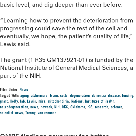
basic level, and dig deeper than ever before.
“Learning how to prevent the deterioration from
progressing could save the rest of the cell and
eventually, we hope, the patient’s quality of life,”
Lewis said.
The grant (1 R35 GM137921-01) is funded by the
National Institute of General Medical Sciences, a
part of the NIH.
Filed Under:
News
Tagged With:
aging
,
alzheimers
,
brain
,
cells
,
degeneration
,
dementia
,
disease
,
funding
,
grant
,
Holly
,
lab
,
Lewis
,
mira
,
mitochondiria
,
National Institutes of Health
,
neurodegeneration
,
news
,
newsok
,
NIH
,
OKC
,
Oklahoma
,
r35
,
research
,
science
,
scientist-news
,
Tommy
,
van remmen