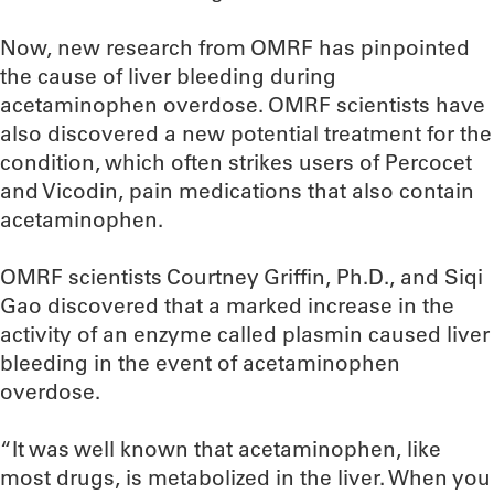
Now, new research from OMRF has pinpointed
the cause of liver bleeding during
acetaminophen overdose. OMRF scientists have
also discovered a new potential treatment for the
condition, which often strikes users of Percocet
and Vicodin, pain medications that also contain
acetaminophen.
OMRF scientists Courtney Griffin, Ph.D., and Siqi
Gao discovered that a marked increase in the
activity of an enzyme called plasmin caused liver
bleeding in the event of acetaminophen
overdose.
“It was well known that acetaminophen, like
most drugs, is metabolized in the liver. When you