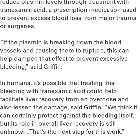
reduce plasmin levels through treatment with
tranexamic acid, a prescription medication used
to prevent excess blood loss from major trauma
or surgeries.
“If the plasmin is breaking down the blood
vessels and causing them to rupture, this can
help dampen that effect to prevent excessive
bleeding,” said Griffin.
In humans, it’s possible that treating this
bleeding with tranexamic acid could help
facilitate liver recovery from an overdose and
also lessen the damage, said Griffin. “We think it
can certainly protect against the bleeding itself,
but its role in overall liver recovery is still
unknown. That’s the next step for this work.”