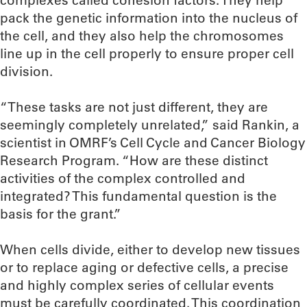
complexes called cohesion factors. They help
pack the genetic information into the nucleus of
the cell, and they also help the chromosomes
line up in the cell properly to ensure proper cell
division.
“These tasks are not just different, they are
seemingly completely unrelated,” said Rankin, a
scientist in OMRF’s Cell Cycle and Cancer Biology
Research Program. “How are these distinct
activities of the complex controlled and
integrated? This fundamental question is the
basis for the grant.”
When cells divide, either to develop new tissues
or to replace aging or defective cells, a precise
and highly complex series of cellular events
must be carefully coordinated. This coordination