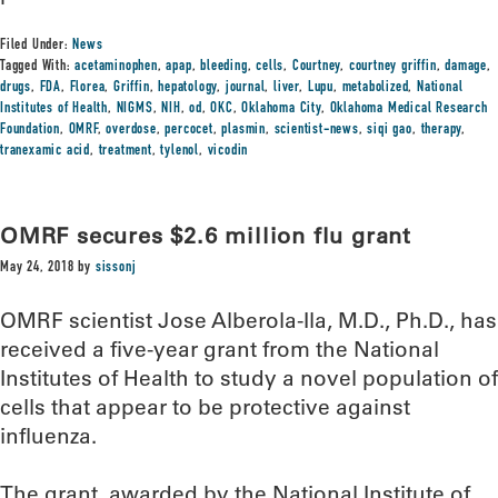
Filed Under:
News
Tagged With:
acetaminophen
,
apap
,
bleeding
,
cells
,
Courtney
,
courtney griffin
,
damage
,
drugs
,
FDA
,
Florea
,
Griffin
,
hepatology
,
journal
,
liver
,
Lupu
,
metabolized
,
National
Institutes of Health
,
NIGMS
,
NIH
,
od
,
OKC
,
Oklahoma City
,
Oklahoma Medical Research
Foundation
,
OMRF
,
overdose
,
percocet
,
plasmin
,
scientist-news
,
siqi gao
,
therapy
,
tranexamic acid
,
treatment
,
tylenol
,
vicodin
OMRF secures $2.6 million flu grant
May 24, 2018
by
sissonj
OMRF scientist Jose Alberola-Ila, M.D., Ph.D., has
received a five-year grant from the National
Institutes of Health to study a novel population of
cells that appear to be protective against
influenza.
The grant, awarded by the National Institute of