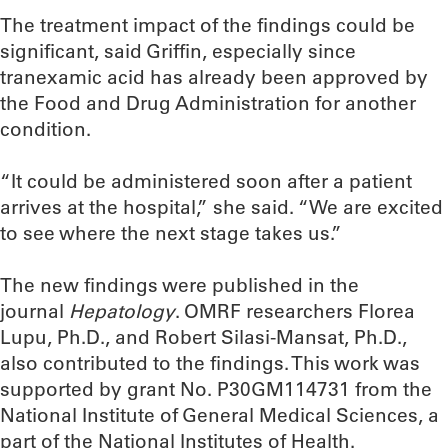
The treatment impact of the findings could be
significant, said Griffin, especially since
tranexamic acid has already been approved by
the Food and Drug Administration for another
condition.
“It could be administered soon after a patient
arrives at the hospital,” she said. “We are excited
to see where the next stage takes us.”
The new findings were published in the
journal
Hepatology
. OMRF researchers Florea
Lupu, Ph.D., and Robert Silasi-Mansat, Ph.D.,
also contributed to the findings. This work was
supported by grant No. P30GM114731 from the
National Institute of General Medical Sciences, a
part of the National Institutes of Health.