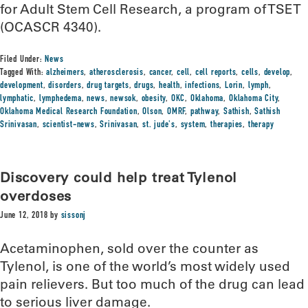
for Adult Stem Cell Research, a program of TSET
(OCASCR 4340).
Filed Under:
News
Tagged With:
alzheimers
,
atherosclerosis
,
cancer
,
cell
,
cell reports
,
cells
,
develop
,
development
,
disorders
,
drug targets
,
drugs
,
health
,
infections
,
Lorin
,
lymph
,
lymphatic
,
lymphedema
,
news
,
newsok
,
obesity
,
OKC
,
Oklahoma
,
Oklahoma City
,
Oklahoma Medical Research Foundation
,
Olson
,
OMRF
,
pathway
,
Sathish
,
Sathish
Srinivasan
,
scientist-news
,
Srinivasan
,
st. jude's
,
system
,
therapies
,
therapy
Discovery could help treat Tylenol
overdoses
June 12, 2018
by
sissonj
Acetaminophen, sold over the counter as
Tylenol, is one of the world’s most widely used
pain relievers. But too much of the drug can lead
to serious liver damage.