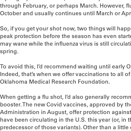
through February, or perhaps March. However, flu
October and usually continues until March or Apri
So, if you get your shot now, two things will happe
peak protection before the season has even star
may wane while the influenza virus is still circulat
spring.
To avoid this, I’d recommend waiting until early O
Indeed, that’s when we offer vaccinations to all o
Oklahoma Medical Research Foundation.
When getting a flu shot, I’d also generally rec
booster. The new Covid vaccines, approved by t
Administration in August, offer protection against 
have been circulating in the U.S. this year (or, in 
predecessor of those variants). Other than a little