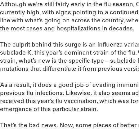
Although we’re still fairly early in the flu season,
currently high, with signs pointing to a continued
line with what’s going on across the country, whe
the most cases and hospitalizations in decades.
The culprit behind this surge is an influenza var
subclade K, this year’s dominant strain of the fl
strain, what’s new is the specific type – subclade
mutations that differentiate it from previous versi
As a result, it does a good job of evading immun
previous flu infections. Likewise, it also seems a
received this year’s flu vaccination, which was fo
emergence of this particular strain.
That’s the bad news. Now, some pieces of better