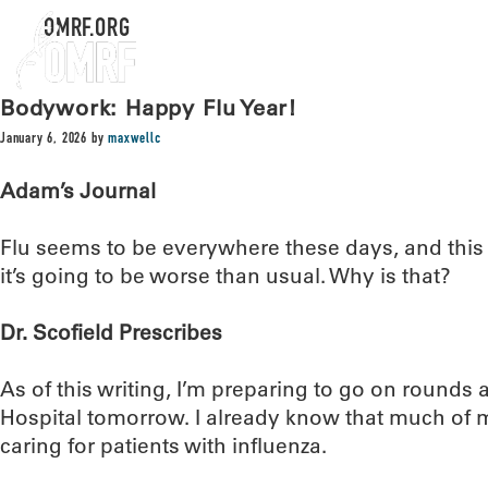
OMRF.ORG
Bodywork: Happy Flu Year!
January 6, 2026
by
maxwellc
Adam’s Journal
Flu seems to be everywhere these days, and this 
it’s going to be worse than usual. Why is that?
Dr. Scofield Prescribes
As of this writing, I’m preparing to go on rounds
Hospital tomorrow. I already know that much of 
caring for patients with influenza.