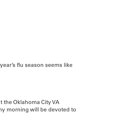
ABOUT
SCIENC
year’s flu season seems like
 at the Oklahoma City VA
my morning will be devoted to