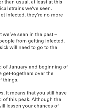
er than usual, at least at this
ical strains we’ve seen.
t infected, they’re no more
t we’ve seen in the past –
people from getting infected,
ick will need to go to the
nd of January and beginning of
e get-togethers over the
f things.
s. It means that you still have
 of this peak. Although the
will lessen your chances of