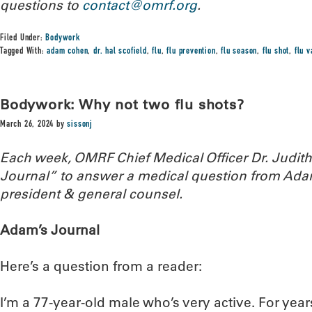
questions to
contact@omrf.org
.
Filed Under:
Bodywork
Tagged With:
adam cohen
,
dr. hal scofield
,
flu
,
flu prevention
,
flu season
,
flu shot
,
flu 
Bodywork: Why not two flu shots?
March 26, 2024
by
sissonj
Each week, OMRF Chief Medical Officer Dr. Judi
Journal” to answer a medical question from Ada
president & general counsel.
Adam’s Journal
Here’s a question from a reader:
I’m a 77-year-old male who’s very active. For years