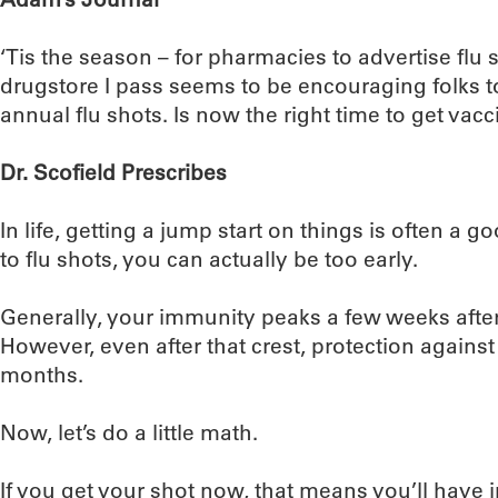
‘Tis the season – for pharmacies to advertise flu
drugstore I pass seems to be encouraging folks t
annual flu shots. Is now the right time to get vac
Dr. Scofield Prescribes
In life, getting a jump start on things is often a 
to flu shots, you can actually be too early.
Generally, your immunity peaks a few weeks after
However, even after that crest, protection against t
months.
Now, let’s do a little math.
If you get your shot now, that means you’ll hav