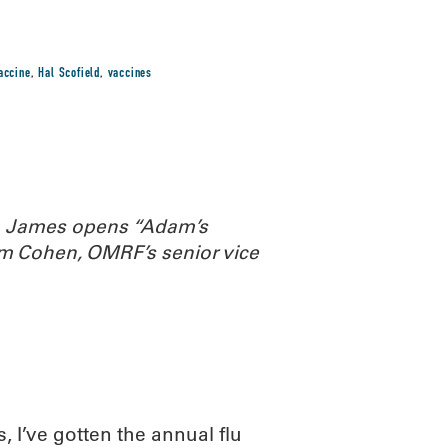
vaccine
,
Hal Scofield
,
vaccines
th James opens “Adam’s
m Cohen, OMRF’s senior vice
, I’ve gotten the annual flu