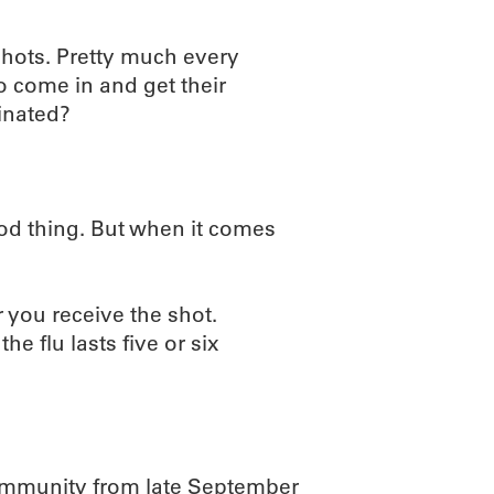
 shots. Pretty much every
o come in and get their
cinated?
good thing. But when it comes
 you receive the shot.
he flu lasts five or six
e immunity from late September