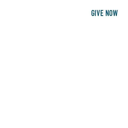
E
PATIENTS
PHILANTHROPY
GIVE NOW