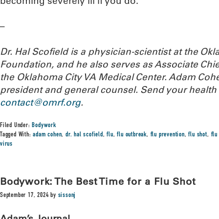
becoming severely ill if you do.
–
Dr. Hal Scofield is a physician-scientist at the 
Foundation, and he also serves as Associate Chief
the Oklahoma City VA Medical Center. Adam Cohe
president and general counsel.
Send your health 
contact@omrf.org
.
Filed Under:
Bodywork
Tagged With:
adam cohen
,
dr. hal scofield
,
flu
,
flu outbreak
,
flu prevention
,
flu shot
,
fl
virus
Bodywork: The Best Time for a Flu Shot
September 17, 2024
by
sissonj
Adam’s Journal