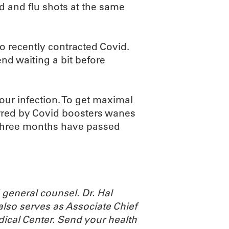
id and flu shots at the same
o recently contracted Covid.
nd waiting a bit before
our infection. To get maximal
ferred by Covid boosters wanes
 three months have passed
general counsel. Dr. Hal
also serves as Associate Chief
dical Center.
Send your health