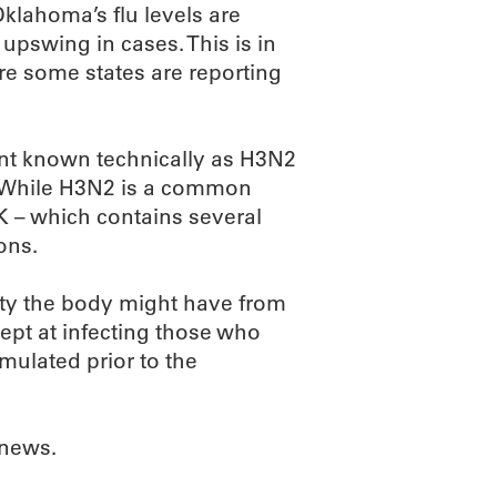
 Oklahoma’s flu levels are
 upswing in cases. This is in
re some states are reporting
iant known technically as H3N2
u. While H3N2 is a common
 K – which contains several
ons.
ity the body might have from
dept at infecting those who
rmulated prior to the
 news.