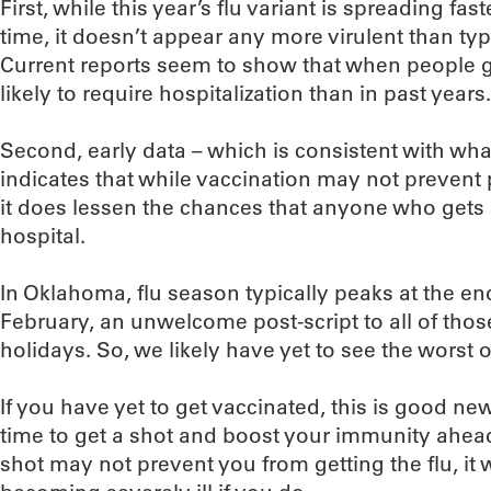
First, while this year’s flu variant is spreading fast
time, it doesn’t appear any more virulent than typ
Current reports seem to show that when people ge
likely to require hospitalization than in past years.
Second, early data – which is consistent with wha
indicates that while vaccination may not prevent 
it does lessen the chances that anyone who gets s
hospital.
In Oklahoma, flu season typically peaks at the e
February, an unwelcome post-script to all of thos
holidays. So, we likely have yet to see the worst o
If you have yet to get vaccinated, this is good new
time to get a shot and boost your immunity ahead
shot may not prevent you from getting the flu, it 