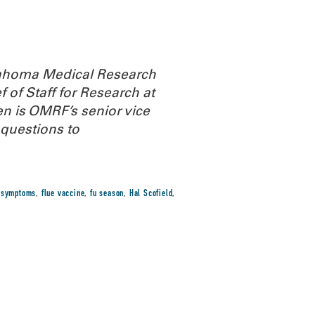
Oklahoma Medical Research
 of Staff for Research at
n is OMRF’s senior vice
questions to
u symptoms
,
flue vaccine
,
fu season
,
Hal Scofield
,