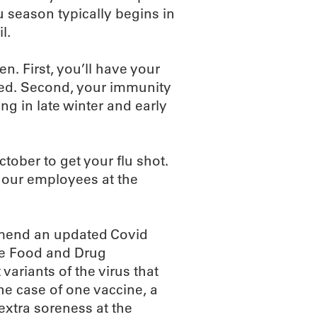
 season typically begins in
l.
n. First, you’ll have your
ted. Second, your immunity
ing in late winter and early
ctober to get your flu shot.
f our employees at the
ommend an updated Covid
he Food and Drug
variants of the virus that
the case of one vaccine, a
 extra soreness at the