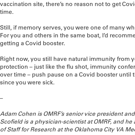
vaccination site, there’s no reason not to get Cov
time.
Still, if memory serves, you were one of many wh
For you and others in the same boat, I’d recomme
getting a Covid booster.
Right now, you still have natural immunity from y
protection – just like the flu shot, immunity con
over time – push pause on a Covid booster until
since you were sick.
–
Adam Cohen is OMRF’s senior vice president and 
Scofield is a physician-scientist at OMRF, and he 
of Staff for Research at the Oklahoma City VA Me