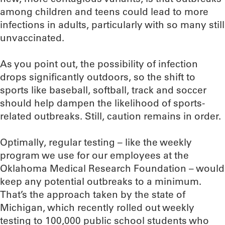
among children and teens could lead to more
infections in adults, particularly with so many still
unvaccinated.
As you point out, the possibility of infection
drops significantly outdoors, so the shift to
sports like baseball, softball, track and soccer
should help dampen the likelihood of sports-
related outbreaks. Still, caution remains in order.
Optimally, regular testing – like the weekly
program we use for our employees at the
Oklahoma Medical Research Foundation – would
keep any potential outbreaks to a minimum.
That’s the approach taken by the state of
Michigan, which recently rolled out weekly
testing to 100,000 public school students who