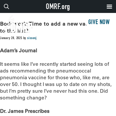
OMRF.org
GIVE NOW
Bodywork: Time to add a new vaccination
to the list?
January 28, 2025
by
sissonj
Adam’s Journal
It seems like I’ve recently started seeing lots of
ads recommending the pneumococcal
pneumonia vaccine for those who, like me, are
over 50. I thought I was up to date on my shots,
but I’m pretty sure I’ve never had this one. Did
something change?
Dr. James Prescribes