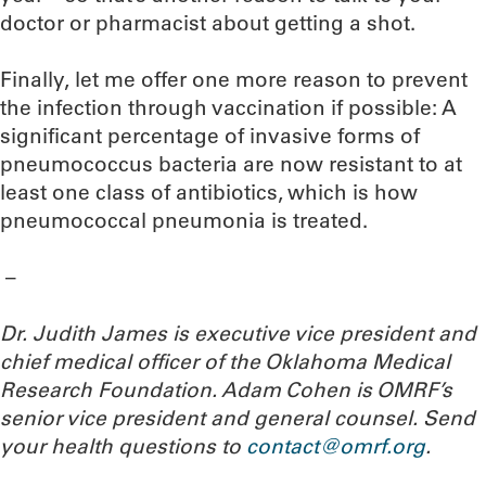
doctor or pharmacist about getting a shot.
Finally, let me offer one more reason to prevent
the infection through vaccination if possible: A
significant percentage of invasive forms of
pneumococcus bacteria are now resistant to at
least one class of antibiotics, which is how
pneumococcal pneumonia is treated.
–
Dr. Judith James is executive vice president and
chief medical officer of the Oklahoma Medical
Research Foundation. Adam Cohen is OMRF’s
senior vice president and general counsel. Send
your health questions to
contact@omrf.org
.