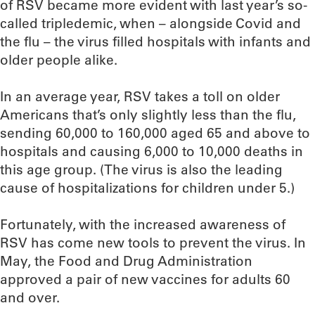
of RSV became more evident with last year’s so-
called tripledemic, when – alongside Covid and
the flu – the virus filled hospitals with infants and
older people alike.
In an average year, RSV takes a toll on older
Americans that’s only slightly less than the flu,
sending 60,000 to 160,000 aged 65 and above to
hospitals and causing 6,000 to 10,000 deaths in
this age group. (The virus is also the leading
cause of hospitalizations for children under 5.)
Fortunately, with the increased awareness of
RSV has come new tools to prevent the virus. In
May, the Food and Drug Administration
approved a pair of new vaccines for adults 60
and over.