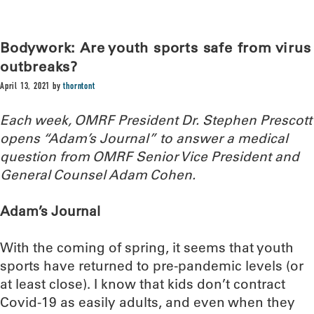
Bodywork: Are youth sports safe from virus
outbreaks?
April 13, 2021
by
thorntont
Each week, OMRF President Dr. Stephen Prescott
opens “Adam’s Journal” to answer a medical
question from OMRF Senior Vice President and
General Counsel Adam Cohen.
Adam’s Journal
With the coming of spring, it seems that youth
sports have returned to pre-pandemic levels (or
at least close). I know that kids don’t contract
Covid-19 as easily adults, and even when they