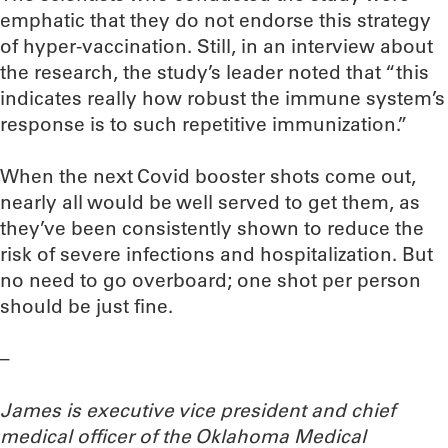
emphatic that they do not endorse this strategy
of hyper-vaccination. Still, in an interview about
the research, the study’s leader noted that “this
indicates really how robust the immune system’s
response is to such repetitive immunization.”
When the next Covid booster shots come out,
nearly all would be well served to get them, as
they’ve been consistently shown to reduce the
risk of severe infections and hospitalization. But
no need to go overboard; one shot per person
should be just fine.
–
James is executive vice president and chief
medical officer of the Oklahoma Medical