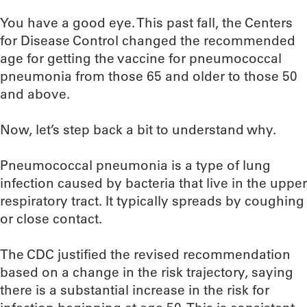
You have a good eye. This past fall, the Centers
for Disease Control changed the recommended
age for getting the vaccine for pneumococcal
pneumonia from those 65 and older to those 50
and above.
Now, let’s step back a bit to understand why.
Pneumococcal pneumonia is a type of lung
infection caused by bacteria that live in the upper
respiratory tract. It typically spreads by coughing
or close contact.
The CDC justified the revised recommendation
based on a change in the risk trajectory, saying
there is a substantial increase in the risk for