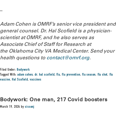
–
Adam Cohen is OMRF’s senior vice president and
general counsel. Dr. Hal Scofield is a physician-
scientist at OMRF, and he also serves as
Associate Chief of Staff for Research at
the Oklahoma City VA Medical Center.
Send your
health questions to
contact@omrf.org
.
Filed Under:
Bodywork
Tagged With:
adam cohen
,
dr. hal scofield
,
flu
,
flu prevention
,
flu season
,
flu shot
,
flu
vaccine
,
Hal Scofield
,
vaccines
Bodywork: One man, 217 Covid boosters
March 19, 2024
by
sissonj