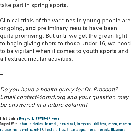
take part in spring sports.
Clinical trials of the vaccines in young people are
ongoing, and preliminary results have been
quite promising. But until we get the green light
to begin giving shots to those under 16, we need
to be vigilant when it comes to youth sports and
all extracurricular activities.
–
Do you have a health query for Dr. Prescott?
Email contact@omrf.org and your question may
be answered in a future column!
Filed Under:
Bodywork
,
COVID-19 News
Tagged With:
adam
,
athletics
,
baseball
,
basketball
,
bodywork
,
children
,
cohen
,
concern
,
coronavirus
,
covid
,
covid-19
,
football
,
kids
,
little league
,
news
,
newsok
,
Oklahoma