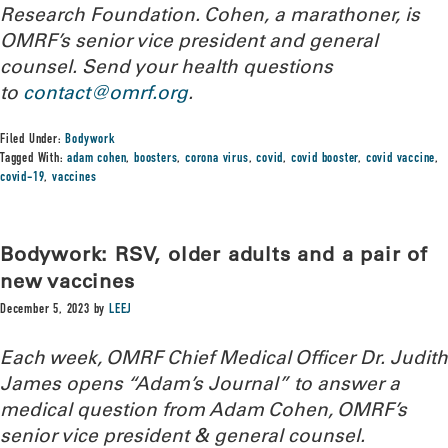
Research Foundation. Cohen, a marathoner, is
OMRF’s senior vice president and general
counsel. Send your health questions
to
contact@omrf.org
.
Filed Under:
Bodywork
Tagged With:
adam cohen
,
boosters
,
corona virus
,
covid
,
covid booster
,
covid vaccine
,
covid-19
,
vaccines
Bodywork: RSV, older adults and a pair of
new vaccines
December 5, 2023
by
LEEJ
Each week, OMRF Chief Medical Officer Dr. Judith
James opens “Adam’s Journal” to answer a
medical question from Adam Cohen, OMRF’s
senior vice president & general counsel.