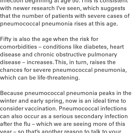
infection beginning at age 50. This is consistent
with newer research I’ve seen, which suggests
that the number of patients with severe cases of
pneumococcal pneumonia rises at this age.
Fifty is also the age when the risk for
comorbidities – conditions like diabetes, heart
disease and chronic obstructive pulmonary
disease – increases. This, in turn, raises the
chances for severe pneumococcal pneumonia,
which can be life-threatening.
Because pneumococcal pneumonia peaks in the
winter and early spring, now is an ideal time to
consider vaccination. Pneumococcal infections
can also occur as a serious secondary infection
after the flu – which we are seeing more of this
year – so that’s another reason to talk to your