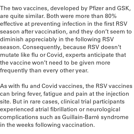
The two vaccines, developed by Pfizer and GSK,
are quite similar. Both were more than 80%
effective at preventing infection in the first RSV
season after vaccination, and they don’t seem to
diminish appreciably in the following RSV
season. Consequently, because RSV doesn’t
mutate like flu or Covid, experts anticipate that
the vaccine won’t need to be given more
frequently than every other year.
As with flu and Covid vaccines, the RSV vaccines
can bring fever, fatigue and pain at the injection
site. But in rare cases, clinical trial participants
experienced atrial fibrillation or neurological
complications such as Guillain-Barré syndrome
in the weeks following vaccination.