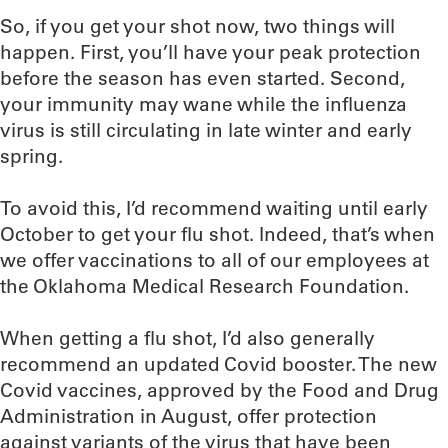
So, if you get your shot now, two things will
happen. First, you’ll have your peak protection
before the season has even started. Second,
your immunity may wane while the influenza
virus is still circulating in late winter and early
spring.
To avoid this, I’d recommend waiting until early
October to get your flu shot. Indeed, that’s when
we offer vaccinations to all of our employees at
the Oklahoma Medical Research Foundation.
When getting a flu shot, I’d also generally
recommend an updated Covid booster. The new
Covid vaccines, approved by the Food and Drug
Administration in August, offer protection
against variants of the virus that have been