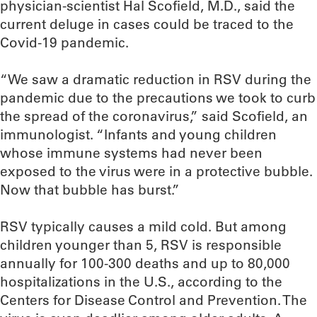
physician-scientist Hal Scofield, M.D., said the
current deluge in cases could be traced to the
Covid-19 pandemic.
“We saw a dramatic reduction in RSV during the
pandemic due to the precautions we took to curb
the spread of the coronavirus,” said Scofield, an
immunologist. “Infants and young children
whose immune systems had never been
exposed to the virus were in a protective bubble.
Now that bubble has burst.”
RSV typically causes a mild cold. But among
children younger than 5, RSV is responsible
annually for 100-300 deaths and up to 80,000
hospitalizations in the U.S., according to the
Centers for Disease Control and Prevention. The