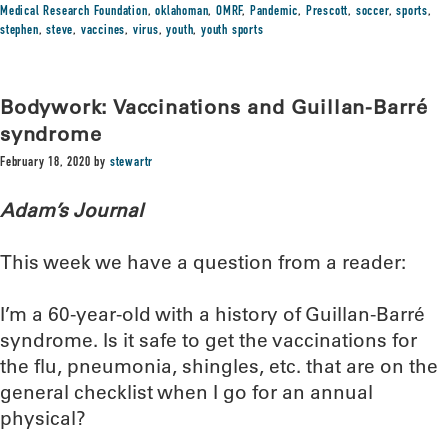
Medical Research Foundation
,
oklahoman
,
OMRF
,
Pandemic
,
Prescott
,
soccer
,
sports
,
stephen
,
steve
,
vaccines
,
virus
,
youth
,
youth sports
Bodywork: Vaccinations and Guillan-Barré
syndrome
February 18, 2020
by
stewartr
Adam’s Journal
This week we have a question from a reader:
I’m a 60-year-old with a history of Guillan-Barré
syndrome. Is it safe to get the vaccinations for
the flu, pneumonia, shingles, etc. that are on the
general checklist when I go for an annual
physical?