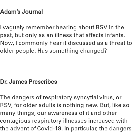
Adam’s Journal
I vaguely remember hearing about RSV in the
past, but only as an illness that affects infants.
Now, I commonly hear it discussed as a threat to
older people. Has something changed?
Dr. James Prescribes
The dangers of respiratory syncytial virus, or
RSV, for older adults is nothing new. But, like so
many things, our awareness of it and other
contagious respiratory illnesses increased with
the advent of Covid-19. In particular, the dangers