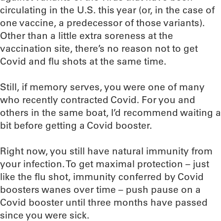
circulating in the U.S. this year (or, in the case of
one vaccine, a predecessor of those variants).
Other than a little extra soreness at the
vaccination site, there’s no reason not to get
Covid and flu shots at the same time.
Still, if memory serves, you were one of many
who recently contracted Covid. For you and
others in the same boat, I’d recommend waiting a
bit before getting a Covid booster.
Right now, you still have natural immunity from
your infection. To get maximal protection – just
like the flu shot, immunity conferred by Covid
boosters wanes over time – push pause on a
Covid booster until three months have passed
since you were sick.