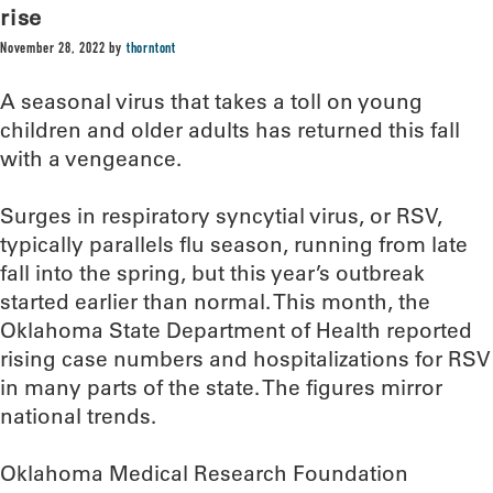
rise
November 28, 2022
by
thorntont
A seasonal virus that takes a toll on young
children and older adults has returned this fall
with a vengeance.
Surges in respiratory syncytial virus, or RSV,
typically parallels flu season, running from late
fall into the spring, but this year’s outbreak
started earlier than normal. This month, the
Oklahoma State Department of Health reported
rising case numbers and hospitalizations for RSV
in many parts of the state. The figures mirror
national trends.
Oklahoma Medical Research Foundation