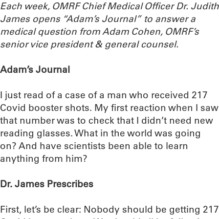
Each week, OMRF Chief Medical Officer Dr. Judith
James opens “Adam’s Journal” to answer a
medical question from Adam Cohen, OMRF’s
senior vice president & general counsel.
Adam’s Journal
I just read of a case of a man who received 217
Covid booster shots. My first reaction when I saw
that number was to check that I didn’t need new
reading glasses. What in the world was going
on? And have scientists been able to learn
anything from him?
Dr. James Prescribes
First, let’s be clear: Nobody should be getting 217