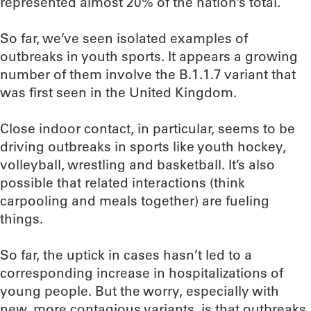
represented almost 20% of the nation’s total.
So far, we’ve seen isolated examples of
outbreaks in youth sports. It appears a growing
number of them involve the B.1.1.7 variant that
was first seen in the United Kingdom.
Close indoor contact, in particular, seems to be
driving outbreaks in sports like youth hockey,
volleyball, wrestling and basketball. It’s also
possible that related interactions (think
carpooling and meals together) are fueling
things.
So far, the uptick in cases hasn’t led to a
corresponding increase in hospitalizations of
young people. But the worry, especially with
new, more contagious variants, is that outbreaks