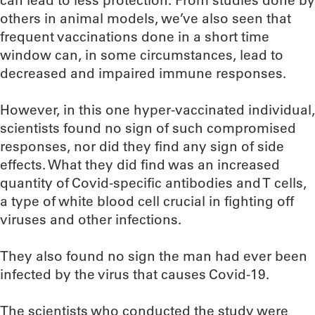
can lead to less protection. From studies done by
others in animal models, we’ve also seen that
frequent vaccinations done in a short time
window can, in some circumstances, lead to
decreased and impaired immune responses.
However, in this one hyper-vaccinated individual,
scientists found no sign of such compromised
responses, nor did they find any sign of side
effects. What they did find was an increased
quantity of Covid-specific antibodies and T cells,
a type of white blood cell crucial in fighting off
viruses and other infections.
They also found no sign the man had ever been
infected by the virus that causes Covid-19.
The scientists who conducted the study were