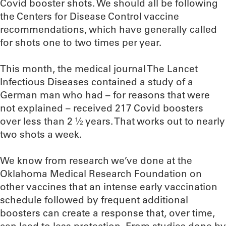
Covid booster shots. We should all be following
the Centers for Disease Control vaccine
recommendations, which have generally called
for shots one to two times per year.
This month, the medical journal The Lancet
Infectious Diseases contained a study of a
German man who had – for reasons that were
not explained – received 217 Covid boosters
over less than 2 ½ years. That works out to nearly
two shots a week.
We know from research we’ve done at the
Oklahoma Medical Research Foundation on
other vaccines that an intense early vaccination
schedule followed by frequent additional
boosters can create a response that, over time,