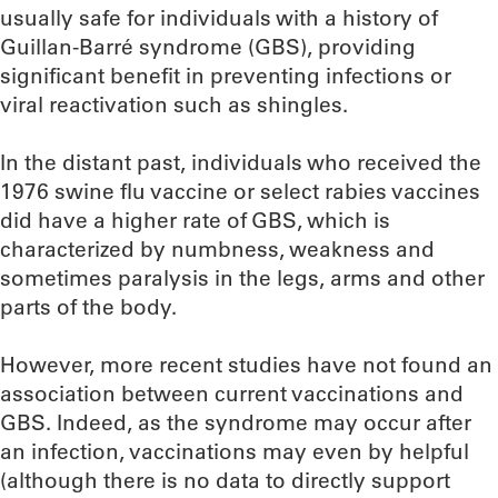
usually safe for individuals with a history of
Guillan-Barré syndrome (GBS), providing
significant benefit in preventing infections or
viral reactivation such as shingles.
In the distant past, individuals who received the
1976 swine flu vaccine or select rabies vaccines
did have a higher rate of GBS, which is
characterized by numbness, weakness and
sometimes paralysis in the legs, arms and other
parts of the body.
However, more recent studies have not found an
association between current vaccinations and
GBS. Indeed, as the syndrome may occur after
an infection, vaccinations may even by helpful
(although there is no data to directly support