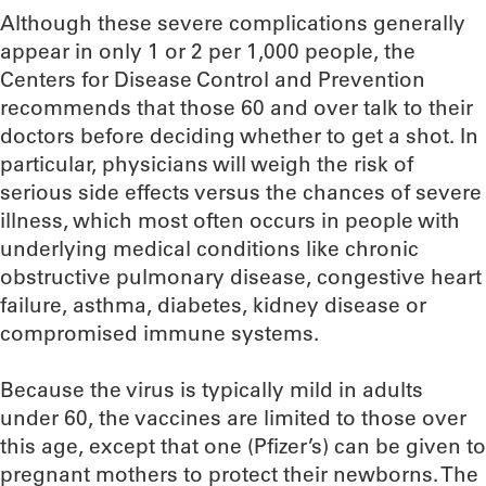
Although these severe complications generally
appear in only 1 or 2 per 1,000 people, the
Centers for Disease Control and Prevention
recommends that those 60 and over talk to their
doctors before deciding whether to get a shot. In
particular, physicians will weigh the risk of
serious side effects versus the chances of severe
illness, which most often occurs in people with
underlying medical conditions like chronic
obstructive pulmonary disease, congestive heart
failure, asthma, diabetes, kidney disease or
compromised immune systems.
Because the virus is typically mild in adults
under 60, the vaccines are limited to those over
this age, except that one (Pfizer’s) can be given to
pregnant mothers to protect their newborns. The