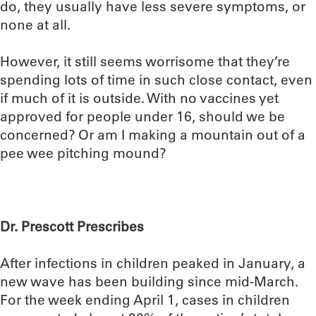
do, they usually have less severe symptoms, or
none at all.
However, it still seems worrisome that they’re
spending lots of time in such close contact, even
if much of it is outside. With no vaccines yet
approved for people under 16, should we be
concerned? Or am I making a mountain out of a
pee wee pitching mound?
Dr. Prescott Prescribes
After infections in children peaked in January, a
new wave has been building since mid-March.
For the week ending April 1, cases in children