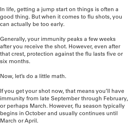
In life, getting a jump start on things is often a
good thing. But when it comes to flu shots, you
can actually be too early.
Generally, your immunity peaks a few weeks
after you receive the shot. However, even after
that crest, protection against the flu lasts five or
six months.
Now, let’s do a little math.
If you get your shot now, that means you’ll have
immunity from late September through February,
or perhaps March. However, flu season typically
begins in October and usually continues until
March or April.