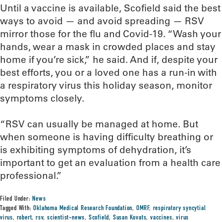
Until a vaccine is available, Scofield said the best
ways to avoid — and avoid spreading — RSV
mirror those for the flu and Covid-19. “Wash your
hands, wear a mask in crowded places and stay
home if you’re sick,” he said. And if, despite your
best efforts, you or a loved one has a run-in with
a respiratory virus this holiday season, monitor
symptoms closely.
“RSV can usually be managed at home. But
when someone is having difficulty breathing or
is exhibiting symptoms of dehydration, it’s
important to get an evaluation from a health care
professional.”
Filed Under:
News
Tagged With:
Oklahoma Medical Research Foundation
,
OMRF
,
respiratory syncytial
virus
,
robert
,
rsv
,
scientist-news
,
Scofield
,
Susan Kovats
,
vaccines
,
virus