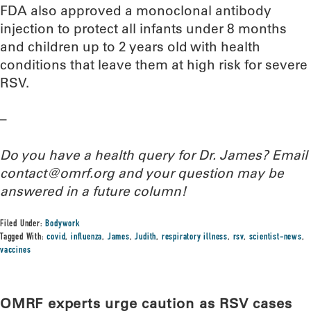
FDA also approved a monoclonal antibody
injection to protect all infants under 8 months
and children up to 2 years old with health
conditions that leave them at high risk for severe
RSV.
–
Do you have a health query for Dr. James? Email
contact@omrf.org and your question may be
answered in a future column!
Filed Under:
Bodywork
Tagged With:
covid
,
influenza
,
James
,
Judith
,
respiratory illness
,
rsv
,
scientist-news
,
vaccines
OMRF experts urge caution as RSV cases