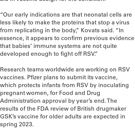
“Our early indications are that neonatal cells are
less likely to make the proteins that stop a virus
from replicating in the body,” Kovats said. “In
essence, it appears to confirm previous evidence
that babies’ immune systems are not quite
developed enough to fight off RSV.”
Research teams worldwide are working on RSV
vaccines. Pfizer plans to submit its vaccine,
which protects infants from RSV by inoculating
pregnant women, for Food and Drug
Administration approval by year’s end. The
results of the FDA review of British drugmaker
GSK’s vaccine for older adults are expected in
spring 2023.