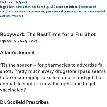
Filed Under:
Bodywork
Tagged With:
adam cohen
,
age 50 and up
,
CDC recommendations
,
Pneumococcal
infections
,
pneumococcal pneumonia
,
pneumococcal pneumonia vaccine
,
recommended
vaccines
,
vaccines
Bodywork: The Best Time for a Flu Shot
September 17, 2024
by
sissonj
Adam’s Journal
‘Tis the season – for pharmacies to advertise flu
shots. Pretty much every drugstore I pass seems
to be encouraging folks to come in and get their
annual flu shots. Is now the right time to get
vaccinated?
Dr. Scofield Prescribes