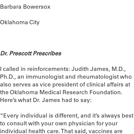
Barbara Bowersox
Oklahoma City
Dr. Prescott Prescribes
I called in reinforcements: Judith James, M.D.,
Ph.D., an immunologist and rheumatologist who
also serves as vice president of clinical affairs at
the Oklahoma Medical Research Foundation.
Here’s what Dr. James had to say:
“Every individual is different, and it’s always best
to consult with your own physician for your
individual health care. That said, vaccines are