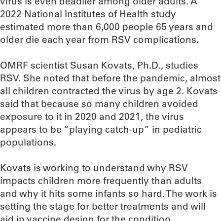
virus is even deadlier among older adults. A
2022 National Institutes of Health study
estimated more than 6,000 people 65 years and
older die each year from RSV complications.
OMRF scientist Susan Kovats, Ph.D., studies
RSV. She noted that before the pandemic, almost
all children contracted the virus by age 2. Kovats
said that because so many children avoided
exposure to it in 2020 and 2021, the virus
appears to be “playing catch-up” in pediatric
populations.
Kovats is working to understand why RSV
impacts children more frequently than adults
and why it hits some infants so hard. The work is
setting the stage for better treatments and will
aid in vaccine design for the condition.