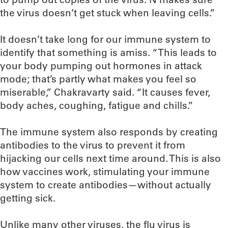
the virus doesn’t get stuck when leaving cells.”
It doesn’t take long for our immune system to
identify that something is amiss. “This leads to
your body pumping out hormones in attack
mode; that’s partly what makes you feel so
miserable,” Chakravarty said. “It causes fever,
body aches, coughing, fatigue and chills.”
The immune system also responds by creating
antibodies to the virus to prevent it from
hijacking our cells next time around. This is also
how vaccines work, stimulating your immune
system to create antibodies—without actually
getting sick.
Unlike many other viruses, the flu virus is