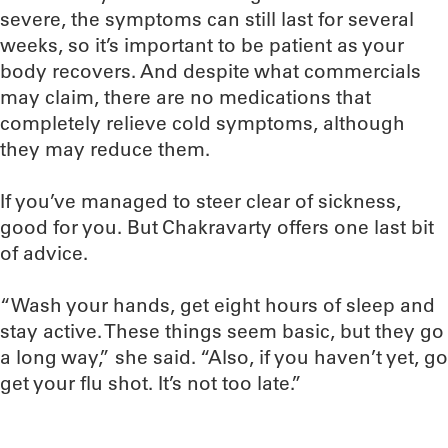
severe, the symptoms can still last for several
weeks, so it’s important to be patient as your
body recovers. And despite what commercials
may claim, there are no medications that
completely relieve cold symptoms, although
they may reduce them.
If you’ve managed to steer clear of sickness,
good for you. But Chakravarty offers one last bit
of advice.
“Wash your hands, get eight hours of sleep and
stay active. These things seem basic, but they go
a long way,” she said. “Also, if you haven’t yet, go
get your flu shot. It’s not too late.”