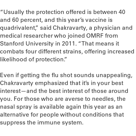
“Usually the protection offered is between 40
and 60 percent, and this year’s vaccine is
quadrivalent,” said Chakravarty, a physician and
medical researcher who joined OMRF from
Stanford University in 2011. “That means it
combats four different strains, offering increased
likelihood of protection.”
Even if getting the flu shot sounds unappealing,
Chakravarty emphasized that it’s in your best
interest—and the best interest of those around
you. For those who are averse to needles, the
nasal spray is available again this year as an
alternative for people without conditions that
suppress the immune system.