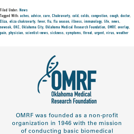
Filed Under:
News
Tagged With:
aches
,
advice
,
care
,
Chakravarty
,
cold
,
colds
,
congestion
,
cough
,
doctor
,
Eliza
,
eliza chakravarty
,
fever
,
flu
,
flu season
,
illness
,
immunology
,
life
,
news
,
newsok
,
OKC
,
Oklahoma City
,
Oklahoma Medical Research Foundation
,
OMRF
,
overlap
,
pain
,
physician
,
scientist-news
,
sickness
,
symptoms
,
threat
,
urgent
,
virus
,
weather
OMRF was founded as a non-profit
organization in 1946 with the mission
of conducting basic biomedical