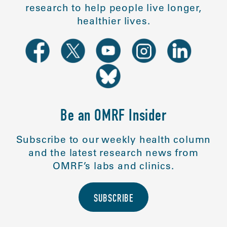
research to help people live longer,
healthier lives.
Be an OMRF Insider
Subscribe to our weekly health column
and the latest research news from
OMRF’s labs and clinics.
SUBSCRIBE