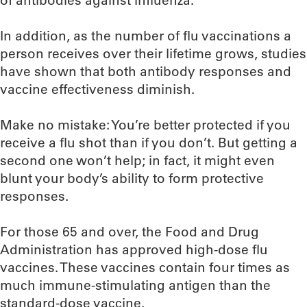
of antibodies against influenza.
In addition, as the number of flu vaccinations a
person receives over their lifetime grows, studies
have shown that both antibody responses and
vaccine effectiveness diminish.
Make no mistake: You’re better protected if you
receive a flu shot than if you don’t. But getting a
second one won’t help; in fact, it might even
blunt your body’s ability to form protective
responses.
For those 65 and over, the Food and Drug
Administration has approved high-dose flu
vaccines. These vaccines contain four times as
much immune-stimulating antigen than the
standard-dose vaccine.