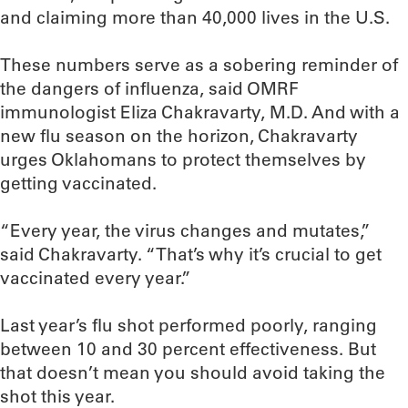
and claiming more than 40,000 lives in the U.S.
These numbers serve as a sobering reminder of
the dangers of influenza, said OMRF
immunologist Eliza Chakravarty, M.D. And with a
new flu season on the horizon, Chakravarty
urges Oklahomans to protect themselves by
getting vaccinated.
“Every year, the virus changes and mutates,”
said Chakravarty. “That’s why it’s crucial to get
vaccinated every year.”
Last year’s flu shot performed poorly, ranging
between 10 and 30 percent effectiveness. But
that doesn’t mean you should avoid taking the
shot this year.