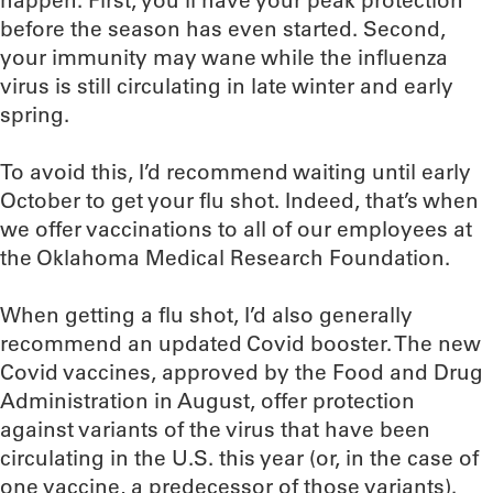
happen. First, you’ll have your peak protection
before the season has even started. Second,
your immunity may wane while the influenza
virus is still circulating in late winter and early
spring.
To avoid this, I’d recommend waiting until early
October to get your flu shot. Indeed, that’s when
we offer vaccinations to all of our employees at
the Oklahoma Medical Research Foundation.
When getting a flu shot, I’d also generally
recommend an updated Covid booster. The new
Covid vaccines, approved by the Food and Drug
Administration in August, offer protection
against variants of the virus that have been
circulating in the U.S. this year (or, in the case of
one vaccine, a predecessor of those variants).