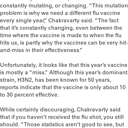
constantly mutating, or changing. “This mutation
problem is why we need a different flu vaccine
every single year,” Chakravarty said. “The fact
that it’s constantly changing, even between the
time where the vaccine is made to when the flu
hits us, is partly why the vaccines can be very hit-
and-miss in their effectiveness.”
Unfortunately, it looks like that this year’s vaccine
is mostly a “miss.” Although this year’s dominant
strain, H3N2, has been known for 50 years,
reports indicate that the vaccine is only about 10
to 30 percent effective.
While certainly discouraging, Chakravarty said
that if you haven’t received the flu shot, you still
should. “Those statistics aren’t good to see, but