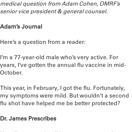
medical question from Adam Cohen, OMRF’s
senior vice president & general counsel.
Adam’s Journal
Here’s a question from a reader:
I’m a 77-year-old male who’s very active. For
years, I’ve gotten the annual flu vaccine in mid-
October.
This year, in February, I got the flu. Fortunately,
my symptoms were mild. But wouldn’t a second
flu shot have helped me be better protected?
Dr. James Prescribes