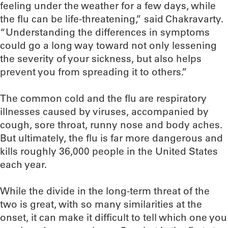
feeling under the weather for a few days, while
the flu can be life-threatening,” said Chakravarty.
“Understanding the differences in symptoms
could go a long way toward not only lessening
the severity of your sickness, but also helps
prevent you from spreading it to others.”
The common cold and the flu are respiratory
illnesses caused by viruses, accompanied by
cough, sore throat, runny nose and body aches.
But ultimately, the flu is far more dangerous and
kills roughly 36,000 people in the United States
each year.
While the divide in the long-term threat of the
two is great, with so many similarities at the
onset, it can make it difficult to tell which one you