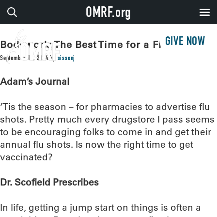
OMRF.org
GIVE NOW
Bodywork: The Best Time for a Flu Shot
September 17, 2024
by
sissonj
Adam’s Journal
‘Tis the season – for pharmacies to advertise flu
shots. Pretty much every drugstore I pass seems
to be encouraging folks to come in and get their
annual flu shots. Is now the right time to get
vaccinated?
Dr. Scofield Prescribes
In life, getting a jump start on things is often a