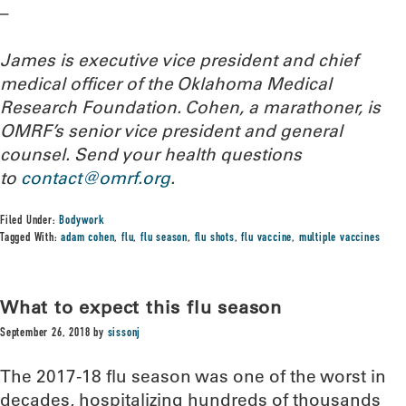
–
James is executive vice president and chief
medical officer of the Oklahoma Medical
Research Foundation. Cohen, a marathoner, is
OMRF’s senior vice president and general
counsel. Send your health questions
to
contact@omrf.org
.
Filed Under:
Bodywork
Tagged With:
adam cohen
,
flu
,
flu season
,
flu shots
,
flu vaccine
,
multiple vaccines
What to expect this flu season
September 26, 2018
by
sissonj
The 2017-18 flu season was one of the worst in
decades, hospitalizing hundreds of thousands