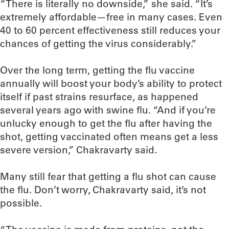
“There is literally no downside,” she said. “It’s
extremely affordable—free in many cases. Even
40 to 60 percent effectiveness still reduces your
chances of getting the virus considerably.”
Over the long term, getting the flu vaccine
annually will boost your body’s ability to protect
itself if past strains resurface, as happened
several years ago with swine flu. “And if you’re
unlucky enough to get the flu after having the
shot, getting vaccinated often means get a less
severe version,” Chakravarty said.
Many still fear that getting a flu shot can cause
the flu. Don’t worry, Chakravarty said, it’s not
possible.