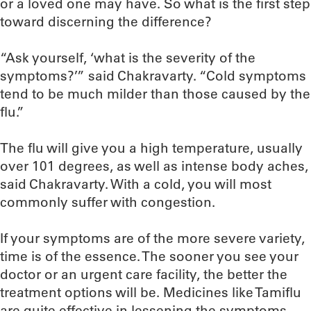
or a loved one may have. So what is the first step
toward discerning the difference?
“Ask yourself, ‘what is the severity of the
symptoms?’” said Chakravarty. “Cold symptoms
tend to be much milder than those caused by the
flu.”
The flu will give you a high temperature, usually
over 101 degrees, as well as intense body aches,
said Chakravarty. With a cold, you will most
commonly suffer with congestion.
If your symptoms are of the more severe variety,
time is of the essence. The sooner you see your
doctor or an urgent care facility, the better the
treatment options will be. Medicines like Tamiflu
are quite effective in lessening the symptoms