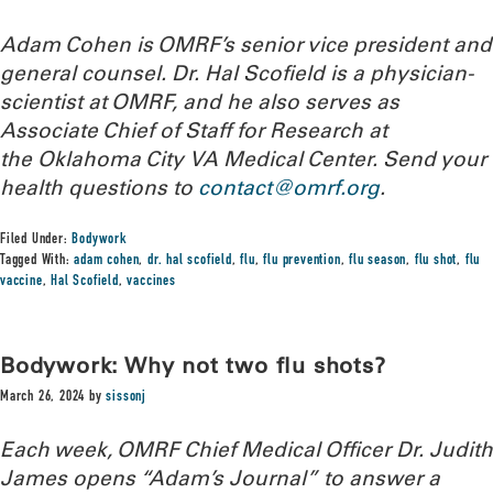
Adam Cohen is OMRF’s senior vice president and
general counsel. Dr. Hal Scofield is a physician-
scientist at OMRF, and he also serves as
Associate Chief of Staff for Research at
the Oklahoma City VA Medical Center.
Send your
health questions to
contact@omrf.org
.
Filed Under:
Bodywork
Tagged With:
adam cohen
,
dr. hal scofield
,
flu
,
flu prevention
,
flu season
,
flu shot
,
flu
vaccine
,
Hal Scofield
,
vaccines
Bodywork: Why not two flu shots?
March 26, 2024
by
sissonj
Each week, OMRF Chief Medical Officer Dr. Judith
James opens “Adam’s Journal” to answer a