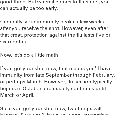
good thing. But when it comes to flu shots, you
can actually be too early.
Generally, your immunity peaks a few weeks
after you receive the shot. However, even after
that crest, protection against the flu lasts five or
six months.
Now, let’s do a little math.
If you get your shot now, that means you’ll have
immunity from late September through February,
or perhaps March. However, flu season typically
begins in October and usually continues until
March or April.
So, if you get your shot now, two things will