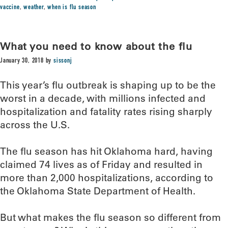
vaccine
,
weather
,
when is flu season
What you need to know about the flu
January 30, 2018
by
sissonj
This year’s flu outbreak is shaping up to be the
worst in a decade, with millions infected and
hospitalization and fatality rates rising sharply
across the U.S.
The flu season has hit Oklahoma hard, having
claimed 74 lives as of Friday and resulted in
more than 2,000 hospitalizations, according to
the Oklahoma State Department of Health.
But what makes the flu season so different from