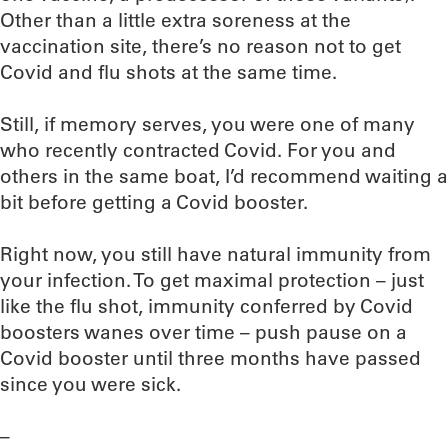
Other than a little extra soreness at the
vaccination site, there’s no reason not to get
Covid and flu shots at the same time.
Still, if memory serves, you were one of many
who recently contracted Covid. For you and
others in the same boat, I’d recommend waiting a
bit before getting a Covid booster.
Right now, you still have natural immunity from
your infection. To get maximal protection – just
like the flu shot, immunity conferred by Covid
boosters wanes over time – push pause on a
Covid booster until three months have passed
since you were sick.
–