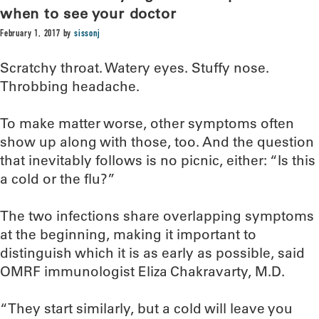
when to see your doctor
February 1, 2017
by
sissonj
Scratchy throat. Watery eyes. Stuffy nose.
Throbbing headache.
To make matter worse, other symptoms often
show up along with those, too. And the question
that inevitably follows is no picnic, either: “Is this
a cold or the flu?”
The two infections share overlapping symptoms
at the beginning, making it important to
distinguish which it is as early as possible, said
OMRF immunologist Eliza Chakravarty, M.D.
“They start similarly, but a cold will leave you