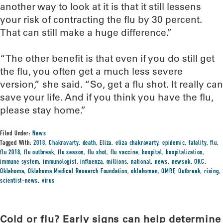
another way to look at it is that it still lessens
your risk of contracting the flu by 30 percent.
That can still make a huge difference.”
“The other benefit is that even if you do still get
the flu, you often get a much less severe
version,” she said. “So, get a flu shot. It really can
save your life. And if you think you have the flu,
please stay home.”
Filed Under:
News
Tagged With:
2018
,
Chakravarty
,
death
,
Eliza
,
eliza chakravarty
,
epidemic
,
fatality
,
flu
,
flu 2018
,
flu outbreak
,
flu season
,
flu shot
,
flu vaccine
,
hospital
,
hospitalization
,
immune system
,
immunologist
,
influenza
,
millions
,
national
,
news
,
newsok
,
OKC
,
Oklahoma
,
Oklahoma Medical Research Foundation
,
oklahoman
,
OMRF
,
Outbreak
,
rising
,
scientist-news
,
virus
Cold or flu? Early signs can help determine