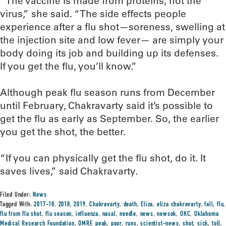
“The vaccine is made from proteins, not the
virus,” she said. “The side effects people
experience after a flu shot—soreness, swelling at
the injection site and low fever— are simply your
body doing its job and building up its defenses.
If you get the flu, you’ll know.”
Although peak flu season runs from December
until February, Chakravarty said it’s possible to
get the flu as early as September. So, the earlier
you get the shot, the better.
“If you can physically get the flu shot, do it. It
saves lives,” said Chakravarty.
Filed Under:
News
Tagged With:
2017-18
,
2018
,
2019
,
Chakravarty
,
death
,
Eliza
,
eliza chakravarty
,
fall
,
flu
,
flu from flu shot
,
flu season
,
influenza
,
nasal
,
needle
,
news
,
newsok
,
OKC
,
Oklahoma
Medical Research Foundation
,
OMRF
,
peak
,
poor
,
runs
,
scientist-news
,
shot
,
sick
,
toll
,