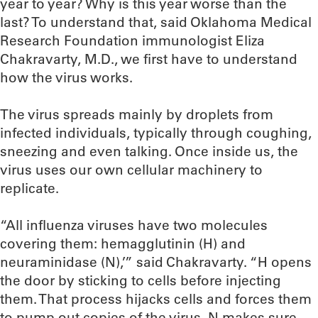
year to year? Why is this year worse than the
last? To understand that, said Oklahoma Medical
Research Foundation immunologist Eliza
Chakravarty, M.D., we first have to understand
how the virus works.
The virus spreads mainly by droplets from
infected individuals, typically through coughing,
sneezing and even talking. Once inside us, the
virus uses our own cellular machinery to
replicate.
“All influenza viruses have two molecules
covering them: hemagglutinin (H) and
neuraminidase (N),’” said Chakravarty. “H opens
the door by sticking to cells before injecting
them. That process hijacks cells and forces them
to pump out copies of the virus. N makes sure