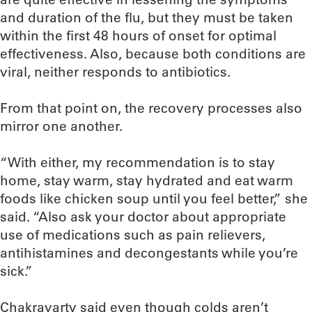
and duration of the flu, but they must be taken
within the first 48 hours of onset for optimal
effectiveness. Also, because both conditions are
viral, neither responds to antibiotics.
From that point on, the recovery processes also
mirror one another.
“With either, my recommendation is to stay
home, stay warm, stay hydrated and eat warm
foods like chicken soup until you feel better,” she
said. “Also ask your doctor about appropriate
use of medications such as pain relievers,
antihistamines and decongestants while you’re
sick.”
Chakravarty said even though colds aren’t