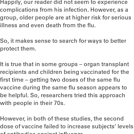
Happily, our reader did not seem to experience
complications from his infection. However, as a
group, older people are at higher risk for serious
illness and even death from the flu.
So, it makes sense to search for ways to better
protect them.
It is true that in some groups – organ transplant
recipients and children being vaccinated for the
first time – getting two doses of the same flu
vaccine during the same flu season appears to
be helpful. So, researchers tried this approach
with people in their 70s.
However, in both of these studies, the second
dose of vaccine failed to increase subjects’ levels