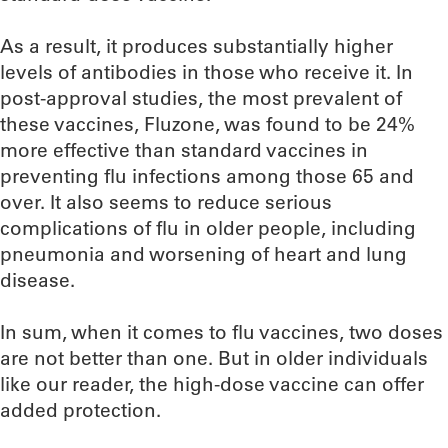
As a result, it produces substantially higher
levels of antibodies in those who receive it. In
post-approval studies, the most prevalent of
these vaccines, Fluzone, was found to be 24%
more effective than standard vaccines in
preventing flu infections among those 65 and
over. It also seems to reduce serious
complications of flu in older people, including
pneumonia and worsening of heart and lung
disease.
In sum, when it comes to flu vaccines, two doses
are not better than one. But in older individuals
like our reader, the high-dose vaccine can offer
added protection.