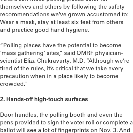
themselves and others by following the safety
recommendations we’ve grown accustomed to:
Wear a mask, stay at least six feet from others
and practice good hand hygiene.
“Polling places have the potential to become
‘mass gathering’ sites,” said OMRF physician-
scientist Eliza Chakravarty, M.D. “Although we’re
tired of the rules, it’s critical that we take every
precaution when in a place likely to become
crowded.”
2. Hands-off high-touch surfaces
Door handles, the polling booth and even the
pens provided to sign the voter roll or complete a
ballot will see a lot of fingerprints on Nov. 3. And