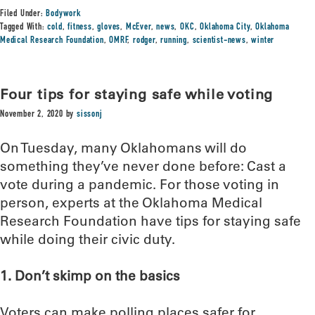
Filed Under:
Bodywork
Tagged With:
cold
,
fitness
,
gloves
,
McEver
,
news
,
OKC
,
Oklahoma City
,
Oklahoma
Medical Research Foundation
,
OMRF
,
rodger
,
running
,
scientist-news
,
winter
Four tips for staying safe while voting
November 2, 2020
by
sissonj
On Tuesday, many Oklahomans will do
something they’ve never done before: Cast a
vote during a pandemic. For those voting in
person, experts at the Oklahoma Medical
Research Foundation have tips for staying safe
while doing their civic duty.
1. Don’t skimp on the basics
Voters can make polling places safer for