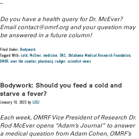
–
Do you have a health query for Dr. McEver?
Email contact@omrf.org and your question may
be answered in a future column!
Filed Under:
Bodywork
Tagged With:
cold
,
McEver
,
medicine
,
OKC
,
Oklahoma Medical Research Foundation
,
OMRF
,
over the counter
,
pharmacy
,
rodger
,
scientist-news
Bodywork: Should you feed a cold and
starve a fever?
January 10, 2023
by
LEEJ
Each week, OMRF Vice President of Research Dr.
Rod McEver opens “Adam’s Journal” to answer
a medical question from Adam Cohen, OMRF’s