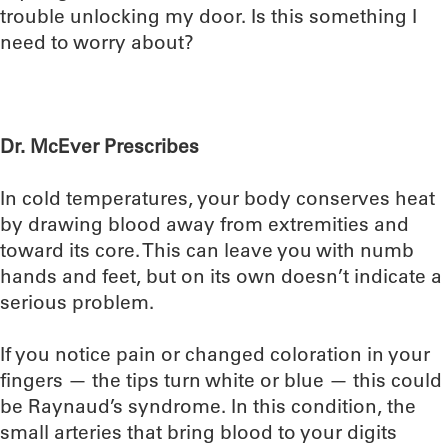
trouble unlocking my door. Is this something I
need to worry about?
Dr. McEver Prescribes
In cold temperatures, your body conserves heat
by drawing blood away from extremities and
toward its core. This can leave you with numb
hands and feet, but on its own doesn’t indicate a
serious problem.
If you notice pain or changed coloration in your
fingers — the tips turn white or blue — this could
be Raynaud’s syndrome. In this condition, the
small arteries that bring blood to your digits