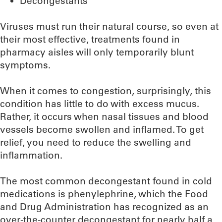
Decongestants
Viruses must run their natural course, so even at
their most effective, treatments found in
pharmacy aisles will only temporarily blunt
symptoms.
When it comes to congestion, surprisingly, this
condition has little to do with excess mucus.
Rather, it occurs when nasal tissues and blood
vessels become swollen and inflamed. To get
relief, you need to reduce the swelling and
inflammation.
The most common decongestant found in cold
medications is phenylephrine, which the Food
and Drug Administration has recognized as an
over-the-counter decongestant for nearly half a