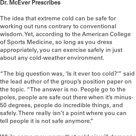
Dr. McEver Prescribes
The idea that extreme cold can be safe for
working out runs contrary to conventional
wisdom. Yet, according to the American College
of Sports Medicine, so long as you dress
appropriately, you can exercise safely in just
about any cold-weather environment.
“The big question was, ‘Is it ever too cold?’” said
the lead author of the group’s position paper on
the topic. “The answer is no. People go to the
poles, people are safe out there when it’s minus-
50 degrees, people do incredible things, and
safely. There really isn’t a point where you can
tell people it is not safe anymore.”