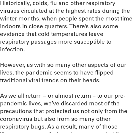
Historically, colds, flu and other respiratory
viruses circulated at the highest rates during the
winter months, when people spent the most time
indoors in close quarters. There’s also some
evidence that cold temperatures leave
respiratory passages more susceptible to
infection.
However, as with so many other aspects of our
lives, the pandemic seems to have flipped
traditional viral trends on their heads.
As we all return – or almost return – to our pre-
pandemic lives, we’ve discarded most of the
precautions that protected us not only from the
coronavirus but also from so many other
respiratory bugs. As a result, many of those