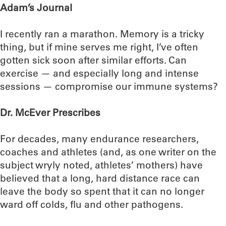
Adam’s Journal
I recently ran a marathon. Memory is a tricky
thing, but if mine serves me right, I’ve often
gotten sick soon after similar efforts. Can
exercise — and especially long and intense
sessions — compromise our immune systems?
Dr. McEver Prescribes
For decades, many endurance researchers,
coaches and athletes (and, as one writer on the
subject wryly noted, athletes’ mothers) have
believed that a long, hard distance race can
leave the body so spent that it can no longer
ward off colds, flu and other pathogens.