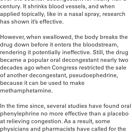
century. It shrinks blood vessels, and when
applied topically, like in a nasal spray, research
has shown it’s effective.
However, when swallowed, the body breaks the
drug down before it enters the bloodstream,
rendering it potentially ineffective. Still, the drug
became a popular oral decongestant nearly two
decades ago when Congress restricted the sale
of another decongestant, pseudoephedrine,
because it can be used to make
methamphetamine.
In the time since, several studies have found oral
phenylephrine no more effective than a placebo
at relieving congestion. As a result, some
physicians and pharmacists have called for the