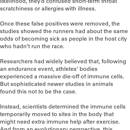
likelihood, they’d confused short-term throat
scratchiness or allergies with illness.
Once these false positives were removed, the
studies showed the runners had about the same
odds of becoming sick as people in the host city
who hadn’t run the race.
Researchers had widely believed that, following
an endurance event, athletes’ bodies
experienced a massive die-off of immune cells.
But sophisticated newer studies in animals
found this not to be the case.
Instead, scientists determined the immune cells
temporarily moved to sites in the body that
might need extra immune help after exercise.
And from an evolutionary perspective, this