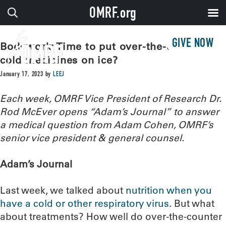
OMRF.org
GIVE NOW
Bodywork: Time to put over-the-counter
cold medicines on ice?
January 17, 2023
by
LEEJ
Each week, OMRF Vice President of Research Dr.
Rod McEver opens “Adam’s Journal” to answer
a medical question from Adam Cohen, OMRF’s
senior vice president & general counsel.
Adam’s Journal
Last week, we talked about
nutrition when you
have a cold or other respiratory virus
. But what
about treatments? How well do over-the-counter