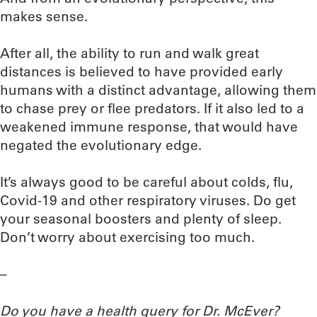
makes sense.
After all, the ability to run and walk great
distances is believed to have provided early
humans with a distinct advantage, allowing them
to chase prey or flee predators. If it also led to a
weakened immune response, that would have
negated the evolutionary edge.
It’s always good to be careful about colds, flu,
Covid-19 and other respiratory viruses. Do get
your seasonal boosters and plenty of sleep.
Don’t worry about exercising too much.
–
Do you have a health query for Dr. McEver?