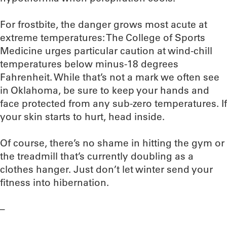
For frostbite, the danger grows most acute at
extreme temperatures: The College of Sports
Medicine urges particular caution at wind-chill
temperatures below minus-18 degrees
Fahrenheit. While that’s not a mark we often see
in Oklahoma, be sure to keep your hands and
face protected from any sub-zero temperatures. If
your skin starts to hurt, head inside.
Of course, there’s no shame in hitting the gym or
the treadmill that’s currently doubling as a
clothes hanger. Just don’t let winter send your
fitness into hibernation.
–