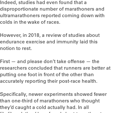
Indeed, studies had even found that a
disproportionate number of marathoners and
ultramarathoners reported coming down with
colds in the wake of races.
However, in 2018, a review of studies about
endurance exercise and immunity laid this
notion to rest.
First — and please don’t take offense — the
researchers concluded that runners are better at
putting one foot in front of the other than
accurately reporting their post-race health.
Specifically, newer experiments showed fewer
than one-third of marathoners who thought
they’d caught a cold actually had. In all