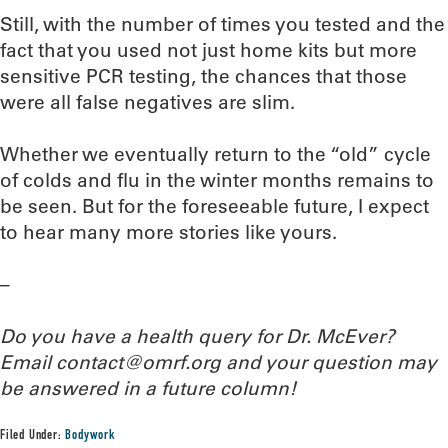
Still, with the number of times you tested and the
fact that you used not just home kits but more
sensitive PCR testing, the chances that those
were all false negatives are slim.
Whether we eventually return to the “old” cycle
of colds and flu in the winter months remains to
be seen. But for the foreseeable future, I expect
to hear many more stories like yours.
–
Do you have a health query for Dr. McEver?
Email contact@omrf.org and your question may
be answered in a future column!
Filed Under:
Bodywork