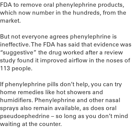
FDA to remove oral phenylephrine products,
which now number in the hundreds, from the
market.
But not everyone agrees phenylephrine is
ineffective. The FDA has said that evidence was
“suggestive” the drug worked after a review
study found it improved airflow in the noses of
113 people.
If phenylephrine pills don’t help, you can try
home remedies like hot showers and
humidifiers. Phenylephrine and other nasal
sprays also remain available, as does oral
pseudoephedrine – so long as you don’t mind
waiting at the counter.