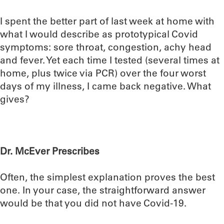
I spent the better part of last week at home with
what I would describe as prototypical Covid
symptoms: sore throat, congestion, achy head
and fever. Yet each time I tested (several times at
home, plus twice via PCR) over the four worst
days of my illness, I came back negative. What
gives?
Dr. McEver Prescribes
Often, the simplest explanation proves the best
one. In your case, the straightforward answer
would be that you did not have Covid-19.