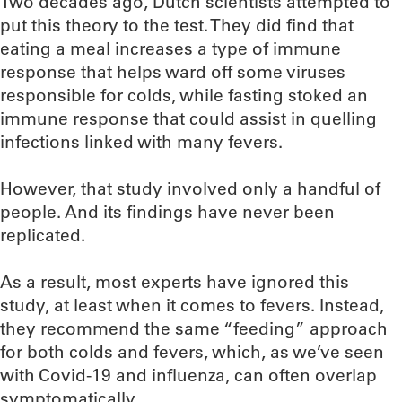
Two decades ago, Dutch scientists attempted to
put this theory to the test. They did find that
eating a meal increases a type of immune
response that helps ward off some viruses
responsible for colds, while fasting stoked an
immune response that could assist in quelling
infections linked with many fevers.
However, that study involved only a handful of
people. And its findings have never been
replicated.
As a result, most experts have ignored this
study, at least when it comes to fevers. Instead,
they recommend the same “feeding” approach
for both colds and fevers, which, as we’ve seen
with Covid-19 and influenza, can often overlap
symptomatically.