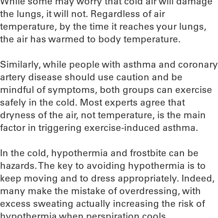
While some may worry that cold air will damage
the lungs, it will not. Regardless of air
temperature, by the time it reaches your lungs,
the air has warmed to body temperature.
Similarly, while people with asthma and coronary
artery disease should use caution and be
mindful of symptoms, both groups can exercise
safely in the cold. Most experts agree that
dryness of the air, not temperature, is the main
factor in triggering exercise-induced asthma.
In the cold, hypothermia and frostbite can be
hazards. The key to avoiding hypothermia is to
keep moving and to dress appropriately. Indeed,
many make the mistake of overdressing, with
excess sweating actually increasing the risk of
hypothermia when perspiration cools.