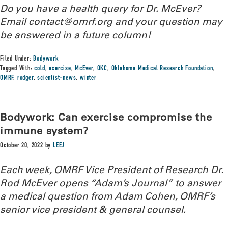
Do you have a health query for Dr. McEver?
Email contact@omrf.org and your question may
be answered in a future column!
Filed Under:
Bodywork
Tagged With:
cold
,
exercise
,
McEver
,
OKC
,
Oklahoma Medical Research Foundation
,
OMRF
,
rodger
,
scientist-news
,
winter
Bodywork: Can exercise compromise the
immune system?
October 20, 2022
by
LEEJ
Each week, OMRF Vice President of Research Dr.
Rod McEver opens “Adam’s Journal” to answer
a medical question from Adam Cohen, OMRF’s
senior vice president & general counsel.