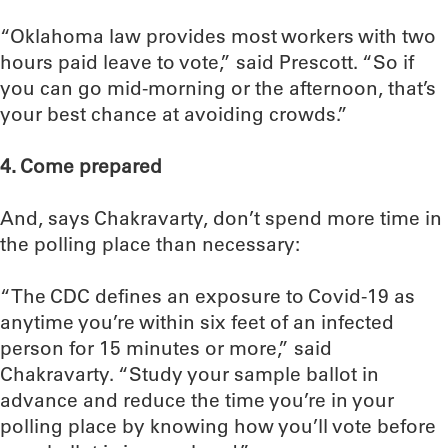
“Oklahoma law provides most workers with two
hours paid leave to vote,” said Prescott. “So if
you can go mid-morning or the afternoon, that’s
your best chance at avoiding crowds.”
4. Come prepared
And, says Chakravarty, don’t spend more time in
the polling place than necessary:
“The CDC defines an exposure to Covid-19 as
anytime you’re within six feet of an infected
person for 15 minutes or more,” said
Chakravarty. “Study your sample ballot in
advance and reduce the time you’re in your
polling place by knowing how you’ll vote before