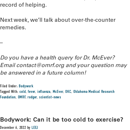
record of helping.
Next week, we’ll talk about over-the-counter
remedies.
–
Do you have a health query for Dr. McEver?
Email contact@omrf.org and your question may
be answered in a future column!
Filed Under:
Bodywork
Tagged With:
cold
,
fever
,
influenza
,
McEver
,
OKC
,
Oklahoma Medical Research
Foundation
,
OMRF
,
rodger
,
scientist-news
Bodywork: Can it be too cold to exercise?
December 6, 2022
by
LEEJ