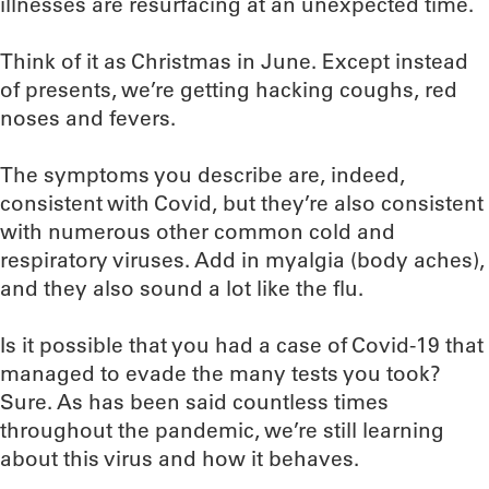
illnesses are resurfacing at an unexpected time.
Think of it as Christmas in June. Except instead
of presents, we’re getting hacking coughs, red
noses and fevers.
The symptoms you describe are, indeed,
consistent with Covid, but they’re also consistent
with numerous other common cold and
respiratory viruses. Add in myalgia (body aches),
and they also sound a lot like the flu.
Is it possible that you had a case of Covid-19 that
managed to evade the many tests you took?
Sure. As has been said countless times
throughout the pandemic, we’re still learning
about this virus and how it behaves.