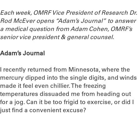
Each week, OMRF Vice President of Research Dr.
Rod McEver opens “Adam’s Journal” to answer
a medical question from Adam Cohen, OMRF’s
senior vice president & general counsel.
Adam’s Journal
I recently returned from Minnesota, where the
mercury dipped into the single digits, and winds
made it feel even chillier. The freezing
temperatures dissuaded me from heading out
for a jog. Can it be too frigid to exercise, or did I
just find a convenient excuse?