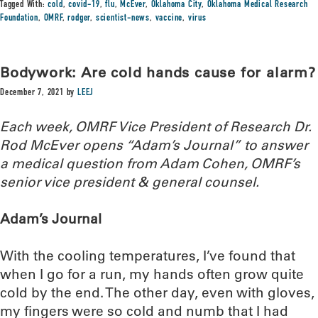
Tagged With:
cold
,
covid-19
,
flu
,
McEver
,
Oklahoma City
,
Oklahoma Medical Research
Foundation
,
OMRF
,
rodger
,
scientist-news
,
vaccine
,
virus
Bodywork: Are cold hands cause for alarm?
December 7, 2021
by
LEEJ
Each week, OMRF Vice President of Research Dr.
Rod McEver opens “Adam’s Journal” to answer
a medical question from Adam Cohen, OMRF’s
senior vice president & general counsel.
Adam’s Journal
With the cooling temperatures, I’ve found that
when I go for a run, my hands often grow quite
cold by the end. The other day, even with gloves,
my fingers were so cold and numb that I had