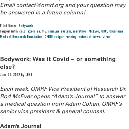
Email contact@omrf.org and your question may
be answered in a future column!
Filed Under:
Bodywork
Tagged With:
cold
,
exercise
,
flu
,
immune system
,
marathon
,
McEver
,
OKC
,
Oklahoma
Medical Research Foundation
,
OMRF
,
rodger
,
running
,
scientist-news
,
virus
Bodywork: Was it Covid – or something
else?
June 21, 2022
by
LEEJ
Each week, OMRF Vice President of Research Dr.
Rod McEver opens “Adam’s Journal” to answer
a medical question from Adam Cohen, OMRF’s
senior vice president & general counsel.
Adam’s Journal