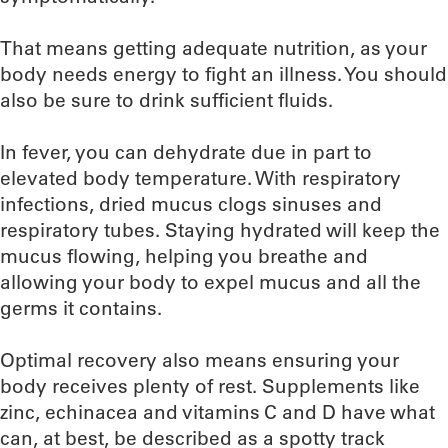
That means getting adequate nutrition, as your
body needs energy to fight an illness. You should
also be sure to drink sufficient fluids.
In fever, you can dehydrate due in part to
elevated body temperature. With respiratory
infections, dried mucus clogs sinuses and
respiratory tubes. Staying hydrated will keep the
mucus flowing, helping you breathe and
allowing your body to expel mucus and all the
germs it contains.
Optimal recovery also means ensuring your
body receives plenty of rest. Supplements like
zinc, echinacea and vitamins C and D have what
can, at best, be described as a spotty track