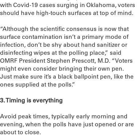
with Covid-19 cases surging in Oklahoma, voters
should have high-touch surfaces at top of mind.
“Although the scientific consensus is now that
surface contamination isn’t a primary mode of
infection, don’t be shy about hand sanitizer or
disinfecting wipes at the polling place,” said
OMRF President Stephen Prescott, M.D. “Voters
might even consider bringing their own pen.
Just make sure it’s a black ballpoint pen, like the
ones supplied at the polls.”
3. Timing is everything
Avoid peak times, typically early morning and
evening, when the polls have just opened or are
about to close.