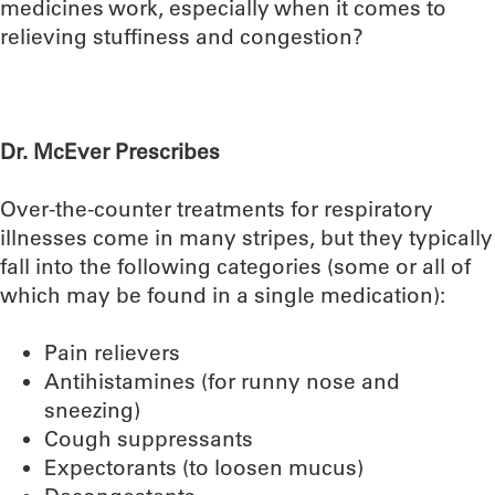
medicines work, especially when it comes to
relieving stuffiness and congestion?
Dr. McEver Prescribes
Over-the-counter treatments for respiratory
illnesses come in many stripes, but they typically
fall into the following categories (some or all of
which may be found in a single medication):
Pain relievers
Antihistamines (for runny nose and
sneezing)
Cough suppressants
Expectorants (to loosen mucus)