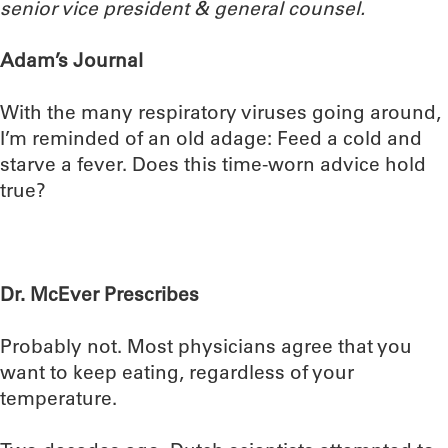
senior vice president & general counsel.
Adam’s Journal
With the many respiratory viruses going around,
I’m reminded of an old adage: Feed a cold and
starve a fever. Does this time-worn advice hold
true?
Dr. McEver Prescribes
Probably not. Most physicians agree that you
want to keep eating, regardless of your
temperature.