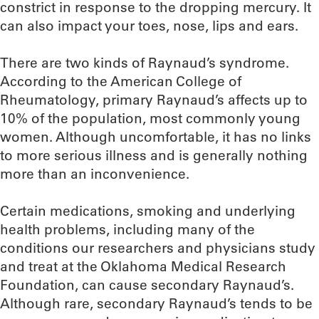
constrict in response to the dropping mercury. It
can also impact your toes, nose, lips and ears.
There are two kinds of Raynaud’s syndrome.
According to the American College of
Rheumatology, primary Raynaud’s affects up to
10% of the population, most commonly young
women. Although uncomfortable, it has no links
to more serious illness and is generally nothing
more than an inconvenience.
Certain medications, smoking and underlying
health problems, including many of the
conditions our researchers and physicians study
and treat at the Oklahoma Medical Research
Foundation, can cause secondary Raynaud’s.
Although rare, secondary Raynaud’s tends to be