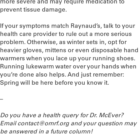
more severe and may require medication to
prevent tissue damage.
If your symptoms match Raynaud’s, talk to your
health care provider to rule out a more serious
problem. Otherwise, as winter sets in, opt for
heavier gloves, mittens or even disposable hand
warmers when you lace up your running shoes.
Running lukewarm water over your hands when
you’re done also helps. And just remember:
Spring will be here before you know it.
–
Do you have a health query for Dr. McEver?
Email contact@omrf.org and your question may
be answered in a future column!