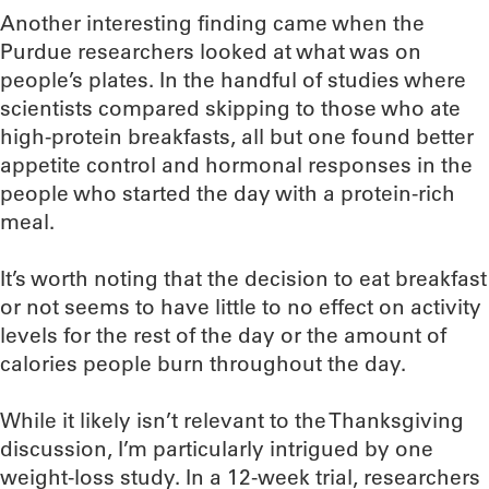
Another interesting finding came when the
Purdue researchers looked at what was on
people’s plates. In the handful of studies where
scientists compared skipping to those who ate
high-protein breakfasts, all but one found better
appetite control and hormonal responses in the
people who started the day with a protein-rich
meal.
It’s worth noting that the decision to eat breakfast
or not seems to have little to no effect on activity
levels for the rest of the day or the amount of
calories people burn throughout the day.
While it likely isn’t relevant to the Thanksgiving
discussion, I’m particularly intrigued by one
weight-loss study. In a 12-week trial, researchers