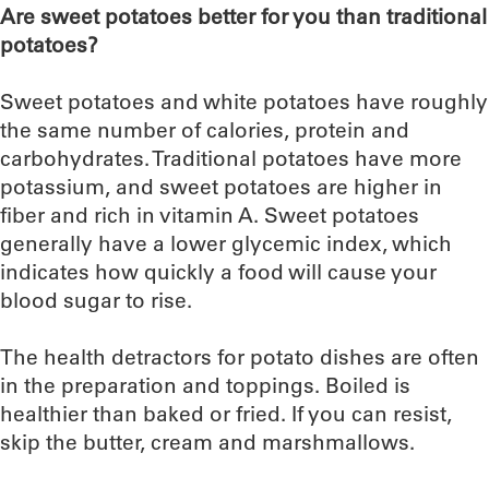
Are sweet potatoes better for you than traditional
potatoes?
Sweet potatoes and white potatoes have roughly
the same number of calories, protein and
carbohydrates. Traditional potatoes have more
potassium, and sweet potatoes are higher in
fiber and rich in vitamin A. Sweet potatoes
generally have a lower glycemic index, which
indicates how quickly a food will cause your
blood sugar to rise.
The health detractors for potato dishes are often
in the preparation and toppings. Boiled is
healthier than baked or fried. If you can resist,
skip the butter, cream and marshmallows.