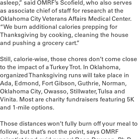
asleep,” said OMRF’s Scofield, who also serves
as associate chief of staff for research at the
Oklahoma City Veterans Affairs Medical Center.
“We burn additional calories prepping for
Thanksgiving by cooking, cleaning the house
and pushing a grocery cart.”
Still, calorie-wise, those chores don’t come close
to the impact of a Turkey Trot. In Oklahoma,
organized Thanksgiving runs will take place in
Ada, Edmond, Fort Gibson, Guthrie, Norman,
Oklahoma City, Owasso, Stillwater, Tulsa and
Vinita. Most are charity fundraisers featuring 5K
and 1-mile options.
Those distances won’t fully burn off your meal to
follow, but that’s not the point, says OMRF