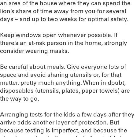
an area of the house where they can spend the
lion’s share of time away from you for several
days – and up to two weeks for optimal safety.
Keep windows open whenever possible. If
there’s an at-risk person in the home, strongly
consider wearing masks.
Be careful about meals. Give everyone lots of
space and avoid sharing utensils or, for that
matter, pretty much anything. When in doubt,
disposables (utensils, plates, paper towels) are
the way to go.
Arranging tests for the kids a few days after they
arrive adds another layer of protection. But
because testing is imperfect, and because the