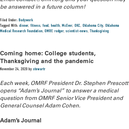
be answered in a future column!
Filed Under:
Bodywork
Tagged With:
dinner
,
fitness
,
food
,
health
,
McEver
,
OKC
,
Oklahoma City
,
Oklahoma
Medical Research Foundation
,
OMRF
,
rodger
,
scientist-news
,
Thanksgiving
Coming home: College students,
Thanksgiving and the pandemic
November 24, 2020
by
stewartr
Each week, OMRF President Dr. Stephen Prescott
opens “Adam’s Journal” to answer a medical
question from OMRF Senior Vice President and
General Counsel Adam Cohen.
Adam’s Journal