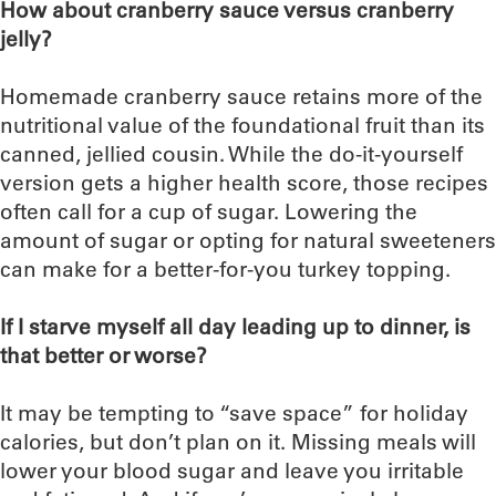
How about cranberry sauce versus cranberry
jelly?
Homemade cranberry sauce retains more of the
nutritional value of the foundational fruit than its
canned, jellied cousin. While the do-it-yourself
version gets a higher health score, those recipes
often call for a cup of sugar. Lowering the
amount of sugar or opting for natural sweeteners
can make for a better-for-you turkey topping.
If I starve myself all day leading up to dinner, is
that better or worse?
It may be tempting to “save space” for holiday
calories, but don’t plan on it. Missing meals will
lower your blood sugar and leave you irritable