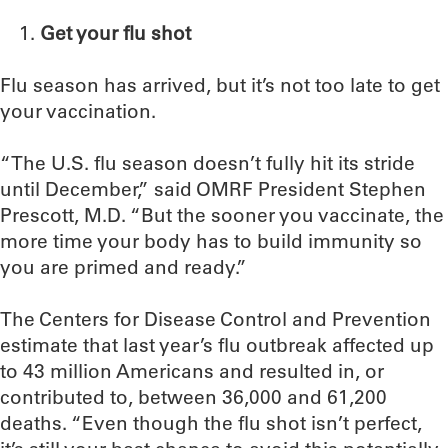
Get your flu shot
Flu season has arrived, but it’s not too late to get
your vaccination.
“The U.S. flu season doesn’t fully hit its stride
until December,” said OMRF President Stephen
Prescott, M.D. “But the sooner you vaccinate, the
more time your body has to build immunity so
you are primed and ready.”
The Centers for Disease Control and Prevention
estimate that last year’s flu outbreak affected up
to 43 million Americans and resulted in, or
contributed to, between 36,000 and 61,200
deaths. “Even though the flu shot isn’t perfect,