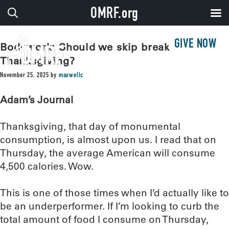
OMRF.org
GIVE NOW
Bodywork: Should we skip breakfast on
Thanksgiving?
November 25, 2025
by
maxwellc
Adam’s Journal
Thanksgiving, that day of monumental
consumption, is almost upon us. I read that on
Thursday, the average American will consume
4,500 calories. Wow.
This is one of those times when I’d actually like to
be an underperformer. If I’m looking to curb the
total amount of food I consume on Thursday,