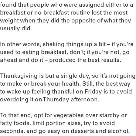
found that people who were assigned either to a
breakfast or no-breakfast routine lost the most
weight when they did the opposite of what they
usually did.
In other words, shaking things up a bit – if you’re
used to eating breakfast, don’t; if you’re not, go
ahead and do it – produced the best results.
Thanksgiving is but a single day, so it’s not going
to make or break your health. Still, the best way
to wake up feeling thankful on Friday is to avoid
overdoing it on Thursday afternoon.
To that end, opt for vegetables over starchy or
fatty foods, limit portion sizes, try to avoid
seconds, and go easy on desserts and alcohol.