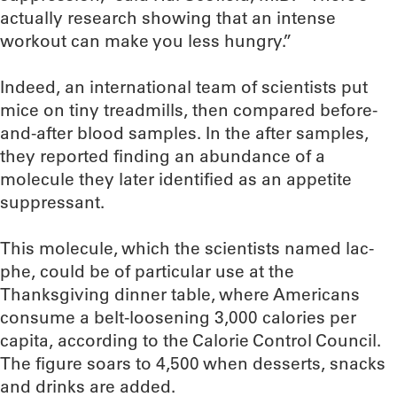
actually research showing that an intense
workout can make you less hungry.”
Indeed, an international team of scientists put
mice on tiny treadmills, then compared before-
and-after blood samples. In the after samples,
they reported finding an abundance of a
molecule they later identified as an appetite
suppressant.
This molecule, which the scientists named lac-
phe, could be of particular use at the
Thanksgiving dinner table, where Americans
consume a belt-loosening 3,000 calories per
capita, according to the Calorie Control Council.
The figure soars to 4,500 when desserts, snacks
and drinks are added.