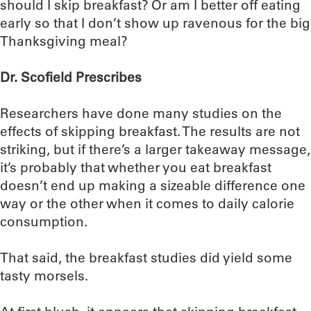
should I skip breakfast? Or am I better off eating
early so that I don’t show up ravenous for the big
Thanksgiving meal?
Dr. Scofield Prescribes
Researchers have done many studies on the
effects of skipping breakfast. The results are not
striking, but if there’s a larger takeaway message,
it’s probably that whether you eat breakfast
doesn’t end up making a sizeable difference one
way or the other when it comes to daily calorie
consumption.
That said, the breakfast studies did yield some
tasty morsels.