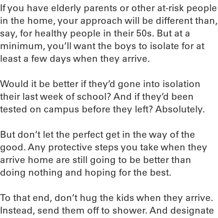
If you have elderly parents or other at-risk people
in the home, your approach will be different than,
say, for healthy people in their 50s. But at a
minimum, you’ll want the boys to isolate for at
least a few days when they arrive.
Would it be better if they’d gone into isolation
their last week of school? And if they’d been
tested on campus before they left? Absolutely.
But don’t let the perfect get in the way of the
good. Any protective steps you take when they
arrive home are still going to be better than
doing nothing and hoping for the best.
To that end, don’t hug the kids when they arrive.
Instead, send them off to shower. And designate