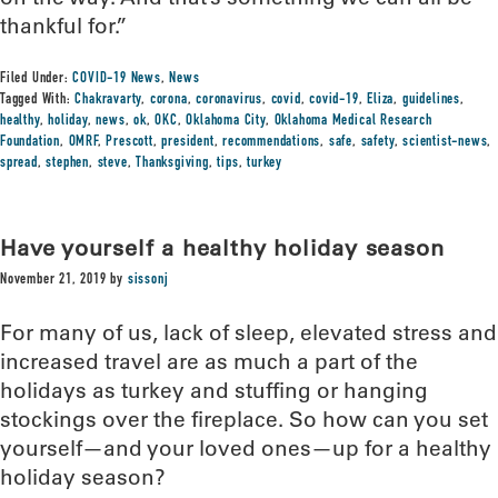
thankful for.”
Filed Under:
COVID-19 News
,
News
Tagged With:
Chakravarty
,
corona
,
coronavirus
,
covid
,
covid-19
,
Eliza
,
guidelines
,
healthy
,
holiday
,
news
,
ok
,
OKC
,
Oklahoma City
,
Oklahoma Medical Research
Foundation
,
OMRF
,
Prescott
,
president
,
recommendations
,
safe
,
safety
,
scientist-news
,
spread
,
stephen
,
steve
,
Thanksgiving
,
tips
,
turkey
Have yourself a healthy holiday season
November 21, 2019
by
sissonj
For many of us, lack of sleep, elevated stress and
increased travel are as much a part of the
holidays as turkey and stuffing or hanging
stockings over the fireplace. So how can you set
yourself—and your loved ones—up for a healthy
holiday season?