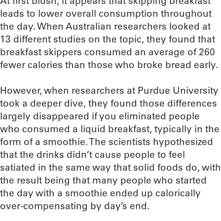
At first blush, it appears that skipping breakfast
leads to lower overall consumption throughout
the day. When Australian researchers looked at
13 different studies on the topic, they found that
breakfast skippers consumed an average of 260
fewer calories than those who broke bread early.
However, when researchers at Purdue University
took a deeper dive, they found those differences
largely disappeared if you eliminated people
who consumed a liquid breakfast, typically in the
form of a smoothie. The scientists hypothesized
that the drinks didn’t cause people to feel
satiated in the same way that solid foods do, with
the result being that many people who started
the day with a smoothie ended up calorically
over-compensating by day’s end.