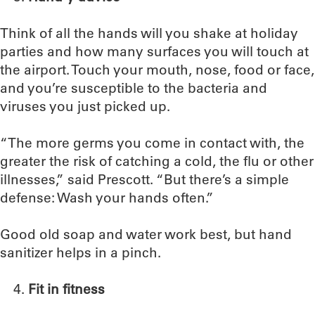
Think of all the hands will you shake at holiday
parties and how many surfaces you will touch at
the airport. Touch your mouth, nose, food or face,
and you’re susceptible to the bacteria and
viruses you just picked up.
“The more germs you come in contact with, the
greater the risk of catching a cold, the flu or other
illnesses,” said Prescott. “But there’s a simple
defense: Wash your hands often.”
Good old soap and water work best, but hand
sanitizer helps in a pinch.
Fit in fitness