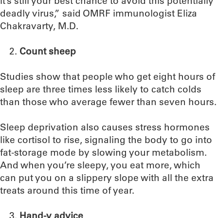
it’s still your best chance to avoid this potentially
deadly virus,” said OMRF immunologist Eliza
Chakravarty, M.D.
Count sheep
Studies show that people who get eight hours of
sleep are three times less likely to catch colds
than those who average fewer than seven hours.
Sleep deprivation also causes stress hormones
like cortisol to rise, signaling the body to go into
fat-storage mode by slowing your metabolism.
And when you’re sleepy, you eat more, which
can put you on a slippery slope with all the extra
treats around this time of year.
Hand-y advice