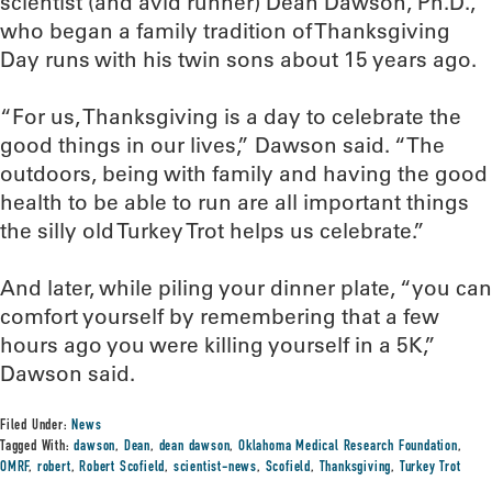
scientist (and avid runner) Dean Dawson, Ph.D.,
who began a family tradition of Thanksgiving
Day runs with his twin sons about 15 years ago.
“For us, Thanksgiving is a day to celebrate the
good things in our lives,” Dawson said. “The
outdoors, being with family and having the good
health to be able to run are all important things
the silly old Turkey Trot helps us celebrate.”
And later, while piling your dinner plate, “you can
comfort yourself by remembering that a few
hours ago you were killing yourself in a 5K,”
Dawson said.
Filed Under:
News
Tagged With:
dawson
,
Dean
,
dean dawson
,
Oklahoma Medical Research Foundation
,
OMRF
,
robert
,
Robert Scofield
,
scientist-news
,
Scofield
,
Thanksgiving
,
Turkey Trot