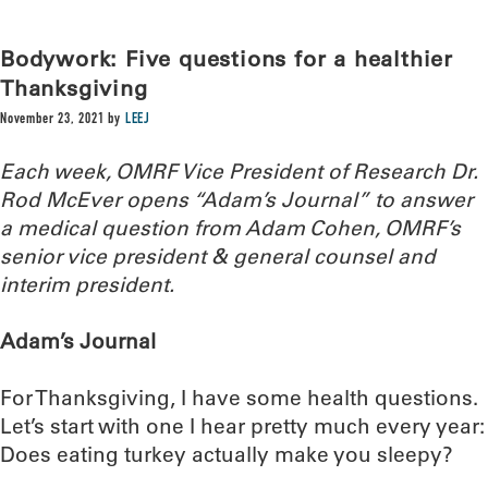
Bodywork: Five questions for a healthier
Thanksgiving
November 23, 2021
by
LEEJ
Each week, OMRF Vice President of Research Dr.
Rod McEver opens “Adam’s Journal” to answer
a medical question from Adam Cohen, OMRF’s
senior vice president & general counsel and
interim president.
Adam’s Journal
For Thanksgiving, I have some health questions.
Let’s start with one I hear pretty much every year:
Does eating turkey actually make you sleepy?