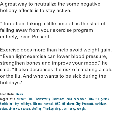
A great way to neutralize the some negative
holiday effects is to stay active.
“Too often, taking a little time off is the start of
falling away from your exercise program
entirely,” said Prescott.
Exercise does more than help avoid weight gain.
“Even light exercise can lower blood pressure,
strengthen bones and improve your mood,” he
said. “It also decreases the risk of catching a cold
or the flu. And who wants to be sick during the
holidays?”
Filed Under:
News
Tagged With:
airport
,
CDC
,
Chakravarty
,
Christmas
,
cold
,
december
,
Eliza
,
flu
,
germs
,
health
,
holiday
,
holidays
,
illness
,
newsok
,
OKC
,
Oklahoma City
,
Prescott
,
sanitizer
,
scientist-news
,
season
,
stuffing
,
Thanksgiving
,
tips
,
tueky
,
weight