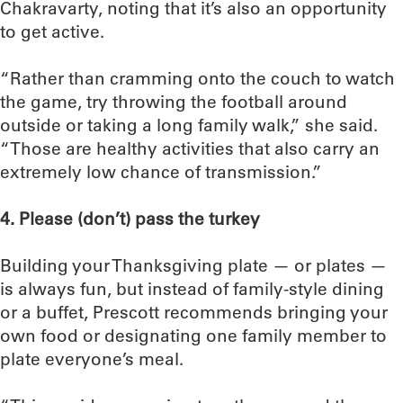
Chakravarty, noting that it’s also an opportunity
to get active.
“Rather than cramming onto the couch to watch
the game, try throwing the football around
outside or taking a long family walk,” she said.
“Those are healthy activities that also carry an
extremely low chance of transmission.”
4. Please (don’t) pass the turkey
Building your Thanksgiving plate — or plates —
is always fun, but instead of family-style dining
or a buffet, Prescott recommends bringing your
own food or designating one family member to
plate everyone’s meal.