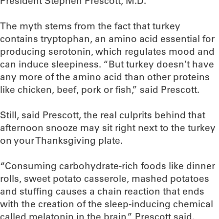
President Stephen Prescott, M.D.
The myth stems from the fact that turkey
contains tryptophan, an amino acid essential for
producing serotonin, which regulates mood and
can induce sleepiness. “But turkey doesn’t have
any more of the amino acid than other proteins
like chicken, beef, pork or fish,” said Prescott.
Still, said Prescott, the real culprits behind that
afternoon snooze may sit right next to the turkey
on your Thanksgiving plate.
“Consuming carbohydrate-rich foods like dinner
rolls, sweet potato casserole, mashed potatoes
and stuffing causes a chain reaction that ends
with the creation of the sleep-inducing chemical
called melatonin in the brain,” Prescott said.