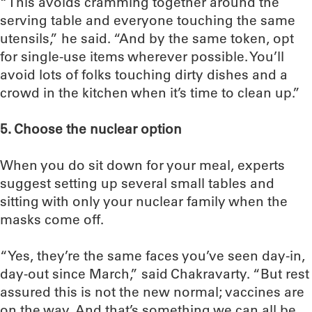
“This avoids cramming together around the
serving table and everyone touching the same
utensils,” he said. “And by the same token, opt
for single-use items wherever possible. You’ll
avoid lots of folks touching dirty dishes and a
crowd in the kitchen when it’s time to clean up.”
5. Choose the nuclear option
When you do sit down for your meal, experts
suggest setting up several small tables and
sitting with only your nuclear family when the
masks come off.
“Yes, they’re the same faces you’ve seen day-in,
day-out since March,” said Chakravarty. “But rest
assured this is not the new normal; vaccines are
on the way. And that’s something we can all be