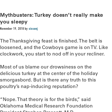
Mythbusters: Turkey doesn’t really make
you sleepy
November 19, 2018
by
sissonj
The Thanksgiving feast is finished. The belt is
loosened, and the Cowboys game is on TV. Like
clockwork, you start to nod off in your recliner.
Most of us blame our drowsiness on the
delicious turkey at the center of the holiday
smorgasbord. But is there any truth to this
poultry’s nap-inducing reputation?
“Nope. That theory is for the birds,” said
Oklahoma Medical Research Foundation