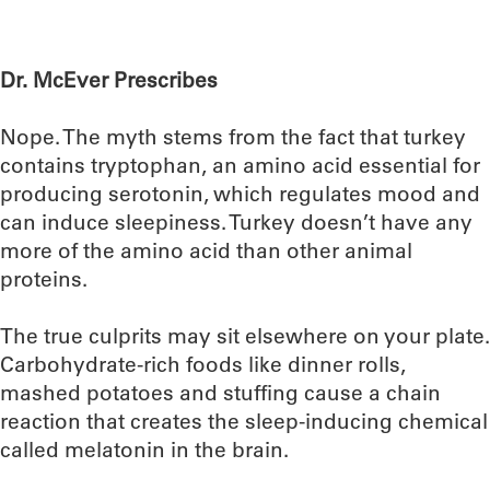
Dr. McEver Prescribes
Nope. The myth stems from the fact that turkey
contains tryptophan, an amino acid essential for
producing serotonin, which regulates mood and
can induce sleepiness. Turkey doesn’t have any
more of the amino acid than other animal
proteins.
The true culprits may sit elsewhere on your plate.
Carbohydrate-rich foods like dinner rolls,
mashed potatoes and stuffing cause a chain
reaction that creates the sleep-inducing chemical
called melatonin in the brain.