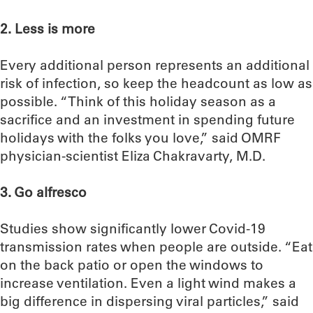
2. Less is more
Every additional person represents an additional
risk of infection, so keep the headcount as low as
possible. “Think of this holiday season as a
sacrifice and an investment in spending future
holidays with the folks you love,” said OMRF
physician-scientist Eliza Chakravarty, M.D.
3. Go alfresco
Studies show significantly lower Covid-19
transmission rates when people are outside. “Eat
on the back patio or open the windows to
increase ventilation. Even a light wind makes a
big difference in dispersing viral particles,” said