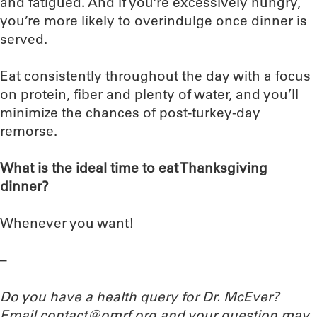
and fatigued. And if you’re excessively hungry,
you’re more likely to overindulge once dinner is
served.
Eat consistently throughout the day with a focus
on protein, fiber and plenty of water, and you’ll
minimize the chances of post-turkey-day
remorse.
What is the ideal time to eat Thanksgiving
dinner?
Whenever you want!
–
Do you have a health query for Dr. McEver?
Email contact@omrf.org and your question may