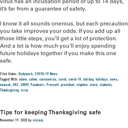
virus has an incubation period of up to 14 days,
it’s far from a guarantee of safety.
I know it all sounds onerous, but each precaution
you take improves your odds. If you add up all
those little steps, you’ll get a lot of protection.
And a lot is how much you’ll enjoy spending
future holidays together if you make this one
safe.
Filed Under:
Bodywork
,
COVID-19 News
Tagged With:
adam
,
cohen
,
coronavirus
,
covid
,
covid-19
,
holiday
,
holidays
,
news
,
newsok
,
OKC
,
OMRF
,
Pandemic
,
Prescott
,
president
,
stephen
,
steve
,
students
,
Thanksgiving
,
virus
Tips for keeping Thanksgiving safe
November 19, 2020
by
sissonj