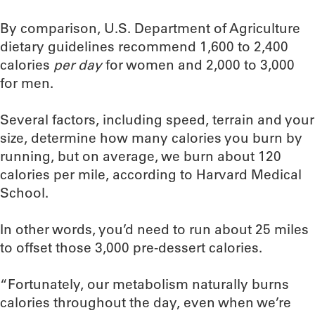
By comparison, U.S. Department of Agriculture
dietary guidelines recommend 1,600 to 2,400
calories
per day
for women and 2,000 to 3,000
for men.
Several factors, including speed, terrain and your
size, determine how many calories you burn by
running, but on average, we burn about 120
calories per mile, according to Harvard Medical
School.
In other words, you’d need to run about 25 miles
to offset those 3,000 pre-dessert calories.
“Fortunately, our metabolism naturally burns
calories throughout the day, even when we’re