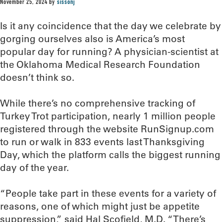
November 25, 2024
by
sissonj
Is it any coincidence that the day we celebrate by
gorging ourselves also is America’s most
popular day for running? A physician-scientist at
the Oklahoma Medical Research Foundation
doesn’t think so.
While there’s no comprehensive tracking of
Turkey Trot participation, nearly 1 million people
registered through the website RunSignup.com
to run or walk in 833 events last Thanksgiving
Day, which the platform calls the biggest running
day of the year.
“People take part in these events for a variety of
reasons, one of which might just be appetite
suppression,” said Hal Scofield, M.D. “There’s