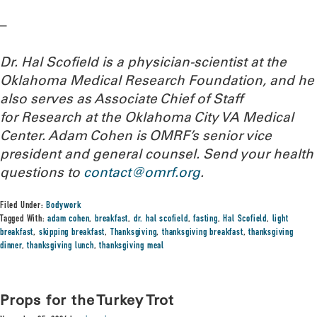
–
Dr. Hal Scofield is a physician-scientist at the
Oklahoma Medical Research Foundation, and he
also serves as Associate Chief of Staff
for Research at the Oklahoma City VA Medical
Center. Adam Cohen is OMRF’s senior vice
president and general counsel.
Send your health
questions to
contact@omrf.org
.
Filed Under:
Bodywork
Tagged With:
adam cohen
,
breakfast
,
dr. hal scofield
,
fasting
,
Hal Scofield
,
light
breakfast
,
skipping breakfast
,
Thanksgiving
,
thanksgiving breakfast
,
thanksgiving
dinner
,
thanksgiving lunch
,
thanksgiving meal
Props for the Turkey Trot