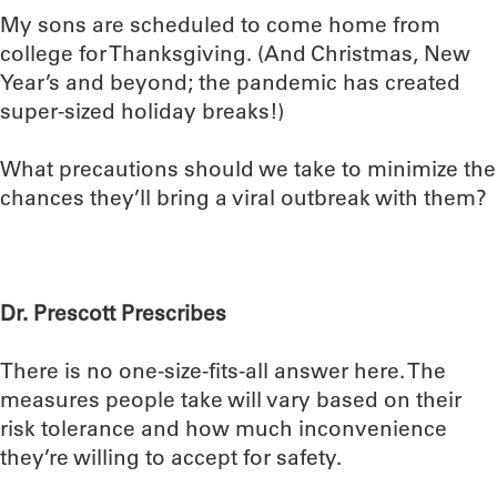
My sons are scheduled to come home from
college for Thanksgiving. (And Christmas, New
Year’s and beyond; the pandemic has created
super-sized holiday breaks!)
What precautions should we take to minimize the
chances they’ll bring a viral outbreak with them?
Dr. Prescott Prescribes
There is no one-size-fits-all answer here. The
measures people take will vary based on their
risk tolerance and how much inconvenience
they’re willing to accept for safety.