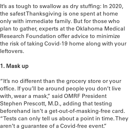
It’s as tough to swallow as dry stuffing: In 2020,
the safest Thanksgiving is one spent at home
only with immediate family. But for those who
plan to gather, experts at the Oklahoma Medical
Research Foundation offer advice to minimize
the risk of taking Covid-19 home along with your
leftovers.
1. Mask up
“It’s no different than the grocery store or your
office. If you’ll be around people you don’t live
with, wear a mask,” said OMRF President
Stephen Prescott, M.D., adding that testing
beforehand isn’t a get-out-of-masking-free card.
“Tests can only tell us about a point in time. They
aren’t a guarantee of a Covid-free event.”