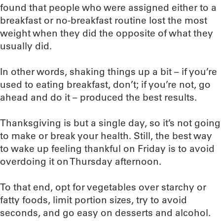
found that people who were assigned either to a
breakfast or no-breakfast routine lost the most
weight when they did the opposite of what they
usually did.
In other words, shaking things up a bit – if you’re
used to eating breakfast, don’t; if you’re not, go
ahead and do it – produced the best results.
Thanksgiving is but a single day, so it’s not going
to make or break your health. Still, the best way
to wake up feeling thankful on Friday is to avoid
overdoing it on Thursday afternoon.
To that end, opt for vegetables over starchy or
fatty foods, limit portion sizes, try to avoid
seconds, and go easy on desserts and alcohol.