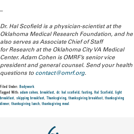
–
Dr. Hal Scofield is a physician-scientist at the
Oklahoma Medical Research Foundation, and he
also serves as Associate Chief of Staff
for Research at the Oklahoma City VA Medical
Center. Adam Cohen is OMRF’s senior vice
president and general counsel.
Send your health
questions to
contact@omrf.org
.
Filed Under:
Bodywork
Tagged With:
adam cohen
,
breakfast
,
dr. hal scofield
,
fasting
,
Hal Scofield
,
light
breakfast
,
skipping breakfast
,
Thanksgiving
,
thanksgiving breakfast
,
thanksgiving
dinner
,
thanksgiving lunch
,
thanksgiving meal