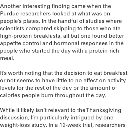
Another interesting finding came when the
Purdue researchers looked at what was on
people’s plates. In the handful of studies where
scientists compared skipping to those who ate
high-protein breakfasts, all but one found better
appetite control and hormonal responses in the
people who started the day with a protein-rich
meal.
It’s worth noting that the decision to eat breakfast
or not seems to have little to no effect on activity
levels for the rest of the day or the amount of
calories people burn throughout the day.
While it likely isn’t relevant to the Thanksgiving
discussion, I’m particularly intrigued by one
weight-loss study. In a 12-week trial, researchers