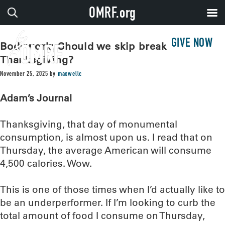
OMRF.org
GIVE NOW
Bodywork: Should we skip breakfast on
Thanksgiving?
November 25, 2025
by
maxwellc
Adam’s Journal
Thanksgiving, that day of monumental
consumption, is almost upon us. I read that on
Thursday, the average American will consume
4,500 calories. Wow.
This is one of those times when I’d actually like to
be an underperformer. If I’m looking to curb the
total amount of food I consume on Thursday,