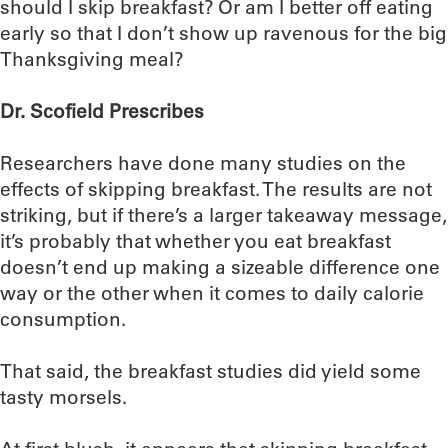
should I skip breakfast? Or am I better off eating
early so that I don’t show up ravenous for the big
Thanksgiving meal?
Dr. Scofield Prescribes
Researchers have done many studies on the
effects of skipping breakfast. The results are not
striking, but if there’s a larger takeaway message,
it’s probably that whether you eat breakfast
doesn’t end up making a sizeable difference one
way or the other when it comes to daily calorie
consumption.
That said, the breakfast studies did yield some
tasty morsels.