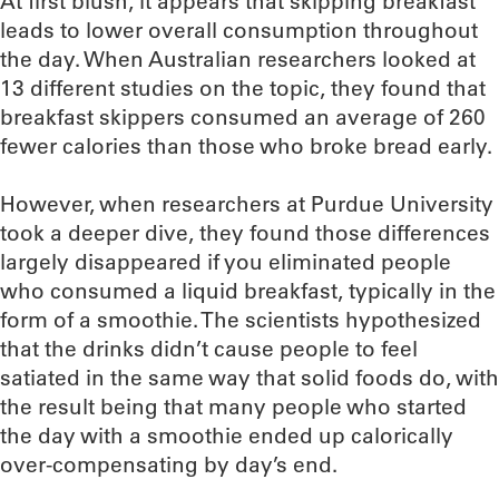
At first blush, it appears that skipping breakfast
leads to lower overall consumption throughout
the day. When Australian researchers looked at
13 different studies on the topic, they found that
breakfast skippers consumed an average of 260
fewer calories than those who broke bread early.
However, when researchers at Purdue University
took a deeper dive, they found those differences
largely disappeared if you eliminated people
who consumed a liquid breakfast, typically in the
form of a smoothie. The scientists hypothesized
that the drinks didn’t cause people to feel
satiated in the same way that solid foods do, with
the result being that many people who started
the day with a smoothie ended up calorically
over-compensating by day’s end.