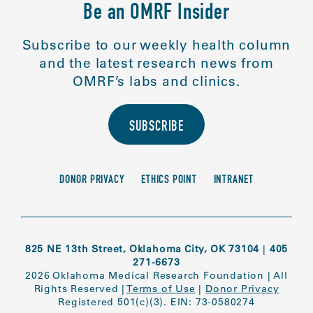
Be an OMRF Insider
Subscribe to our weekly health column
and the latest research news from
OMRF’s labs and clinics.
SUBSCRIBE
DONOR PRIVACY
ETHICS POINT
INTRANET
825 NE 13th Street, Oklahoma City, OK 73104
|
405
271-6673
2026 Oklahoma Medical Research Foundation
|
All
Rights Reserved
|
Terms of Use
|
Donor Privacy
Registered 501(c)(3). EIN: 73-0580274