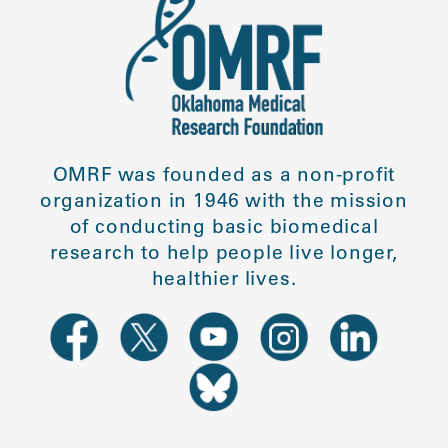
OMRF was founded as a non-profit
organization in 1946 with the mission
of conducting basic biomedical
research to help people live longer,
healthier lives.