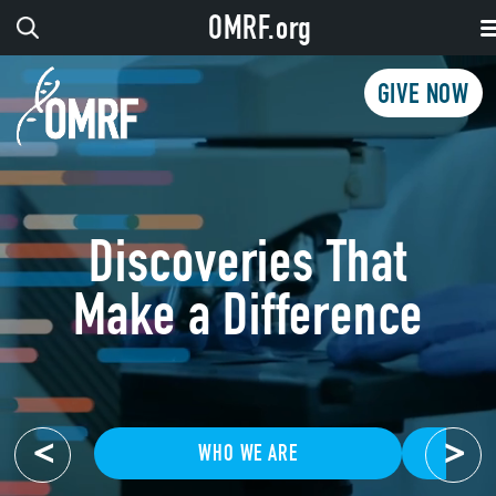
OMRF.org
GIVE NOW
Discoveries That
Make a Difference
<
>
WHO WE ARE