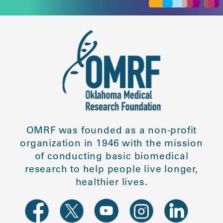
OMRF was founded as a non-profit
organization in 1946 with the mission
of conducting basic biomedical
research to help people live longer,
healthier lives.