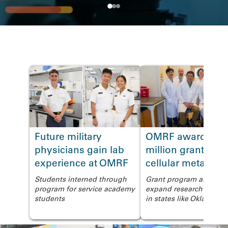
News
Future military
OMRF awarded $
<
physicians gain lab
million grant to s
experience at OMRF
cellular metaboli
Students interned through
Grant program aims to
program for service academy
expand research capabil
students
in states like Oklahoma