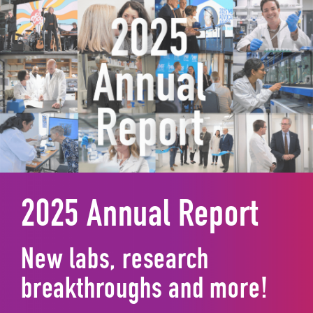
2025 Annual Report
New labs, research
breakthroughs and more!