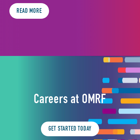
READ MORE
Careers at OMRF
GET STARTED TODAY