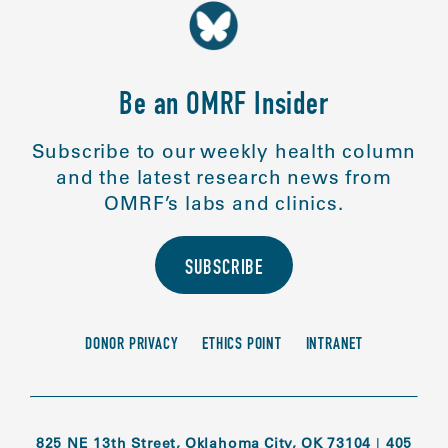
Be an OMRF Insider
Subscribe to our weekly health column
and the latest research news from
OMRF’s labs and clinics.
SUBSCRIBE
DONOR PRIVACY
ETHICS POINT
INTRANET
825 NE 13th Street, Oklahoma City, OK 73104
|
405