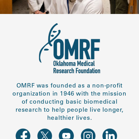
OMRF was founded as a non-profit
organization in 1946 with the mission
of conducting basic biomedical
research to help people live longer,
healthier lives.