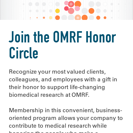
Join the OMRF Honor
Circle
Recognize your most valued clients,
colleagues, and employees with a gift in
their honor to support life-changing
biomedical research at OMRF.
Membership in this convenient, business-
oriented program allows your company to
contribute to medical research while