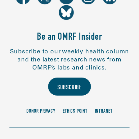
Be an OMRF Insider
Subscribe to our weekly health column
and the latest research news from
OMRF’s labs and clinics.
SUBSCRIBE
DONOR PRIVACY
ETHICS POINT
INTRANET