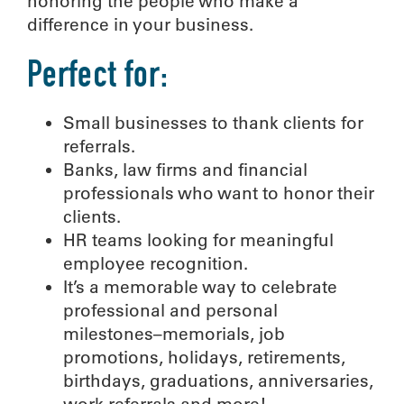
honoring the people who make a
difference in your business.
Perfect for:
Small businesses to thank clients for
referrals.
Banks, law firms and financial
professionals who want to honor their
clients.
HR teams looking for meaningful
employee recognition.
It’s a memorable way to celebrate
professional and personal
milestones–memorials, job
promotions, holidays, retirements,
birthdays, graduations, anniversaries,
work referrals and more!