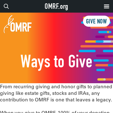
OMRF.org
GIVE NOW
Ways to Give
From recurring giving and honor gifts to planned
giving like estate gifts, stocks and IRAs, any
contribution to OMRF is one that leaves a legacy.
When you give to OMRF, 100% of your donation