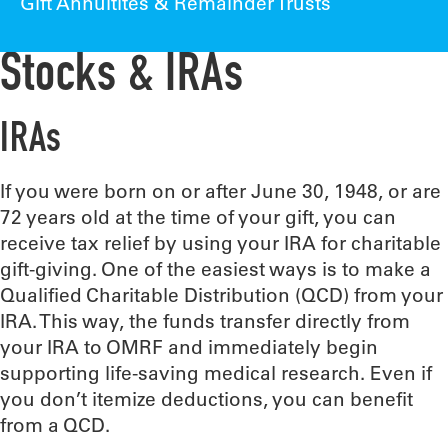
Gift Annuitites & Remainder Trusts
Stocks & IRAs
IRAs
If you were born on or after June 30, 1948, or are
72 years old at the time of your gift, you can
receive tax relief by using your IRA for charitable
gift-giving. One of the easiest ways is to make a
Qualified Charitable Distribution (QCD) from your
IRA. This way, the funds transfer directly from
your IRA to OMRF and immediately begin
supporting life-saving medical research. Even if
you don’t itemize deductions, you can benefit
from a QCD.