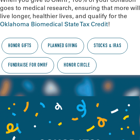
goes to medical research, ensuring that more will
live longer, healthier lives, and qualify for the
Oklahoma Biomedical State Tax Credit
!
HONOR GIFTS
PLANNED GIVING
STOCKS & IRAS
FUNDRAISE FOR OMRF
HONOR CIRCLE