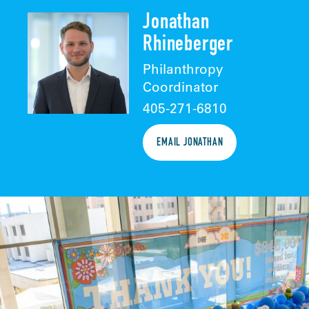
Jonathan
Rhineberger
Philanthropy
Coordinator
405-271-6810
EMAIL JONATHAN