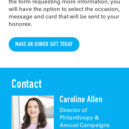
the form requesting more information, you
will have the option to select the occasion,
message and card that will be sent to your
honoree.
MAKE AN HONOR GIFT TODAY
Contact
Caroline Allen
Director of
Philanthropy &
Annual Campaigns