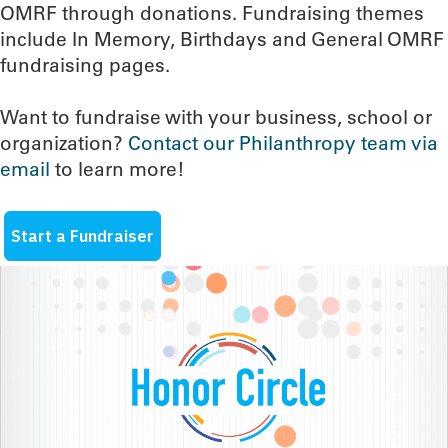
OMRF through donations. Fundraising themes
include In Memory, Birthdays and General OMRF
fundraising pages.
Want to fundraise with your business, school or
organization?
Contact our Philanthropy team via
email
to learn more!