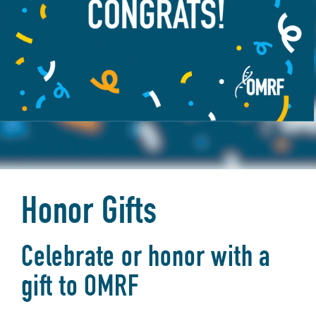
Honor Gifts
Celebrate or honor with a
gift to OMRF