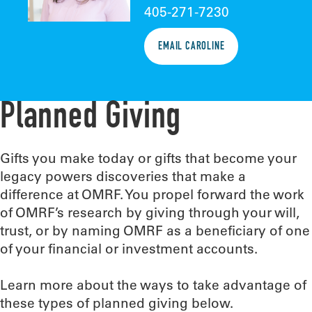
405-271-7230
EMAIL CAROLINE
Planned Giving
Gifts you make today or gifts that become your
legacy powers discoveries that make a
difference at OMRF. You propel forward the work
of OMRF’s research by giving through your will,
trust, or by naming OMRF as a beneficiary of one
of your financial or investment accounts.
Learn more about the ways to take advantage of
these types of planned giving below.