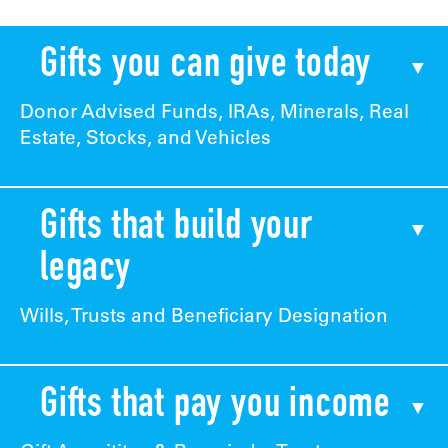
Gifts you can give today
Donor Advised Funds, IRAs, Minerals, Real
Estate, Stocks, and Vehicles
Gifts that build your
legacy
Wills, Trusts and Beneficiary Designation
Gifts that pay you income