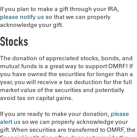
If you plan to make a gift through your IRA,
please notify us
so that we can properly
acknowledge your gift.
Stocks
The donation of appreciated stocks, bonds, and
mutual funds is a great way to support OMRF! If
you have owned the securities for longer than a
year, you will receive a tax deduction for the full
market value of the securities and potentially
avoid tax on capital gains.
If you are ready to make your donation,
please
alert us
so we can properly acknowledge your
gift. When securities are transferred to OMRF, the