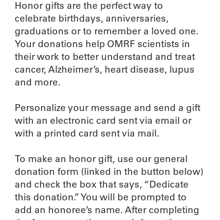
Honor gifts are the perfect way to
celebrate birthdays, anniversaries,
graduations or to remember a loved one.
Your donations help OMRF scientists in
their work to better understand and treat
cancer, Alzheimer’s, heart disease, lupus
and more.
Personalize your message and send a gift
with an electronic card sent via email or
with a printed card sent via mail.
To make an honor gift, use our general
donation form (linked in the button below)
and check the box that says, “Dedicate
this donation.” You will be prompted to
add an honoree’s name. After completing