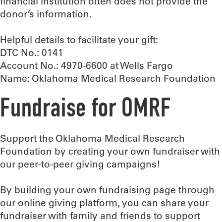
financial institution often does not provide the
donor’s information.
Helpful details to facilitate your gift:
DTC No.: 0141
Account No.: 4970-6600 at Wells Fargo
Name: Oklahoma Medical Research Foundation
Fundraise for OMRF
Support the Oklahoma Medical Research
Foundation by creating your own fundraiser with
our peer-to-peer giving campaigns!
By building your own fundraising page through
our online giving platform, you can share your
fundraiser with family and friends to support