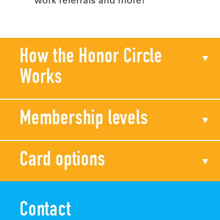
How the Honor Circle
Works
Membership levels
Card options
Contact