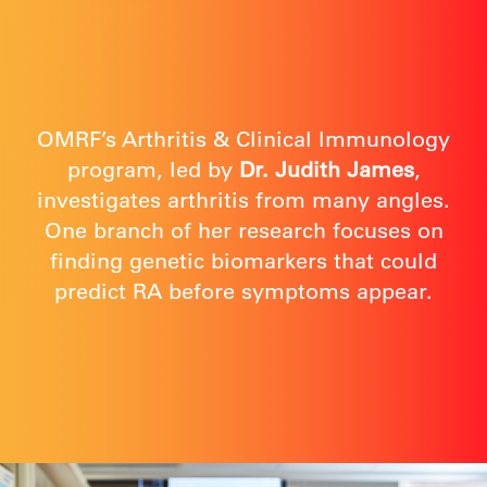
OMRF’s Arthritis & Clinical Immunology
program, led by
Dr. Judith James
,
investigates arthritis from many angles.
One branch of her research focuses on
finding genetic biomarkers that could
predict RA before symptoms appear.