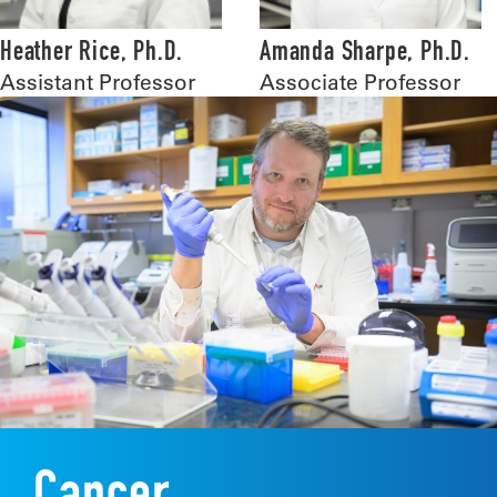
Heather Rice, Ph.D.
Amanda Sharpe, Ph.D.
Assistant Professor
Associate Professor