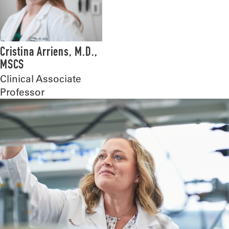
Cristina Arriens, M.D.,
MSCS
Clinical Associate
Professor