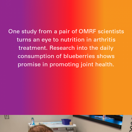
One study from a pair of OMRF scientists
turns an eye to nutrition in arthritis
treatment. Research into the daily
consumption of blueberries shows
promise in promoting joint health.