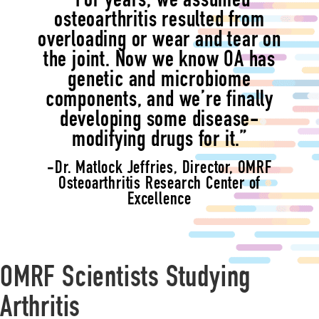
“For years, we assumed
osteoarthritis resulted from
overloading or wear and tear on
the joint. Now we know OA has
genetic and microbiome
components, and we’re finally
developing some disease-
modifying drugs for it.”
-Dr. Matlock Jeffries, Director, OMRF
Osteoarthritis Research Center of
Excellence
OMRF Scientists Studying
Arthritis