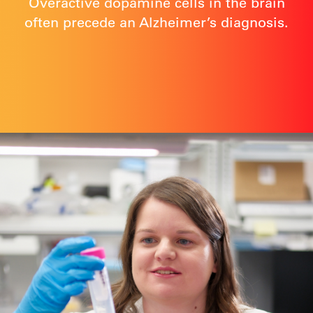
Overactive dopamine cells in the brain
often precede an Alzheimer’s diagnosis.