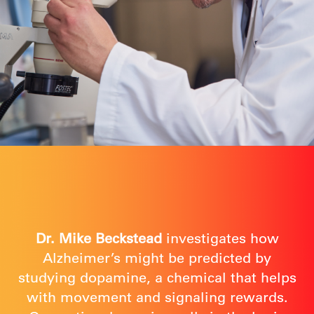
Dr. Mike Beckstead
investigates how
Alzheimer’s might be predicted by
studying dopamine, a chemical that helps
with movement and signaling rewards.