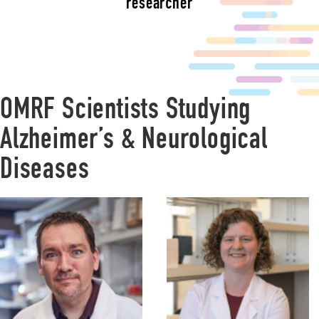
researcher
OMRF Scientists Studying
Alzheimer’s & Neurological
Diseases