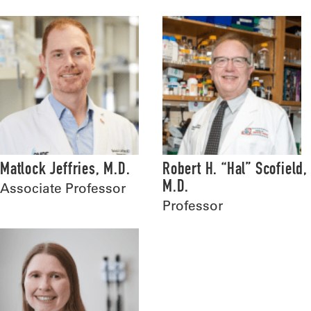
Matlock Jeffries, M.D.
Robert H. “Hal” Scofield,
M.D.
Associate Professor
Professor