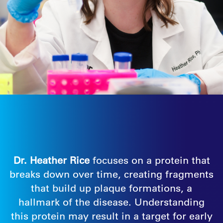
Dr. Heather Rice
focuses on a protein that
breaks down over time, creating fragments
that build up plaque formations, a
hallmark of the disease. Understanding
this protein may result in a target for early