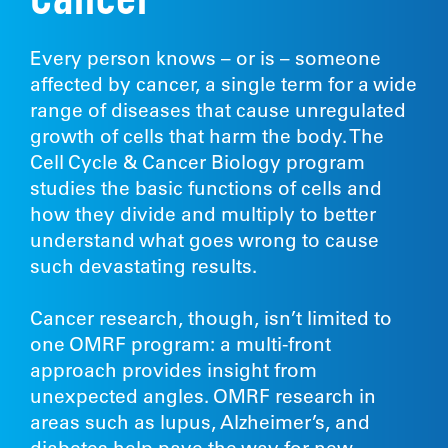
Cancer
Every person knows – or is – someone
affected by cancer, a single term for a wide
range of diseases that cause unregulated
growth of cells that harm the body. The
Cell Cycle & Cancer Biology program
studies the basic functions of cells and
how they divide and multiply to better
understand what goes wrong to cause
such devastating results.
Cancer research, though, isn’t limited to
one OMRF program: a multi-front
approach provides insight from
unexpected angles. OMRF research in
areas such as lupus, Alzheimer’s, and
diabetes help pave the way for new