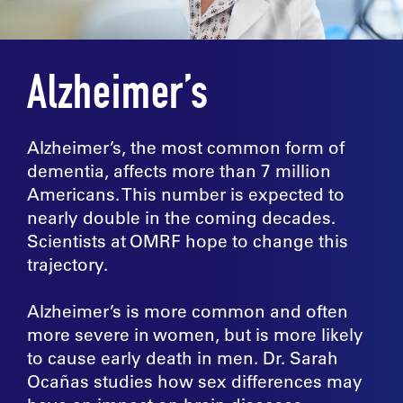
Alzheimer’s
Alzheimer’s, the most common form of
dementia, affects more than 7 million
Americans. This number is expected to
nearly double in the coming decades.
Scientists at OMRF hope to change this
trajectory.
Alzheimer’s is more common and often
more severe in women, but is more likely
to cause early death in men. Dr. Sarah
Ocañas studies how sex differences may