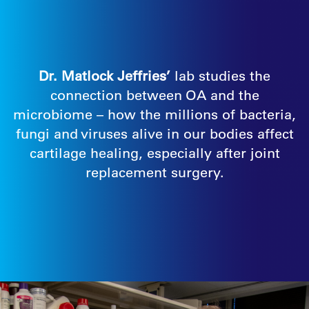
Dr. Matlock Jeffries’
lab studies the
connection between OA and the
microbiome – how the millions of bacteria,
fungi and viruses alive in our bodies affect
cartilage healing, especially after joint
replacement surgery.