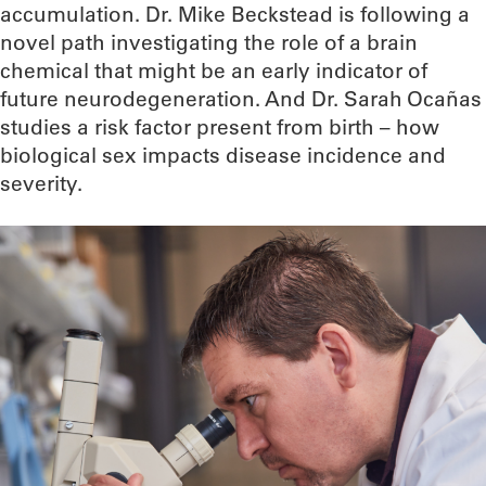
accumulation. Dr. Mike Beckstead is following a
novel path investigating the role of a brain
chemical that might be an early indicator of
future neurodegeneration. And Dr. Sarah Ocañas
studies a risk factor present from birth – how
biological sex impacts disease incidence and
severity.