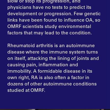
slow or stop its progression, and
physicians have no tests to predict its
development or progression. Few genetic
links have been found to influence OA, so
OMRF scientists study environmental
factors that may lead to the condition.
Rheumatoid arthritis is an autoimmune
disease where the immune system turns
on itself, attacking the lining of joints and
causing pain, inflammation and
immobility. A formidable disease in its
own right, RA is also often a factor in
dozens of other autoimmune conditions
studied at OMRF.