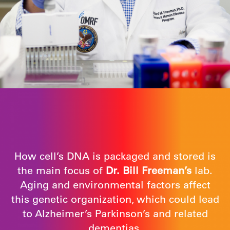
How cell’s DNA is packaged and stored is
the main focus of
Dr. Bill Freeman’s
lab.
Aging and environmental factors affect
this genetic organization, which could lead
to Alzheimer’s Parkinson’s and related
dementias.