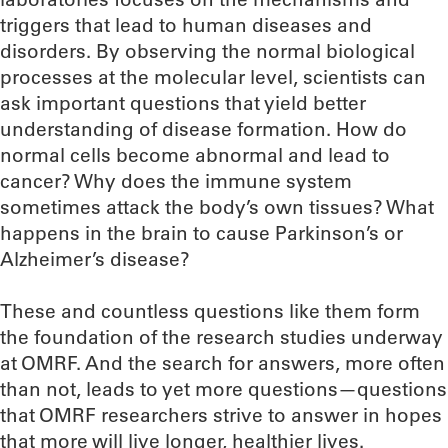
triggers that lead to human diseases and
disorders. By observing the normal biological
processes at the molecular level, scientists can
ask important questions that yield better
understanding of disease formation. How do
normal cells become abnormal and lead to
cancer? Why does the immune system
sometimes attack the body’s own tissues? What
happens in the brain to cause Parkinson’s or
Alzheimer’s disease?
These and countless questions like them form
the foundation of the research studies underway
at OMRF. And the search for answers, more often
than not, leads to yet more questions—questions
that OMRF researchers strive to answer in hopes
that more will live longer, healthier lives.