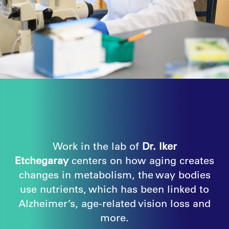
Work in the lab of
Dr. Iker
Etchegaray
centers on how aging creates
changes in metabolism, the way bodies
use nutrients, which has been linked to
Alzheimer’s, age-related vision loss and
more.