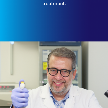
treatment.