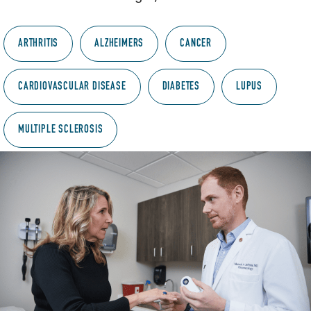
ARTHRITIS
ALZHEIMERS
CANCER
CARDIOVASCULAR DISEASE
DIABETES
LUPUS
MULTIPLE SCLEROSIS