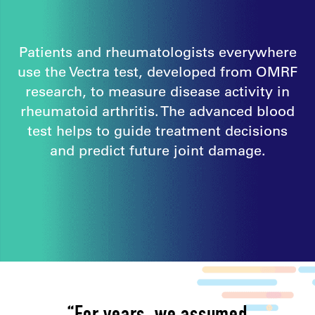
Patients and rheumatologists everywhere
use the Vectra test, developed from OMRF
research, to measure disease activity in
rheumatoid arthritis. The advanced blood
test helps to guide treatment decisions
and predict future joint damage.