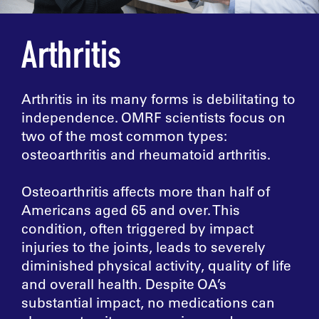
Arthritis
Arthritis in its many forms is debilitating to
independence. OMRF scientists focus on
two of the most common types:
osteoarthritis and rheumatoid arthritis.
Osteoarthritis affects more than half of
Americans aged 65 and over. This
condition, often triggered by impact
injuries to the joints, leads to severely
diminished physical activity, quality of life
and overall health. Despite OA’s
substantial impact, no medications can