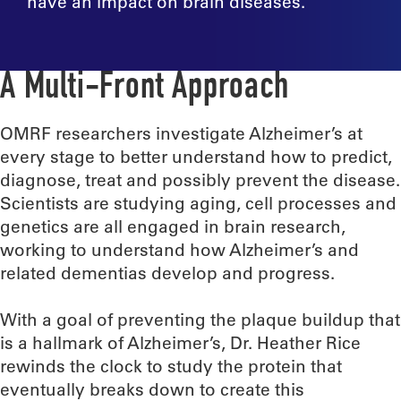
have an impact on brain diseases.
A Multi-Front Approach
OMRF researchers investigate Alzheimer’s at
every stage to better understand how to predict,
diagnose, treat and possibly prevent the disease.
Scientists are studying aging, cell processes and
genetics are all engaged in brain research,
working to understand how Alzheimer’s and
related dementias develop and progress.
With a goal of preventing the plaque buildup that
is a hallmark of Alzheimer’s, Dr. Heather Rice
rewinds the clock to study the protein that
eventually breaks down to create this