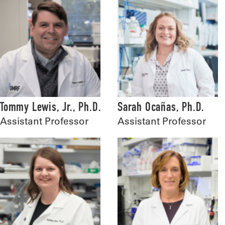
Tommy Lewis, Jr., Ph.D.
Sarah Ocañas, Ph.D.
Assistant Professor
Assistant Professor