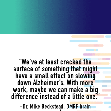
“We’ve at least cracked the
surface of something that might
have a small effect on slowing
down Alzheimer’s. With more
work, maybe we can make a big
difference instead of a little one.”
-Dr. Mike Beckstead, OMRF brain