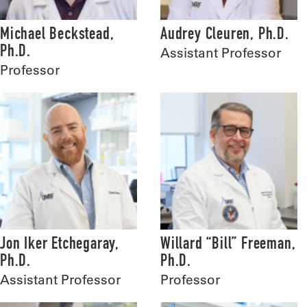
Michael Beckstead,
Audrey Cleuren, Ph.D.
Ph.D.
Assistant Professor
Professor
Jon Iker Etchegaray,
Willard “Bill” Freeman,
Ph.D.
Ph.D.
Assistant Professor
Professor