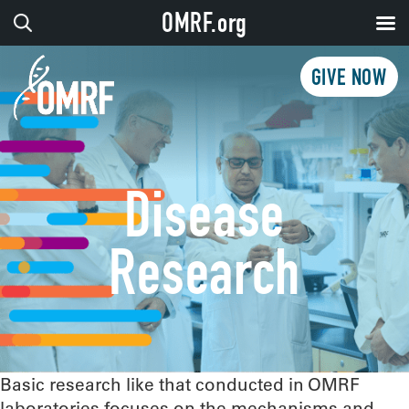
OMRF.org
GIVE NOW
Disease
Research
Basic research like that conducted in OMRF
laboratories focuses on the mechanisms and