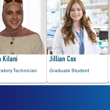
 Kilani
Jillian Cox
atory Technician
Graduate Student