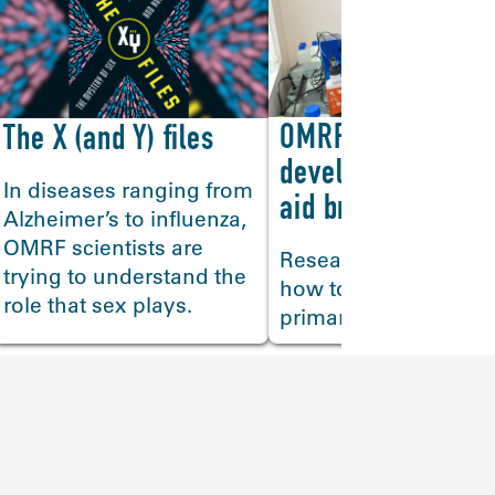
OMRF scientists
The X (and Y) files
>
develop technique
In diseases ranging from
aid brain researc
Alzheimer’s to influenza,
OMRF scientists are
Researchers discove
trying to understand the
how to isolate the bra
role that sex plays.
primary immune cells