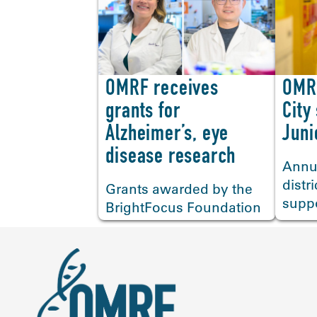
OMRF receives
OMR
<
grants for
City
Alzheimer’s, eye
Juni
disease research
Annu
distr
Grants awarded by the
supp
BrightFocus Foundation