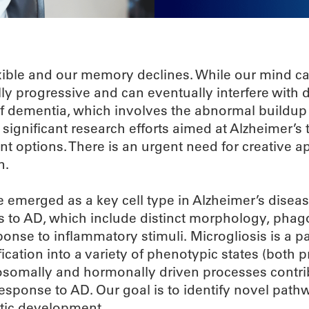
lexible and our memory declines. While our mind c
y progressive and can eventually interfere with da
f dementia, which involves the abnormal buildup
significant research efforts aimed at Alzheimer’s 
nt options. There is an urgent need for creative 
n.
e emerged as a key cell type in Alzheimer’s disea
s to AD, which include distinct morphology, phag
ponse to inflammatory stimuli. Microgliosis is a p
ication into a variety of phenotypic states (both p
osomally and hormonally driven processes contri
 response to AD. Our goal is to identify novel path
utic development.