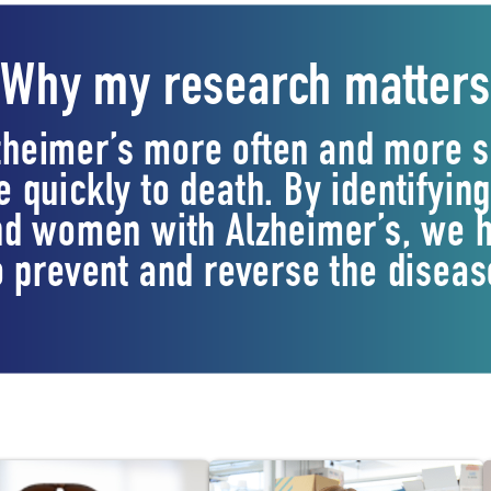
Why my research matters
heimer’s more often and more s
 quickly to death. By identifyin
d women with Alzheimer’s, we h
o prevent and reverse the diseas