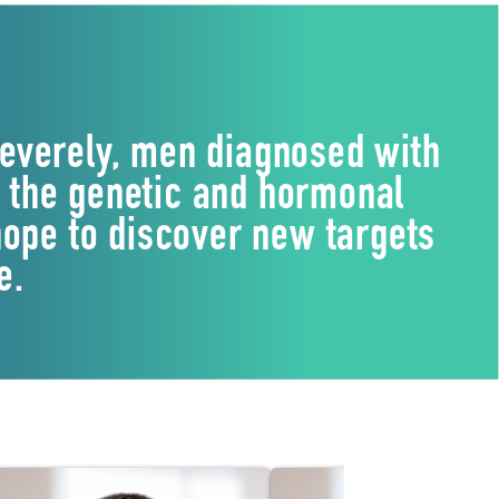
everely, men diagnosed with
g the genetic and hormonal
ope to discover new targets
e.