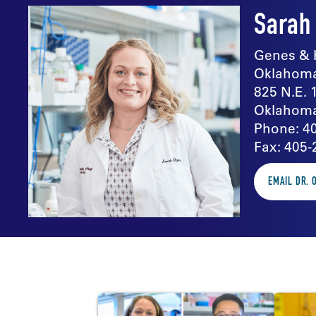
Sarah
Genes & 
Oklahoma
825 N.E. 
Oklahoma
Phone: 4
Fax: 405-
EMAIL DR.
In the news