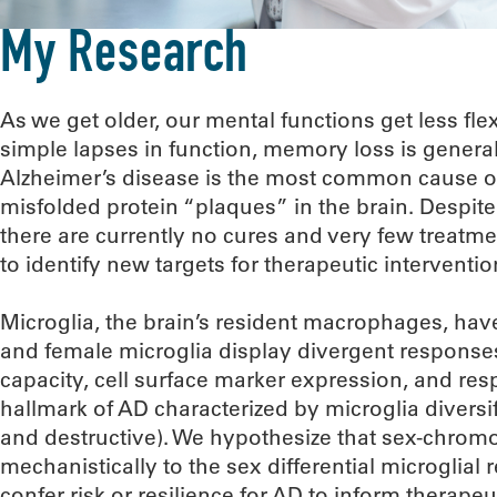
My Research
As we get older, our mental functions get less f
simple lapses in function, memory loss is generall
Alzheimer’s disease is the most common cause o
misfolded protein “plaques” in the brain. Despite 
there are currently no cures and very few treatme
to identify new targets for therapeutic interventio
Microglia, the brain’s resident macrophages, hav
and female microglia display divergent response
capacity, cell surface marker expression, and res
hallmark of AD characterized by microglia diversif
and destructive). We hypothesize that sex-chrom
mechanistically to the sex differential microglial
confer risk or resilience for AD to inform therape