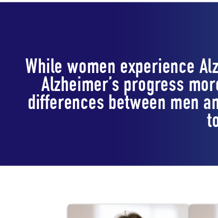
While women experience Alz
Alzheimer’s progress more
differences between men an
t
Lab Staff