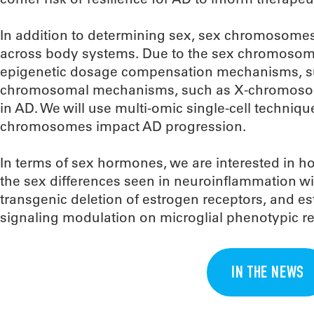
In addition to determining sex, sex chromosomes
across body systems. Due to the sex chromosom
epigenetic dosage compensation mechanisms, su
chromosomal mechanisms, such as X-chromosome 
in AD. We will use multi-omic single-cell techniq
chromosomes impact AD progression.
In terms of sex hormones, we are interested in h
the sex differences seen in neuroinflammation w
transgenic deletion of estrogen receptors, and es
signaling modulation on microglial phenotypic r
IN THE NEWS