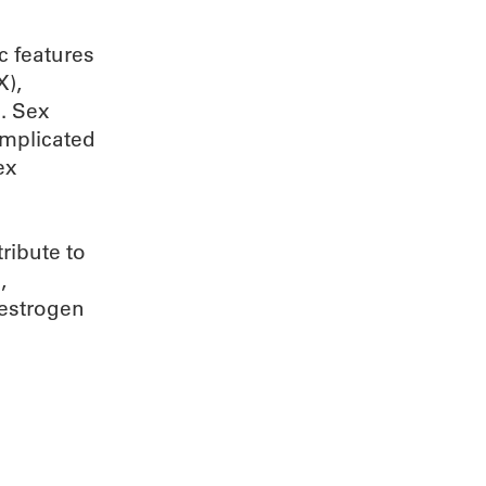
c features
X),
. Sex
mplicated
ex
ribute to
,
 estrogen