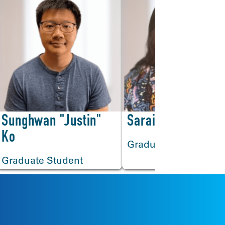
>
Sunghwan "Justin"
Sarai Badillo
Ko
Graduate Student
Graduate Student