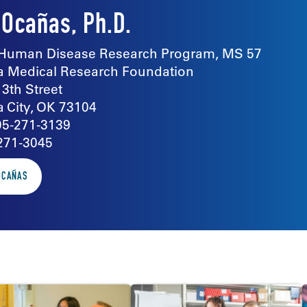
 Ocañas, Ph.D.
Human Disease Research Program, MS 57
 Medical Research Foundation
13th Street
 City, OK 73104
05-271-3139
271-3045
 OCAÑAS