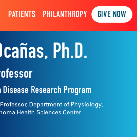
E
PATIENTS
PHILANTHROPY
GIVE NOW
Ocañas, Ph.D.
rofessor
 Disease Research Program
 Professor, Department of Physiology,
ahoma Health Sciences Center