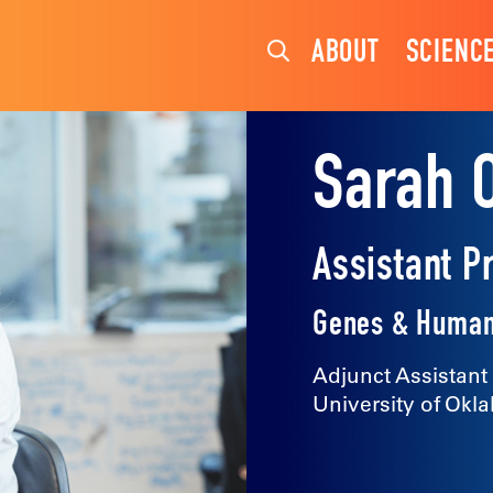
ABOUT
SCIENC
Sarah 
Assistant P
Genes & Human
Adjunct Assistant
University of Okl