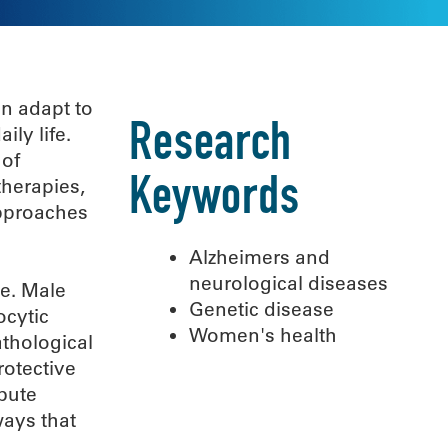
an adapt to
Research
ily life.
 of
therapies,
Keywords
approaches
Alzheimers and
neurological diseases
se. Male
Genetic disease
ocytic
Women's health
athological
rotective
bute
ways that