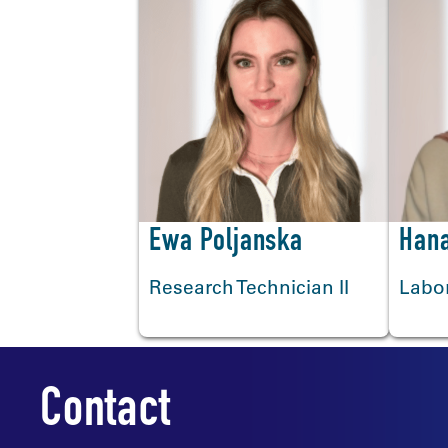
<
Ewa Poljanska
Hana
Research Technician II
Labor
Contact