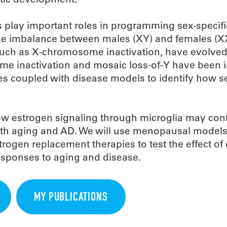
 play important roles in programming sex-specifi
e imbalance between males (XY) and females (X
ch as X-chromosome inactivation, have evolved
inactivation and mosaic loss-of-Y have been i
ues coupled with disease models to identify how s
ow estrogen signaling through microglia may cont
ith aging and AD. We will use menopausal models
trogen replacement therapies to test the effect of
esponses to aging and disease.
MY PUBLICATIONS