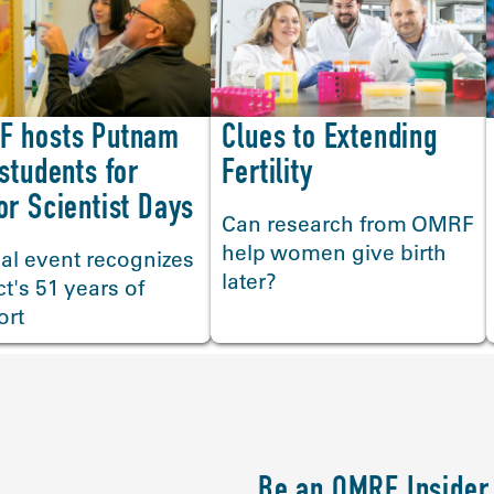
F hosts Putnam
Clues to Extending
 students for
Fertility
or Scientist Days
Can research from OMRF
help women give birth
al event recognizes
later?
ict's 51 years of
ort
Be an OMRF Insider