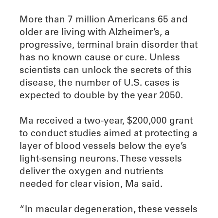
More than 7 million Americans 65 and
older are living with Alzheimer’s, a
progressive, terminal brain disorder that
has no known cause or cure. Unless
scientists can unlock the secrets of this
disease, the number of U.S. cases is
expected to double by the year 2050.
Ma received a two-year, $200,000 grant
to conduct studies aimed at protecting a
layer of blood vessels below the eye’s
light-sensing neurons. These vessels
deliver the oxygen and nutrients
needed for clear vision, Ma said.
“In macular degeneration, these vessels