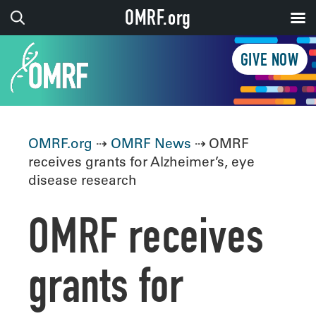
OMRF.org
GIVE NOW
OMRF.org
⇢
OMRF News
⇢ OMRF
receives grants for Alzheimer’s, eye
disease research
OMRF receives
grants for