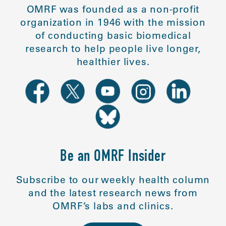
OMRF was founded as a non-profit
organization in 1946 with the mission
of conducting basic biomedical
research to help people live longer,
healthier lives.
Be an OMRF Insider
Subscribe to our weekly health column
and the latest research news from
OMRF’s labs and clinics.