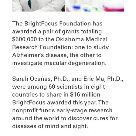
The BrightFocus Foundation has
awarded a pair of grants totaling
$500,000 to the Oklahoma Medical
Research Foundation: one to study
Alzheimer’s disease, the other to
investigate macular degeneration.
Sarah Ocañas, Ph.D., and Eric Ma, Ph.D.,
were among 69 scientists in eight
countries to share in $16 million
BrightFocus awarded this year. The
nonprofit funds early-stage research
around the world to discover cures for
diseases of mind and sight.