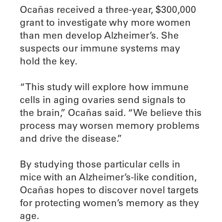
Ocañas received a three-year, $300,000
grant to investigate why more women
than men develop Alzheimer’s. She
suspects our immune systems may
hold the key.
“This study will explore how immune
cells in aging ovaries send signals to
the brain,” Ocañas said. “We believe this
process may worsen memory problems
and drive the disease.”
By studying those particular cells in
mice with an Alzheimer’s-like condition,
Ocañas hopes to discover novel targets
for protecting women’s memory as they
age.