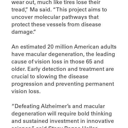
wear out, much like tires lose their
tread,” Ma said. “This project aims to
uncover molecular pathways that
protect these vessels from disease
damage.”
An estimated 20 million American adults
have macular degeneration, the leading
cause of vision loss in those 65 and
older. Early detection and treatment are
crucial to slowing the disease
progression and preventing permanent
vision loss.
“Defeating Alzheimer’s and macular
degeneration will require bold thinking
and sustained investment in innovative