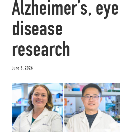
Alzheimer’s, eye
disease
research
June 8, 2026