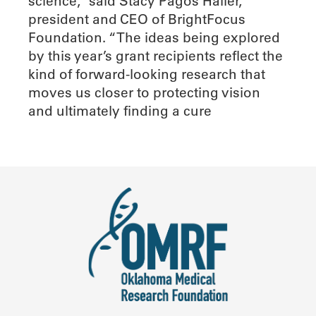
science,” said Stacy Pagos Haller,
president and CEO of BrightFocus
Foundation. “The ideas being explored
by this year’s grant recipients reflect the
kind of forward-looking research that
moves us closer to protecting vision
and ultimately finding a cure