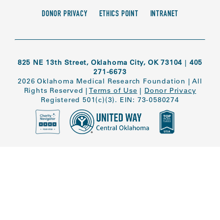
DONOR PRIVACY
ETHICS POINT
INTRANET
825 NE 13th Street, Oklahoma City, OK 73104
|
405
271-6673
2026 Oklahoma Medical Research Foundation
|
All
Rights Reserved
|
Terms of Use
|
Donor Privacy
Registered 501(c)(3). EIN: 73-0580274