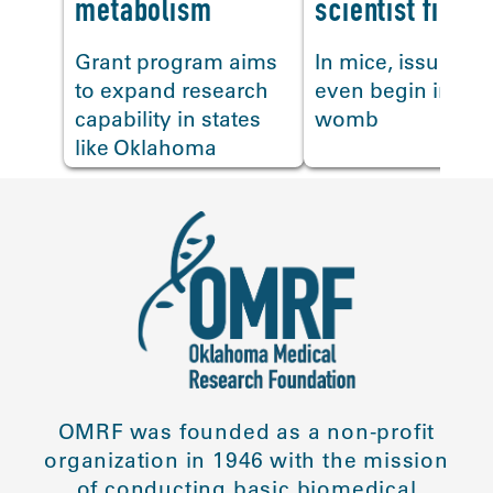
metabolism
scientist finds
Grant program aims
In mice, issues c
to expand research
even begin in the
capability in states
womb
like Oklahoma
OMRF was founded as a non-profit
organization in 1946 with the mission
of conducting basic biomedical