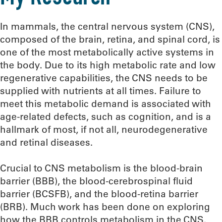
In mammals, the central nervous system (CNS),
composed of the brain, retina, and spinal cord, is
one of the most metabolically active systems in
the body. Due to its high metabolic rate and low
regenerative capabilities, the CNS needs to be
supplied with nutrients at all times. Failure to
meet this metabolic demand is associated with
age-related defects, such as cognition, and is a
hallmark of most, if not all, neurodegenerative
and retinal diseases.
Crucial to CNS metabolism is the blood-brain
barrier (BBB), the blood-cerebrospinal fluid
barrier (BCSFB), and the blood-retina barrier
(BRB). Much work has been done on exploring
how the BBB controls metabolism in the CNS.