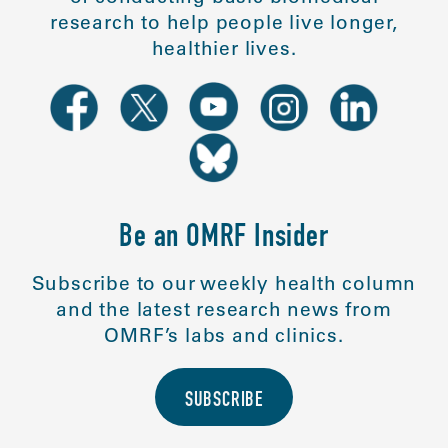
research to help people live longer,
healthier lives.
Be an OMRF Insider
Subscribe to our weekly health column
and the latest research news from
OMRF’s labs and clinics.
SUBSCRIBE