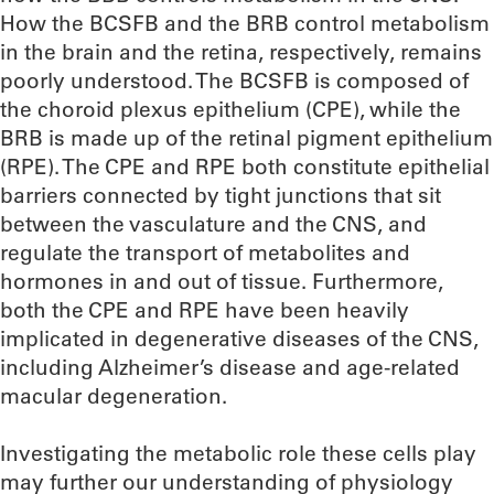
How the BCSFB and the BRB control metabolism
in the brain and the retina, respectively, remains
poorly understood. The BCSFB is composed of
the choroid plexus epithelium (CPE), while the
BRB is made up of the retinal pigment epithelium
(RPE). The CPE and RPE both constitute epithelial
barriers connected by tight junctions that sit
between the vasculature and the CNS, and
regulate the transport of metabolites and
hormones in and out of tissue. Furthermore,
both the CPE and RPE have been heavily
implicated in degenerative diseases of the CNS,
including Alzheimer’s disease and age-related
macular degeneration.
Investigating the metabolic role these cells play
may further our understanding of physiology