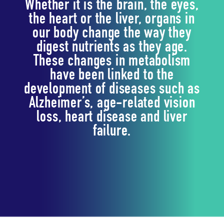
Whether it is the brain, the eyes,
the heart or the liver, organs in
our body change the way they
digest nutrients as they age.
These changes in metabolism
have been linked to the
development of diseases such as
Alzheimer’s, age-related vision
loss, heart disease and liver
failure.