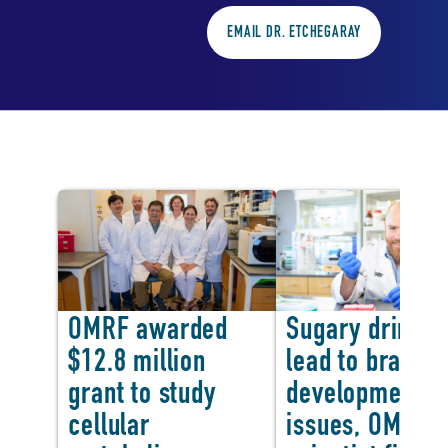
EMAIL DR. ETCHEGARAY
In the news
OMRF awarded
Sugary drinks 
$12.8 million
lead to brain
<
grant to study
development
cellular
issues, OMRF