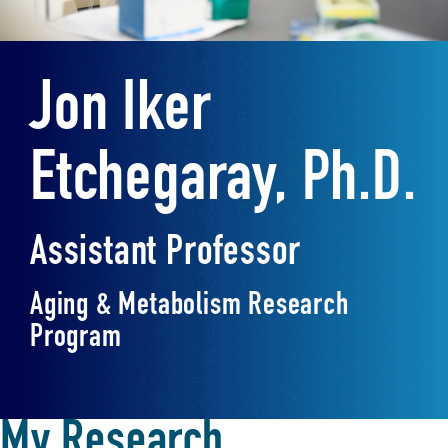
Jon Iker
Etchegaray, Ph.D.
Assistant Professor
Aging & Metabolism Research
Program
My Research