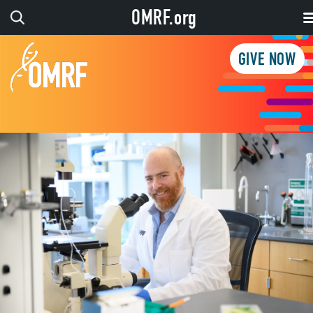
OMRF.org
GIVE NOW