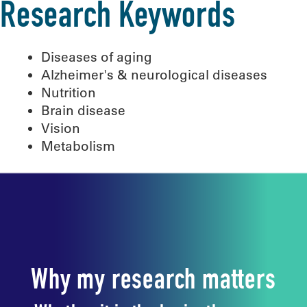
Research Keywords
Diseases of aging
Alzheimer's & neurological diseases
Nutrition
Brain disease
Vision
Metabolism
Why my research matters