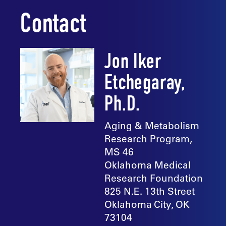
Contact
Jon Iker
Etchegaray,
Ph.D.
Aging & Metabolism
Research Program,
MS 46
Oklahoma Medical
Research Foundation
825 N.E. 13th Street
Oklahoma City, OK
73104