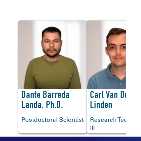
Lab Staff
<
Dante Barreda
Carl Van Der
Landa, Ph.D.
Linden
Postdoctoral Scientist
Research Technic
III