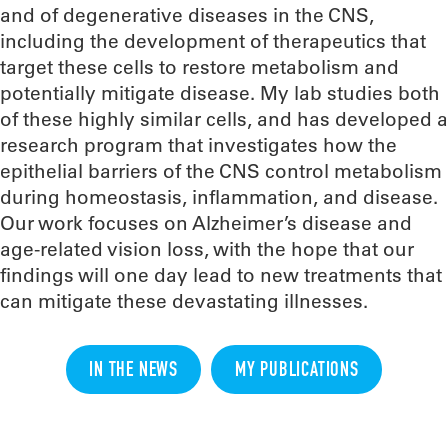
and of degenerative diseases in the CNS,
including the development of therapeutics that
target these cells to restore metabolism and
potentially mitigate disease. My lab studies both
of these highly similar cells, and has developed a
research program that investigates how the
epithelial barriers of the CNS control metabolism
during homeostasis, inflammation, and disease.
Our work focuses on Alzheimer’s disease and
age-related vision loss, with the hope that our
findings will one day lead to new treatments that
can mitigate these devastating illnesses.
IN THE NEWS
MY PUBLICATIONS