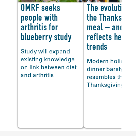
OMRF seeks
The evolution o
people with
the Thanksgivi
arthritis for
meal – and how
blueberry study
reflects health
<
trends
Study will expand
existing knowledge
Modern holiday
on link between diet
dinner barely
and arthritis
resembles the firs
Thanksgiving me