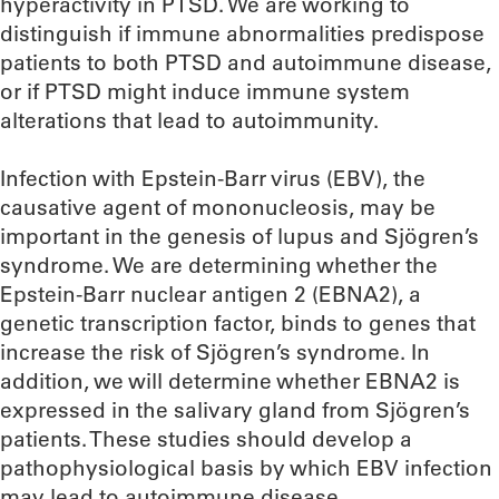
hyperactivity in PTSD. We are working to
distinguish if immune abnormalities predispose
patients to both PTSD and autoimmune disease,
or if PTSD might induce immune system
alterations that lead to autoimmunity.
Infection with Epstein-Barr virus (EBV), the
causative agent of mononucleosis, may be
important in the genesis of lupus and Sjögren’s
syndrome. We are determining whether the
Epstein-Barr nuclear antigen 2 (EBNA2), a
genetic transcription factor, binds to genes that
increase the risk of Sjögren’s syndrome. In
addition, we will determine whether EBNA2 is
expressed in the salivary gland from Sjögren’s
patients. These studies should develop a
pathophysiological basis by which EBV infection
may lead to autoimmune disease.