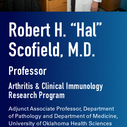
Robert H. “Hal”
Scofield, M.D.
Professor
Arthritis & Clinical Immunology
Research Program
Adjunct Associate Professor, Department
of Pathology and Department of Medicine,
University of Oklahoma Health Sciences