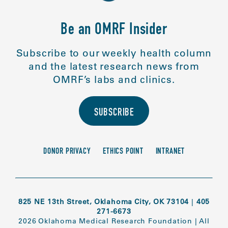
Be an OMRF Insider
Subscribe to our weekly health column
and the latest research news from
OMRF’s labs and clinics.
SUBSCRIBE
DONOR PRIVACY
ETHICS POINT
INTRANET
825 NE 13th Street, Oklahoma City, OK 73104
|
405
271-6673
2026 Oklahoma Medical Research Foundation
|
All