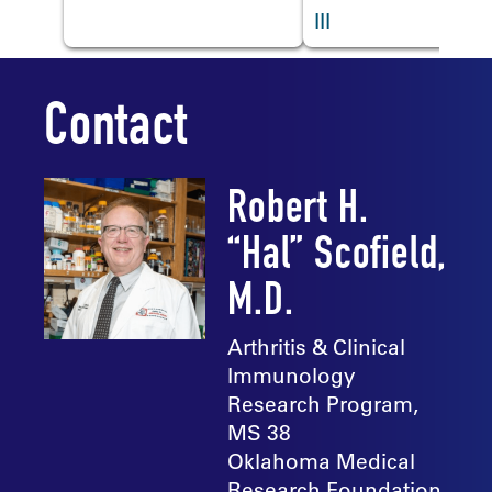
III
Contact
Robert H.
“Hal” Scofield,
M.D.
Arthritis & Clinical
Immunology
Research Program,
MS 38
Oklahoma Medical
Research Foundation