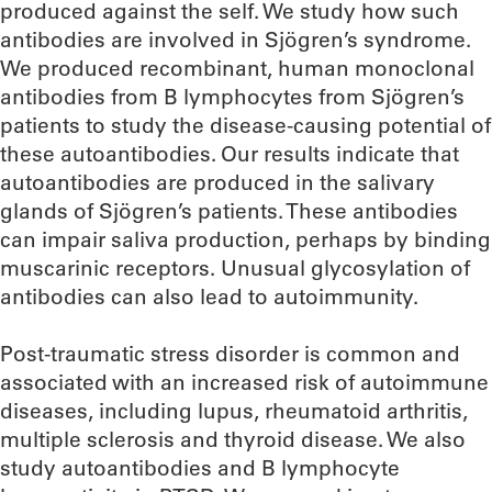
produced against the self. We study how such
antibodies are involved in Sjögren’s syndrome.
We produced recombinant, human monoclonal
antibodies from B lymphocytes from Sjögren’s
patients to study the disease-causing potential of
these autoantibodies. Our results indicate that
autoantibodies are produced in the salivary
glands of Sjögren’s patients. These antibodies
can impair saliva production, perhaps by binding
muscarinic receptors. Unusual glycosylation of
antibodies can also lead to autoimmunity.
Post-traumatic stress disorder is common and
associated with an increased risk of autoimmune
diseases, including lupus, rheumatoid arthritis,
multiple sclerosis and thyroid disease. We also
study autoantibodies and B lymphocyte