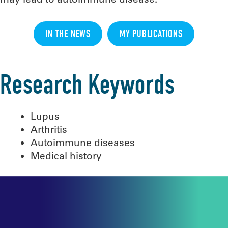
IN THE NEWS
MY PUBLICATIONS
Research Keywords
Lupus
Arthritis
Autoimmune diseases
Medical history