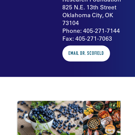
825 N.E. 13th Street
Oklahoma City, OK
73104
Phone: 405-271-7144
Fax: 405-271-7063
EMAIL DR. SCOFIELD
In the news