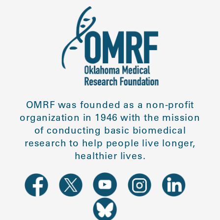
OMRF was founded as a non-profit
organization in 1946 with the mission
of conducting basic biomedical
research to help people live longer,
healthier lives.