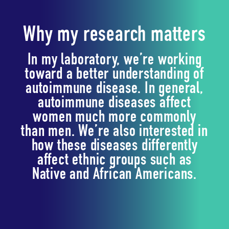
Why my research matters
In my laboratory, we’re working
toward a better understanding of
autoimmune disease. In general,
autoimmune diseases affect
women much more commonly
than men. We’re also interested in
how these diseases differently
affect ethnic groups such as
Native and African Americans.