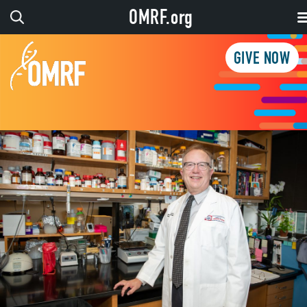
OMRF.org
GIVE NOW