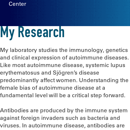
Center
My Research
My laboratory studies the immunology, genetics
and clinical expression of autoimmune diseases.
Like most autoimmune disease, systemic lupus
erythematosus and Sjögren’s disease
predominantly affect women. Understanding the
female bias of autoimmune disease at a
fundamental level will be a critical step forward.
Antibodies are produced by the immune system
against foreign invaders such as bacteria and
viruses. In autoimmune disease, antibodies are