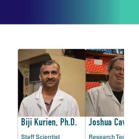
Lab Staff
<
Biji Kurien, Ph.D.
Joshua Cavett
Staff Scientist
Research Technic