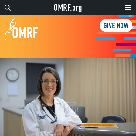
OMRF.org
GIVE NOW