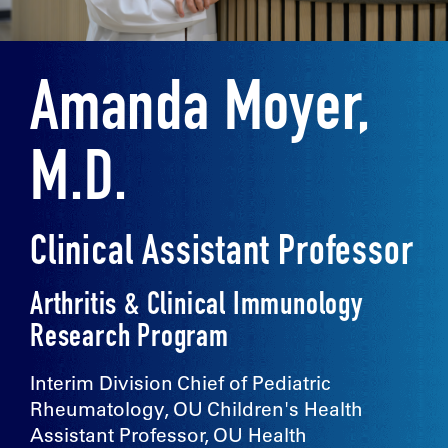
Amanda Moyer,
M.D.
Clinical Assistant Professor
Arthritis & Clinical Immunology
Research Program
Interim Division Chief of Pediatric
Rheumatology, OU Children's Health
Assistant Professor, OU Health