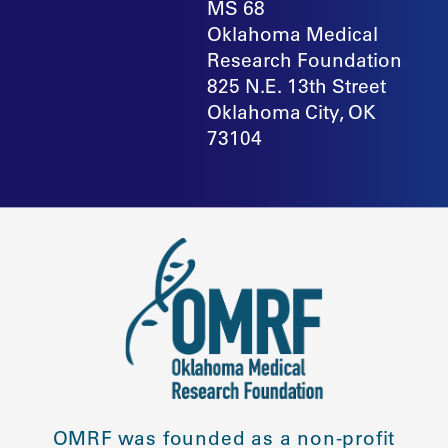
MS 68
Oklahoma Medical
Research Foundation
825 N.E. 13th Street
Oklahoma City, OK
73104
OMRF was founded as a non-profit