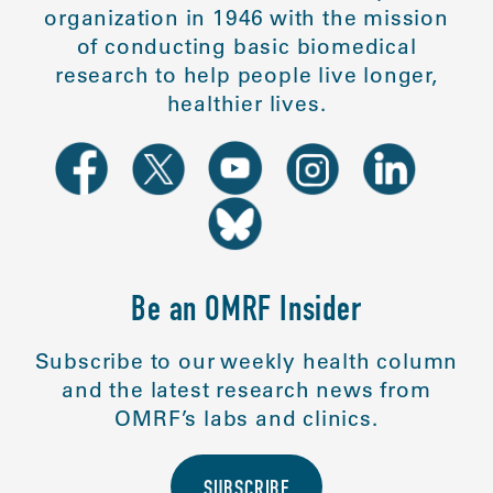
organization in 1946 with the mission
of conducting basic biomedical
research to help people live longer,
healthier lives.
Be an OMRF Insider
Subscribe to our weekly health column
and the latest research news from
OMRF’s labs and clinics.
SUBSCRIBE