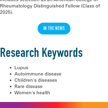
Rheumatology Distinguished Fellow (Class of
2025).
IN THE NEWS
Research Keywords
Lupus
Autoimmune disease
Children's diseases
Rare disease
Women's health