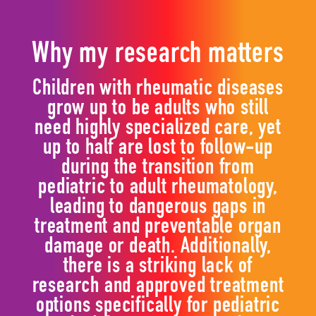
Why my research matters
Children with rheumatic diseases
grow up to be adults who still
need highly specialized care, yet
up to half are lost to follow-up
during the transition from
pediatric to adult rheumatology,
leading to dangerous gaps in
treatment and preventable organ
damage or death. Additionally,
there is a striking lack of
research and approved treatment
options specifically for pediatric