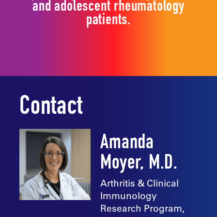
and adolescent rheumatology
patients.
Contact
Amanda
Moyer, M.D.
Arthritis & Clinical
Immunology
Research Program,