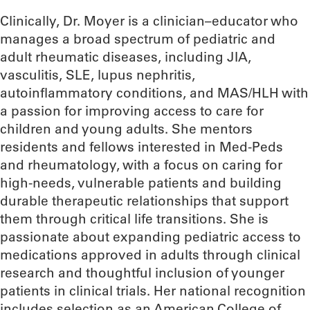
Clinically, Dr. Moyer is a clinician–educator who
manages a broad spectrum of pediatric and
adult rheumatic diseases, including JIA,
vasculitis, SLE, lupus nephritis,
autoinflammatory conditions, and MAS/HLH with
a passion for improving access to care for
children and young adults. She mentors
residents and fellows interested in Med-Peds
and rheumatology, with a focus on caring for
high-needs, vulnerable patients and building
durable therapeutic relationships that support
them through critical life transitions. She is
passionate about expanding pediatric access to
medications approved in adults through clinical
research and thoughtful inclusion of younger
patients in clinical trials. Her national recognition
includes selection as an American College of