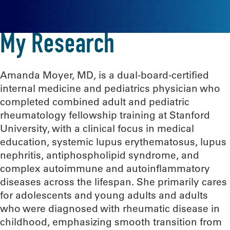
My Research
Amanda Moyer, MD, is a dual-board-certified
internal medicine and pediatrics physician who
completed combined adult and pediatric
rheumatology fellowship training at Stanford
University, with a clinical focus in medical
education, systemic lupus erythematosus, lupus
nephritis, antiphospholipid syndrome, and
complex autoimmune and autoinflammatory
diseases across the lifespan. She primarily cares
for adolescents and young adults and adults
who were diagnosed with rheumatic disease in
childhood, emphasizing smooth transition from