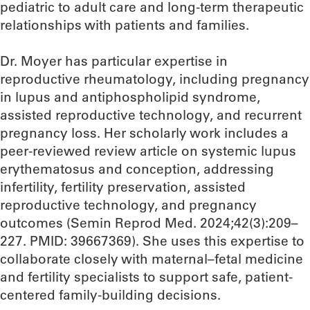
pediatric to adult care and long-term therapeutic
relationships with patients and families.​
Dr. Moyer has particular expertise in
reproductive rheumatology, including pregnancy
in lupus and antiphospholipid syndrome,
assisted reproductive technology, and recurrent
pregnancy loss. Her scholarly work includes a
peer-reviewed review article on systemic lupus
erythematosus and conception, addressing
infertility, fertility preservation, assisted
reproductive technology, and pregnancy
outcomes (Semin Reprod Med. 2024;42(3):209–
227. PMID: 39667369). She uses this expertise to
collaborate closely with maternal–fetal medicine
and fertility specialists to support safe, patient-
centered family-building decisions.​