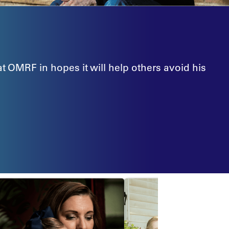
at OMRF in hopes it will help others avoid his