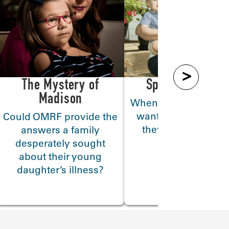
>
The Mystery of
Special Deliver
Madison
When women with l
want to have childr
Could OMRF provide the
they turn to Dr. Eli
answers a family
Chakravarty
desperately sought
about their young
daughter’s illness?