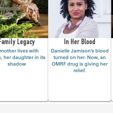
Family Legacy
In Her Blood
mother lives with
Danielle Jamison’s blood
, her daughter in its
turned on her. Now, an
shadow
OMRF drug is giving her
relief.