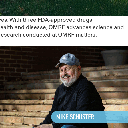
ives. With three FDA-approved drugs,
 health and disease, OMRF advances science and
he research conducted at OMRF matters.