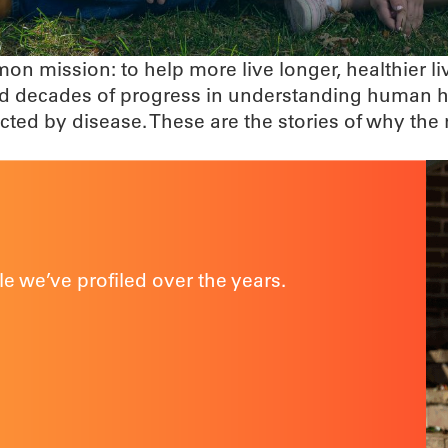
n mission: to help more live longer, healthier l
 and decades of progress in understanding human
fected by disease. These are the stories of why t
e we’ve profiled over the years.