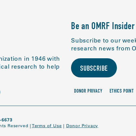
Be an OMRF Insider
Subscribe to our week
research news from O
ization in 1946 with
cal research to help
SUBSCRIBE
DONOR PRIVACY
ETHICS POINT
-6673
ghts Reserved
|
Terms of Use
|
Donor Privacy