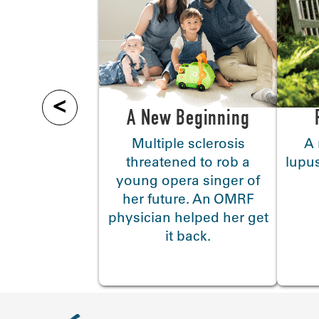
<
A New Beginning
Multiple sclerosis
A 
threatened to rob a
lupus
young opera singer of
her future. An OMRF
physician helped her get
it back.