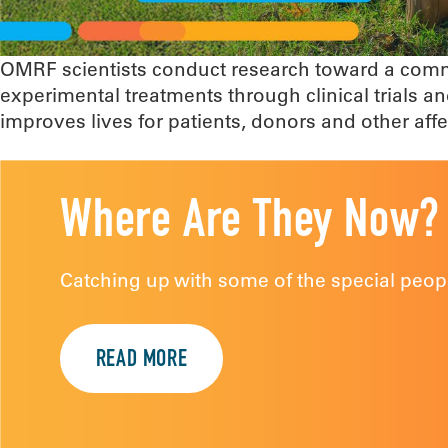
OMRF scientists conduct research toward a commo
experimental treatments through clinical trials
improves lives for patients, donors and other af
Where Are They Now?
Catching up with some of the special peopl
READ MORE