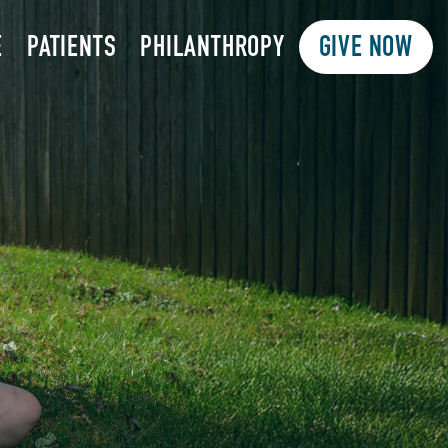
E
PATIENTS
PHILANTHROPY
GIVE NOW