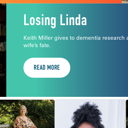
Losing Linda
Keith Miller gives to dementia research 
wife’s fate.
READ MORE