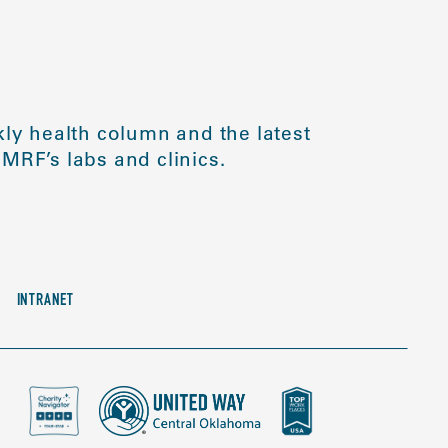
ly health column and the latest
MRF’s labs and clinics.
INTRANET