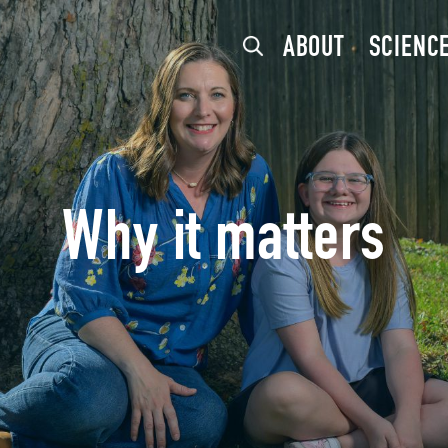
ABOUT
SCIENC
Why it matters