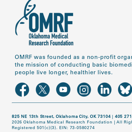
OMRF was founded as a non-profit organ
the mission of conducting basic biomedi
people live longer, healthier lives.
825 NE 13th Street, Oklahoma City, OK 73104
|
405 271
2026 Oklahoma Medical Research Foundation
|
All Ri
Registered 501(c)(3). EIN: 73-0580274