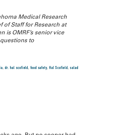
Oklahoma Medical Research
 of Staff for Research at
n is OMRF’s senior vice
questions to
ia
,
dr. hal scofield
,
food safety
,
Hal Scofield
,
salad
eeks ago. But no sooner had