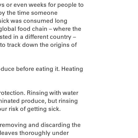
days or even weeks for people to
 by the time someone
 sick was consumed long
 global food chain – where the
d in a different country –
to track down the origins of
duce before eating it. Heating
rotection. Rinsing with water
minated produce, but rinsing
r risk of getting sick.
 removing and discarding the
r leaves thoroughly under