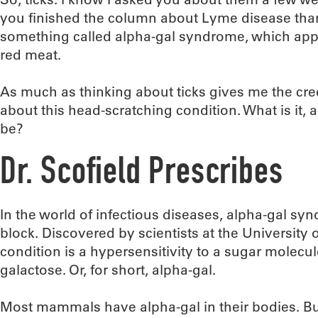
you finished the column about Lyme disease than
something called alpha-gal syndrome, which appa
red meat.
As much as thinking about ticks gives me the cr
about this head-scratching condition. What is it
be?
Dr. Scofield Prescribes
In the world of infectious diseases, alpha-gal sy
block. Discovered by scientists at the University o
condition is a hypersensitivity to a sugar molecul
galactose. Or, for short, alpha-gal.
Most mammals have alpha-gal in their bodies. B