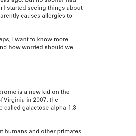
 I started seeing things about
rently causes allergies to
eeps, I want to know more
, and how worried should we
ndrome is a new kid on the
f Virginia in 2007, the
e called galactose-alpha-1,3-
ut humans and other primates