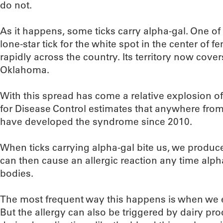
do not.
As it happens, some ticks carry alpha-gal. One of
lone-star tick for the white spot in the center of 
rapidly across the country. Its territory now covers
Oklahoma.
With this spread has come a relative explosion of
for Disease Control estimates that anywhere fro
have developed the syndrome since 2010.
When ticks carrying alpha-gal bite us, we produc
can then cause an allergic reaction any time alph
bodies.
The most frequent way this happens is when we ea
But the allergy can also be triggered by dairy pro