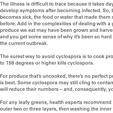
The illness is difficult to trace because it takes 
develop symptoms after becoming infected. So,
becomes sick, the food or water that made them
before. Add in the complexities of dealing with a
produce we eat may have been grown and harveste
and you get some sense of why it’s been so hard 
the current outbreak.
The surest way to avoid cyclospora is to cook pro
to 158 degrees or higher kills cyclospora.
For produce that’s uncooked, there’s no perfect p
is best. Some cyclospora may still cling to conta
will reduce their numbers – and, consequently, you
For any leafy greens, health experts recommend
outer two or three layers, then washing the inne