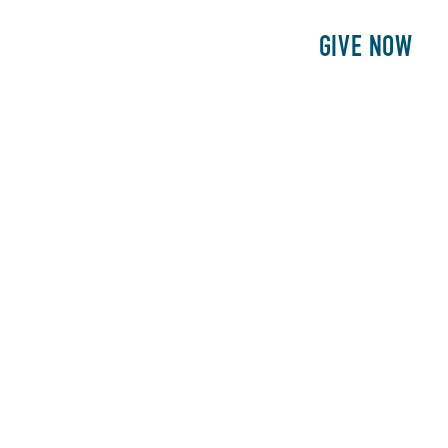
E
PATIENTS
PHILANTHROPY
GIVE NOW