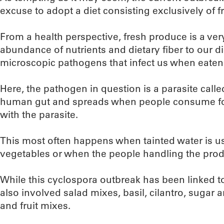
excuse to adopt a diet consisting exclusively of 
From a health perspective, fresh produce is a ve
abundance of nutrients and dietary fiber to our di
microscopic pathogens that infect us when eaten
Here, the pathogen in question is a parasite calle
human gut and spreads when people consume fo
with the parasite.
This most often happens when tainted water is used
vegetables or when the people handling the pr
While this cyclospora outbreak has been linked t
also involved salad mixes, basil, cilantro, sugar 
and fruit mixes.