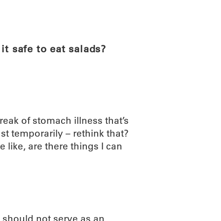
ABOUT
SCIENC
it safe to eat salads?
reak of stomach illness that’s
ast temporarily – rethink that?
 like, are there things I can
 should not serve as an