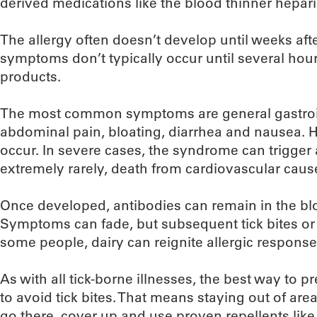
derived medications like the blood thinner hepari
The allergy often doesn’t develop until weeks after
symptoms don’t typically occur until several hou
products.
The most common symptoms are general gastroint
abdominal pain, bloating, diarrhea and nausea. H
occur. In severe cases, the syndrome can trigger 
extremely rarely, death from cardiovascular caus
Once developed, antibodies can remain in the bl
Symptoms can fade, but subsequent tick bites or 
some people, dairy can reignite allergic response
As with all tick-borne illnesses, the best way to 
to avoid tick bites. That means staying out of area
go there, cover up and use proven repellents like 