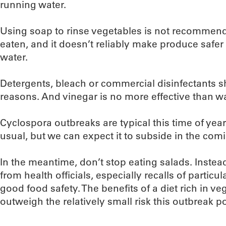
running water.
Using soap to rinse vegetables is not recommend
eaten, and it doesn’t reliably make produce safer
water.
Detergents, bleach or commercial disinfectants s
reasons. And vinegar is no more effective than wat
Cyclospora outbreaks are typical this time of year
usual, but we can expect it to subside in the co
In the meantime, don’t stop eating salads. Instea
from health officials, especially recalls of particu
good food safety. The benefits of a diet rich in vege
outweigh the relatively small risk this outbreak p