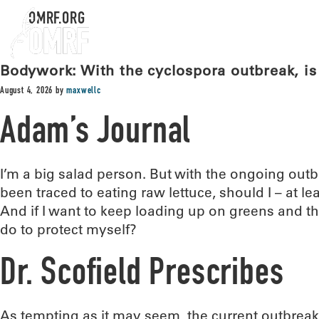
OMRF.ORG
Bodywork: With the cyclospora outbreak, is 
August 4, 2026
by
maxwellc
Adam’s Journal
I’m a big salad person. But with the ongoing outb
been traced to eating raw lettuce, should I – at le
And if I want to keep loading up on greens and the
do to protect myself?
Dr. Scofield Prescribes
As tempting as it may seem, the current outbreak