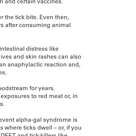
n and certain vaccines.
 the tick bite. Even then,
rs after consuming animal
estinal distress like
ives and skin rashes can also
an anaphylactic reaction and,
es.
oodstream for years.
exposures to red meat or, in
s.
prevent alpha-gal syndrome is
s where ticks dwell – or, if you
DEET and tick-killers like