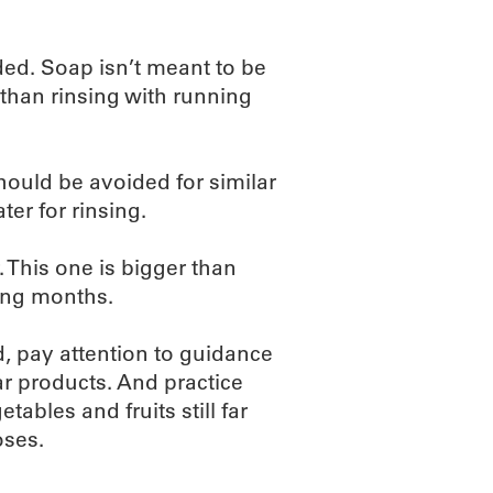
ed. Soap isn’t meant to be
 than rinsing with running
hould be avoided for similar
er for rinsing.
. This one is bigger than
ming months.
d, pay attention to guidance
lar products. And practice
tables and fruits still far
oses.