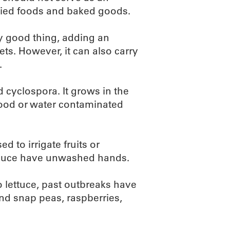
fried foods and baked goods.
ry good thing, adding an
ets. However, it can also carry
.
d cyclospora. It grows in the
od or water contaminated
 to irrigate fruits or
oduce have unwashed hands.
o lettuce, past outbreaks have
and snap peas, raspberries,