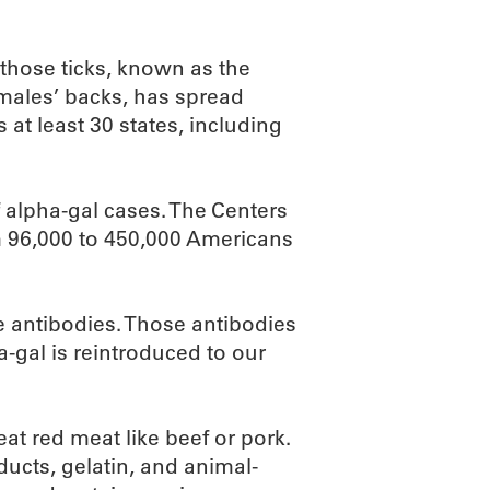
 those ticks, known as the
females’ backs, has spread
 at least 30 states, including
 alpha-gal cases. The Centers
m 96,000 to 450,000 Americans
e antibodies. Those antibodies
a-gal is reintroduced to our
t red meat like beef or pork.
ducts, gelatin, and animal-