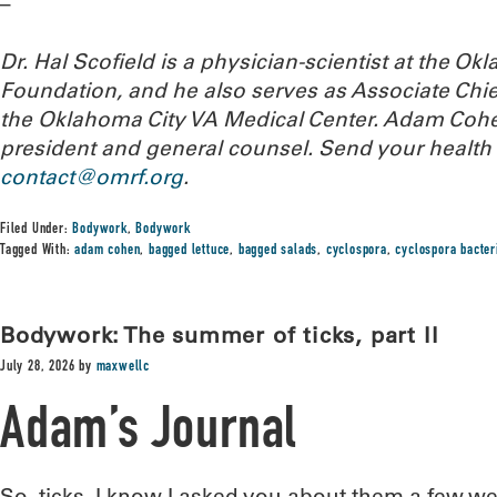
–
Dr. Hal Scofield is a physician-scientist at the 
Foundation, and he also serves as Associate Chief
the Oklahoma City VA Medical Center. Adam Cohe
president and general counsel.
Send your health 
contact@omrf.org
.
Filed Under:
Bodywork
,
Bodywork
Tagged With:
adam cohen
,
bagged lettuce
,
bagged salads
,
cyclospora
,
cyclospora bacter
Bodywork: The summer of ticks, part II
July 28, 2026
by
maxwellc
Adam’s Journal
So, ticks. I know I asked you about them a few w