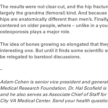
The results were not clear-cut, and the hip fractu
largely the grandma (femoral) kind. And because
hips are anatomically different than men’s. Finall
centered on older people, where – unlike in a you
osteoporosis plays a major role.
The idea of bones growing so elongated that they 
interesting one. But until it finds some scientific
be relegated to barstool discussions.
–
Adam Cohen is senior vice president and genera
Medical Research Foundation. Dr. Hal Scofield is 
and he also serves as Associate Chief of Staff f
City VA Medical Center.
Send your health questio