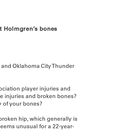
ABOUT
SCIENC
et Holmgren’s bones
 – and Oklahoma City Thunder
ociation player injuries and
re injuries and broken bones?
y of your bones?
broken hip, which generally is
seems unusual for a 22-year-