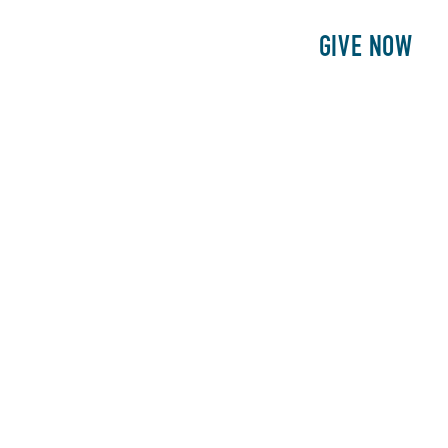
E
PATIENTS
PHILANTHROPY
GIVE NOW