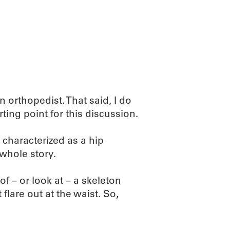
n orthopedist. That said, I do
ting point for this discussion.
characterized as a hip
e whole story.
of – or look at – a skeleton
flare out at the waist. So,