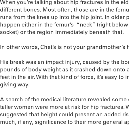
When you’re talking about hip fractures in the eld
different bones. Most often, those are in the femu
runs from the knee up into the hip joint. In older 
happen either in the femur’s “neck” (right below t
socket) or the region immediately beneath that.
In other words, Chet’s is not your grandmother’s h
His break was an impact injury, caused by the bo
pounds of body weight as it crashed down onto a
feet in the air. With that kind of force, it’s easy to
giving way.
A search of the medical literature revealed some 
taller women were more at risk for hip fractures. 
suggested that height could present an added risk 
much, if any, significance to their more general ap