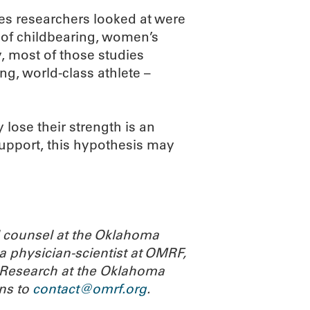
res researchers looked at were
 of childbearing, women’s
y, most of those studies
ng, world-class athlete –
lose their strength is an
 support, this hypothesis may
l counsel at the Oklahoma
a physician-scientist at OMRF,
or Research at the Oklahoma
ns to
contact@omrf.org
.