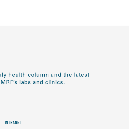
ly health column and the latest
MRF’s labs and clinics.
INTRANET