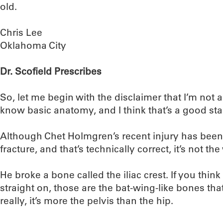
old.
Chris Lee
Oklahoma City
Dr. Scofield Prescribes
So, let me begin with the disclaimer that I’m not a
know basic anatomy, and I think that’s a good star
Although Chet Holmgren’s recent injury has been 
fracture, and that’s technically correct, it’s not th
He broke a bone called the iliac crest. If you think 
straight on, those are the bat-wing-like bones that 
really, it’s more the pelvis than the hip.