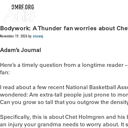
OMRF.ORG
Bodywork: A Thunder fan worries about Ch
November 19, 2024
by
sissonj
Adam’s Journal
Here’s a timely question from a longtime reader
fan:
I read about a few recent National Basketball Ass
wondered: Are extra-tall people just prone to mo
Can you grow so tall that you outgrow the densit
Specifically, this is about Chet Holmgren and his 
an injury your grandma needs to worry about. It 