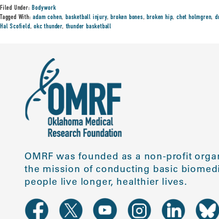
Filed Under:
Bodywork
Tagged With:
adam cohen
,
basketball injury
,
broken bones
,
broken hip
,
chet holmgren
,
d
Hal Scofield
,
okc thunder
,
thunder basketball
OMRF was founded as a non-profit organ
the mission of conducting basic biomedi
people live longer, healthier lives.