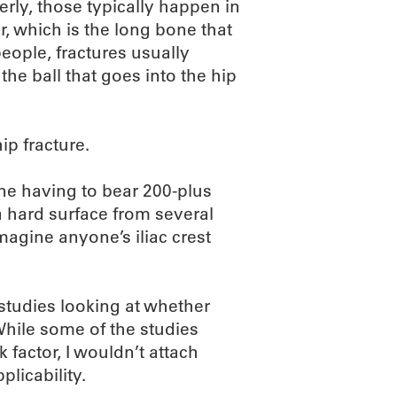
erly, those typically happen in
r, which is the long bone that
people, fractures usually
he ball that goes into the hip
ip fracture.
ne having to bear 200-plus
 hard surface from several
 imagine anyone’s iliac crest
studies looking at whether
While some of the studies
factor, I wouldn’t attach
plicability.