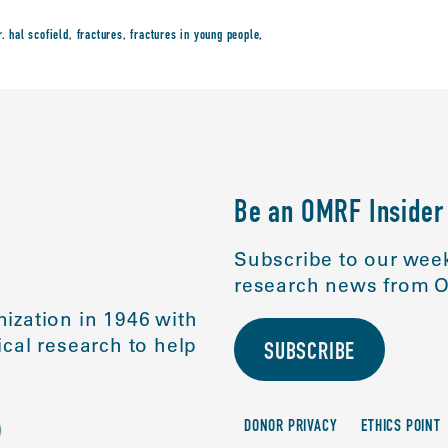
r. hal scofield
,
fractures
,
fractures in young people
,
Be an OMRF Insider
Subscribe to our week
research news from O
ization in 1946 with
cal research to help
SUBSCRIBE
DONOR PRIVACY
ETHICS POINT