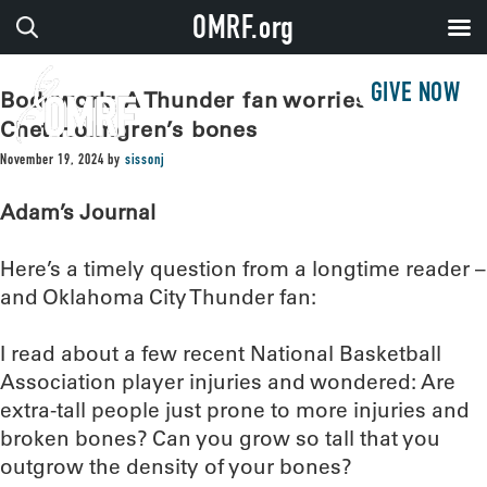
OMRF.org
GIVE NOW
Bodywork: A Thunder fan worries about
Chet Holmgren’s bones
November 19, 2024
by
sissonj
Adam’s Journal
Here’s a timely question from a longtime reader –
and Oklahoma City Thunder fan:
I read about a few recent National Basketball
Association player injuries and wondered: Are
extra-tall people just prone to more injuries and
broken bones? Can you grow so tall that you
outgrow the density of your bones?