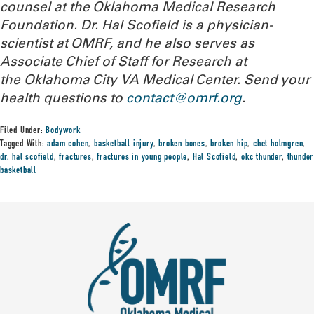
counsel at the Oklahoma Medical Research
Foundation. Dr. Hal Scofield is a physician-
scientist at OMRF, and he also serves as
Associate Chief of Staff for Research at
the Oklahoma City VA Medical Center.
Send your
health questions to
contact@omrf.org
.
Filed Under:
Bodywork
Tagged With:
adam cohen
,
basketball injury
,
broken bones
,
broken hip
,
chet holmgren
,
dr. hal scofield
,
fractures
,
fractures in young people
,
Hal Scofield
,
okc thunder
,
thunder
basketball