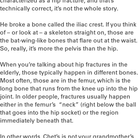
characterized as a hip fracture, and that’s
technically correct, it’s not the whole story.
He broke a bone called the iliac crest. If you think
of – or look at – a skeleton straight on, those are
the bat-wing-like bones that flare out at the waist.
So, really, it’s more the pelvis than the hip.
When you’re talking about hip fractures in the
elderly, those typically happen in different bones.
Most often, those are in the femur, which is the
long bone that runs from the knee up into the hip
joint. In older people, fractures usually happen
either in the femur’s “neck” (right below the ball
that goes into the hip socket) or the region
immediately beneath that.
In other words, Chet’s is not your grandmother’s