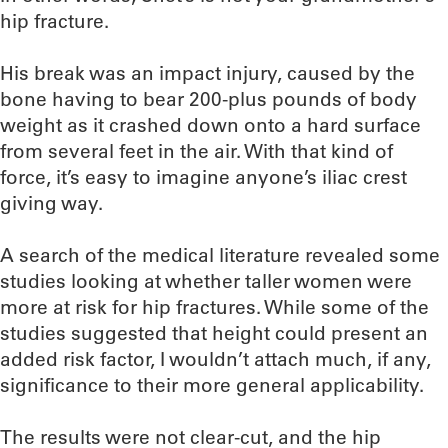
hip fracture.
His break was an impact injury, caused by the
bone having to bear 200-plus pounds of body
weight as it crashed down onto a hard surface
from several feet in the air. With that kind of
force, it’s easy to imagine anyone’s iliac crest
giving way.
A search of the medical literature revealed some
studies looking at whether taller women were
more at risk for hip fractures. While some of the
studies suggested that height could present an
added risk factor, I wouldn’t attach much, if any,
significance to their more general applicability.
The results were not clear-cut, and the hip