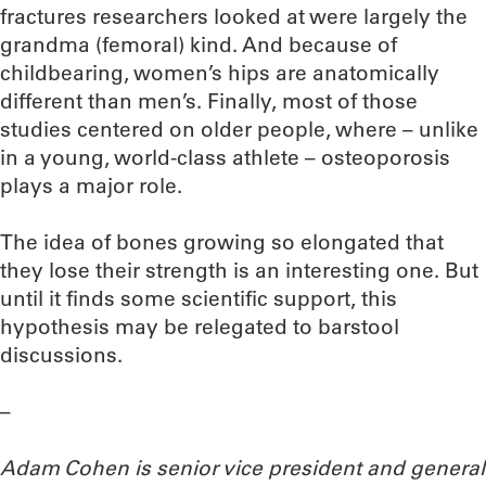
fractures researchers looked at were largely the
grandma (femoral) kind. And because of
childbearing, women’s hips are anatomically
different than men’s. Finally, most of those
studies centered on older people, where – unlike
in a young, world-class athlete – osteoporosis
plays a major role.
The idea of bones growing so elongated that
they lose their strength is an interesting one. But
until it finds some scientific support, this
hypothesis may be relegated to barstool
discussions.
–
Adam Cohen is senior vice president and general