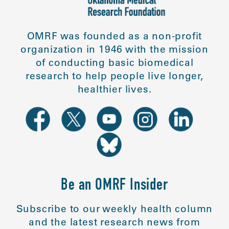
OMRF was founded as a non-profit
organization in 1946 with the mission
of conducting basic biomedical
research to help people live longer,
healthier lives.
Be an OMRF Insider
Subscribe to our weekly health column
and the latest research news from