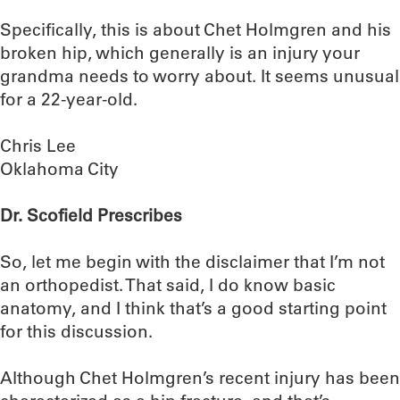
Specifically, this is about Chet Holmgren and his
broken hip, which generally is an injury your
grandma needs to worry about. It seems unusual
for a 22-year-old.
Chris Lee
Oklahoma City
Dr. Scofield Prescribes
So, let me begin with the disclaimer that I’m not
an orthopedist. That said, I do know basic
anatomy, and I think that’s a good starting point
for this discussion.
Although Chet Holmgren’s recent injury has been