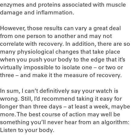
enzymes and proteins associated with muscle
damage and inflammation.
However, those results can vary a great deal
from one person to another and may not
correlate with recovery. In addition, there are so
many physiological changes that take place
when you push your body to the edge that it’s
virtually impossible to isolate one – or two or
three – and make it the measure of recovery.
In sum, I can’t definitively say your watch is
wrong. Still, I’d recommend taking it easy for
longer than three days – at least a week, maybe
more. The best course of action may well be
something you’ll never hear from an algorithm:
Listen to your body.