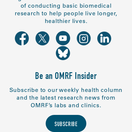
of conducting basic biomedical
research to help people live longer,
healthier lives.
Be an OMRF Insider
Subscribe to our weekly health column
and the latest research news from
OMRF’s labs and clinics.
SUBSCRIBE