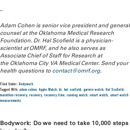
–
Adam Cohen is senior vice president and general
counsel at the Oklahoma Medical Research
Foundation. Dr. Hal Scofield is a physician-
scientist at OMRF, and he also serves as
Associate Chief of Staff for Research at
the Oklahoma City VA Medical Center.
Send your
health questions to
contact@omrf.org
.
Filed Under:
Bodywork
Tagged With:
adam cohen
,
Apple Watch
,
dr. hal scofield
,
garmin watch
,
Hal Scofield
,
marathon recovery
,
recovery
,
recovery time
,
running watch
,
smart watch
,
smart watch
measurements
Bodywork: Do we need to take 10,000 steps