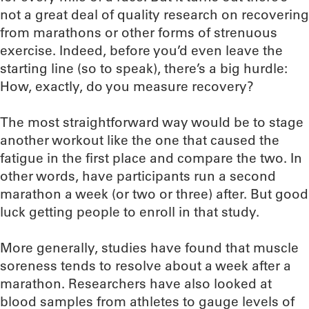
not a great deal of quality research on recovering
from marathons or other forms of strenuous
exercise. Indeed, before you’d even leave the
starting line (so to speak), there’s a big hurdle:
How, exactly, do you measure recovery?
The most straightforward way would be to stage
another workout like the one that caused the
fatigue in the first place and compare the two. In
other words, have participants run a second
marathon a week (or two or three) after. But good
luck getting people to enroll in that study.
More generally, studies have found that muscle
soreness tends to resolve about a week after a
marathon. Researchers have also looked at
blood samples from athletes to gauge levels of