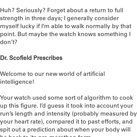
Huh? Seriously? Forget about a return to full
strength in three days; I generally consider
myself lucky if I’m able to walk normally by that
point. But maybe the watch knows something I
don’t?
Dr. Scofield Prescribes
Welcome to our new world of artificial
intelligence!
Your watch used some sort of algorithm to cook
up this figure. I’d guess it took into account your
run’s length and intensity (probably measured by
your heart rate), compared it to past efforts, and
spit out a prediction about when your body will