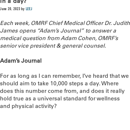
in a day?
June 20, 2023
by
LEEJ
Each week, OMRF Chief Medical Officer Dr. Judith
James opens “Adam’s Journal” to answer a
medical question from Adam Cohen, OMRF’s
senior vice president & general counsel.
Adam’s Journal
For as long as I can remember, I’ve heard that we
should aim to take 10,000 steps a day. Where
does this number come from, and does it really
hold true as a universal standard for wellness
and physical activity?