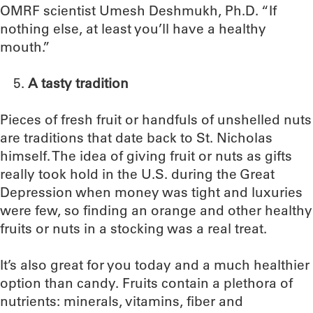
OMRF scientist Umesh Deshmukh, Ph.D. “If
nothing else, at least you’ll have a healthy
mouth.”
A tasty tradition
Pieces of fresh fruit or handfuls of unshelled nuts
are traditions that date back to St. Nicholas
himself. The idea of giving fruit or nuts as gifts
really took hold in the U.S. during the Great
Depression when money was tight and luxuries
were few, so finding an orange and other healthy
fruits or nuts in a stocking was a real treat.
It’s also great for you today and a much healthier
option than candy. Fruits contain a plethora of
nutrients: minerals, vitamins, fiber and