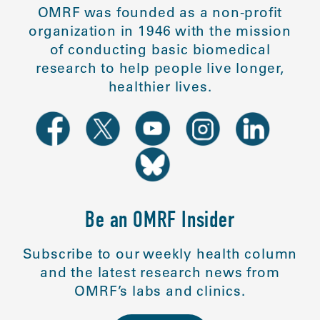
OMRF was founded as a non-profit
organization in 1946 with the mission
of conducting basic biomedical
research to help people live longer,
healthier lives.
Be an OMRF Insider
Subscribe to our weekly health column
and the latest research news from
OMRF’s labs and clinics.