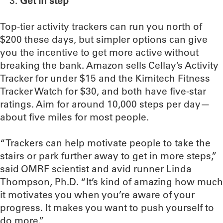
Get in step
Top-tier activity trackers can run you north of
$200 these days, but simpler options can give
you the incentive to get more active without
breaking the bank. Amazon sells Cellay’s Activity
Tracker for under $15 and the Kimitech Fitness
Tracker Watch for $30, and both have five-star
ratings. Aim for around 10,000 steps per day—
about five miles for most people.
“Trackers can help motivate people to take the
stairs or park further away to get in more steps,”
said OMRF scientist and avid runner Linda
Thompson, Ph.D. “It’s kind of amazing how much
it motivates you when you’re aware of your
progress. It makes you want to push yourself to
do more.”