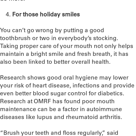
For those holiday smiles
You can’t go wrong by putting a good
toothbrush or two in everybody’s stocking.
Taking proper care of your mouth not only helps
maintain a bright smile and fresh breath, it has
also been linked to better overall health.
Research shows good oral hygiene may lower
your risk of heart disease, infections and provide
even better blood sugar control for diabetics.
Research at OMRF has found poor mouth
maintenance can be a factor in autoimmune
diseases like lupus and rheumatoid arthritis.
“Brush your teeth and floss regularly,” said