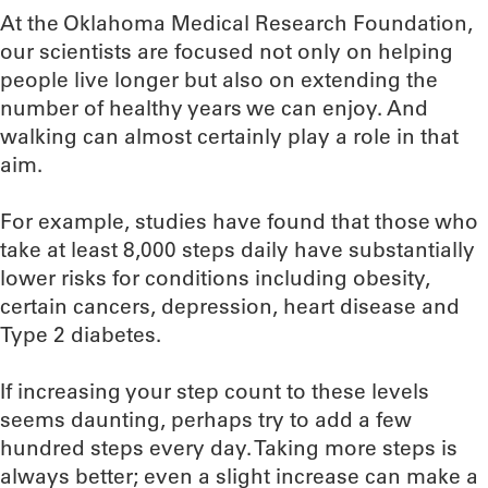
At the Oklahoma Medical Research Foundation,
our scientists are focused not only on helping
people live longer but also on extending the
number of healthy years we can enjoy. And
walking can almost certainly play a role in that
aim.
For example, studies have found that those who
take at least 8,000 steps daily have substantially
lower risks for conditions including obesity,
certain cancers, depression, heart disease and
Type 2 diabetes.
If increasing your step count to these levels
seems daunting, perhaps try to add a few
hundred steps every day. Taking more steps is
always better; even a slight increase can make a