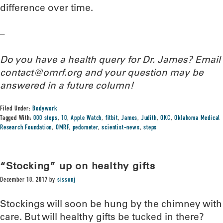
difference over time.
–
Do you have a health query for Dr. James? Email
contact@omrf.org and your question may be
answered in a future column!
Filed Under:
Bodywork
Tagged With:
000 steps
,
10
,
Apple Watch
,
fitbit
,
James
,
Judith
,
OKC
,
Oklahoma Medical
Research Foundation
,
OMRF
,
pedometer
,
scientist-news
,
steps
“Stocking” up on healthy gifts
December 18, 2017
by
sissonj
Stockings will soon be hung by the chimney with
care. But will healthy gifts be tucked in there?