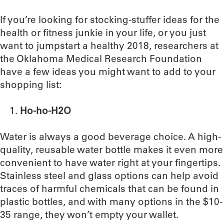
If you’re looking for stocking-stuffer ideas for the
health or fitness junkie in your life, or you just
want to jumpstart a healthy 2018, researchers at
the Oklahoma Medical Research Foundation
have a few ideas you might want to add to your
shopping list:
Ho-ho-H2O
Water is always a good beverage choice. A high-
quality, reusable water bottle makes it even more
convenient to have water right at your fingertips.
Stainless steel and glass options can help avoid
traces of harmful chemicals that can be found in
plastic bottles, and with many options in the $10-
35 range, they won’t empty your wallet.