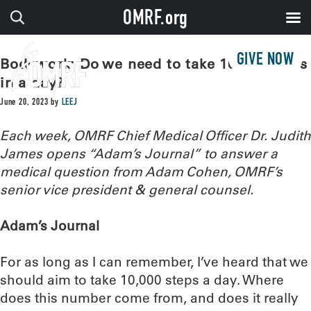
OMRF.org
GIVE NOW
Bodywork: Do we need to take 10,000 steps
in a day?
June 20, 2023
by
LEEJ
Each week, OMRF Chief Medical Officer Dr. Judith
James opens “Adam’s Journal” to answer a
medical question from Adam Cohen, OMRF’s
senior vice president & general counsel.
Adam’s Journal
For as long as I can remember, I’ve heard that we
should aim to take 10,000 steps a day. Where
does this number come from, and does it really