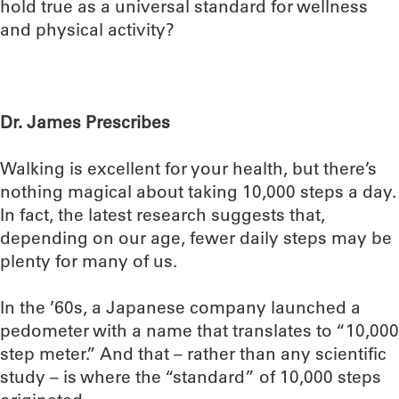
hold true as a universal standard for wellness
and physical activity?
Dr. James Prescribes
Walking is excellent for your health, but there’s
nothing magical about taking 10,000 steps a day.
In fact, the latest research suggests that,
depending on our age, fewer daily steps may be
plenty for many of us.
In the ’60s, a Japanese company launched a
pedometer with a name that translates to “10,000
step meter.” And that – rather than any scientific
study – is where the “standard” of 10,000 steps