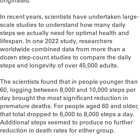
originated.
In recent years, scientists have undertaken large-
scale studies to understand how many daily
steps we actually need for optimal health and
lifespan. In one 2022 study, researchers
worldwide combined data from more than a
dozen step-count studies to compare the daily
steps and longevity of over 45,000 adults.
The scientists found that in people younger than
60, logging between 8,000 and 10,000 steps per
day brought the most significant reduction in
premature deaths. For people aged 60 and older,
that total dropped to 6,000 to 8,000 steps a day.
Additional steps seemed to produce no further
reduction in death rates for either group.