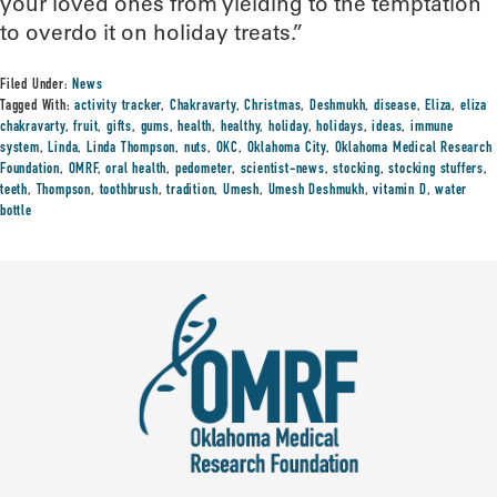
your loved ones from yielding to the temptation
to overdo it on holiday treats.”
Filed Under:
News
Tagged With:
activity tracker
,
Chakravarty
,
Christmas
,
Deshmukh
,
disease
,
Eliza
,
eliza
chakravarty
,
fruit
,
gifts
,
gums
,
health
,
healthy
,
holiday
,
holidays
,
ideas
,
immune
system
,
Linda
,
Linda Thompson
,
nuts
,
OKC
,
Oklahoma City
,
Oklahoma Medical Research
Foundation
,
OMRF
,
oral health
,
pedometer
,
scientist-news
,
stocking
,
stocking stuffers
,
teeth
,
Thompson
,
toothbrush
,
tradition
,
Umesh
,
Umesh Deshmukh
,
vitamin D
,
water
bottle