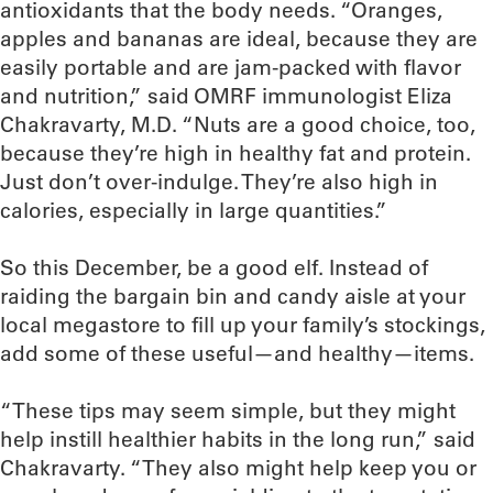
antioxidants that the body needs. “Oranges,
apples and bananas are ideal, because they are
easily portable and are jam-packed with flavor
and nutrition,” said OMRF immunologist Eliza
Chakravarty, M.D. “Nuts are a good choice, too,
because they’re high in healthy fat and protein.
Just don’t over-indulge. They’re also high in
calories, especially in large quantities.”
So this December, be a good elf. Instead of
raiding the bargain bin and candy aisle at your
local megastore to fill up your family’s stockings,
add some of these useful—and healthy—items.
“These tips may seem simple, but they might
help instill healthier habits in the long run,” said
Chakravarty. “They also might help keep you or