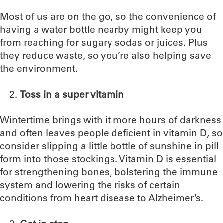
Most of us are on the go, so the convenience of
having a water bottle nearby might keep you
from reaching for sugary sodas or juices. Plus
they reduce waste, so you’re also helping save
the environment.
Toss in a super vitamin
Wintertime brings with it more hours of darkness
and often leaves people deficient in vitamin D, so
consider slipping a little bottle of sunshine in pill
form into those stockings. Vitamin D is essential
for strengthening bones, bolstering the immune
system and lowering the risks of certain
conditions from heart disease to Alzheimer’s.