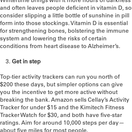
Wintertime brings with it more hours of darkness
and often leaves people deficient in vitamin D, so
consider slipping a little bottle of sunshine in pill
form into those stockings. Vitamin D is essential
for strengthening bones, bolstering the immune
system and lowering the risks of certain
conditions from heart disease to Alzheimer’s.
Get in step
Top-tier activity trackers can run you north of
$200 these days, but simpler options can give
you the incentive to get more active without
breaking the bank. Amazon sells Cellay’s Activity
Tracker for under $15 and the Kimitech Fitness
Tracker Watch for $30, and both have five-star
ratings. Aim for around 10,000 steps per day—
about five miles for most people.