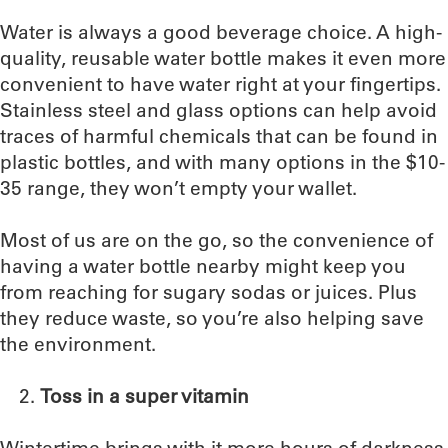
Water is always a good beverage choice. A high-
quality, reusable water bottle makes it even more
convenient to have water right at your fingertips.
Stainless steel and glass options can help avoid
traces of harmful chemicals that can be found in
plastic bottles, and with many options in the $10-
35 range, they won’t empty your wallet.
Most of us are on the go, so the convenience of
having a water bottle nearby might keep you
from reaching for sugary sodas or juices. Plus
they reduce waste, so you’re also helping save
the environment.
Toss in a super vitamin