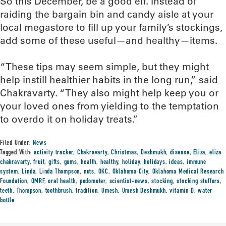
So this December, be a good elf. Instead of
raiding the bargain bin and candy aisle at your
local megastore to fill up your family’s stockings,
add some of these useful—and healthy—items.
“These tips may seem simple, but they might
help instill healthier habits in the long run,” said
Chakravarty. “They also might help keep you or
your loved ones from yielding to the temptation
to overdo it on holiday treats.”
Filed Under:
News
Tagged With:
activity tracker
,
Chakravarty
,
Christmas
,
Deshmukh
,
disease
,
Eliza
,
eliza
chakravarty
,
fruit
,
gifts
,
gums
,
health
,
healthy
,
holiday
,
holidays
,
ideas
,
immune
system
,
Linda
,
Linda Thompson
,
nuts
,
OKC
,
Oklahoma City
,
Oklahoma Medical Research
Foundation
,
OMRF
,
oral health
,
pedometer
,
scientist-news
,
stocking
,
stocking stuffers
,
teeth
,
Thompson
,
toothbrush
,
tradition
,
Umesh
,
Umesh Deshmukh
,
vitamin D
,
water
bottle