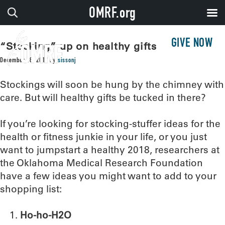
OMRF.org
GIVE NOW
“Stocking” up on healthy gifts
December 18, 2017
by
sissonj
Stockings will soon be hung by the chimney with
care. But will healthy gifts be tucked in there?
If you’re looking for stocking-stuffer ideas for the
health or fitness junkie in your life, or you just
want to jumpstart a healthy 2018, researchers at
the Oklahoma Medical Research Foundation
have a few ideas you might want to add to your
shopping list:
Ho-ho-H2O