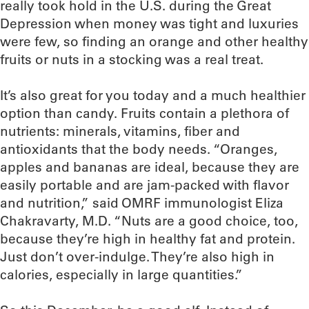
really took hold in the U.S. during the Great
Depression when money was tight and luxuries
were few, so finding an orange and other healthy
fruits or nuts in a stocking was a real treat.
It’s also great for you today and a much healthier
option than candy. Fruits contain a plethora of
nutrients: minerals, vitamins, fiber and
antioxidants that the body needs. “Oranges,
apples and bananas are ideal, because they are
easily portable and are jam-packed with flavor
and nutrition,” said OMRF immunologist Eliza
Chakravarty, M.D. “Nuts are a good choice, too,
because they’re high in healthy fat and protein.
Just don’t over-indulge. They’re also high in
calories, especially in large quantities.”