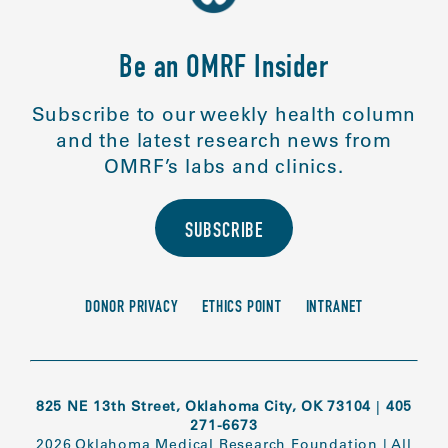
Be an OMRF Insider
Subscribe to our weekly health column
and the latest research news from
OMRF’s labs and clinics.
SUBSCRIBE
DONOR PRIVACY
ETHICS POINT
INTRANET
825 NE 13th Street, Oklahoma City, OK 73104
|
405
271-6673
2026 Oklahoma Medical Research Foundation
|
All