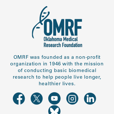
OMRF was founded as a non-profit
organization in 1946 with the mission
of conducting basic biomedical
research to help people live longer,
healthier lives.