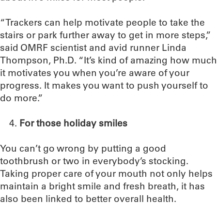
“Trackers can help motivate people to take the
stairs or park further away to get in more steps,”
said OMRF scientist and avid runner Linda
Thompson, Ph.D. “It’s kind of amazing how much
it motivates you when you’re aware of your
progress. It makes you want to push yourself to
do more.”
For those holiday smiles
You can’t go wrong by putting a good
toothbrush or two in everybody’s stocking.
Taking proper care of your mouth not only helps
maintain a bright smile and fresh breath, it has
also been linked to better overall health.