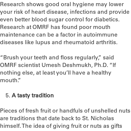
Research shows good oral hygiene may lower
your risk of heart disease, infections and provide
even better blood sugar control for diabetics.
Research at OMRF has found poor mouth
maintenance can be a factor in autoimmune
diseases like lupus and rheumatoid arthritis.
“Brush your teeth and floss regularly,” said
OMRF scientist Umesh Deshmukh, Ph.D. “If
nothing else, at least you’ll have a healthy
mouth.”
A tasty tradition
Pieces of fresh fruit or handfuls of unshelled nuts
are traditions that date back to St. Nicholas
himself. The idea of giving fruit or nuts as gifts