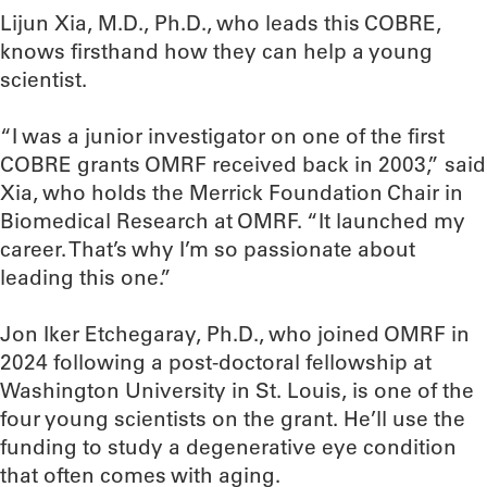
Lijun Xia, M.D., Ph.D., who leads this COBRE,
knows firsthand how they can help a young
scientist.
“I was a junior investigator on one of the first
COBRE grants OMRF received back in 2003,” said
Xia, who holds the Merrick Foundation Chair in
Biomedical Research at OMRF. “It launched my
career. That’s why I’m so passionate about
leading this one.”
Jon Iker Etchegaray, Ph.D., who joined OMRF in
2024 following a post-doctoral fellowship at
Washington University in St. Louis, is one of the
four young scientists on the grant. He’ll use the
funding to study a degenerative eye condition
that often comes with aging.