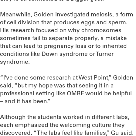
Meanwhile, Golden investigated meiosis, a form
of cell division that produces eggs and sperm.
His research focused on why chromosomes
sometimes fail to separate properly, a mistake
that can lead to pregnancy loss or to inherited
conditions like Down syndrome or Turner
syndrome.
“I’ve done some research at West Point,” Golden
said, “but my hope was that seeing it in a
professional setting like OMRF would be helpful
– and it has been.”
Although the students worked in different labs,
each emphasized the welcoming culture they
discovered. “The labs feel like families,” Gu said.