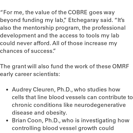
“For me, the value of the COBRE goes way
beyond funding my lab,” Etchegaray said. “It’s
also the mentorship program, the professional
development and the access to tools my lab
could never afford. All of those increase my
chances of success.”
The grant will also fund the work of these OMRF
early career scientists:
Audrey Cleuren, Ph.D., who studies how
cells that line blood vessels can contribute to
chronic conditions like neurodegenerative
disease and obesity.
Brian Coon, Ph.D., who is investigating how
controlling blood vessel growth could