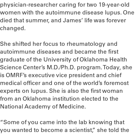
physician-researcher caring for two 19-year-old
women with the autoimmune disease lupus. One
died that summer, and James’ life was forever
changed.
She shifted her focus to rheumatology and
autoimmune diseases and became the first
graduate of the University of Oklahoma Health
Science Center’s M.D./Ph.D. program. Today, she
is OMRF’s executive vice president and chief
medical officer and one of the world’s foremost
experts on lupus. She is also the first woman
from an Oklahoma institution elected to the
National Academy of Medicine.
“Some of you came into the lab knowing that
you wanted to become a scientist,” she told the