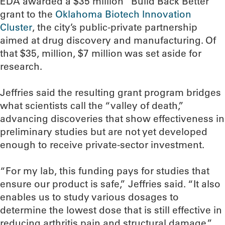
EDA awarded a $35 million “Build Back Better”
grant to the
Oklahoma Biotech Innovation
Cluster
, the city’s public-private partnership
aimed at drug discovery and manufacturing. Of
that $35, million, $7 million was set aside for
research.
Jeffries said the resulting grant program bridges
what scientists call the “valley of death,”
advancing discoveries that show effectiveness in
preliminary studies but are not yet developed
enough to receive private-sector investment.
“For my lab, this funding pays for studies that
ensure our product is safe,” Jeffries said. “It also
enables us to study various dosages to
determine the lowest dose that is still effective in
reducing arthritis pain and structural damage.”