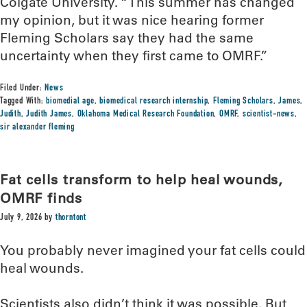
Colgate University. “This summer has changed
my opinion, but it was nice hearing former
Fleming Scholars say they had the same
uncertainty when they first came to OMRF.”
Filed Under:
News
Tagged With:
biomedial age
,
biomedical research internship
,
Fleming Scholars
,
James
,
Judith
,
Judith James
,
Oklahoma Medical Research Foundation
,
OMRF
,
scientist-news
,
sir alexander fleming
Fat cells transform to help heal wounds,
OMRF finds
July 9, 2026
by
thorntont
You probably never imagined your fat cells could
heal wounds.
Scientists also didn’t think it was possible. But