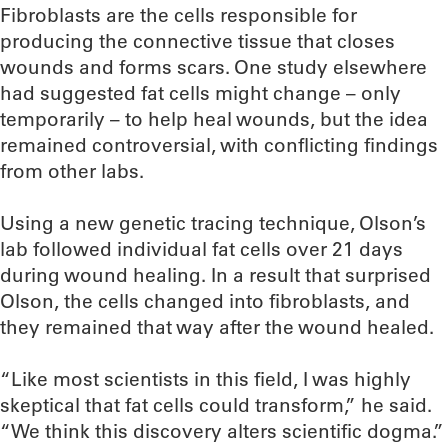
Fibroblasts are the cells responsible for
producing the connective tissue that closes
wounds and forms scars. One study elsewhere
had suggested fat cells might change – only
temporarily – to help heal wounds, but the idea
remained controversial, with conflicting findings
from other labs.
Using a new genetic tracing technique, Olson’s
lab followed individual fat cells over 21 days
during wound healing. In a result that surprised
Olson, the cells changed into fibroblasts, and
they remained that way after the wound healed.
“Like most scientists in this field, I was highly
skeptical that fat cells could transform,” he said.
“We think this discovery alters scientific dogma.”