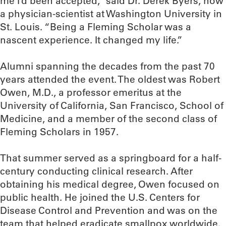
me I’d been accepted,” said Dr. Derek Byers, now
a physician-scientist at Washington University in
St. Louis. “Being a Fleming Scholar was a
nascent experience. It changed my life.”
Alumni spanning the decades from the past 70
years attended the event. The oldest was Robert
Owen, M.D., a professor emeritus at the
University of California, San Francisco, School of
Medicine, and a member of the second class of
Fleming Scholars in 1957.
That summer served as a springboard for a half-
century conducting clinical research. After
obtaining his medical degree, Owen focused on
public health. He joined the U.S. Centers for
Disease Control and Prevention and was on the
team that helped eradicate smallpox worldwide.