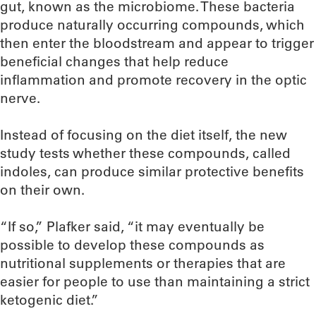
gut, known as the microbiome. These bacteria
produce naturally occurring compounds, which
then enter the bloodstream and appear to trigger
beneficial changes that help reduce
inflammation and promote recovery in the optic
nerve.
Instead of focusing on the diet itself, the new
study tests whether these compounds, called
indoles, can produce similar protective benefits
on their own.
“If so,” Plafker said, “it may eventually be
possible to develop these compounds as
nutritional supplements or therapies that are
easier for people to use than maintaining a strict
ketogenic diet.”