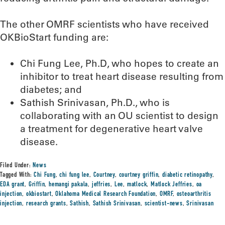
The other OMRF scientists who have received
OKBioStart funding are:
Chi Fung Lee, Ph.D, who hopes to create an
inhibitor to treat heart disease resulting from
diabetes; and
Sathish Srinivasan, Ph.D., who is
collaborating with an OU scientist to design
a treatment for degenerative heart valve
disease.
Filed Under:
News
Tagged With:
Chi Fung
,
chi fung lee
,
Courtney
,
courtney griffin
,
diabetic retinopathy
,
EDA grant
,
Griffin
,
hemangi pakala
,
jeffries
,
Lee
,
matlock
,
Matlock Jeffries
,
oa
injection
,
okbiostart
,
Oklahoma Medical Research Foundation
,
OMRF
,
osteoarthritis
injection
,
research grants
,
Sathish
,
Sathish Srinivasan
,
scientist-news
,
Srinivasan