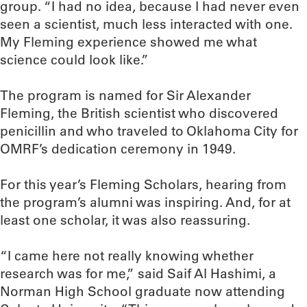
group. “I had no idea, because I had never even
seen a scientist, much less interacted with one.
My Fleming experience showed me what
science could look like.”
The program is named for Sir Alexander
Fleming, the British scientist who discovered
penicillin and who traveled to Oklahoma City for
OMRF’s dedication ceremony in 1949.
For this year’s Fleming Scholars, hearing from
the program’s alumni was inspiring. And, for at
least one scholar, it was also reassuring.
“I came here not really knowing whether
research was for me,” said Saif Al Hashimi, a
Norman High School graduate now attending