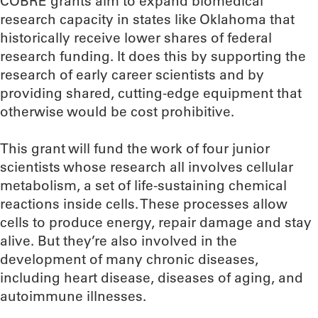
COBRE grants aim to expand biomedical
research capacity in states like Oklahoma that
historically receive lower shares of federal
research funding. It does this by supporting the
research of early career scientists and by
providing shared, cutting-edge equipment that
otherwise would be cost prohibitive.
This grant will fund the work of four junior
scientists whose research all involves cellular
metabolism, a set of life-sustaining chemical
reactions inside cells. These processes allow
cells to produce energy, repair damage and stay
alive. But they’re also involved in the
development of many chronic diseases,
including heart disease, diseases of aging, and
autoimmune illnesses.