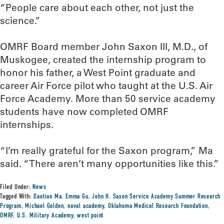
“People care about each other, not just the
science.”
OMRF Board member John Saxon III, M.D., of
Muskogee, created the internship program to
honor his father, a West Point graduate and
career Air Force pilot who taught at the U.S. Air
Force Academy. More than 50 service academy
students have now completed OMRF
internships.
“I’m really grateful for the Saxon program,” Ma
said. “There aren’t many opportunities like this.”
Filed Under:
News
Tagged With:
Daotian Ma
,
Emma Gu
,
John H. Saxon Service Academy Summer Research
Program
,
Michael Golden
,
naval academy
,
Oklahoma Medical Research Foundation
,
OMRF
,
U.S. Military Academy
,
west point