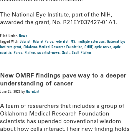
The National Eye Institute, part of the NIH,
awarded the grant, No. R21EY037427-01A1.
Filed Under:
News
Tagged With:
Gabriel
,
Gabriel Pardo
,
keto diet
,
MS
,
multiple sclerosis
,
National Eye
Institute grant
,
Oklahoma Medical Research Foundation
,
OMRF
,
optic nerve
,
optic
neuritis
,
Pardo
,
Plafker
,
scientist-news
,
Scott
,
Scott Plafker
New OMRF findings pave way to a deeper
understanding of cancer
June 25, 2026
by
thorntont
A team of researchers that includes a group of
Oklahoma Medical Research Foundation
scientists has upended conventional wisdom
about how cells interact. Their new finding holds