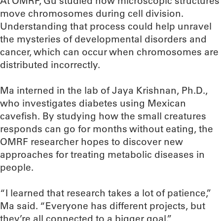
At OMRF, Gu studied how microscopic structures
move chromosomes during cell division.
Understanding that process could help unravel
the mysteries of developmental disorders and
cancer, which can occur when chromosomes are
distributed incorrectly.
Ma interned in the lab of Jaya Krishnan, Ph.D.,
who investigates diabetes using Mexican
cavefish. By studying how the small creatures
responds can go for months without eating, the
OMRF researcher hopes to discover new
approaches for treating metabolic diseases in
people.
“I learned that research takes a lot of patience,”
Ma said. “Everyone has different projects, but
they’re all connected to a bigger goal.”