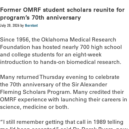
Former OMRF student scholars reunite for
program’s 70th anniversary
July 20, 2026
by
thorntont
Since 1956, the Oklahoma Medical Research
Foundation has hosted nearly 700 high school
and college students for an eight-week
introduction to hands-on biomedical research.
Many returned Thursday evening to celebrate
the 70th anniversary of the Sir Alexander
Fleming Scholars Program. Many credited their
OMRF experience with launching their careers in
science, medicine or both.
“I still remember getting that call in 1989 telling