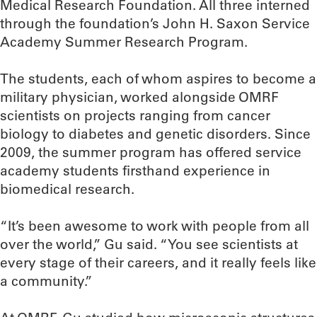
Medical Research Foundation. All three interned
through the foundation’s John H. Saxon Service
Academy Summer Research Program.
The students, each of whom aspires to become a
military physician, worked alongside OMRF
scientists on projects ranging from cancer
biology to diabetes and genetic disorders. Since
2009, the summer program has offered service
academy students firsthand experience in
biomedical research.
“It’s been awesome to work with people from all
over the world,” Gu said. “You see scientists at
every stage of their careers, and it really feels like
a community.”