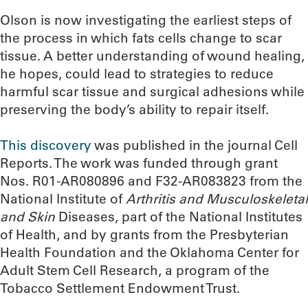
Olson is now investigating the earliest steps of
the process in which fats cells change to scar
tissue. A better understanding of wound healing,
he hopes, could lead to strategies to reduce
harmful scar tissue and surgical adhesions while
preserving the body’s ability to repair itself.
This discovery
was published in the journal Cell
Reports. The work was funded through grant
Nos. R01-AR080896 and F32-AR083823 from the
National Institute of
Arthritis and Musculoskeletal
and Skin
Diseases, part of the National Institutes
of Health, and by grants from the Presbyterian
Health Foundation and the Oklahoma Center for
Adult Stem Cell Research, a program of the
Tobacco Settlement Endowment Trust.