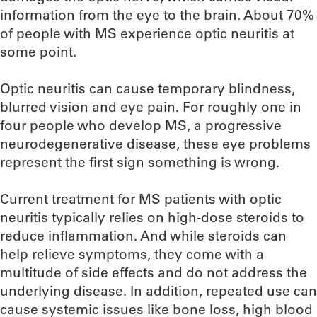
information from the eye to the brain. About 70%
of people with MS experience optic neuritis at
some point.
Optic neuritis can cause temporary blindness,
blurred vision and eye pain. For roughly one in
four people who develop MS, a progressive
neurodegenerative disease, these eye problems
represent the first sign something is wrong.
Current treatment for MS patients with optic
neuritis typically relies on high-dose steroids to
reduce inflammation. And while steroids can
help relieve symptoms, they come with a
multitude of side effects and do not address the
underlying disease. In addition, repeated use can
cause systemic issues like bone loss, high blood