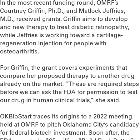
In the most recent funding round, OMRF’s
Courtney Griffin, Ph.D., and Matlock Jeffries,
M.D., received grants. Griffin aims to develop
and new therapy to treat diabetic retinopathy,
while Jeffries is working toward a cartilage-
regeneration injection for people with
osteoarthritis.
For Griffin, the grant covers experiments that
compare her proposed therapy to another drug
already on the market. “These are required steps
before we can ask the FDA for permission to test
our drug in human clinical trials,” she said.
OKBioStart traces its origins to a 2022 meeting
held at OMRF to pitch Oklahoma City’s candidacy
for federal biotech investment. Soon after, the