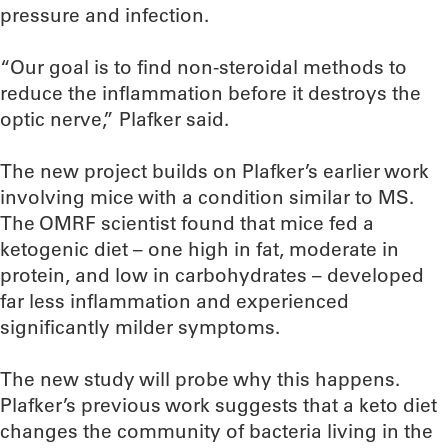
pressure and infection.
“Our goal is to find non-steroidal methods to
reduce the inflammation before it destroys the
optic nerve,” Plafker said.
The new project builds on Plafker’s earlier work
involving mice with a condition similar to MS.
The OMRF scientist found that mice fed a
ketogenic diet – one high in fat, moderate in
protein, and low in carbohydrates – developed
far less inflammation and experienced
significantly milder symptoms.
The new study will probe why this happens.
Plafker’s previous work suggests that a keto diet
changes the community of bacteria living in the