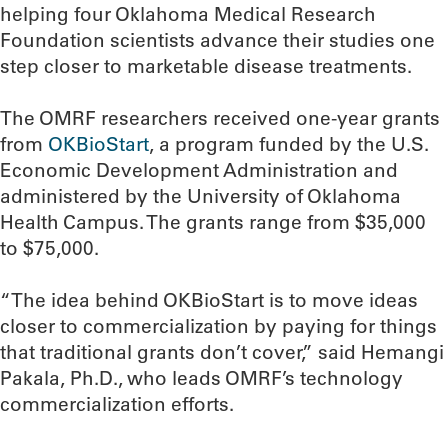
helping four Oklahoma Medical Research
Foundation scientists advance their studies one
step closer to marketable disease treatments.
The OMRF researchers received one-year grants
from
OKBioStart
, a program funded by the U.S.
Economic Development Administration and
administered by the University of Oklahoma
Health Campus. The grants range from $35,000
to $75,000.
“The idea behind OKBioStart is to move ideas
closer to commercialization by paying for things
that traditional grants don’t cover,” said Hemangi
Pakala, Ph.D., who leads OMRF’s technology
commercialization efforts.