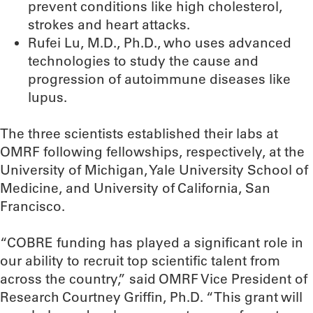
prevent conditions like high cholesterol,
strokes and heart attacks.
Rufei Lu, M.D., Ph.D., who uses advanced
technologies to study the cause and
progression of autoimmune diseases like
lupus.
The three scientists established their labs at
OMRF following fellowships, respectively, at the
University of Michigan, Yale University School of
Medicine, and University of California, San
Francisco.
“COBRE funding has played a significant role in
our ability to recruit top scientific talent from
across the country,” said OMRF Vice President of
Research Courtney Griffin, Ph.D. “This grant will