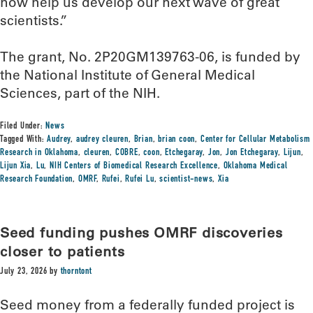
now help us develop our next wave of great
scientists.”
The grant, No. 2P20GM139763-06, is funded by
the National Institute of General Medical
Sciences, part of the NIH.
Filed Under:
News
Tagged With:
Audrey
,
audrey cleuren
,
Brian
,
brian coon
,
Center for Cellular Metabolism
Research in Oklahoma
,
cleuren
,
COBRE
,
coon
,
Etchegaray
,
Jon
,
Jon Etchegaray
,
Lijun
,
Lijun Xia
,
Lu
,
NIH Centers of Biomedical Research Excellence
,
Oklahoma Medical
Research Foundation
,
OMRF
,
Rufei
,
Rufei Lu
,
scientist-news
,
Xia
Seed funding pushes OMRF discoveries
closer to patients
July 23, 2026
by
thorntont
Seed money from a federally funded project is