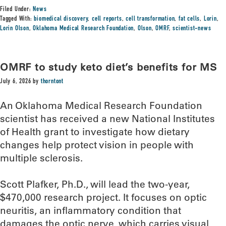
Filed Under:
News
Tagged With:
biomedical discovery
,
cell reports
,
cell transformation
,
fat cells
,
Lorin
,
Lorin Olson
,
Oklahoma Medical Research Foundation
,
Olson
,
OMRF
,
scientist-news
OMRF to study keto diet’s benefits for MS
July 6, 2026
by
thorntont
An Oklahoma Medical Research Foundation
scientist has received a new National Institutes
of Health grant to investigate how dietary
changes help protect vision in people with
multiple sclerosis.
Scott Plafker, Ph.D., will lead the two-year,
$470,000 research project. It focuses on optic
neuritis, an inflammatory condition that
damages the optic nerve, which carries visual