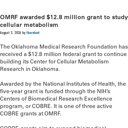
OMRF awarded $12.8 million grant to study
cellular metabolism
August 3, 2026
by
thorntont
The Oklahoma Medical Research Foundation has
received a $12.8 million federal grant to continue
building its Center for Cellular Metabolism
Research in Oklahoma.
Awarded by the National Institutes of Health, the
five-year grant is funded through the NIH’s
Centers of Biomedical Research Excellence
program, or COBRE. It is one of three active
COBRE grants at OMRF.