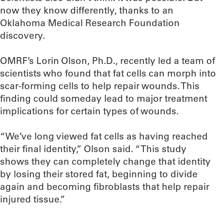
now they know differently, thanks to an
Oklahoma Medical Research Foundation
discovery.
OMRF’s Lorin Olson, Ph.D., recently led a team of
scientists who found that fat cells can morph into
scar-forming cells to help repair wounds. This
finding could someday lead to major treatment
implications for certain types of wounds.
“We’ve long viewed fat cells as having reached
their final identity,” Olson said. “This study
shows they can completely change that identity
by losing their stored fat, beginning to divide
again and becoming fibroblasts that help repair
injured tissue.”