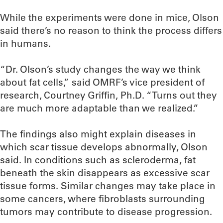
While the experiments were done in mice, Olson
said there’s no reason to think the process differs
in humans.
“Dr. Olson’s study changes the way we think
about fat cells,” said OMRF’s vice president of
research, Courtney Griffin, Ph.D. “Turns out they
are much more adaptable than we realized.”
The findings also might explain diseases in
which scar tissue develops abnormally, Olson
said. In conditions such as scleroderma, fat
beneath the skin disappears as excessive scar
tissue forms. Similar changes may take place in
some cancers, where fibroblasts surrounding
tumors may contribute to disease progression.