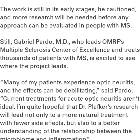
The work is still in its early stages, he cautioned,
and more research will be needed before any
approach can be evaluated in people with MS.
Still, Gabriel Pardo, M.D., who leads OMRF’s
Multiple Sclerosis Center of Excellence and treats
thousands of patients with MS, is excited to see
where the project leads.
“Many of my patients experience optic neuritis,
and the effects can be debilitating,” said Pardo.
“Current treatments for acute optic neuritis aren’t
ideal. I’m quite hopeful that Dr. Plafker’s research
will lead not only to a more natural treatment
with fewer side effects, but also to a better
understanding of the relationship between the
microbiome and inflammation.”