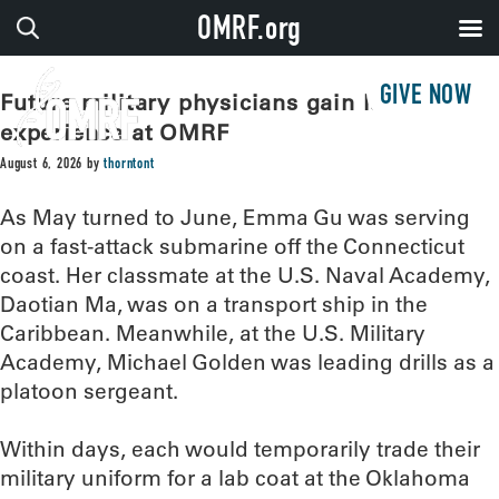
OMRF.org
GIVE NOW
Future military physicians gain lab
experience at OMRF
August 6, 2026
by
thorntont
As May turned to June, Emma Gu was serving
on a fast-attack submarine off the Connecticut
coast. Her classmate at the U.S. Naval Academy,
Daotian Ma, was on a transport ship in the
Caribbean. Meanwhile, at the U.S. Military
Academy, Michael Golden was leading drills as a
platoon sergeant.
Within days, each would temporarily trade their
military uniform for a lab coat at the Oklahoma