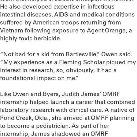
He also developed expertise in infectious
intestinal diseases, AIDS and medical conditions
suffered by American troops returning from
Vietnam following exposure to Agent Orange, a
highly toxic herbicide.
“Not bad for a kid from Bartlesville,” Owen said.
“My experience as a Fleming Scholar piqued my
interest in research, so, obviously, it had a
foundational impact on me.”
Like Owen and Byers, Judith James’ OMRF
internship helped launch a career that combined
laboratory research with clinical care. A native of
Pond Creek, Okla., she arrived at OMRF planning
to become a pediatrician. As part of her
internship, James shadowed an OMRF