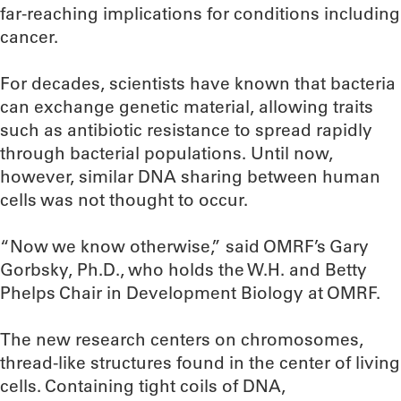
far-reaching implications for conditions including
cancer.
For decades, scientists have known that bacteria
can exchange genetic material, allowing traits
such as antibiotic resistance to spread rapidly
through bacterial populations. Until now,
however, similar DNA sharing between human
cells was not thought to occur.
“Now we know otherwise,” said OMRF’s Gary
Gorbsky, Ph.D., who holds the W.H. and Betty
Phelps Chair in Development Biology at OMRF.
The new research centers on chromosomes,
thread-like structures found in the center of living
cells. Containing tight coils of DNA,