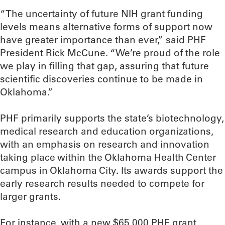
“The uncertainty of future NIH grant funding
levels means alternative forms of support now
have greater importance than ever,” said PHF
President Rick McCune. “We’re proud of the role
we play in filling that gap, assuring that future
scientific discoveries continue to be made in
Oklahoma.”
PHF primarily supports the state’s biotechnology,
medical research and education organizations,
with an emphasis on research and innovation
taking place within the Oklahoma Health Center
campus in Oklahoma City. Its awards support the
early research results needed to compete for
larger grants.
For instance, with a new $65,000 PHF grant,