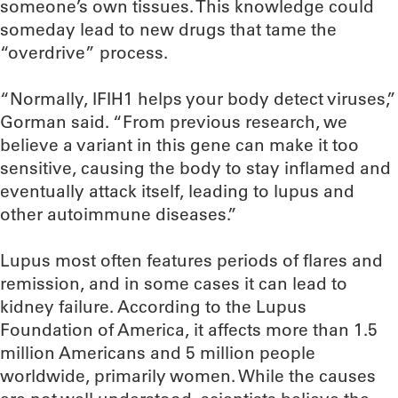
someone’s own tissues. This knowledge could
someday lead to new drugs that tame the
“overdrive” process.
“Normally, IFIH1 helps your body detect viruses,”
Gorman said. “From previous research, we
believe a variant in this gene can make it too
sensitive, causing the body to stay inflamed and
eventually attack itself, leading to lupus and
other autoimmune diseases.”
Lupus most often features periods of flares and
remission, and in some cases it can lead to
kidney failure. According to the Lupus
Foundation of America, it affects more than 1.5
million Americans and 5 million people
worldwide, primarily women. While the causes