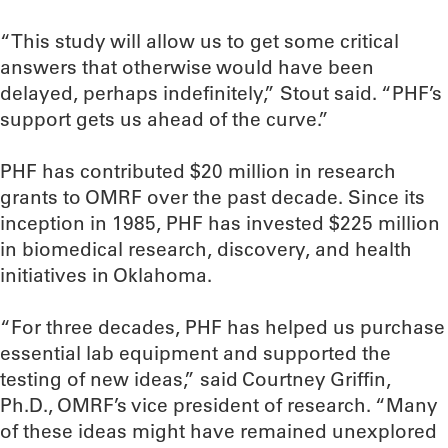
“This study will allow us to get some critical
answers that otherwise would have been
delayed, perhaps indefinitely,” Stout said. “PHF’s
support gets us ahead of the curve.”
PHF has contributed $20 million in research
grants to OMRF over the past decade. Since its
inception in 1985, PHF has invested $225 million
in biomedical research, discovery, and health
initiatives in Oklahoma.
“For three decades, PHF has helped us purchase
essential lab equipment and supported the
testing of new ideas,” said Courtney Griffin,
Ph.D., OMRF’s vice president of research. “Many
of these ideas might have remained unexplored