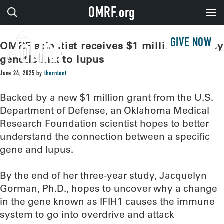
OMRF.org
GIVE NOW
OMRF scientist receives $1 million to study
genetic link to lupus
June 24, 2025
by
thorntont
Backed by a new $1 million grant from the U.S.
Department of Defense, an Oklahoma Medical
Research Foundation scientist hopes to better
understand the connection between a specific
gene and lupus.
By the end of her three-year study, Jacquelyn
Gorman, Ph.D., hopes to uncover why a change
in the gene known as IFIH1 causes the immune
system to go into overdrive and attack