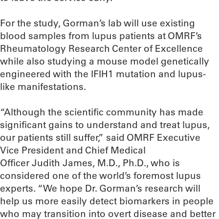
For the study, Gorman’s lab will use existing
blood samples from lupus patients at OMRF’s
Rheumatology Research Center of Excellence
while also studying a mouse model genetically
engineered with the IFIH1 mutation and lupus-
like manifestations.
“Although the scientific community has made
significant gains to understand and treat lupus,
our patients still suffer,” said OMRF Executive
Vice President and Chief Medical
Officer Judith James, M.D., Ph.D., who is
considered one of the world’s foremost lupus
experts. “We hope Dr. Gorman’s research will
help us more easily detect biomarkers in people
who may transition into overt disease and better