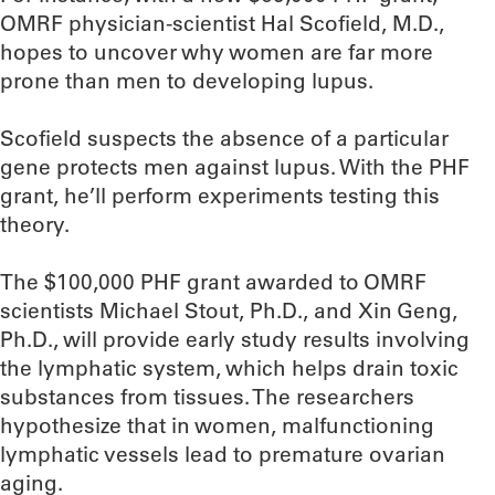
OMRF physician-scientist Hal Scofield, M.D.,
hopes to uncover why women are far more
prone than men to developing lupus.
Scofield suspects the absence of a particular
gene protects men against lupus. With the PHF
grant, he’ll perform experiments testing this
theory.
The $100,000 PHF grant awarded to OMRF
scientists Michael Stout, Ph.D., and Xin Geng,
Ph.D., will provide early study results involving
the lymphatic system, which helps drain toxic
substances from tissues. The researchers
hypothesize that in women, malfunctioning
lymphatic vessels lead to premature ovarian
aging.