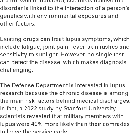
are not well understood, scientists believe the
disorder is linked to the interaction of a person’s
genetics with environmental exposures and
other factors.
Existing drugs can treat lupus symptoms, which
include fatigue, joint pain, fever, skin rashes and
sensitivity to sunlight. However, no single test
can detect the disease, which makes diagnosis
challenging.
The Defense Department is interested in lupus
research because the chronic disease is among
the main risk factors behind medical discharges.
In fact, a 2022 study by Stanford University
scientists revealed that military members with
lupus were 40% more likely than their comrades
to leave the service early.