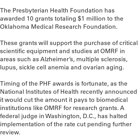
The Presbyterian Health Foundation has
awarded 10 grants totaling $1 million to the
Oklahoma Medical Research Foundation.
These grants will support the purchase of critical
scientific equipment and studies at OMRF in
areas such as Alzheimer’s, multiple sclerosis,
lupus, sickle cell anemia and ovarian aging.
Timing of the PHF awards is fortunate, as the
National Institutes of Health recently announced
it would cut the amount it pays to biomedical
institutions like OMRF for research grants. A
federal judge in Washington, D.C., has halted
implementation of the rate cut pending further
review.