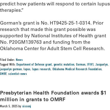
predict how patients will respond to certain lupus
therapies.”
Gorman’s grant is No. HT9425-25-1-0314. Prior
research that made this grant possible was
supported by National Institutes of Health grant
No. P20GM139763 and funding from the
Oklahoma Center for Adult Stem Cell Research.
Filed Under:
News
Tagged With:
Department of Defense grant
,
genetic mutation
,
Gorman
,
IFIH1
,
Jacquelyn
,
jacquelyn gorman
,
lupus
,
lupus research
,
Oklahoma Medical Research Foundation
,
OMRF
,
scientist-news
Presbyterian Health Foundation awards $1
million in grants to OMRF
March 5, 2025
by
sissonj