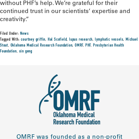
without PHF’s help. We’re grateful for their
continued trust in our scientists’ expertise and
creativity.”
Filed Under:
News
Tagged With:
courtney griffin
,
Hal Scofield
,
lupus research
,
lymphatic vessels
,
Michael
Stout
,
Oklahoma Medical Research Foundation
,
OMRF
,
PHF
,
Presbyterian Health
Foundation
,
xin geng
OMRF was founded as a non-profit