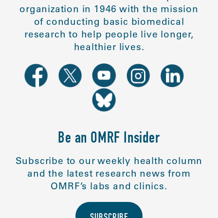
organization in 1946 with the mission
of conducting basic biomedical
research to help people live longer,
healthier lives.
Be an OMRF Insider
Subscribe to our weekly health column
and the latest research news from
OMRF’s labs and clinics.