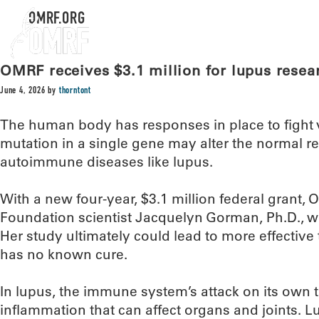
OMRF.ORG
OMRF receives $3.1 million for lupus resea
June 4, 2026
by
thorntont
The human body has responses in place to fight v
mutation in a single gene may alter the normal 
autoimmune diseases like lupus.
With a new four-year, $3.1 million federal grant
Foundation scientist Jacquelyn Gorman, Ph.D., wil
Her study ultimately could lead to more effective
has no known cure.
In lupus, the immune system’s attack on its own
inflammation that can affect organs and joints. L