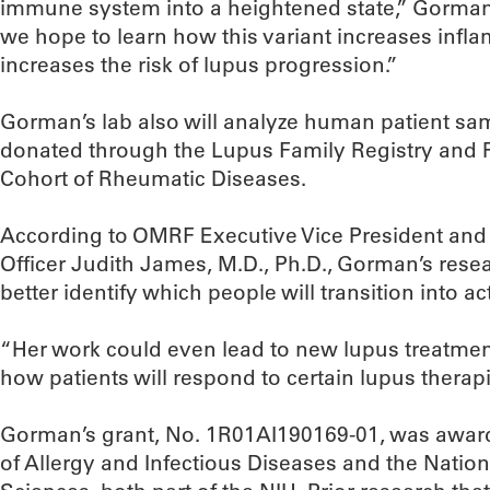
immune system into a heightened state,” Gorman
we hope to learn how this variant increases infl
increases the risk of lupus progression.”
Gorman’s lab also will analyze human patient s
donated through the Lupus Family Registry and
Cohort of Rheumatic Diseases.
According to OMRF Executive Vice President and
Officer Judith James, M.D., Ph.D., Gorman’s rese
better identify which people will transition into ac
“Her work could even lead to new lupus treatment
how patients will respond to certain lupus therap
Gorman’s grant, No. 1R01AI190169-01, was awarde
of Allergy and Infectious Diseases and the Nation