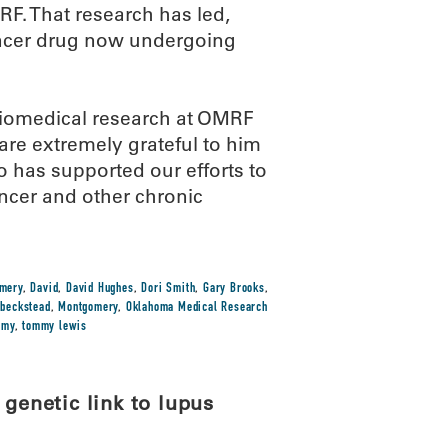
MRF. That research has led,
ancer drug now undergoing
biomedical research at OMRF
re extremely grateful to him
o has supported our efforts to
ncer and other chronic
omery
,
David
,
David Hughes
,
Dori Smith
,
Gary Brooks
,
 beckstead
,
Montgomery
,
Oklahoma Medical Research
mmy
,
tommy lewis
 genetic link to lupus