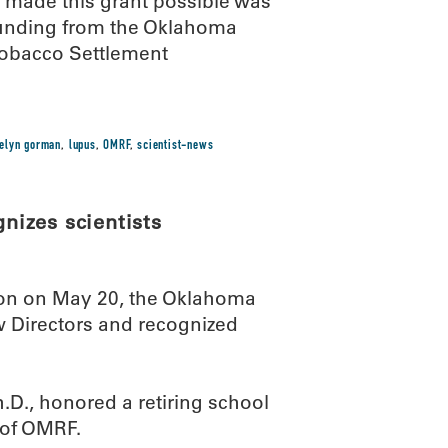
at made this grant possible was
unding from the Oklahoma
Tobacco Settlement
uelyn gorman
,
lupus
,
OMRF
,
scientist-news
izes scientists
ion on May 20, the Oklahoma
Directors and recognized
D., honored a retiring school
t of OMRF.