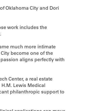
f Oklahoma City and Dori
ose work includes the
.
came much more intimate
 City become one of the
t passion aligns perfectly with
ech Center, a real estate
e H.M. Lewis Medical
ant philanthropic support to