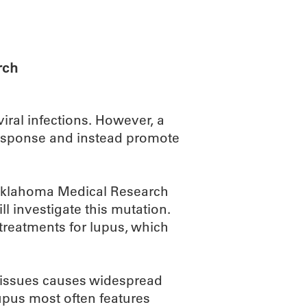
ABOUT
SCIENC
rch
iral infections. However, a
response and instead promote
, Oklahoma Medical Research
l investigate this mutation.
 treatments for lupus, which
 tissues causes widespread
upus most often features