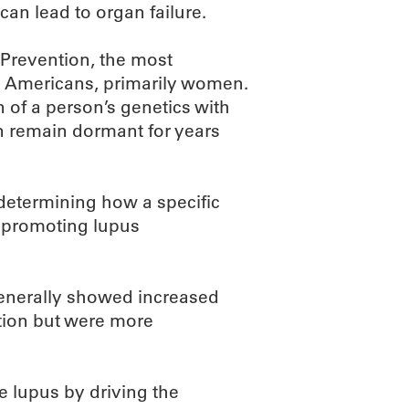
can lead to organ failure.
 Prevention, the most
 Americans, primarily women.
on of a person’s genetics with
n remain dormant for years
determining how a specific
 promoting lupus
 generally showed increased
ction but were more
e lupus by driving the