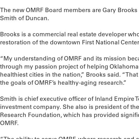
The new OMRF Board members are Gary Brooks o
Smith of Duncan.
Brooks is a commercial real estate developer wh
restoration of the downtown First National Center
“My understanding of OMRF and its mission be
through my passion project of helping Oklahoma
healthiest cities in the nation,” Brooks said. “Tha
the goals of OMRF’s healthy-aging research.”
Smith is chief executive officer of Inland Empire T
investment company. She also is president of th
Research Foundation, which has provided signific
OMRF.