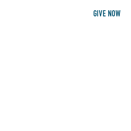
E
PATIENTS
PHILANTHROPY
GIVE NOW