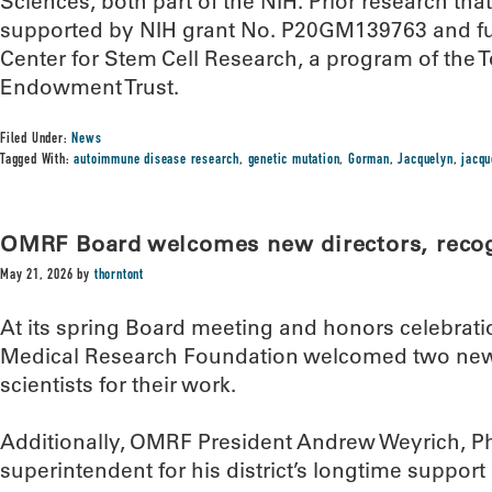
Sciences, both part of the NIH. Prior research th
supported by NIH grant No. P20GM139763 and f
Center for Stem Cell Research, a program of the 
Endowment Trust.
Filed Under:
News
Tagged With:
autoimmune disease research
,
genetic mutation
,
Gorman
,
Jacquelyn
,
jacq
OMRF Board welcomes new directors, recogn
May 21, 2026
by
thorntont
At its spring Board meeting and honors celebrat
Medical Research Foundation welcomed two new 
scientists for their work.
Additionally, OMRF President Andrew Weyrich, Ph.
superintendent for his district’s longtime suppor