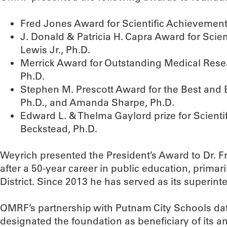
Fred Jones Award for Scientific Achievemen
J. Donald & Patricia H. Capra Award for Sci
Lewis Jr., Ph.D.
Merrick Award for Outstanding Medical Res
Ph.D.
Stephen M. Prescott Award for the Best and 
Ph.D., and Amanda Sharpe, Ph.D.
Edward L. & Thelma Gaylord prize for Scienti
Beckstead, Ph.D.
Weyrich presented the President’s Award to Dr. F
after a 50-year career in public education, primar
District. Since 2013 he has served as its superint
OMRF’s partnership with Putnam City Schools date
designated the foundation as beneficiary of its a