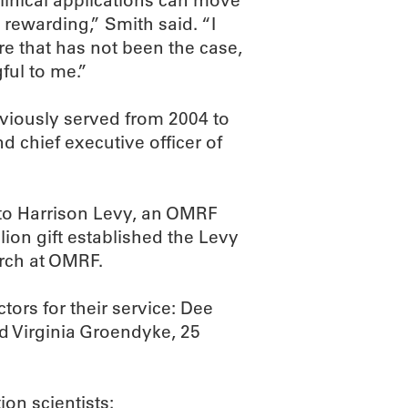
linical applications can move
y rewarding,” Smith said. “I
re that has not been the case,
ful to me.”
eviously served from 2004 to
d chief executive officer of
 to Harrison Levy, an OMRF
llion gift established the Levy
rch at OMRF.
tors for their service: Dee
nd Virginia Groendyke, 25
on scientists: