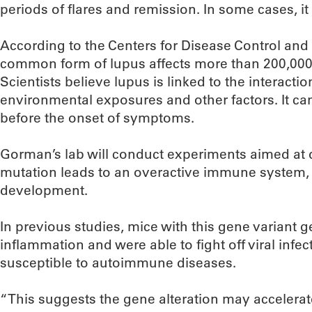
periods of flares and remission. In some cases, it 
According to the Centers for Disease Control and
common form of lupus affects more than 200,000
Scientists believe lupus is linked to the interacti
environmental exposures and other factors. It ca
before the onset of symptoms.
Gorman’s lab will conduct experiments aimed at 
mutation leads to an overactive immune system,
development.
In previous studies, mice with this gene variant
inflammation and were able to fight off viral infe
susceptible to autoimmune diseases.
“This suggests the gene alteration may accelerat