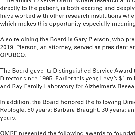
“The ability to serve OMRF, where research and c
directly to the patient, is both exciting and deepl
have worked with other research institutions whe
which makes this opportunity especially meaning
Also rejoining the Board is Gary Pierson, who pr
2019. Pierson, an attorney, served as president an
OPUBCO.
The Board gave its Distinguished Service Award
Director since 1995. Earlier this year, Levy’s $1 mi
and Ray Family Laboratory for Alzheimer’s Resea
In addition, the Board honored the following Direc
Replogle, 50 years; Barbara Braught, 30 years; a
years.
OMRF presented the following awards to foundati