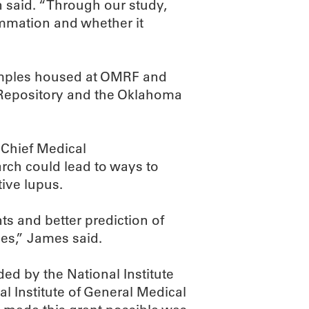
 said. “Through our study,
ammation and whether it
amples housed at OMRF and
 Repository and the Oklahoma
 Chief Medical
arch could lead to ways to
tive lupus.
s and better prediction of
ies,” James said.
d by the National Institute
al Institute of General Medical