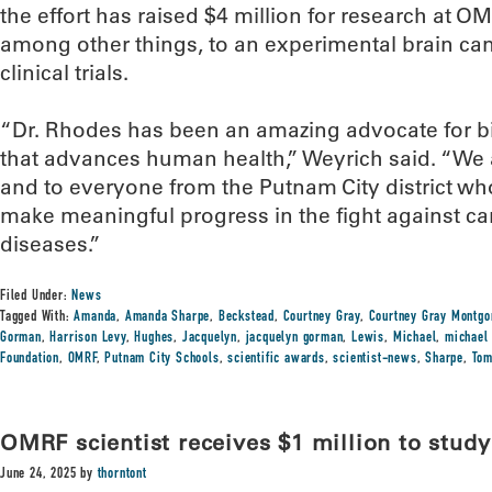
the effort has raised $4 million for research at O
among other things, to an experimental brain c
clinical trials.
“Dr. Rhodes has been an amazing advocate for 
that advances human health,” Weyrich said. “We a
and to everyone from the Putnam City district wh
make meaningful progress in the fight against ca
diseases.”
Filed Under:
News
Tagged With:
Amanda
,
Amanda Sharpe
,
Beckstead
,
Courtney Gray
,
Courtney Gray Montg
Gorman
,
Harrison Levy
,
Hughes
,
Jacquelyn
,
jacquelyn gorman
,
Lewis
,
Michael
,
michael
Foundation
,
OMRF
,
Putnam City Schools
,
scientific awards
,
scientist-news
,
Sharpe
,
To
OMRF scientist receives $1 million to study
June 24, 2025
by
thorntont