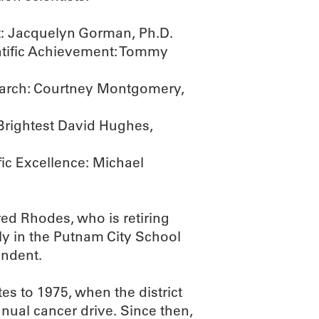
t: Jacquelyn Gorman, Ph.D.
entific Achievement: Tommy
earch: Courtney Montgomery,
Brightest David Hughes,
fic Excellence: Michael
red Rhodes, who is retiring
ily in the Putnam City School
endent.
s to 1975, when the district
nnual cancer drive. Since then,