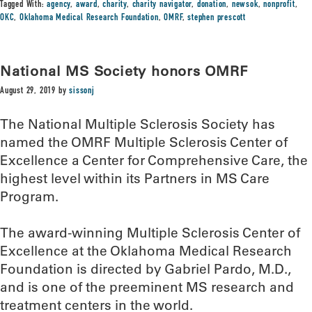
Tagged With:
agency
,
award
,
charity
,
charity navigator
,
donation
,
newsok
,
nonprofit
,
OKC
,
Oklahoma Medical Research Foundation
,
OMRF
,
stephen prescott
National MS Society honors OMRF
August 29, 2019
by
sissonj
The National Multiple Sclerosis Society has
named the OMRF Multiple Sclerosis Center of
Excellence a Center for Comprehensive Care, the
highest level within its Partners in MS Care
Program.
The award-winning Multiple Sclerosis Center of
Excellence at the Oklahoma Medical Research
Foundation is directed by Gabriel Pardo, M.D.,
and is one of the preeminent MS research and
treatment centers in the world.