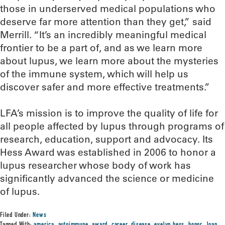
those in underserved medical populations who
deserve far more attention than they get,” said
Merrill. “It’s an incredibly meaningful medical
frontier to be a part of, and as we learn more
about lupus, we learn more about the mysteries
of the immune system, which will help us
discover safer and more effective treatments.”
LFA’s mission is to improve the quality of life for
all people affected by lupus through programs of
research, education, support and advocacy. Its
Hess Award was established in 2006 to honor a
lupus researcher whose body of work has
significantly advanced the science or medicine
of lupus.
Filed Under:
News