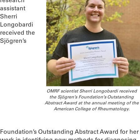
research
assistant
Sherri
Longobardi
received the
Sjögren’s
OMRF scientist Sherri Longobardi received
the Sjögren’s Foundation’s Outstanding
Abstract Award at the annual meeting of the
American College of Rheumatology.
Foundation’s Outstanding Abstract Award for her
work in identifying new methods for diagnosing