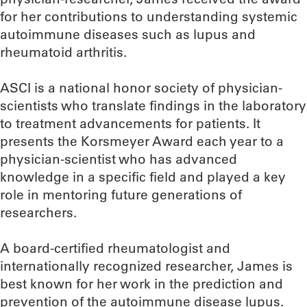
for her contributions to understanding systemic
autoimmune diseases such as lupus and
rheumatoid arthritis.
ASCI is a national honor society of physician-
scientists who translate findings in the laboratory
to treatment advancements for patients. It
presents the Korsmeyer Award each year to a
physician-scientist who has advanced
knowledge in a specific field and played a key
role in mentoring future generations of
researchers.
A board-certified rheumatologist and
internationally recognized researcher, James is
best known for her work in the prediction and
prevention of the autoimmune disease lupus.