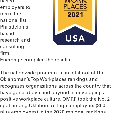
based
employers to
make the
national list.
Philadelphia-
based
research and
consulting
firm
Energage compiled the results.
The nationwide program is an offshoot of The
Oklahoman’s Top Workplaces rankings and
recognizes organizations across the country that
have gone above and beyond in developing a
positive workplace culture. OMRF took the No. 2
spot among Oklahoma’s large employers (350-
plus employees) in the 2020 regional rankings