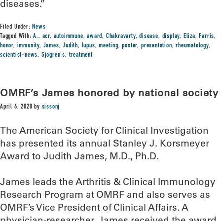
diseases.”
Filed Under:
News
Tagged With:
A.
,
acr
,
autoimmune
,
award
,
Chakravarty
,
disease
,
display
,
Eliza
,
Farris
,
honor
,
immunity
,
James
,
Judith
,
lupus
,
meeting
,
poster
,
presentation
,
rheumatology
,
scientist-news
,
Sjogren's
,
treatment
OMRF’s James honored by national society
April 6, 2020
by
sissonj
The American Society for Clinical Investigation
has presented its annual Stanley J. Korsmeyer
Award to Judith James, M.D., Ph.D.
James leads the Arthritis & Clinical Immunology
Research Program at OMRF and also serves as
OMRF’s Vice President of Clinical Affairs. A
physician-researcher, James received the award