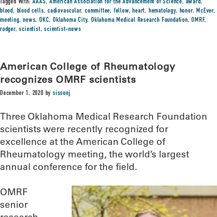
Tagged With:
AAAS
,
American Association for the Advancement of Science
,
award
,
blood
,
blood cells
,
cadiovascular
,
committee
,
fellow
,
heart
,
hematology
,
honor
,
McEver
,
meeting
,
news
,
OKC
,
Oklahoma City
,
Oklahoma Medical Research Foundation
,
OMRF
,
rodger
,
scientist
,
scientist-news
American College of Rheumatology
recognizes OMRF scientists
December 1, 2020
by
sissonj
Three Oklahoma Medical Research Foundation
scientists were recently recognized for
excellence at the American College of
Rheumatology meeting, the world’s largest
annual conference for the field.
OMRF
senior