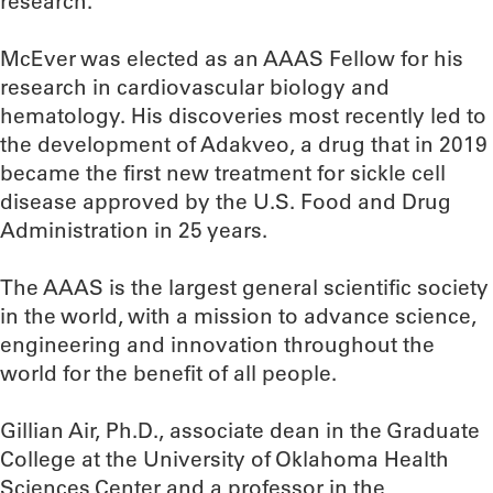
research.
McEver was elected as an AAAS Fellow for his
research in cardiovascular biology and
hematology. His discoveries most recently led to
the development of Adakveo, a drug that in 2019
became the first new treatment for sickle cell
disease approved by the U.S. Food and Drug
Administration in 25 years.
The AAAS is the largest general scientific society
in the world, with a mission to advance science,
engineering and innovation throughout the
world for the benefit of all people.
Gillian Air, Ph.D., associate dean in the Graduate
College at the University of Oklahoma Health
Sciences Center and a professor in the