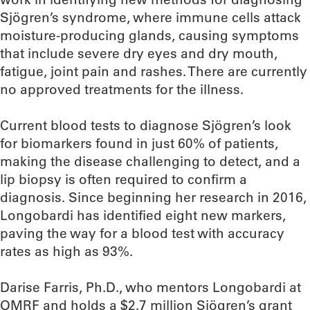
Sjögren’s syndrome, where immune cells attack
moisture-producing glands, causing symptoms
that include severe dry eyes and dry mouth,
fatigue, joint pain and rashes. There are currently
no approved treatments for the illness.
Current blood tests to diagnose Sjögren’s look
for biomarkers found in just 60% of patients,
making the disease challenging to detect, and a
lip biopsy is often required to confirm a
diagnosis. Since beginning her research in 2016,
Longobardi has identified eight new markers,
paving the way for a blood test with accuracy
rates as high as 93%.
Darise Farris, Ph.D., who mentors Longobardi at
OMRF and holds a $2.7 million Sjögren’s grant