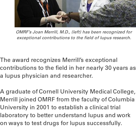
OMRF’s Joan Merrill, M.D., (left) has been recognized for
exceptional contributions to the field of lupus research.
The award recognizes Merrill’s exceptional
contributions to the field in her nearly 30 years as
a lupus physician and researcher.
A graduate of Cornell University Medical College,
Merrill joined OMRF from the faculty of Columbia
University in 2001 to establish a clinical trial
laboratory to better understand lupus and work
on ways to test drugs for lupus successfully.