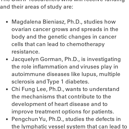
and their areas of study are:
Magdalena Bieniasz, Ph.D., studies how
ovarian cancer grows and spreads in the
body and the genetic changes in cancer
cells that can lead to chemotherapy
resistance.
Jacquelyn Gorman, Ph.D., is investigating
the role inflammation and viruses play in
autoimmune diseases like lupus, multiple
sclerosis and Type 1 diabetes.
Chi Fung Lee, Ph.D., wants to understand
the mechanisms that contribute to the
development of heart disease and to
improve treatment options for patients.
Pengchun Yu, Ph.D., studies the defects in
the lymphatic vessel system that can lead to