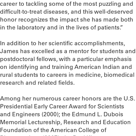
career to tackling some of the most puzzling and
difficult-to-treat diseases, and this well-deserved
honor recognizes the impact she has made both
in the laboratory and in the lives of patients.”
In addition to her scientific accomplishments,
James has excelled as a mentor for students and
postdoctoral fellows, with a particular emphasis
on identifying and training American Indian and
rural students to careers in medicine, biomedical
research and related fields.
Among her numerous career honors are the U.S.
Presidential Early Career Award for Scientists
and Engineers (2000); the Edmund L. Dubois
Memorial Lectureship, Research and Education
Foundation of the American College of