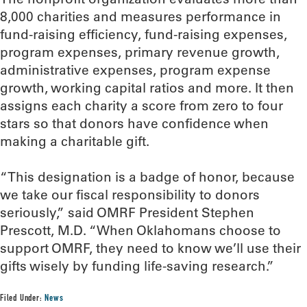
8,000 charities and measures performance in
fund-raising efficiency, fund-raising expenses,
program expenses, primary revenue growth,
administrative expenses, program expense
growth, working capital ratios and more. It then
assigns each charity a score from zero to four
stars so that donors have confidence when
making a charitable gift.
“This designation is a badge of honor, because
we take our fiscal responsibility to donors
seriously,” said OMRF President Stephen
Prescott, M.D. “When Oklahomans choose to
support OMRF, they need to know we’ll use their
gifts wisely by funding life-saving research.”
Filed Under:
News