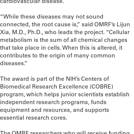
cardiovascular disease.
“While these diseases may not sound
connected, the root cause is,” said OMRF’s Lijun
Xia, M.D., Ph.D., who leads the project. “Cellular
metabolism is the sum of all chemical changes
that take place in cells. When this is altered, it
contributes to the origin of many common
diseases.”
The award is part of the NIH’s Centers of
Biomedical Research Excellence (COBRE)
program, which helps junior scientists establish
independent research programs, funds
equipment and resources, and supports
essential research cores.
The OMRF researchers who will receive funding