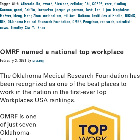
Tagged With:
Alberola-Ila
,
award
,
Bieniasz
,
cellular
,
Chi
,
COBRE
,
core
,
funding
,
Gorman
,
grant
,
Griffin
,
Jacquelyn
,
jacquelyn gorman
,
José
,
Lee
,
Lijun
,
Magdalena
,
McEver
,
Meng
,
Meng Zhao
,
metabolism
,
milliom
,
National Institutes of Health
,
NIGMS
,
NIH
,
Oklahoma Medical Research Foundation
,
OMRF
,
Pengchun
,
research
,
scientist-
news
,
Timothy
,
Xia
,
Yu
,
Zhao
OMRF named a national top workplace
February 3, 2021
by
sissonj
The Oklahoma Medical Research Foundation has
been recognized as one of the best places to
work in the nation in the first-ever Top
Workplaces USA rankings.
OMRF is one
of just seven
Oklahoma-