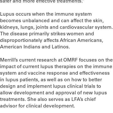
safer and more effective treatments.”
Lupus occurs when the immune system
becomes unbalanced and can affect the skin,
kidneys, lungs, joints and cardiovascular system.
The disease primarily strikes women and
disproportionately affects African Americans,
American Indians and Latinos.
Merrill’s current research at OMRF focuses on the
impact of current lupus therapies on the immune
system and vaccine response and effectiveness
in lupus patients, as well as on how to better
design and implement lupus clinical trials to
allow development and approval of new lupus
treatments. She also serves as LFA’s chief
advisor for clinical development.