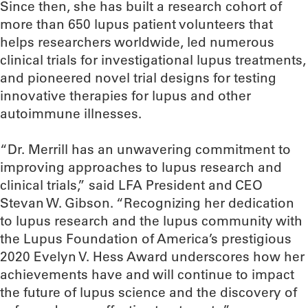
Since then, she has built a research cohort of
more than 650 lupus patient volunteers that
helps researchers worldwide, led numerous
clinical trials for investigational lupus treatments,
and pioneered novel trial designs for testing
innovative therapies for lupus and other
autoimmune illnesses.
“Dr. Merrill has an unwavering commitment to
improving approaches to lupus research and
clinical trials,” said LFA President and CEO
Stevan W. Gibson. “Recognizing her dedication
to lupus research and the lupus community with
the Lupus Foundation of America’s prestigious
2020 Evelyn V. Hess Award underscores how her
achievements have and will continue to impact
the future of lupus science and the discovery of