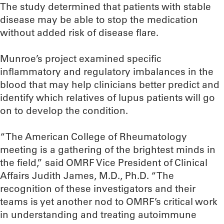
The study determined that patients with stable
disease may be able to stop the medication
without added risk of disease flare.
Munroe’s project examined specific
inflammatory and regulatory imbalances in the
blood that may help clinicians better predict and
identify which relatives of lupus patients will go
on to develop the condition.
“The American College of Rheumatology
meeting is a gathering of the brightest minds in
the field,” said OMRF Vice President of Clinical
Affairs Judith James, M.D., Ph.D. “The
recognition of these investigators and their
teams is yet another nod to OMRF’s critical work
in understanding and treating autoimmune