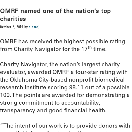
OMRF named one of the nation’s top
charities
October 2, 2019
by
sissonj
OMRF has received the highest possible rating
th
from Charity Navigator for the 17
time.
Charity Navigator, the nation’s largest charity
evaluator, awarded OMRF a four-star rating with
the Oklahoma City-based nonprofit biomedical
research institute scoring 98.11 out of a possible
100. The points are awarded for demonstrating a
strong commitment to accountability,
transparency and good financial health.
“The intent of our work is to provide donors with