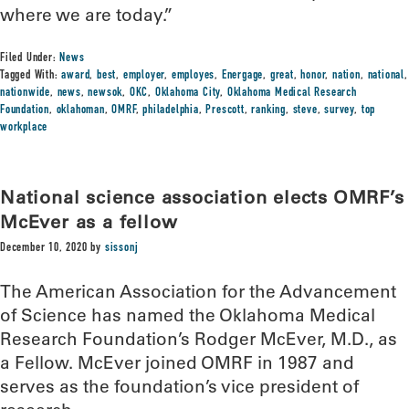
where we are today.”
Filed Under:
News
Tagged With:
award
,
best
,
employer
,
employes
,
Energage
,
great
,
honor
,
nation
,
national
,
nationwide
,
news
,
newsok
,
OKC
,
Oklahoma City
,
Oklahoma Medical Research
Foundation
,
oklahoman
,
OMRF
,
philadelphia
,
Prescott
,
ranking
,
steve
,
survey
,
top
workplace
National science association elects OMRF’s
McEver as a fellow
December 10, 2020
by
sissonj
The American Association for the Advancement
of Science has named the Oklahoma Medical
Research Foundation’s Rodger McEver, M.D., as
a Fellow. McEver joined OMRF in 1987 and
serves as the foundation’s vice president of