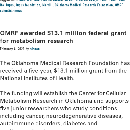
Tagged With:
america
,
autoimmune
,
award
,
career
,
disease
,
evelyn hess
,
honor
,
Joan
,
lfa
,
lupus
,
lupus foundation
,
Merrill
,
Oklahoma Medical Research Foundation
,
OMRF
,
scientist-news
OMRF awarded $13.1 million federal grant
for metabolism research
February 4, 2021
by
sissonj
The Oklahoma Medical Research Foundation has
received a five-year, $13.1 million grant from the
National Institutes of Health.
The funding will establish the Center for Cellular
Metabolism Research in Oklahoma and supports
five junior researchers who study conditions
including cancer, neurodegenerative diseases,
autoimmune disorders, diabetes and