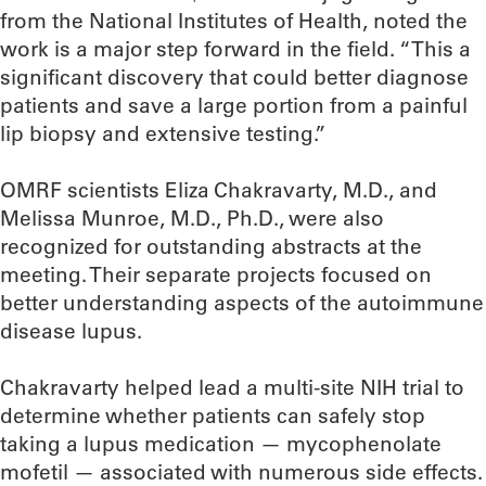
from the National Institutes of Health, noted the
work is a major step forward in the field. “This a
significant discovery that could better diagnose
patients and save a large portion from a painful
lip biopsy and extensive testing.”
OMRF scientists Eliza Chakravarty, M.D., and
Melissa Munroe, M.D., Ph.D., were also
recognized for outstanding abstracts at the
meeting. Their separate projects focused on
better understanding aspects of the autoimmune
disease lupus.
Chakravarty helped lead a multi-site NIH trial to
determine whether patients can safely stop
taking a lupus medication — mycophenolate
mofetil — associated with numerous side effects.