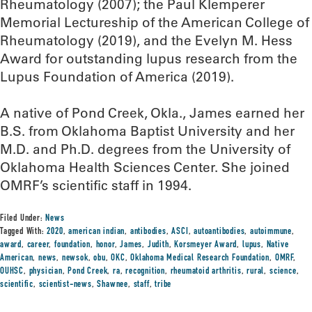
Rheumatology (2007); the Paul Klemperer
Memorial Lectureship of the American College of
Rheumatology (2019), and the Evelyn M. Hess
Award for outstanding lupus research from the
Lupus Foundation of America (2019).
A native of Pond Creek, Okla., James earned her
B.S. from Oklahoma Baptist University and her
M.D. and Ph.D. degrees from the University of
Oklahoma Health Sciences Center. She joined
OMRF’s scientific staff in 1994.
Filed Under:
News
Tagged With:
2020
,
american indian
,
antibodies
,
ASCI
,
autoantibodies
,
autoimmune
,
award
,
career
,
foundation
,
honor
,
James
,
Judith
,
Korsmeyer Award
,
lupus
,
Native
American
,
news
,
newsok
,
obu
,
OKC
,
Oklahoma Medical Research Foundation
,
OMRF
,
OUHSC
,
physician
,
Pond Creek
,
ra
,
recognition
,
rheumatoid arthritis
,
rural
,
science
,
scientific
,
scientist-news
,
Shawnee
,
staff
,
tribe