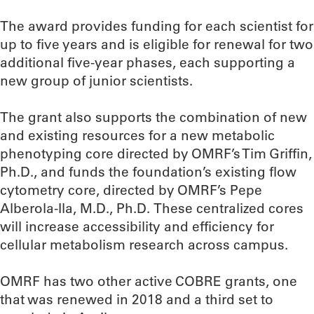
The award provides funding for each scientist for
up to five years and is eligible for renewal for two
additional five-year phases, each supporting a
new group of junior scientists.
The grant also supports the combination of new
and existing resources for a new metabolic
phenotyping core directed by OMRF’s Tim Griffin,
Ph.D., and funds the foundation’s existing flow
cytometry core, directed by OMRF’s Pepe
Alberola-Ila, M.D., Ph.D. These centralized cores
will increase accessibility and efficiency for
cellular metabolism research across campus.
OMRF has two other active COBRE grants, one
that was renewed in 2018 and a third set to