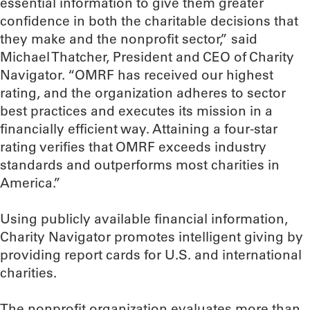
essential information to give them greater
confidence in both the charitable decisions that
they make and the nonprofit sector,” said
Michael Thatcher, President and CEO of Charity
Navigator. “OMRF has received our highest
rating, and the organization adheres to sector
best practices and executes its mission in a
financially efficient way. Attaining a four-star
rating verifies that OMRF exceeds industry
standards and outperforms most charities in
America.”
Using publicly available financial information,
Charity Navigator promotes intelligent giving by
providing report cards for U.S. and international
charities.
The nonprofit organization evaluates more than