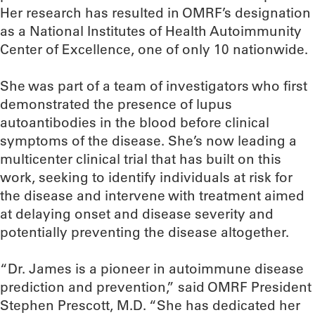
Her research has resulted in OMRF’s designation
as a National Institutes of Health Autoimmunity
Center of Excellence, one of only 10 nationwide.
She was part of a team of investigators who first
demonstrated the presence of lupus
autoantibodies in the blood before clinical
symptoms of the disease. She’s now leading a
multicenter clinical trial that has built on this
work, seeking to identify individuals at risk for
the disease and intervene with treatment aimed
at delaying onset and disease severity and
potentially preventing the disease altogether.
“Dr. James is a pioneer in autoimmune disease
prediction and prevention,” said OMRF President
Stephen Prescott, M.D. “She has dedicated her