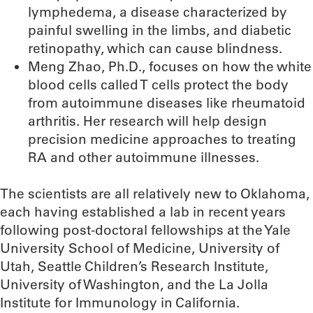
lymphedema, a disease characterized by
painful swelling in the limbs, and diabetic
retinopathy, which can cause blindness.
Meng Zhao, Ph.D., focuses on how the white
blood cells called T cells protect the body
from autoimmune diseases like rheumatoid
arthritis. Her research will help design
precision medicine approaches to treating
RA and other autoimmune illnesses.
The scientists are all relatively new to Oklahoma,
each having established a lab in recent years
following post-doctoral fellowships at the Yale
University School of Medicine, University of
Utah, Seattle Children’s Research Institute,
University of Washington, and the La Jolla
Institute for Immunology in California.