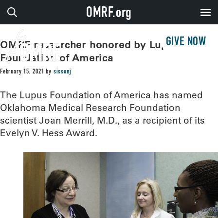
OMRF.org
GIVE NOW
OMRF researcher honored by Lupus
Foundation of America
February 15, 2021
by
sissonj
The Lupus Foundation of America has named
Oklahoma Medical Research Foundation
scientist Joan Merrill, M.D., as a recipient of its
Evelyn V. Hess Award.