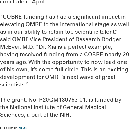
conclude in April.
“COBRE funding has had a significant impact in
elevating OMRF to the international stage as well
as in our ability to retain top scientific talent,”
said OMRF Vice President of Research Rodger
McEver, M.D. “Dr. Xia is a perfect example,
having received funding from a COBRE nearly 20
years ago. With the opportunity to now lead one
of his own, it’s come full circle. This is an exciting
development for OMRF’s next wave of great
scientists.”
The grant, No. P20GM139763-01, is funded by
the National Institute of General Medical
Sciences, a part of the NIH.
Filed Under:
News