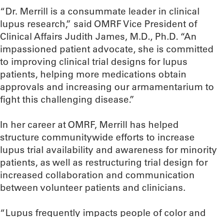
“Dr. Merrill is a consummate leader in clinical
lupus research,” said OMRF Vice President of
Clinical Affairs Judith James, M.D., Ph.D. “An
impassioned patient advocate, she is committed
to improving clinical trial designs for lupus
patients, helping more medications obtain
approvals and increasing our armamentarium to
fight this challenging disease.”
In her career at OMRF, Merrill has helped
structure communitywide efforts to increase
lupus trial availability and awareness for minority
patients, as well as restructuring trial design for
increased collaboration and communication
between volunteer patients and clinicians.
“Lupus frequently impacts people of color and