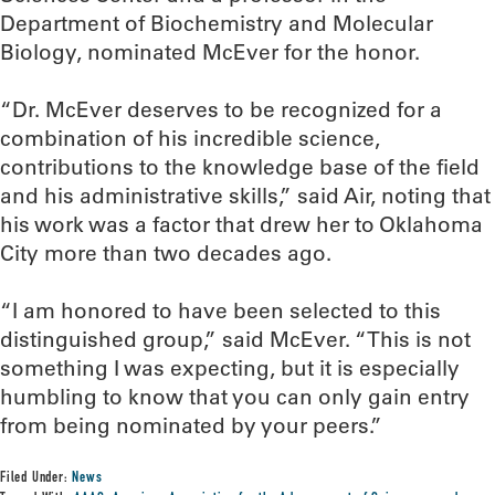
Department of Biochemistry and Molecular
Biology, nominated McEver for the honor.
“Dr. McEver deserves to be recognized for a
combination of his incredible science,
contributions to the knowledge base of the field
and his administrative skills,” said Air, noting that
his work was a factor that drew her to Oklahoma
City more than two decades ago.
“I am honored to have been selected to this
distinguished group,” said McEver. “This is not
something I was expecting, but it is especially
humbling to know that you can only gain entry
from being nominated by your peers.”
Filed Under:
News