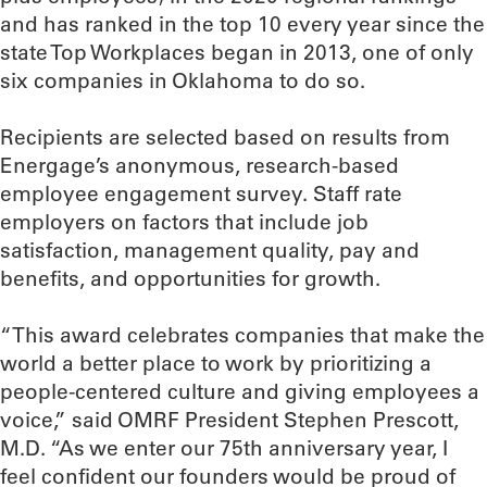
and has ranked in the top 10 every year since the
state Top Workplaces began in 2013, one of only
six companies in Oklahoma to do so.
Recipients are selected based on results from
Energage’s anonymous, research-based
employee engagement survey. Staff rate
employers on factors that include job
satisfaction, management quality, pay and
benefits, and opportunities for growth.
“This award celebrates companies that make the
world a better place to work by prioritizing a
people-centered culture and giving employees a
voice,” said OMRF President Stephen Prescott,
M.D. “As we enter our 75th anniversary year, I
feel confident our founders would be proud of