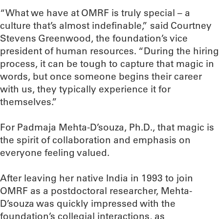
“What we have at OMRF is truly special – a
culture that’s almost indefinable,” said Courtney
Stevens Greenwood, the foundation’s vice
president of human resources. “During the hiring
process, it can be tough to capture that magic in
words, but once someone begins their career
with us, they typically experience it for
themselves.”
For Padmaja Mehta-D’souza, Ph.D., that magic is
the spirit of collaboration and emphasis on
everyone feeling valued.
After leaving her native India in 1993 to join
OMRF as a postdoctoral researcher, Mehta-
D’souza was quickly impressed with the
foundation’s collegial interactions, as