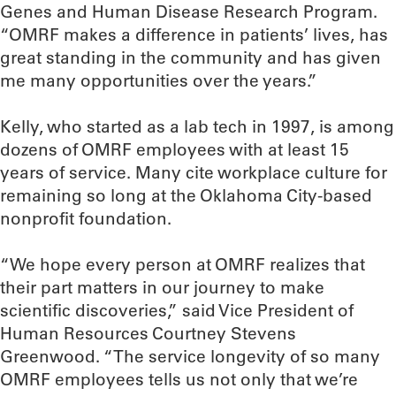
Genes and Human Disease Research Program.
“OMRF makes a difference in patients’ lives, has
great standing in the community and has given
me many opportunities over the years.”
Kelly, who started as a lab tech in 1997, is among
dozens of OMRF employees with at least 15
years of service. Many cite workplace culture for
remaining so long at the Oklahoma City-based
nonprofit foundation.
“We hope every person at OMRF realizes that
their part matters in our journey to make
scientific discoveries,” said Vice President of
Human Resources Courtney Stevens
Greenwood. “The service longevity of so many
OMRF employees tells us not only that we’re