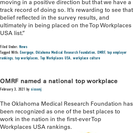
moving in a positive direction but that we have a
track record of doing so. It’s rewarding to see that
belief reflected in the survey results, and
ultimately in being placed on the Top Workplaces
USA list.”
Filed Under:
News
Tagged With:
Energage
,
Oklahoma Medical Research Foundation
,
OMRF
,
top employer
rankings
,
top workplaces
,
Top Workplaces USA
,
workplace culture
OMRF named a national top workplace
February 3, 2021
by
sissonj
The Oklahoma Medical Research Foundation has
been recognized as one of the best places to
work in the nation in the first-ever Top
Workplaces USA rankings.