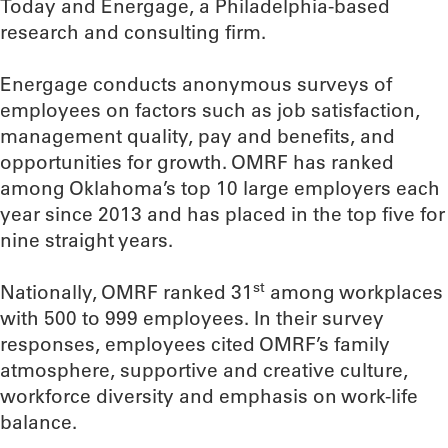
Today and Energage, a Philadelphia-based
research and consulting firm.
Energage conducts anonymous surveys of
employees on factors such as job satisfaction,
management quality, pay and benefits, and
opportunities for growth. OMRF has ranked
among Oklahoma’s top 10 large employers each
year since 2013 and has placed in the top five for
nine straight years.
st
Nationally, OMRF ranked 31
among workplaces
with 500 to 999 employees. In their survey
responses, employees cited OMRF’s family
atmosphere, supportive and creative culture,
workforce diversity and emphasis on work-life
balance.