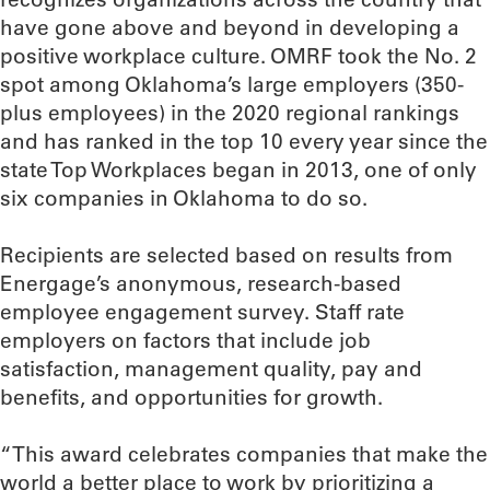
have gone above and beyond in developing a
positive workplace culture. OMRF took the No. 2
spot among Oklahoma’s large employers (350-
plus employees) in the 2020 regional rankings
and has ranked in the top 10 every year since the
state Top Workplaces began in 2013, one of only
six companies in Oklahoma to do so.
Recipients are selected based on results from
Energage’s anonymous, research-based
employee engagement survey. Staff rate
employers on factors that include job
satisfaction, management quality, pay and
benefits, and opportunities for growth.
“This award celebrates companies that make the
world a better place to work by prioritizing a