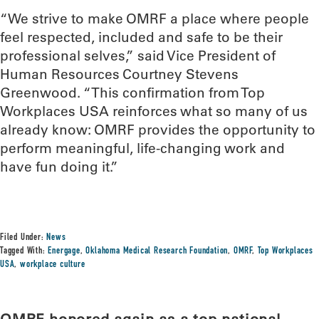
“We strive to make OMRF a place where people
feel respected, included and safe to be their
professional selves,” said Vice President of
Human Resources Courtney Stevens
Greenwood. “This confirmation from Top
Workplaces USA reinforces what so many of us
already know: OMRF provides the opportunity to
perform meaningful, life-changing work and
have fun doing it.”
Filed Under:
News
Tagged With:
Energage
,
Oklahoma Medical Research Foundation
,
OMRF
,
Top Workplaces
USA
,
workplace culture
OMRF honored again as a top national