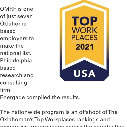
OMRF is one
of just seven
Oklahoma-
based
employers to
make the
national list.
Philadelphia-
based
research and
consulting
firm
Energage compiled the results.
The nationwide program is an offshoot of The
Oklahoman’s Top Workplaces rankings and
recognizes organizations across the country that