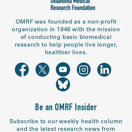
OMRF was founded as a non-profit
organization in 1946 with the mission
of conducting basic biomedical
research to help people live longer,
healthier lives.
Be an OMRF Insider
Subscribe to our weekly health column
and the latest research news from