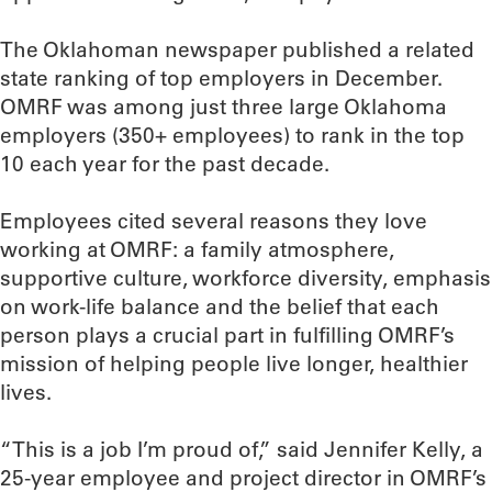
The Oklahoman newspaper published a related
state ranking of top employers in December.
OMRF was among just three large Oklahoma
employers (350+ employees) to rank in the top
10 each year for the past decade.
Employees cited several reasons they love
working at OMRF: a family atmosphere,
supportive culture, workforce diversity, emphasis
on work-life balance and the belief that each
person plays a crucial part in fulfilling OMRF’s
mission of helping people live longer, healthier
lives.
“This is a job I’m proud of,” said Jennifer Kelly, a
25-year employee and project director in OMRF’s