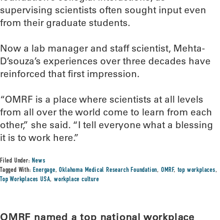
supervising scientists often sought input even
from their graduate students.
Now a lab manager and staff scientist, Mehta-
D’souza’s experiences over three decades have
reinforced that first impression.
“OMRF is a place where scientists at all levels
from all over the world come to learn from each
other,” she said. “I tell everyone what a blessing
it is to work here.”
Filed Under:
News
Tagged With:
Energage
,
Oklahoma Medical Research Foundation
,
OMRF
,
top workplaces
,
Top Workplaces USA
,
workplace culture
OMRF named a top national workplace