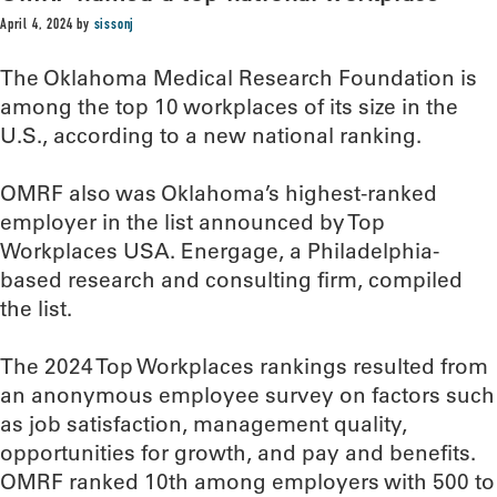
April 4, 2024
by
sissonj
The Oklahoma Medical Research Foundation is
among the top 10 workplaces of its size in the
U.S., according to a new national ranking.
OMRF also was Oklahoma’s highest-ranked
employer in the list announced by Top
Workplaces USA. Energage, a Philadelphia-
based research and consulting firm, compiled
the list.
The 2024 Top Workplaces rankings resulted from
an anonymous employee survey on factors such
as job satisfaction, management quality,
opportunities for growth, and pay and benefits.
OMRF ranked 10th among employers with 500 to