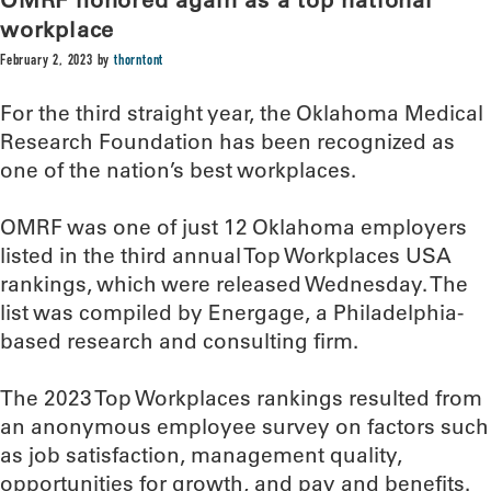
workplace
February 2, 2023
by
thorntont
For the third straight year, the Oklahoma Medical
Research Foundation has been recognized as
one of the nation’s best workplaces.
OMRF was one of just 12 Oklahoma employers
listed in the third annual Top Workplaces USA
rankings, which were released Wednesday. The
list was compiled by Energage, a Philadelphia-
based research and consulting firm.
The 2023 Top Workplaces rankings resulted from
an anonymous employee survey on factors such
as job satisfaction, management quality,
opportunities for growth, and pay and benefits.