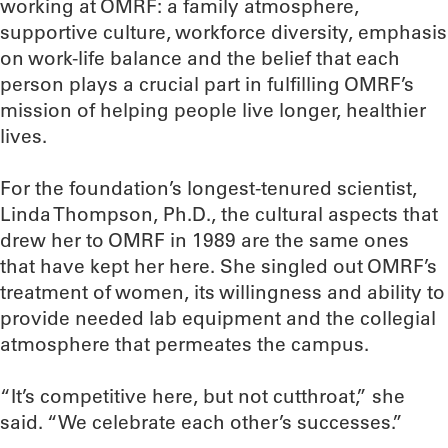
working at OMRF: a family atmosphere,
supportive culture, workforce diversity, emphasis
on work-life balance and the belief that each
person plays a crucial part in fulfilling OMRF’s
mission of helping people live longer, healthier
lives.
For the foundation’s longest-tenured scientist,
Linda Thompson, Ph.D., the cultural aspects that
drew her to OMRF in 1989 are the same ones
that have kept her here. She singled out OMRF’s
treatment of women, its willingness and ability to
provide needed lab equipment and the collegial
atmosphere that permeates the campus.
“It’s competitive here, but not cutthroat,” she
said. “We celebrate each other’s successes.”