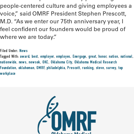
people-centered culture and giving employees a
voice,” said OMRF President Stephen Prescott,
M.D. “As we enter our 75th anniversary year, I
feel confident our founders would be proud of
where we are today.”
Filed Under:
News
Tagged With:
award
,
best
,
employer
,
employes
,
Energage
,
great
,
honor
,
nation
,
national
,
nationwide
,
news
,
newsok
,
OKC
,
Oklahoma City
,
Oklahoma Medical Research
Foundation
,
oklahoman
,
OMRF
,
philadelphia
,
Prescott
,
ranking
,
steve
,
survey
,
top
workplace