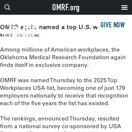
OMRF.org
GIVE NOW
OMRF again named a top U.S. workplace
March 20, 2025
by
sissonj
Among millions of American workplaces, the
Oklahoma Medical Research Foundation again
finds itself in exclusive company.
OMRF was named Thursday to the 2025 Top
Workplaces USA list, becoming one of just 179
employers nationally to receive that recognition
each of the five years the list has existed.
The rankings, announced Thursday, resulted
from a national survey co-sponsored by USA