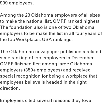
999 employees.
Among the 23 Oklahoma employers of all sizes
to make the national list, OMRF ranked highest.
The foundation also is one of two Oklahoma
employers to be make the list in all four years of
the Top Workplaces USA rankings.
The Oklahoman newspaper published a related
state ranking of top employers in December.
OMRF finished first among large Oklahoma
employers (350+ employees) and received
special recognition for being a workplace that
employees believe is headed in the right
direction.
Employees cited several reasons they love