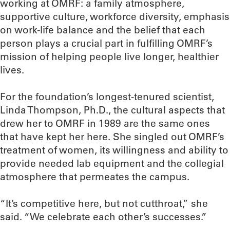
working at OMRF: a family atmosphere,
supportive culture, workforce diversity, emphasis
on work-life balance and the belief that each
person plays a crucial part in fulfilling OMRF’s
mission of helping people live longer, healthier
lives.
For the foundation’s longest-tenured scientist,
Linda Thompson, Ph.D., the cultural aspects that
drew her to OMRF in 1989 are the same ones
that have kept her here. She singled out OMRF’s
treatment of women, its willingness and ability to
provide needed lab equipment and the collegial
atmosphere that permeates the campus.
“It’s competitive here, but not cutthroat,” she
said. “We celebrate each other’s successes.”