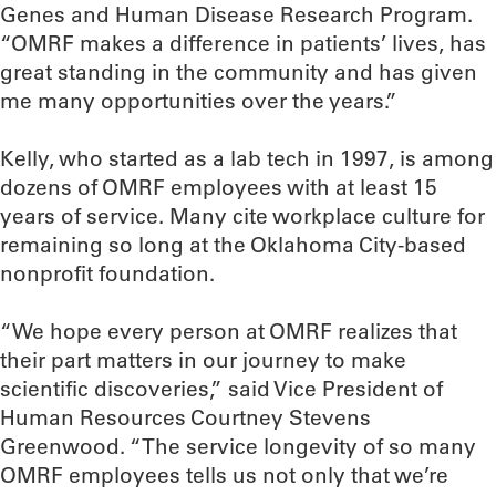
Genes and Human Disease Research Program.
“OMRF makes a difference in patients’ lives, has
great standing in the community and has given
me many opportunities over the years.”
Kelly, who started as a lab tech in 1997, is among
dozens of OMRF employees with at least 15
years of service. Many cite workplace culture for
remaining so long at the Oklahoma City-based
nonprofit foundation.
“We hope every person at OMRF realizes that
their part matters in our journey to make
scientific discoveries,” said Vice President of
Human Resources Courtney Stevens
Greenwood. “The service longevity of so many
OMRF employees tells us not only that we’re