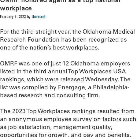
workplace
February 2, 2023
by
thorntont
For the third straight year, the Oklahoma Medical
Research Foundation has been recognized as
one of the nation’s best workplaces.
OMRF was one of just 12 Oklahoma employers
listed in the third annual Top Workplaces USA
rankings, which were released Wednesday. The
list was compiled by Energage, a Philadelphia-
based research and consulting firm.
The 2023 Top Workplaces rankings resulted from
an anonymous employee survey on factors such
as job satisfaction, management quality,
opportunities for growth, and pay and benefits.