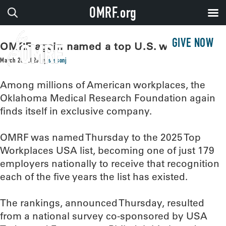
OMRF.org
GIVE NOW
OMRF again named a top U.S. workplace
March 20, 2025
by
sissonj
Among millions of American workplaces, the
Oklahoma Medical Research Foundation again
finds itself in exclusive company.
OMRF was named Thursday to the 2025 Top
Workplaces USA list, becoming one of just 179
employers nationally to receive that recognition
each of the five years the list has existed.
The rankings, announced Thursday, resulted
from a national survey co-sponsored by USA