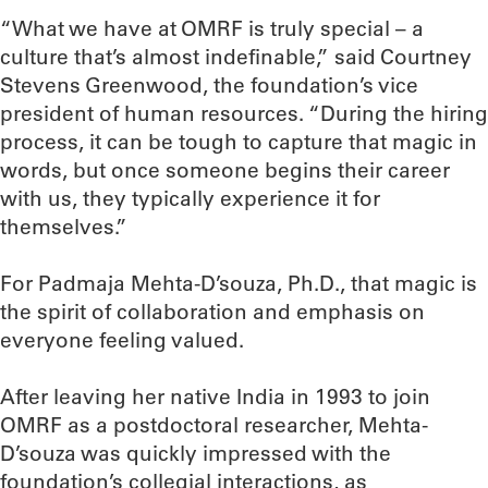
“What we have at OMRF is truly special – a
culture that’s almost indefinable,” said Courtney
Stevens Greenwood, the foundation’s vice
president of human resources. “During the hiring
process, it can be tough to capture that magic in
words, but once someone begins their career
with us, they typically experience it for
themselves.”
For Padmaja Mehta-D’souza, Ph.D., that magic is
the spirit of collaboration and emphasis on
everyone feeling valued.
After leaving her native India in 1993 to join
OMRF as a postdoctoral researcher, Mehta-
D’souza was quickly impressed with the
foundation’s collegial interactions, as