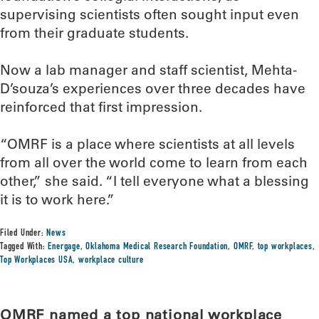
supervising scientists often sought input even
from their graduate students.
Now a lab manager and staff scientist, Mehta-
D’souza’s experiences over three decades have
reinforced that first impression.
“OMRF is a place where scientists at all levels
from all over the world come to learn from each
other,” she said. “I tell everyone what a blessing
it is to work here.”
Filed Under:
News
Tagged With:
Energage
,
Oklahoma Medical Research Foundation
,
OMRF
,
top workplaces
,
Top Workplaces USA
,
workplace culture
OMRF named a top national workplace