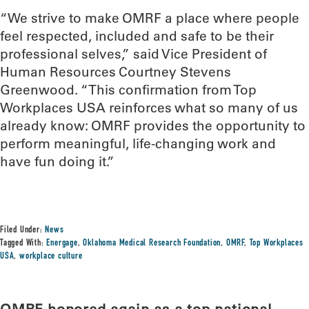
“We strive to make OMRF a place where people
feel respected, included and safe to be their
professional selves,” said Vice President of
Human Resources Courtney Stevens
Greenwood. “This confirmation from Top
Workplaces USA reinforces what so many of us
already know: OMRF provides the opportunity to
perform meaningful, life-changing work and
have fun doing it.”
Filed Under:
News
Tagged With:
Energage
,
Oklahoma Medical Research Foundation
,
OMRF
,
Top Workplaces
USA
,
workplace culture
OMRF honored again as a top national