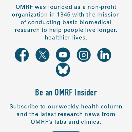
OMRF was founded as a non-profit
organization in 1946 with the mission
of conducting basic biomedical
research to help people live longer,
healthier lives.
Be an OMRF Insider
Subscribe to our weekly health column
and the latest research news from
OMRF’s labs and clinics.