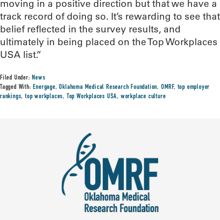
moving in a positive direction but that we have a
track record of doing so. It’s rewarding to see that
belief reflected in the survey results, and
ultimately in being placed on the Top Workplaces
USA list.”
Filed Under:
News
Tagged With:
Energage
,
Oklahoma Medical Research Foundation
,
OMRF
,
top employer
rankings
,
top workplaces
,
Top Workplaces USA
,
workplace culture