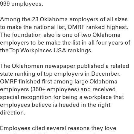
999 employees.
Among the 23 Oklahoma employers of all sizes
to make the national list, OMRF ranked highest.
The foundation also is one of two Oklahoma
employers to be make the list in all four years of
the Top Workplaces USA rankings.
The Oklahoman newspaper published a related
state ranking of top employers in December.
OMRF finished first among large Oklahoma
employers (350+ employees) and received
special recognition for being a workplace that
employees believe is headed in the right
direction.
Employees cited several reasons they love