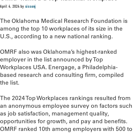
April 4, 2024
by
sissonj
The Oklahoma Medical Research Foundation is
among the top 10 workplaces of its size in the
U.S., according to a new national ranking.
OMRF also was Oklahoma’s highest-ranked
employer in the list announced by Top
Workplaces USA. Energage, a Philadelphia-
based research and consulting firm, compiled
the list.
The 2024 Top Workplaces rankings resulted from
an anonymous employee survey on factors such
as job satisfaction, management quality,
opportunities for growth, and pay and benefits.
OMRF ranked 10th among employers with 500 to