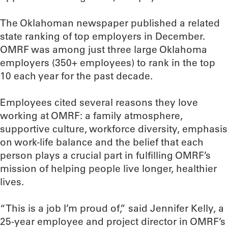
The Oklahoman newspaper published a related
state ranking of top employers in December.
OMRF was among just three large Oklahoma
employers (350+ employees) to rank in the top
10 each year for the past decade.
Employees cited several reasons they love
working at OMRF: a family atmosphere,
supportive culture, workforce diversity, emphasis
on work-life balance and the belief that each
person plays a crucial part in fulfilling OMRF’s
mission of helping people live longer, healthier
lives.
“This is a job I’m proud of,” said Jennifer Kelly, a
25-year employee and project director in OMRF’s