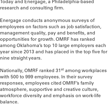
Today and Energage, a Philadelphia-based
research and consulting firm.
Energage conducts anonymous surveys of
employees on factors such as job satisfaction,
management quality, pay and benefits, and
opportunities for growth. OMRF has ranked
among Oklahoma’s top 10 large employers each
year since 2013 and has placed in the top five for
nine straight years.
st
Nationally, OMRF ranked 31
among workplaces
with 500 to 999 employees. In their survey
responses, employees cited OMRF’s family
atmosphere, supportive and creative culture,
workforce diversity and emphasis on work-life
balance.