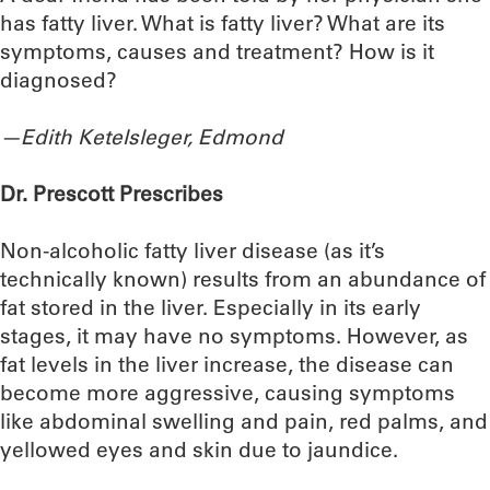
has fatty liver. What is fatty liver? What are its
symptoms, causes and treatment? How is it
diagnosed?
—Edith Ketelsleger, Edmond
Dr. Prescott Prescribes
Non-alcoholic fatty liver disease (as it’s
technically known) results from an abundance of
fat stored in the liver. Especially in its early
stages, it may have no symptoms. However, as
fat levels in the liver increase, the disease can
become more aggressive, causing symptoms
like abdominal swelling and pain, red palms, and
yellowed eyes and skin due to jaundice.