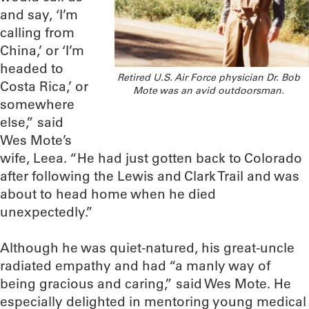
and say, ‘I’m
calling from
China,’ or ‘I’m
headed to
Retired U.S. Air Force physician Dr. Bob
Costa Rica,’ or
Mote was an avid outdoorsman.
somewhere
else,” said
Wes Mote’s
wife, Leea. “He had just gotten back to Colorado
after following the Lewis and Clark Trail and was
about to head home when he died
unexpectedly.”
Although he was quiet-natured, his great-uncle
radiated empathy and had “a manly way of
being gracious and caring,” said Wes Mote. He
especially delighted in mentoring young medical