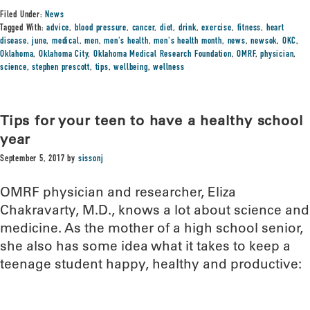
Filed Under:
News
Tagged With:
advice
,
blood pressure
,
cancer
,
diet
,
drink
,
exercise
,
fitness
,
heart
disease
,
june
,
medical
,
men
,
men's health
,
men's health month
,
news
,
newsok
,
OKC
,
Oklahoma
,
Oklahoma City
,
Oklahoma Medical Research Foundation
,
OMRF
,
physician
,
science
,
stephen prescott
,
tips
,
wellbeing
,
wellness
Tips for your teen to have a healthy school
year
September 5, 2017
by
sissonj
OMRF physician and researcher, Eliza
Chakravarty, M.D., knows a lot about science and
medicine. As the mother of a high school senior,
she also has some idea what it takes to keep a
teenage student happy, healthy and productive: