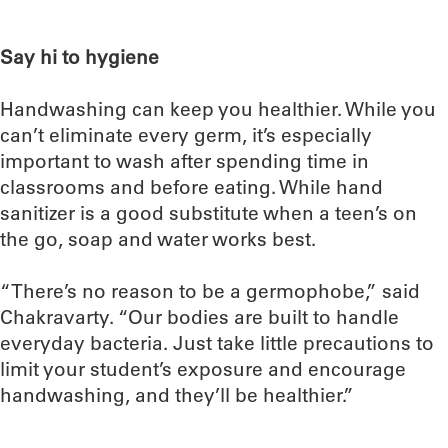
Say hi to hygiene
Handwashing can keep you healthier. While you
can’t eliminate every germ, it’s especially
important to wash after spending time in
classrooms and before eating. While hand
sanitizer is a good substitute when a teen’s on
the go, soap and water works best.
“There’s no reason to be a germophobe,” said
Chakravarty. “Our bodies are built to handle
everyday bacteria. Just take little precautions to
limit your student’s exposure and encourage
handwashing, and they’ll be healthier.”