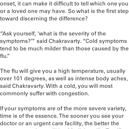
onset, it can make it difficult to tell which one you
or a loved one may have. So what is the first step
toward discerning the difference?
“Ask yourself, ‘what is the severity of the
symptoms?’” said Chakravarty. “Cold symptoms
tend to be much milder than those caused by the
flu.”
The flu will give you a high temperature, usually
over 101 degrees, as well as intense body aches,
said Chakravarty. With a cold, you will most
commonly suffer with congestion.
If your symptoms are of the more severe variety,
time is of the essence. The sooner you see your
doctor or an urgent care facility, the better the