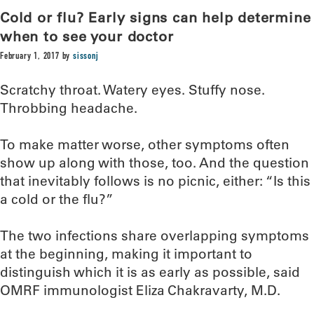
Cold or flu? Early signs can help determine
when to see your doctor
February 1, 2017
by
sissonj
Scratchy throat. Watery eyes. Stuffy nose.
Throbbing headache.
To make matter worse, other symptoms often
show up along with those, too. And the question
that inevitably follows is no picnic, either: “Is this
a cold or the flu?”
The two infections share overlapping symptoms
at the beginning, making it important to
distinguish which it is as early as possible, said
OMRF immunologist Eliza Chakravarty, M.D.