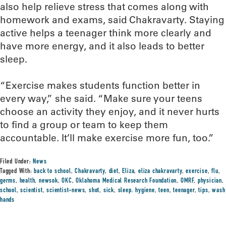
also help relieve stress that comes along with
homework and exams, said Chakravarty. Staying
active helps a teenager think more clearly and
have more energy, and it also leads to better
sleep.
“Exercise makes students function better in
every way,” she said. “Make sure your teens
choose an activity they enjoy, and it never hurts
to find a group or team to keep them
accountable. It’ll make exercise more fun, too.”
Filed Under:
News
Tagged With:
back to school
,
Chakravarty
,
diet
,
Eliza
,
eliza chakravarty
,
exercise
,
flu
,
germs
,
health
,
newsok
,
OKC
,
Oklahoma Medical Research Foundation
,
OMRF
,
physician
,
school
,
scientist
,
scientist-news
,
shot
,
sick
,
sleep. hygiene
,
teen
,
teenager
,
tips
,
wash
hands