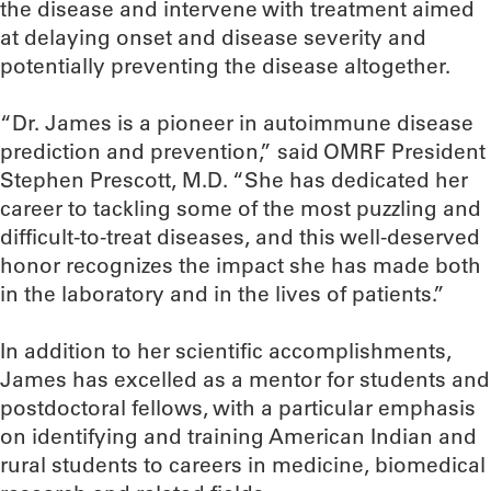
the disease and intervene with treatment aimed
at delaying onset and disease severity and
potentially preventing the disease altogether.
“Dr. James is a pioneer in autoimmune disease
prediction and prevention,” said OMRF President
Stephen Prescott, M.D. “She has dedicated her
career to tackling some of the most puzzling and
difficult-to-treat diseases, and this well-deserved
honor recognizes the impact she has made both
in the laboratory and in the lives of patients.”
In addition to her scientific accomplishments,
James has excelled as a mentor for students and
postdoctoral fellows, with a particular emphasis
on identifying and training American Indian and
rural students to careers in medicine, biomedical