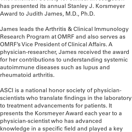
has presented its annual Stanley J. Korsmeyer
Award to Judith James, M.D., Ph.D.
James leads the Arthritis & Clinical Immunology
Research Program at OMRF and also serves as
OMRF’s Vice President of Clinical Affairs. A
physician-researcher, James received the award
for her contributions to understanding systemic
autoimmune diseases such as lupus and
rheumatoid arthritis.
ASCI is a national honor society of physician-
scientists who translate findings in the laboratory
to treatment advancements for patients. It
presents the Korsmeyer Award each year to a
physician-scientist who has advanced
knowledge in a specific field and played a key