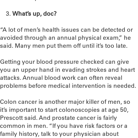
What’s up, doc?
“A lot of men’s health issues can be detected or
avoided through an annual physical exam,” he
said. Many men put them off until it’s too late.
Getting your blood pressure checked can give
you an upper hand in evading strokes and heart
attacks. Annual blood work can often reveal
problems before medical intervention is needed.
Colon cancer is another major killer of men, so
it’s important to start colonoscopies at age 50,
Prescott said. And prostate cancer is fairly
common in men. “If you have risk factors or a
family history, talk to your physician about