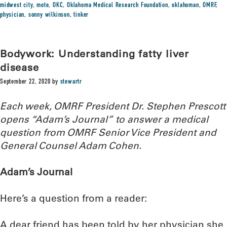
midwest city
,
mote
,
OKC
,
Oklahoma Medical Research Foundation
,
oklahoman
,
OMRF
,
physician
,
sonny wilkinson
,
tinker
Bodywork: Understanding fatty liver
disease
September 22, 2020
by
stewartr
Each week, OMRF President Dr. Stephen Prescott
opens “Adam’s Journal” to answer a medical
question from OMRF Senior Vice President and
General Counsel Adam Cohen.
Adam’s Journal
Here’s a question from a reader:
A dear friend has been told by her physician she