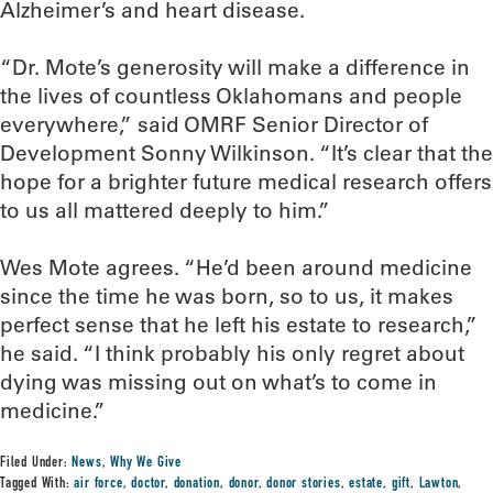
Alzheimer’s and heart disease.
“Dr. Mote’s generosity will make a difference in
the lives of countless Oklahomans and people
everywhere,” said OMRF Senior Director of
Development Sonny Wilkinson. “It’s clear that the
hope for a brighter future medical research offers
to us all mattered deeply to him.”
Wes Mote agrees. “He’d been around medicine
since the time he was born, so to us, it makes
perfect sense that he left his estate to research,”
he said. “I think probably his only regret about
dying was missing out on what’s to come in
medicine.”
Filed Under:
News
,
Why We Give
Tagged With:
air force
,
doctor
,
donation
,
donor
,
donor stories
,
estate
,
gift
,
Lawton
,