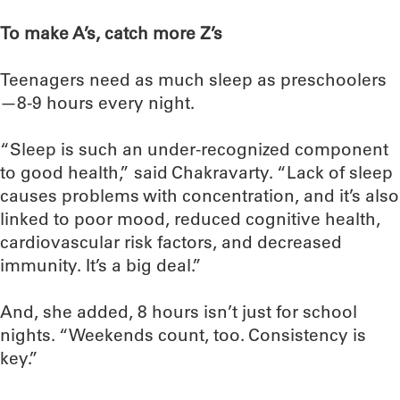
To make A’s, catch more Z’s
Teenagers need as much sleep as preschoolers
—8-9 hours every night.
“Sleep is such an under-recognized component
to good health,” said Chakravarty. “Lack of sleep
causes problems with concentration, and it’s also
linked to poor mood, reduced cognitive health,
cardiovascular risk factors, and decreased
immunity. It’s a big deal.”
And, she added, 8 hours isn’t just for school
nights. “Weekends count, too. Consistency is
key.”