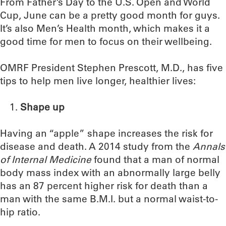
From Father’s Day to the U.S. Open and World
Cup, June can be a pretty good month for guys.
It’s also Men’s Health month, which makes it a
good time for men to focus on their wellbeing.
OMRF President Stephen Prescott, M.D., has five
tips to help men live longer, healthier lives:
Shape up
Having an “apple” shape increases the risk for
disease and death. A 2014 study from the
Annals
of Internal Medicine
found that a man of normal
body mass index with an abnormally large belly
has an 87 percent higher risk for death than a
man with the same B.M.I. but a normal waist-to-
hip ratio.