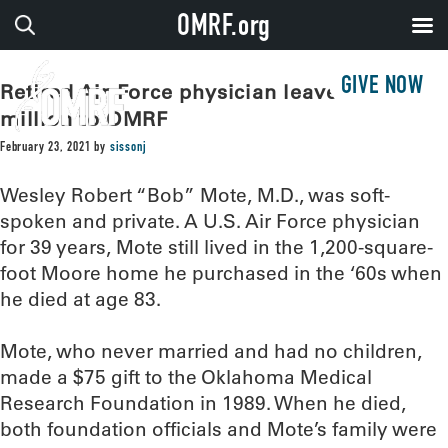
OMRF.org
GIVE NOW
Retired Air Force physician leaves $2.2
million to OMRF
February 23, 2021
by
sissonj
Wesley Robert “Bob” Mote, M.D., was soft-
spoken and private. A U.S. Air Force physician
for 39 years, Mote still lived in the 1,200-square-
foot Moore home he purchased in the ‘60s when
he died at age 83.
Mote, who never married and had no children,
made a $75 gift to the Oklahoma Medical
Research Foundation in 1989. When he died,
both foundation officials and Mote’s family were