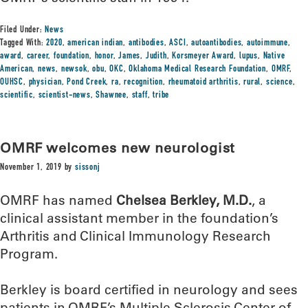
Filed Under:
News
Tagged With:
2020
,
american indian
,
antibodies
,
ASCI
,
autoantibodies
,
autoimmune
,
award
,
career
,
foundation
,
honor
,
James
,
Judith
,
Korsmeyer Award
,
lupus
,
Native
American
,
news
,
newsok
,
obu
,
OKC
,
Oklahoma Medical Research Foundation
,
OMRF
,
OUHSC
,
physician
,
Pond Creek
,
ra
,
recognition
,
rheumatoid arthritis
,
rural
,
science
,
scientific
,
scientist-news
,
Shawnee
,
staff
,
tribe
OMRF welcomes new neurologist
November 1, 2019
by
sissonj
OMRF has named
Chelsea Berkley, M.D.
, a
clinical assistant member in the foundation’s
Arthritis and Clinical Immunology Research
Program.
Berkley is board certified in neurology and sees
patients in OMRF’s Multiple Sclerosis Center of