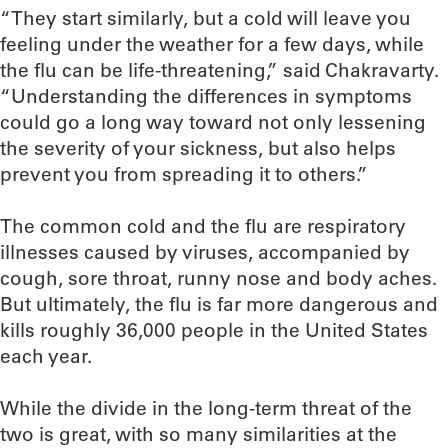
“They start similarly, but a cold will leave you
feeling under the weather for a few days, while
the flu can be life-threatening,” said Chakravarty.
“Understanding the differences in symptoms
could go a long way toward not only lessening
the severity of your sickness, but also helps
prevent you from spreading it to others.”
The common cold and the flu are respiratory
illnesses caused by viruses, accompanied by
cough, sore throat, runny nose and body aches.
But ultimately, the flu is far more dangerous and
kills roughly 36,000 people in the United States
each year.
While the divide in the long-term threat of the
two is great, with so many similarities at the