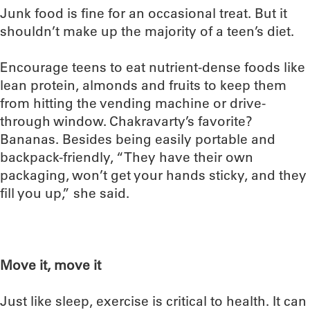
Junk food is fine for an occasional treat. But it
shouldn’t make up the majority of a teen’s diet.
Encourage teens to eat nutrient-dense foods like
lean protein, almonds and fruits to keep them
from hitting the vending machine or drive-
through window. Chakravarty’s favorite?
Bananas. Besides being easily portable and
backpack-friendly, “They have their own
packaging, won’t get your hands sticky, and they
fill you up,” she said.
Move it, move it
Just like sleep, exercise is critical to health. It can