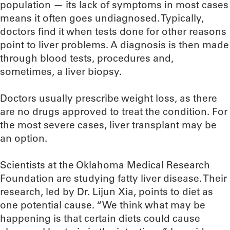
population — its lack of symptoms in most cases
means it often goes undiagnosed. Typically,
doctors find it when tests done for other reasons
point to liver problems. A diagnosis is then made
through blood tests, procedures and,
sometimes, a liver biopsy.
Doctors usually prescribe weight loss, as there
are no drugs approved to treat the condition. For
the most severe cases, liver transplant may be
an option.
Scientists at the Oklahoma Medical Research
Foundation are studying fatty liver disease. Their
research, led by Dr. Lijun Xia, points to diet as
one potential cause. “We think what may be
happening is that certain diets could cause