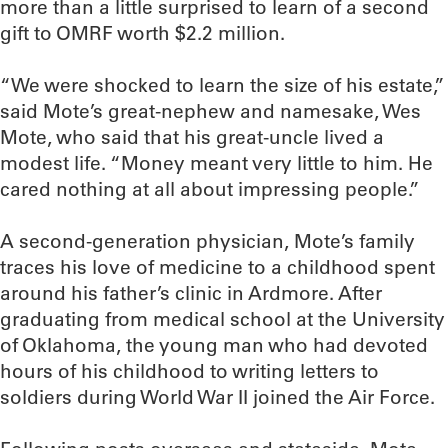
more than a little surprised to learn of a second
gift to OMRF worth $2.2 million.
“We were shocked to learn the size of his estate,”
said Mote’s great-nephew and namesake, Wes
Mote, who said that his great-uncle lived a
modest life. “Money meant very little to him. He
cared nothing at all about impressing people.”
A second-generation physician, Mote’s family
traces his love of medicine to a childhood spent
around his father’s clinic in Ardmore. After
graduating from medical school at the University
of Oklahoma, the young man who had devoted
hours of his childhood to writing letters to
soldiers during World War II joined the Air Force.