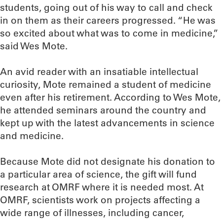
students, going out of his way to call and check
in on them as their careers progressed. “He was
so excited about what was to come in medicine,”
said Wes Mote.
An avid reader with an insatiable intellectual
curiosity, Mote remained a student of medicine
even after his retirement. According to Wes Mote,
he attended seminars around the country and
kept up with the latest advancements in science
and medicine.
Because Mote did not designate his donation to
a particular area of science, the gift will fund
research at OMRF where it is needed most. At
OMRF, scientists work on projects affecting a
wide range of illnesses, including cancer,