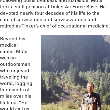
Following posts overseas and stateside, Mote
took a staff position at Tinker Air Force Base. He
devoted nearly four decades of his life to the
care of servicemen and servicewomen and
retired as Tinker’s chief of occupational medicine.
Beyond his
medical
career, Mote
was an
outdoorsman
who enjoyed
traveling the
world, logging
thousands of
miles over his
lifetime. “He
would call us