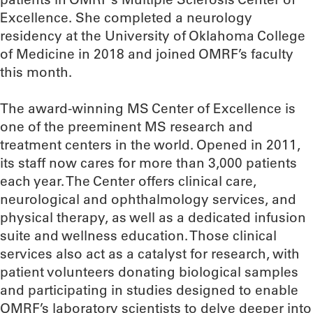
Excellence. She completed a neurology
residency at the University of Oklahoma College
of Medicine in 2018 and joined OMRF’s faculty
this month.
The award-winning MS Center of Excellence is
one of the preeminent MS research and
treatment centers in the world. Opened in 2011,
its staff now cares for more than 3,000 patients
each year. The Center offers clinical care,
neurological and ophthalmology services, and
physical therapy, as well as a dedicated infusion
suite and wellness education. Those clinical
services also act as a catalyst for research, with
patient volunteers donating biological samples
and participating in studies designed to enable
OMRF’s laboratory scientists to delve deeper into