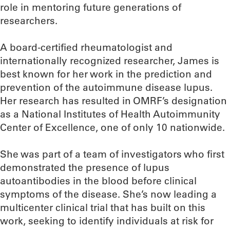
role in mentoring future generations of
researchers.
A board-certified rheumatologist and
internationally recognized researcher, James is
best known for her work in the prediction and
prevention of the autoimmune disease lupus.
Her research has resulted in OMRF’s designation
as a National Institutes of Health Autoimmunity
Center of Excellence, one of only 10 nationwide.
She was part of a team of investigators who first
demonstrated the presence of lupus
autoantibodies in the blood before clinical
symptoms of the disease. She’s now leading a
multicenter clinical trial that has built on this
work, seeking to identify individuals at risk for