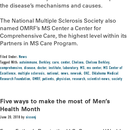
the disease’s mechanisms and causes.
The National Multiple Sclerosis Society also
named OMRF’s MS Center a Center for
Comprehensive Care, the highest level within its
Partners in MS Care Program.
Filed Under:
News
Tagged With:
autoimmune
,
Berkley
,
care
,
center
,
Chelsea
,
Chelsea Berkley
,
comprehensive
,
disease
,
doctor
,
institute
,
laboratory
,
MS
,
ms center
,
MS Center of
Excellence
,
multiple sclerosis
,
national
,
news
,
newsok
,
OKC
,
Oklahoma Medical
Research Foundation
,
OMRF
,
patients
,
physician
,
research
,
scientist-news
,
society
Five ways to make the most of Men’s
Health Month
June 20, 2018
by
sissonj