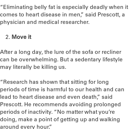
“Eliminating belly fat is especially deadly when it
comes to heart disease in men,” said Prescott, a
physician and medical researcher.
Move it
After a long day, the lure of the sofa or recliner
can be overwhelming. But a sedentary lifestyle
may literally be killing us.
“Research has shown that sitting for long
periods of time is harmful to our health and can
lead to heart disease and even death,” said
Prescott. He recommends avoiding prolonged
periods of inactivity. “No matter what you’re
doing, make a point of getting up and walking
around every hour.”