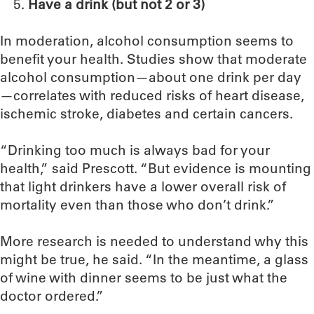
Have a drink (but not 2 or 3)
In moderation, alcohol consumption seems to
benefit your health. Studies show that moderate
alcohol consumption—about one drink per day
—correlates with reduced risks of heart disease,
ischemic stroke, diabetes and certain cancers.
“Drinking too much is always bad for your
health,” said Prescott. “But evidence is mounting
that light drinkers have a lower overall risk of
mortality even than those who don’t drink.”
More research is needed to understand why this
might be true, he said. “In the meantime, a glass
of wine with dinner seems to be just what the
doctor ordered.”