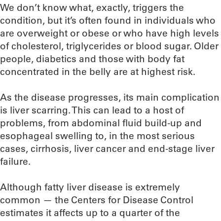
We don’t know what, exactly, triggers the
condition, but it’s often found in individuals who
are overweight or obese or who have high levels
of cholesterol, triglycerides or blood sugar. Older
people, diabetics and those with body fat
concentrated in the belly are at highest risk.
As the disease progresses, its main complication
is liver scarring. This can lead to a host of
problems, from abdominal fluid build-up and
esophageal swelling to, in the most serious
cases, cirrhosis, liver cancer and end-stage liver
failure.
Although fatty liver disease is extremely
common — the Centers for Disease Control
estimates it affects up to a quarter of the