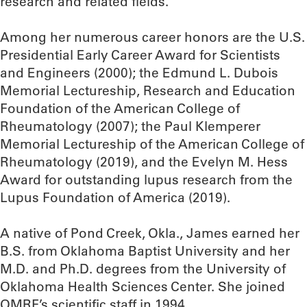
research and related fields.
Among her numerous career honors are the U.S.
Presidential Early Career Award for Scientists
and Engineers (2000); the Edmund L. Dubois
Memorial Lectureship, Research and Education
Foundation of the American College of
Rheumatology (2007); the Paul Klemperer
Memorial Lectureship of the American College of
Rheumatology (2019), and the Evelyn M. Hess
Award for outstanding lupus research from the
Lupus Foundation of America (2019).
A native of Pond Creek, Okla., James earned her
B.S. from Oklahoma Baptist University and her
M.D. and Ph.D. degrees from the University of
Oklahoma Health Sciences Center. She joined
OMRF’s scientific staff in 1994.