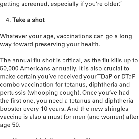
getting screened, especially if you’re older.”
Take a shot
Whatever your age, vaccinations can go a long
way toward preserving your health.
The annual flu shot is critical, as the flu kills up to
50,000 Americans annually. It is also crucial to
make certain you’ve received your TDaP or DTaP
combo vaccination for tetanus, diphtheria and
pertussis (whooping cough). Once you’ve had
the first one, you need a tetanus and diphtheria
booster every 10 years. And the new shingles
vaccine is also a must for men (and women) after
age 50.