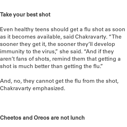
Take your best shot
Even healthy teens should get a flu shot as soon
as it becomes available, said Chakravarty. “The
sooner they get it, the sooner they’ll develop
immunity to the virus,” she said. “And if they
aren’t fans of shots, remind them that getting a
shot is much better than getting the flu.”
And, no, they cannot get the flu from the shot,
Chakravarty emphasized.
Cheetos and Oreos are not lunch