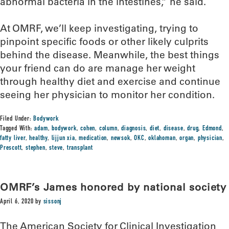
abnormal bacteria in the intestines,” he said.
At OMRF, we’ll keep investigating, trying to
pinpoint specific foods or other likely culprits
behind the disease. Meanwhile, the best things
your friend can do are manage her weight
through healthy diet and exercise and continue
seeing her physician to monitor her condition.
Filed Under:
Bodywork
Tagged With:
adam
,
bodywork
,
cohen
,
column
,
diagnosis
,
diet
,
disease
,
drug
,
Edmond
,
fatty liver
,
healthy
,
lijjun xia
,
medication
,
newsok
,
OKC
,
oklahoman
,
organ
,
physician
,
Prescott
,
stephen
,
steve
,
transplant
OMRF’s James honored by national society
April 6, 2020
by
sissonj
The American Society for Clinical Investigation