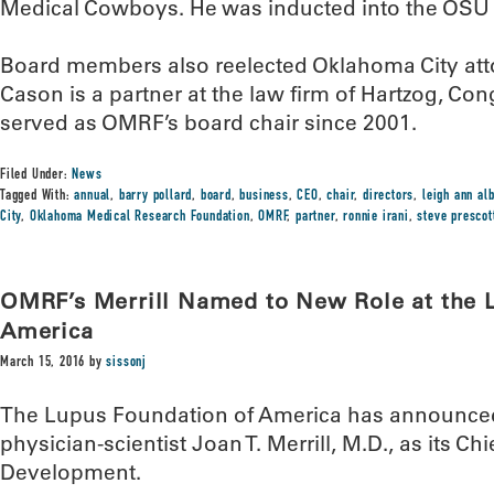
Medical Cowboys. He was inducted into the OSU 
Board members also reelected Oklahoma City att
Cason is a partner at the law firm of Hartzog, Co
served as OMRF’s board chair since 2001.
Filed Under:
News
Tagged With:
annual
,
barry pollard
,
board
,
business
,
CEO
,
chair
,
directors
,
leigh ann al
City
,
Oklahoma Medical Research Foundation
,
OMRF
,
partner
,
ronnie irani
,
steve prescot
OMRF’s Merrill Named to New Role at the 
America
March 15, 2016
by
sissonj
The Lupus Foundation of America has announce
physician-scientist Joan T. Merrill, M.D., as its Chi
Development.