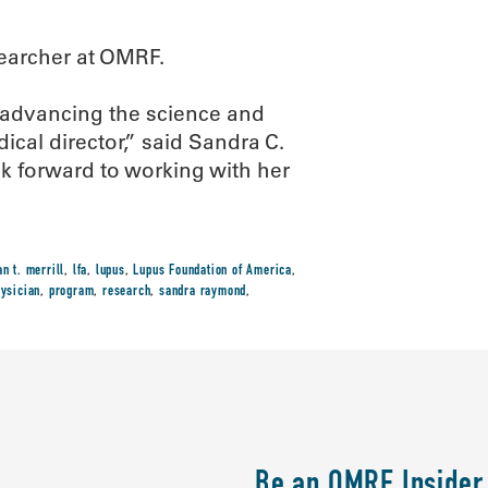
esearcher at OMRF.
 advancing the science and
cal director,” said Sandra C.
 forward to working with her
an t. merrill
,
lfa
,
lupus
,
Lupus Foundation of America
,
ysician
,
program
,
research
,
sandra raymond
,
Be an OMRF Insider