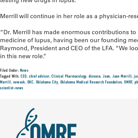
testing new drugs in lupus.
Merrill will continue in her role as a physician-r
“Dr. Merrill has made enormous contributions to
medicine of lupus, having been our founding medi
Raymond, President and CEO of the LFA. “We look
in this new role.”
Filed Under:
News
Tagged With:
CEO
,
chief advisor
,
Clinical Pharmacology
,
disease
,
Joan
,
Joan Merrill
,
jo
Merrill
,
newsok
,
OKC
,
Oklahoma City
,
Oklahoma Medical Research Foundation
,
OMRF
,
ph
scientist-news