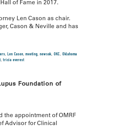
Hall of Fame in 2017.
orney Len Cason as chair.
nger, Cason & Neville and has
bers
,
Len Cason
,
meeting
,
newsok
,
OKC
,
Oklahoma
t
,
tricia everest
Lupus Foundation of
d the appointment of OMRF
ef Advisor for Clinical