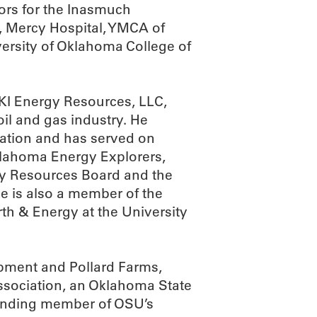
tors for the Inasmuch
s, Mercy Hospital, YMCA of
ersity of Oklahoma College of
RKI Energy Resources, LLC,
il and gas industry. He
ation and has served on
Oklahoma Energy Explorers,
gy Resources Board and the
 is also a member of the
th & Energy at the University
pment and Pollard Farms,
ssociation, an Oklahoma State
unding member of OSU’s