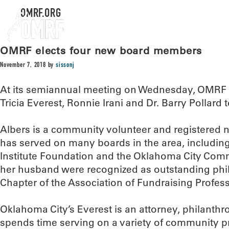
OMRF.ORG
OMRF elects four new board members
November 7, 2018
by
sissonj
At its semiannual meeting on Wednesday, OMRF
Tricia Everest, Ronnie Irani and Dr. Barry Pollard t
Albers is a community volunteer and registered 
has served on many boards in the area, including
Institute Foundation and the Oklahoma City Com
her husband were recognized as outstanding phi
Chapter of the Association of Fundraising Profess
Oklahoma City’s Everest is an attorney, philanthr
spends time serving on a variety of community p