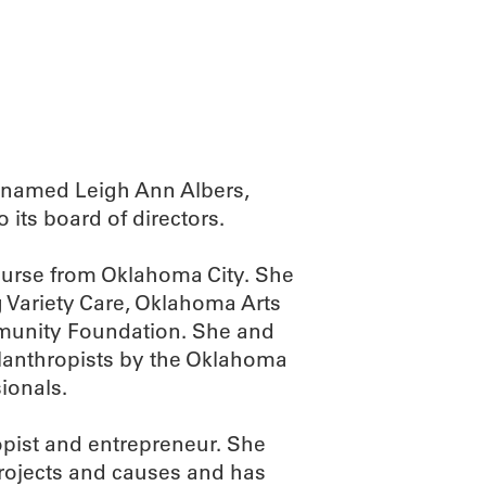
ABOUT
SCIENC
 named Leigh Ann Albers,
o its board of directors.
nurse from Oklahoma City. She
 Variety Care, Oklahoma Arts
munity Foundation. She and
lanthropists by the Oklahoma
ionals.
opist and entrepreneur. She
rojects and causes and has