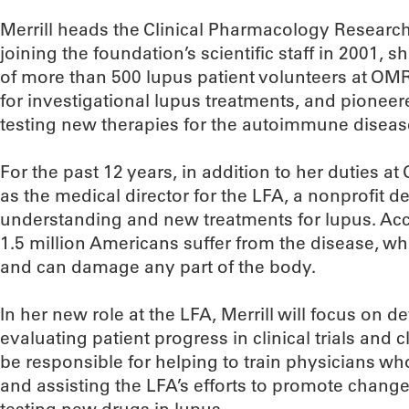
Merrill heads the Clinical Pharmacology Resear
joining the foundation’s scientific staff in 2001, s
of more than 500 lupus patient volunteers at OMRF
for investigational lupus treatments, and pioneere
testing new therapies for the autoimmune diseas
For the past 12 years, in addition to her duties a
as the medical director for the LFA, a nonprofit 
understanding and new treatments for lupus. Acc
1.5 million Americans suffer from the disease, w
and can damage any part of the body.
In her new role at the LFA, Merrill will focus on
evaluating patient progress in clinical trials and cl
be responsible for helping to train physicians who
and assisting the LFA’s efforts to promote changes 