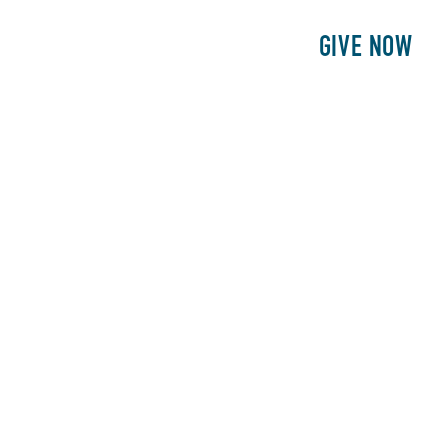
E
PATIENTS
PHILANTHROPY
GIVE NOW