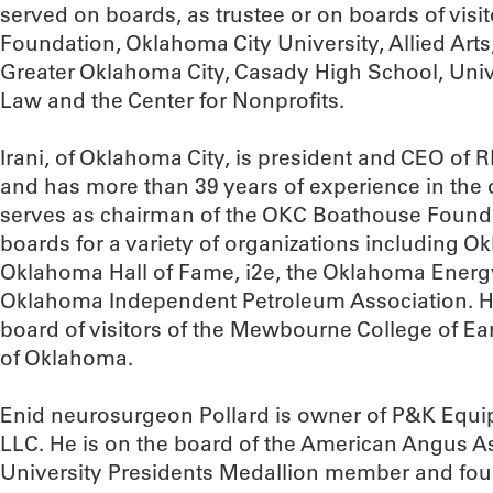
served on boards, as trustee or on boards of visi
Foundation, Oklahoma City University, Allied Art
Greater Oklahoma City, Casady High School, Univ
Law and the Center for Nonprofits.
Irani, of Oklahoma City, is president and CEO of 
and has more than 39 years of experience in the o
serves as chairman of the OKC Boathouse Found
boards for a variety of organizations including 
Oklahoma Hall of Fame, i2e, the Oklahoma Ener
Oklahoma Independent Petroleum Association. He
board of visitors of the Mewbourne College of Ear
of Oklahoma.
Enid neurosurgeon Pollard is owner of P&K Equi
LLC. He is on the board of the American Angus A
University Presidents Medallion member and fo