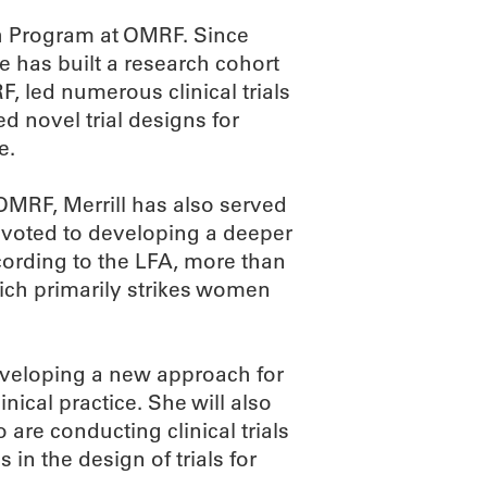
ch Program at OMRF. Since
he has built a research cohort
, led numerous clinical trials
d novel trial designs for
e.
t OMRF, Merrill has also served
devoted to developing a deeper
ording to the LFA, more than
hich primarily strikes women
 developing a new approach for
inical practice. She will also
 are conducting clinical trials
in the design of trials for