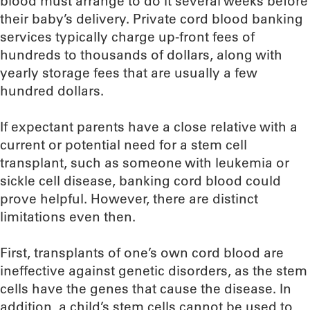
blood must arrange to do it several weeks before
their baby’s delivery. Private cord blood banking
services typically charge up-front fees of
hundreds to thousands of dollars, along with
yearly storage fees that are usually a few
hundred dollars.
If expectant parents have a close relative with a
current or potential need for a stem cell
transplant, such as someone with leukemia or
sickle cell disease, banking cord blood could
prove helpful. However, there are distinct
limitations even then.
First, transplants of one’s own cord blood are
ineffective against genetic disorders, as the stem
cells have the genes that cause the disease. In
addition, a child’s stem cells cannot be used to