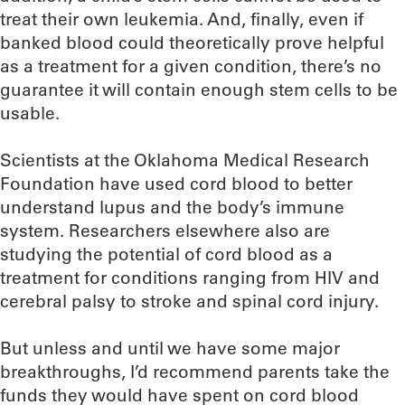
treat their own leukemia. And, finally, even if
banked blood could theoretically prove helpful
as a treatment for a given condition, there’s no
guarantee it will contain enough stem cells to be
usable.
Scientists at the Oklahoma Medical Research
Foundation have used cord blood to better
understand lupus and the body’s immune
system. Researchers elsewhere also are
studying the potential of cord blood as a
treatment for conditions ranging from HIV and
cerebral palsy to stroke and spinal cord injury.
But unless and until we have some major
breakthroughs, I’d recommend parents take the
funds they would have spent on cord blood