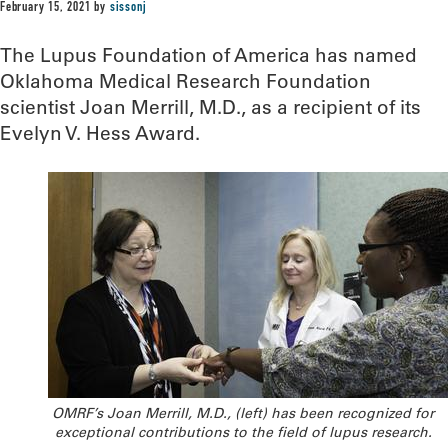
February 15, 2021
by
sissonj
The Lupus Foundation of America has named
Oklahoma Medical Research Foundation
scientist Joan Merrill, M.D., as a recipient of its
Evelyn V. Hess Award.
OMRF’s Joan Merrill, M.D., (left) has been recognized for
exceptional contributions to the field of lupus research.