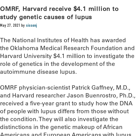
OMRF, Harvard receive $4.1 million to
study genetic causes of lupus
May 27, 2021
by
sissonj
The National Institutes of Health has awarded
the Oklahoma Medical Research Foundation and
Harvard University $4.1 million to investigate the
role of genetics in the development of the
autoimmune disease lupus.
OMRF physician-scientist Patrick Gaffney, M.D.,
and Harvard researcher Jason Buenrostro, Ph.D.,
received a five-year grant to study how the DNA
of people with lupus differs from those without
the condition. They will also investigate the
distinctions in the genetic makeup of African
Americans and European Americans with lupus.