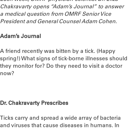
Chakravarty opens “Adam’s Journal” to answer
a medical question from OMRF Senior Vice
President and General Counsel Adam Cohen.
Adam’s Journal
A friend recently was bitten by a tick. (Happy
spring!) What signs of tick-borne illnesses should
they monitor for? Do they need to visit a doctor
now?
Dr. Chakravarty Prescribes
Ticks carry and spread a wide array of bacteria
and viruses that cause diseases in humans. In