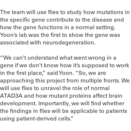
The team will use flies to study how mutations in
the specific gene contribute to the disease and
how the gene functions in a normal setting.
Yoon’s lab was the first to show the gene was
associated with neurodegeneration.
“We can’t understand what went wrong in a
gene if we don’t know how it’s supposed to work
in the first place,” said Yoon. “So, we are
approaching this project from multiple fronts. We
will use flies to unravel the role of normal
ATAD3A and how mutant proteins affect brain
development. Importantly, we will find whether
the findings in flies will be applicable to patients
using patient-derived cells.”