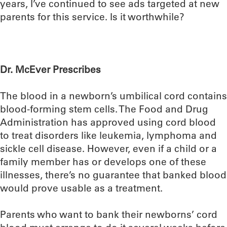
years, I’ve continued to see ads targeted at new
parents for this service. Is it worthwhile?
Dr. McEver Prescribes
The blood in a newborn’s umbilical cord contains
blood-forming stem cells. The Food and Drug
Administration has approved using cord blood
to treat disorders like leukemia, lymphoma and
sickle cell disease. However, even if a child or a
family member has or develops one of these
illnesses, there’s no guarantee that banked blood
would prove usable as a treatment.
Parents who want to bank their newborns’ cord