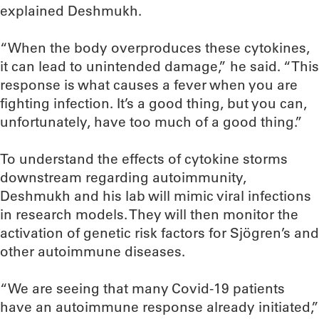
explained Deshmukh.
“When the body overproduces these cytokines,
it can lead to unintended damage,” he said. “This
response is what causes a fever when you are
fighting infection. It’s a good thing, but you can,
unfortunately, have too much of a good thing.”
To understand the effects of cytokine storms
downstream regarding autoimmunity,
Deshmukh and his lab will mimic viral infections
in research models. They will then monitor the
activation of genetic risk factors for Sjögren’s and
other autoimmune diseases.
“We are seeing that many Covid-19 patients
have an autoimmune response already initiated,”