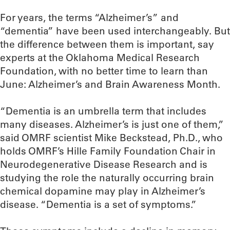
For years, the terms “Alzheimer’s” and
“dementia” have been used interchangeably. But
the difference between them is important, say
experts at the Oklahoma Medical Research
Foundation, with no better time to learn than
June: Alzheimer’s and Brain Awareness Month.
“Dementia is an umbrella term that includes
many diseases. Alzheimer’s is just one of them,”
said OMRF scientist Mike Beckstead, Ph.D., who
holds OMRF’s Hille Family Foundation Chair in
Neurodegenerative Disease Research and is
studying the role the naturally occurring brain
chemical dopamine may play in Alzheimer’s
disease. “Dementia is a set of symptoms.”