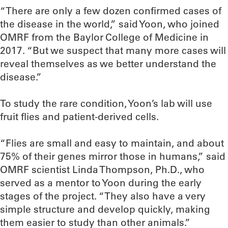
“There are only a few dozen confirmed cases of
the disease in the world,” said Yoon, who joined
OMRF from the Baylor College of Medicine in
2017. “But we suspect that many more cases will
reveal themselves as we better understand the
disease.”
To study the rare condition, Yoon’s lab will use
fruit flies and patient-derived cells.
“Flies are small and easy to maintain, and about
75% of their genes mirror those in humans,” said
OMRF scientist Linda Thompson, Ph.D., who
served as a mentor to Yoon during the early
stages of the project. “They also have a very
simple structure and develop quickly, making
them easier to study than other animals.”