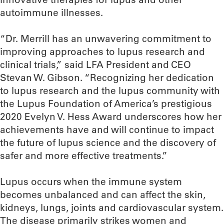
autoimmune illnesses.
“Dr. Merrill has an unwavering commitment to
improving approaches to lupus research and
clinical trials,” said LFA President and CEO
Stevan W. Gibson. “Recognizing her dedication
to lupus research and the lupus community with
the Lupus Foundation of America’s prestigious
2020 Evelyn V. Hess Award underscores how her
achievements have and will continue to impact
the future of lupus science and the discovery of
safer and more effective treatments.”
Lupus occurs when the immune system
becomes unbalanced and can affect the skin,
kidneys, lungs, joints and cardiovascular system.
The disease primarily strikes women and