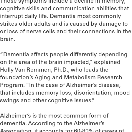
Those symptoms include a decline in memory,
cognitive skills and communication abilities that
interrupt daily life. Dementia most commonly
strikes older adults and is caused by damage to
or loss of nerve cells and their connections in the
brain.
“Dementia affects people differently depending
on the area of the brain impacted,” explained
Holly Van Remmen, Ph.D., who leads the
foundation’s Aging and Metabolism Research
Program. “In the case of Alzheimer’s disease,
that includes memory loss, disorientation, mood
swings and other cognitive issues.”
Alzheimer’s is the most common form of
dementia. According to the Alzheimer’s
Association, it accounts for 60-80% of cases of