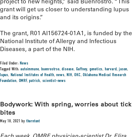
project to new heights,” said Buenrostro. “This
grant will get us closer to understanding lupus
and its origins.”
The grant, R01 AI156724-01A1, is funded by the
National Institute of Allergy and Infectious
Diseases, a part of the NIH.
Filed Under:
News
Tagged With:
autoimmune
,
buenrostrso
,
disease
,
Gaffney
,
genetics
,
harvard
,
jason
,
lupus
,
National Institutes of Health
,
news
,
NIH
,
OKC
,
Oklahoma Medical Research
Foundation
,
OMRF
,
patrick
,
scientist-news
Bodywork: With spring, worries about tick
bites
May 18, 2021
by
thorntont
Each week, OMRF physician-scientist Dr. Eliza