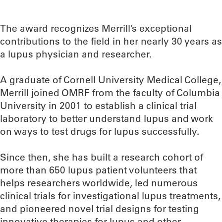
The award recognizes Merrill’s exceptional
contributions to the field in her nearly 30 years as
a lupus physician and researcher.
A graduate of Cornell University Medical College,
Merrill joined OMRF from the faculty of Columbia
University in 2001 to establish a clinical trial
laboratory to better understand lupus and work
on ways to test drugs for lupus successfully.
Since then, she has built a research cohort of
more than 650 lupus patient volunteers that
helps researchers worldwide, led numerous
clinical trials for investigational lupus treatments,
and pioneered novel trial designs for testing
innovative therapies for lupus and other