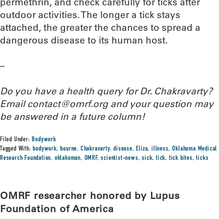
permethrin, and check carefully for ticks after
outdoor activities. The longer a tick stays
attached, the greater the chances to spread a
dangerous disease to its human host.
–
Do you have a health query for Dr. Chakravarty?
Email contact@omrf.org and your question may
be answered in a future column!
Filed Under:
Bodywork
Tagged With:
bodywork
,
bourne
,
Chakravarty
,
disease
,
Eliza
,
illness
,
Oklahoma Medical
Research Foundation
,
oklahoman
,
OMRF
,
scientist-news
,
sick
,
tick
,
tick bites
,
ticks
OMRF researcher honored by Lupus
Foundation of America