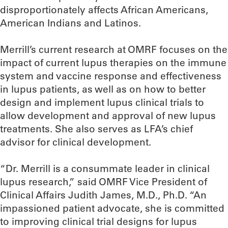
disproportionately affects African Americans,
American Indians and Latinos.
Merrill’s current research at OMRF focuses on the
impact of current lupus therapies on the immune
system and vaccine response and effectiveness
in lupus patients, as well as on how to better
design and implement lupus clinical trials to
allow development and approval of new lupus
treatments. She also serves as LFA’s chief
advisor for clinical development.
“Dr. Merrill is a consummate leader in clinical
lupus research,” said OMRF Vice President of
Clinical Affairs Judith James, M.D., Ph.D. “An
impassioned patient advocate, she is committed
to improving clinical trial designs for lupus