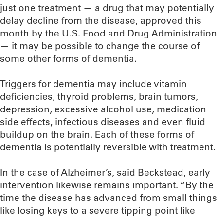
just one treatment — a drug that may potentially
delay decline from the disease, approved this
month by the U.S. Food and Drug Administration
— it may be possible to change the course of
some other forms of dementia.
Triggers for dementia may include vitamin
deficiencies, thyroid problems, brain tumors,
depression, excessive alcohol use, medication
side effects, infectious diseases and even fluid
buildup on the brain. Each of these forms of
dementia is potentially reversible with treatment.
In the case of Alzheimer’s, said Beckstead, early
intervention likewise remains important. “By the
time the disease has advanced from small things
like losing keys to a severe tipping point like