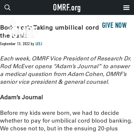
OMRF.org
GIVE NOW
Bodywork: Taking umbilical cord blood to
the bank
September 13, 2022
by
LEEJ
Each week, OMRF Vice President of Research Dr.
Rod McEver opens “Adam’s Journal” to answer
a medical question from Adam Cohen, OMRF’s
senior vice president & general counsel.
Adam’s Journal
Before my kids were born, we had to decide
whether to pay for umbilical cord blood banking.
We chose not to, but in the ensuing 20-plus