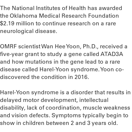
The National Institutes of Health has awarded
the Oklahoma Medical Research Foundation
$2.19 million to continue research on a rare
neurological disease.
OMRF scientist Wan Hee Yoon, Ph.D., received a
five-year grant to study a gene called ATAD3A
and how mutations in the gene lead to a rare
disease called Harel-Yoon syndrome. Yoon co-
discovered the condition in 2016.
Harel-Yoon syndrome is a disorder that results in
delayed motor development, intellectual
disability, lack of coordination, muscle weakness
and vision defects. Symptoms typically begin to
show in children between 2 and 3 years old.