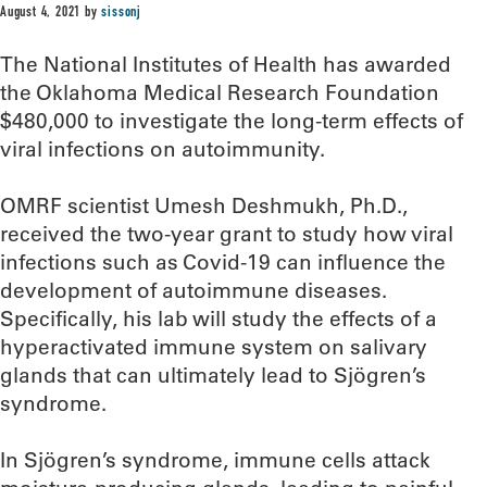
August 4, 2021
by
sissonj
The National Institutes of Health has awarded
the Oklahoma Medical Research Foundation
$480,000 to investigate the long-term effects of
viral infections on autoimmunity.
OMRF scientist Umesh Deshmukh, Ph.D.,
received the two-year grant to study how viral
infections such as Covid-19 can influence the
development of autoimmune diseases.
Specifically, his lab will study the effects of a
hyperactivated immune system on salivary
glands that can ultimately lead to Sjögren’s
syndrome.
In Sjögren’s syndrome, immune cells attack