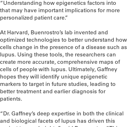
“Understanding how epigenetics factors into
that may have important implications for more
personalized patient care.”
At Harvard, Buenrostro’s lab invented and
optimized technologies to better understand how
cells change in the presence of a disease such as
lupus. Using these tools, the researchers can
create more accurate, comprehensive maps of
cells of people with lupus. Ultimately, Gaffney
hopes they will identify unique epigenetic
markers to target in future studies, leading to
better treatment and earlier diagnosis for
patients.
“Dr. Gaffney’s deep expertise in both the clinical
and biological facets of lupus has driven this