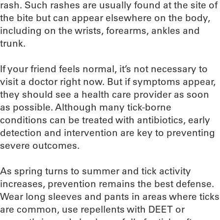
rash. Such rashes are usually found at the site of
the bite but can appear elsewhere on the body,
including on the wrists, forearms, ankles and
trunk.
If your friend feels normal, it’s not necessary to
visit a doctor right now. But if symptoms appear,
they should see a health care provider as soon
as possible. Although many tick-borne
conditions can be treated with antibiotics, early
detection and intervention are key to preventing
severe outcomes.
As spring turns to summer and tick activity
increases, prevention remains the best defense.
Wear long sleeves and pants in areas where ticks
are common, use repellents with DEET or