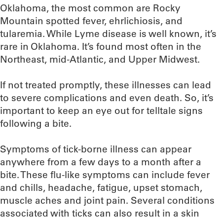
Oklahoma, the most common are Rocky
Mountain spotted fever, ehrlichiosis, and
tularemia. While Lyme disease is well known, it’s
rare in Oklahoma. It’s found most often in the
Northeast, mid-Atlantic, and Upper Midwest.
If not treated promptly, these illnesses can lead
to severe complications and even death. So, it’s
important to keep an eye out for telltale signs
following a bite.
Symptoms of tick-borne illness can appear
anywhere from a few days to a month after a
bite. These flu-like symptoms can include fever
and chills, headache, fatigue, upset stomach,
muscle aches and joint pain. Several conditions
associated with ticks can also result in a skin