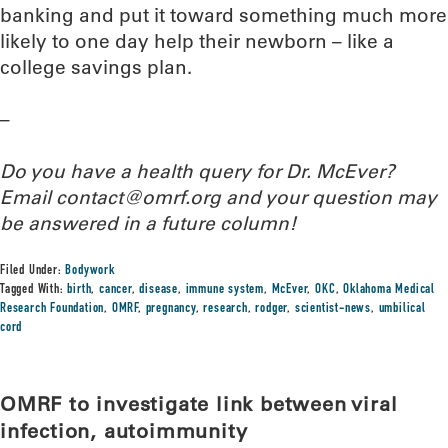
banking and put it toward something much more
likely to one day help their newborn – like a
college savings plan.
–
Do you have a health query for Dr. McEver?
Email contact@omrf.org and your question may
be answered in a future column!
Filed Under:
Bodywork
Tagged With:
birth
,
cancer
,
disease
,
immune system
,
McEver
,
OKC
,
Oklahoma Medical
Research Foundation
,
OMRF
,
pregnancy
,
research
,
rodger
,
scientist-news
,
umbilical
cord
OMRF to investigate link between viral
infection, autoimmunity