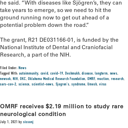
he said. “With diseases like Sjögren’s, they can
take years to emerge, so we need to hit the
ground running now to get out ahead of a
potential problem down the road.”
The grant, R21 DE031166-01, is funded by the
National Institute of Dental and Craniofacial
Research, a part of the NIH.
Filed Under:
News
Tagged With:
autoimmunity
,
covid
,
covid-19
,
Deshmukh
,
disease
,
longterm
,
news
,
newsok
,
NIH
,
OKC
,
Oklahoma Medical Research Foundation
,
OMRF
,
reaction
,
research
,
sars-cov-2
,
science
,
scientist-news
,
Sjogren's
,
syndrome
,
Umesh
,
virus
OMRF receives $2.19 million to study rare
neurological condition
July 1, 2021
by
sissonj