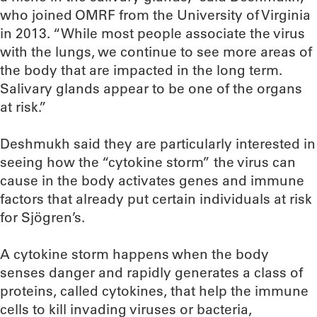
who joined OMRF from the University of Virginia
in 2013. “While most people associate the virus
with the lungs, we continue to see more areas of
the body that are impacted in the long term.
Salivary glands appear to be one of the organs
at risk.”
Deshmukh said they are particularly interested in
seeing how the “cytokine storm” the virus can
cause in the body activates genes and immune
factors that already put certain individuals at risk
for Sjögren’s.
A cytokine storm happens when the body
senses danger and rapidly generates a class of
proteins, called cytokines, that help the immune
cells to kill invading viruses or bacteria,