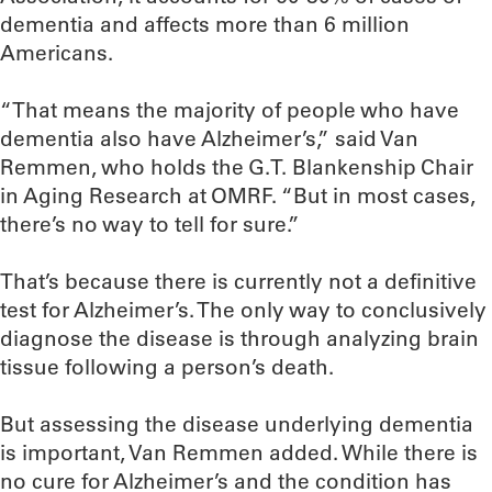
dementia and affects more than 6 million
Americans.
“That means the majority of people who have
dementia also have Alzheimer’s,” said Van
Remmen, who holds the G.T. Blankenship Chair
in Aging Research at OMRF. “But in most cases,
there’s no way to tell for sure.”
That’s because there is currently not a definitive
test for Alzheimer’s. The only way to conclusively
diagnose the disease is through analyzing brain
tissue following a person’s death.
But assessing the disease underlying dementia
is important, Van Remmen added. While there is
no cure for Alzheimer’s and the condition has