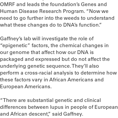
OMRF and leads the foundation’s Genes and
Human Disease Research Program. “Now we
need to go further into the weeds to understand
what these changes do to DNA’s function.”
Gaffney’s lab will investigate the role of
“epigenetic” factors, the chemical changes in
our genome that affect how our DNA is
packaged and expressed but do not affect the
underlying genetic sequence. They’ll also
perform a cross-racial analysis to determine how
these factors vary in African Americans and
European Americans.
“There are substantial genetic and clinical
differences between lupus in people of European
and African descent,” said Gaffney.