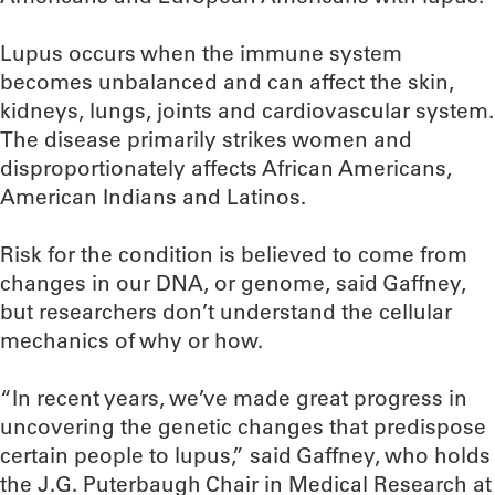
Lupus occurs when the immune system
becomes unbalanced and can affect the skin,
kidneys, lungs, joints and cardiovascular system.
The disease primarily strikes women and
disproportionately affects African Americans,
American Indians and Latinos.
Risk for the condition is believed to come from
changes in our DNA, or genome, said Gaffney,
but researchers don’t understand the cellular
mechanics of why or how.
“In recent years, we’ve made great progress in
uncovering the genetic changes that predispose
certain people to lupus,” said Gaffney, who holds
the J.G. Puterbaugh Chair in Medical Research at