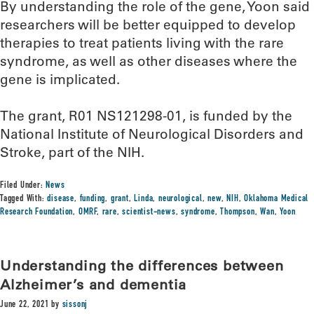
By understanding the role of the gene, Yoon said
researchers will be better equipped to develop
therapies to treat patients living with the rare
syndrome, as well as other diseases where the
gene is implicated.
The grant, R01 NS121298-01, is funded by the
National Institute of Neurological Disorders and
Stroke, part of the NIH.
Filed Under:
News
Tagged With:
disease
,
funding
,
grant
,
Linda
,
neurological
,
new
,
NIH
,
Oklahoma Medical
Research Foundation
,
OMRF
,
rare
,
scientist-news
,
syndrome
,
Thompson
,
Wan
,
Yoon
Understanding the differences between
Alzheimer’s and dementia
June 22, 2021
by
sissonj