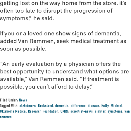
getting lost on the way home from the store, it’s
often too late to disrupt the progression of
symptoms,” he said.
If you or a loved one show signs of dementia,
added Van Remmen, seek medical treatment as
soon as possible.
“An early evaluation by a physician offers the
best opportunity to understand what options are
available,” Van Remmen said. “If treatment is
possible, you can’t afford to delay.”
Filed Under:
News
Tagged With:
alzheimers
,
Beckstead
,
dementia
,
difference
,
disease
,
Holly
,
Michael
,
Oklahoma Medical Research Foundation
,
OMRF
,
scientist-news
,
similar
,
symptoms
,
van
remmen