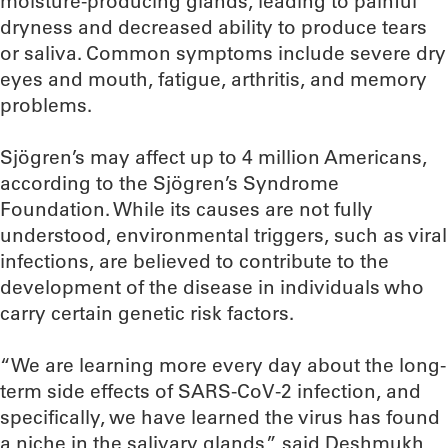
moisture-producing glands, leading to painful
dryness and decreased ability to produce tears
or saliva. Common symptoms include severe dry
eyes and mouth, fatigue, arthritis, and memory
problems.
Sjögren’s may affect up to 4 million Americans,
according to the Sjögren’s Syndrome
Foundation. While its causes are not fully
understood, environmental triggers, such as viral
infections, are believed to contribute to the
development of the disease in individuals who
carry certain genetic risk factors.
“We are learning more every day about the long-
term side effects of SARS-CoV-2 infection, and
specifically, we have learned the virus has found
a niche in the salivary glands,” said Deshmukh,