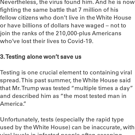
Nevertheless, the virus found him. And he is now
fighting the same battle that 7 million of his
fellow citizens who don’t live in the White House
or have billions of dollars have waged – not to
join the ranks of the 210,000-plus Americans
who’ve lost their lives to Covid-19.
3. Testing alone won’t save us
Testing is one crucial element to containing viral
spread. This past summer, the White House said
that Mr. Trump was tested “multiple times a day”
and described him as “the most tested man in
America.”
Unfortunately, tests (especially the rapid type
used by the White House) can be inaccurate, with