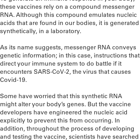
these vaccines rely on a compound messenger
RNA. Although this compound emulates nucleic
acids that are found in our bodies, it is generated
synthetically, in a laboratory.
As its name suggests, messenger RNA conveys
genetic information; in this case, instructions that
direct your immune system to do battle if it
encounters SARS-CoV-2, the virus that causes
Covid-19.
Some have worried that this synthetic RNA
might alter your body’s genes. But the vaccine
developers have engineered the nucleic acid
explicitly to prevent this from occurring. In
addition, throughout the process of developing
and testing the vaccine, scientists have searched