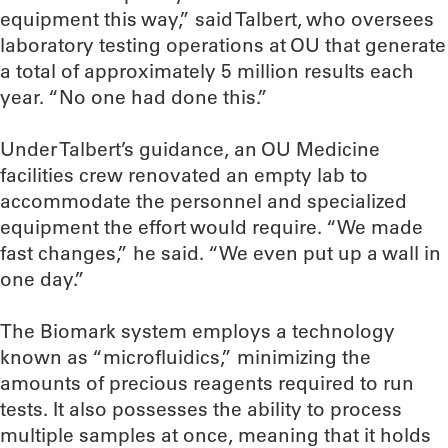
equipment this way,” said Talbert, who oversees
laboratory testing operations at OU that generate
a total of approximately 5 million results each
year. “No one had done this.”
Under Talbert’s guidance, an OU Medicine
facilities crew renovated an empty lab to
accommodate the personnel and specialized
equipment the effort would require. “We made
fast changes,” he said. “We even put up a wall in
one day.”
The Biomark system employs a technology
known as “microfluidics,” minimizing the
amounts of precious reagents required to run
tests. It also possesses the ability to process
multiple samples at once, meaning that it holds