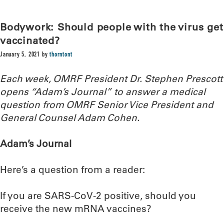
Bodywork: Should people with the virus get
vaccinated?
January 5, 2021
by
thorntont
Each week, OMRF President Dr. Stephen Prescott
opens “Adam’s Journal” to answer a medical
question from OMRF Senior Vice President and
General Counsel Adam Cohen.
Adam’s Journal
Here’s a question from a reader:
If you are SARS-CoV-2 positive, should you
receive the new mRNA vaccines?