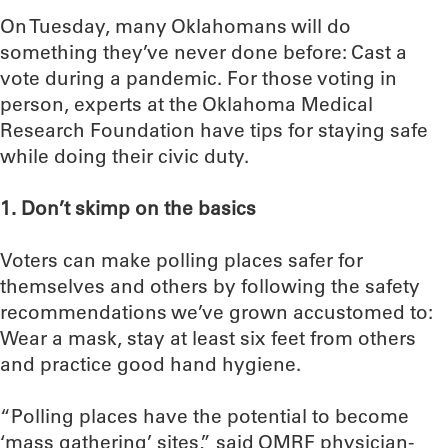
On Tuesday, many Oklahomans will do
something they’ve never done before: Cast a
vote during a pandemic. For those voting in
person, experts at the Oklahoma Medical
Research Foundation have tips for staying safe
while doing their civic duty.
1. Don’t skimp on the basics
Voters can make polling places safer for
themselves and others by following the safety
recommendations we’ve grown accustomed to:
Wear a mask, stay at least six feet from others
and practice good hand hygiene.
“Polling places have the potential to become
‘mass gathering’ sites,” said OMRF physician-