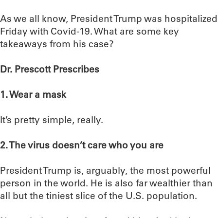
As we all know, President Trump was hospitalized
Friday with Covid-19. What are some key
takeaways from his case?
Dr. Prescott Prescribes
1. Wear a mask
It’s pretty simple, really.
2. The virus doesn’t care who you are
President Trump is, arguably, the most powerful
person in the world. He is also far wealthier than
all but the tiniest slice of the U.S. population.