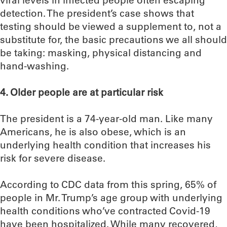
viral levels in infected people often escaping
detection. The president’s case shows that
testing should be viewed a supplement to, not a
substitute for, the basic precautions we all should
be taking: masking, physical distancing and
hand-washing.
4. Older people are at particular risk
The president is a 74-year-old man. Like many
Americans, he is also obese, which is an
underlying health condition that increases his
risk for severe disease.
According to CDC data from this spring, 65% of
people in Mr. Trump’s age group with underlying
health conditions who’ve contracted Covid-19
have been hospitalized. While many recovered,