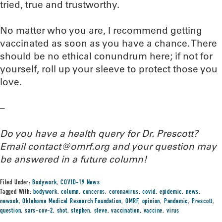
tried, true and trustworthy.
No matter who you are, I recommend getting
vaccinated as soon as you have a chance. There
should be no ethical conundrum here; if not for
yourself, roll up your sleeve to protect those you
love.
–
Do you have a health query for Dr. Prescott?
Email contact@omrf.org and your question may
be answered in a future column!
Filed Under:
Bodywork
,
COVID-19 News
Tagged With:
bodywork
,
column
,
concerns
,
coronavirus
,
covid
,
epidemic
,
news
,
newsok
,
Oklahoma Medical Research Foundation
,
OMRF
,
opinion
,
Pandemic
,
Prescott
,
question
,
sars-cov-2
,
shot
,
stephen
,
steve
,
vaccination
,
vaccine
,
virus