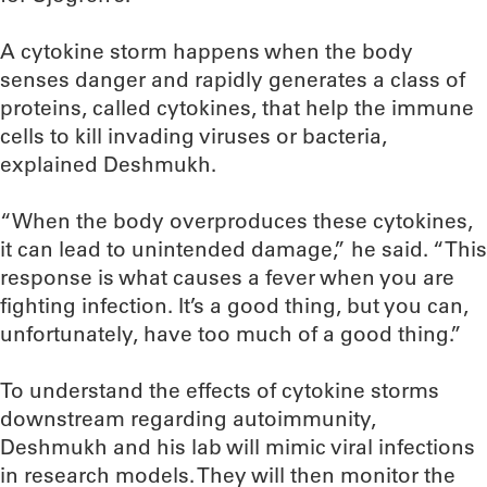
A cytokine storm happens when the body
senses danger and rapidly generates a class of
proteins, called cytokines, that help the immune
cells to kill invading viruses or bacteria,
explained Deshmukh.
“When the body overproduces these cytokines,
it can lead to unintended damage,” he said. “This
response is what causes a fever when you are
fighting infection. It’s a good thing, but you can,
unfortunately, have too much of a good thing.”
To understand the effects of cytokine storms
downstream regarding autoimmunity,
Deshmukh and his lab will mimic viral infections
in research models. They will then monitor the