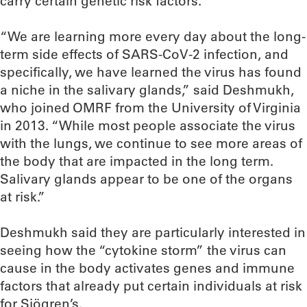
carry certain genetic risk factors.
“We are learning more every day about the long-
term side effects of SARS-CoV-2 infection, and
specifically, we have learned the virus has found
a niche in the salivary glands,” said Deshmukh,
who joined OMRF from the University of Virginia
in 2013. “While most people associate the virus
with the lungs, we continue to see more areas of
the body that are impacted in the long term.
Salivary glands appear to be one of the organs
at risk.”
Deshmukh said they are particularly interested in
seeing how the “cytokine storm” the virus can
cause in the body activates genes and immune
factors that already put certain individuals at risk
for Sjögren’s.