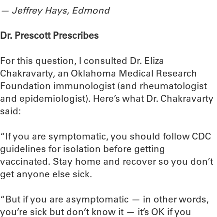
— Jeffrey Hays, Edmond
Dr. Prescott Prescribes
For this question, I consulted Dr. Eliza
Chakravarty, an Oklahoma Medical Research
Foundation immunologist (and rheumatologist
and epidemiologist). Here’s what Dr. Chakravarty
said:
“If you are symptomatic, you should follow CDC
guidelines for isolation before getting
vaccinated. Stay home and recover so you don’t
get anyone else sick.
“But if you are asymptomatic — in other words,
you’re sick but don’t know it — it’s OK if you