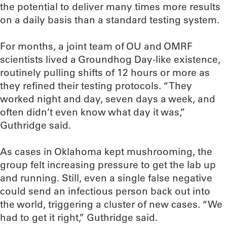
the potential to deliver many times more results
on a daily basis than a standard testing system.
For months, a joint team of OU and OMRF
scientists lived a Groundhog Day-like existence,
routinely pulling shifts of 12 hours or more as
they refined their testing protocols. “They
worked night and day, seven days a week, and
often didn’t even know what day it was,”
Guthridge said.
As cases in Oklahoma kept mushrooming, the
group felt increasing pressure to get the lab up
and running. Still, even a single false negative
could send an infectious person back out into
the world, triggering a cluster of new cases. “We
had to get it right,” Guthridge said.