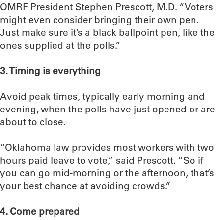
OMRF President Stephen Prescott, M.D. “Voters
might even consider bringing their own pen.
Just make sure it’s a black ballpoint pen, like the
ones supplied at the polls.”
3. Timing is everything
Avoid peak times, typically early morning and
evening, when the polls have just opened or are
about to close.
“Oklahoma law provides most workers with two
hours paid leave to vote,” said Prescott. “So if
you can go mid-morning or the afternoon, that’s
your best chance at avoiding crowds.”
4. Come prepared