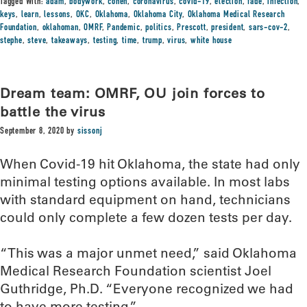
Tagged With:
adam
,
bodywork
,
cohen
,
coronavirus
,
covid-19
,
election
,
fade
,
infection
,
keys
,
learn
,
lessons
,
OKC
,
Oklahoma
,
Oklahoma City
,
Oklahoma Medical Research
Foundation
,
oklahoman
,
OMRF
,
Pandemic
,
politics
,
Prescott
,
president
,
sars-cov-2
,
stephe
,
steve
,
takeaways
,
testing
,
time
,
trump
,
virus
,
white house
Dream team: OMRF, OU join forces to
battle the virus
September 8, 2020
by
sissonj
When Covid-19 hit Oklahoma, the state had only
minimal testing options available. In most labs
with standard equipment on hand, technicians
could only complete a few dozen tests per day.
“This was a major unmet need,” said Oklahoma
Medical Research Foundation scientist Joel
Guthridge, Ph.D. “Everyone recognized we had
to have more testing.”