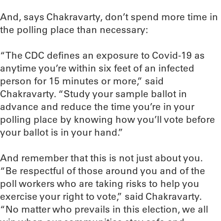
And, says Chakravarty, don’t spend more time in
the polling place than necessary:
“The CDC defines an exposure to Covid-19 as
anytime you’re within six feet of an infected
person for 15 minutes or more,” said
Chakravarty. “Study your sample ballot in
advance and reduce the time you’re in your
polling place by knowing how you’ll vote before
your ballot is in your hand.”
And remember that this is not just about you.
“Be respectful of those around you and of the
poll workers who are taking risks to help you
exercise your right to vote,” said Chakravarty.
“No matter who prevails in this election, we all