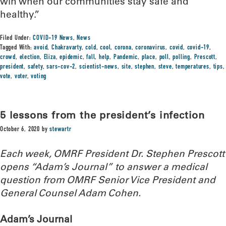
win when our communities stay safe and
healthy.”
Filed Under:
COVID-19 News
,
News
Tagged With:
avoid
,
Chakravarty
,
cold
,
cool
,
corona
,
coronavirus
,
covid
,
covid-19
,
crowd
,
election
,
Eliza
,
epidemic
,
fall
,
help
,
Pandemic
,
place
,
poll
,
polling
,
Prescott
,
president
,
safety
,
sars-cov-2
,
scientist-news
,
site
,
stephen
,
steve
,
temperatures
,
tips
,
vote
,
voter
,
voting
5 lessons from the president’s infection
October 6, 2020
by
stewartr
Each week, OMRF President Dr. Stephen Prescott
opens “Adam’s Journal” to answer a medical
question from OMRF Senior Vice President and
General Counsel Adam Cohen.
Adam’s Journal