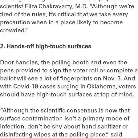
scientist Eliza Chakravarty, M.D. “Although we’re
tired of the rules, it’s critical that we take every
precaution when in a place likely to become
crowded.”
2. Hands-off high-touch surfaces
Door handles, the polling booth and even the
pens provided to sign the voter roll or complete a
ballot will see a lot of fingerprints on Nov. 3. And
with Covid-19 cases surging in Oklahoma, voters
should have high-touch surfaces at top of mind.
“Although the scientific consensus is now that
surface contamination isn’t a primary mode of
infection, don’t be shy about hand sanitizer or
disinfecting wipes at the polling place,” said