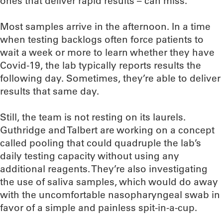
ones that deliver rapid results – can miss.
Most samples arrive in the afternoon. In a time
when testing backlogs often force patients to
wait a week or more to learn whether they have
Covid-19, the lab typically reports results the
following day. Sometimes, they’re able to deliver
results that same day.
Still, the team is not resting on its laurels.
Guthridge and Talbert are working on a concept
called pooling that could quadruple the lab’s
daily testing capacity without using any
additional reagents. They’re also investigating
the use of saliva samples, which would do away
with the uncomfortable nasopharyngeal swab in
favor of a simple and painless spit-in-a-cup.