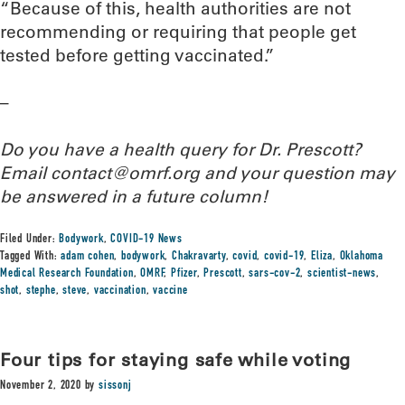
“Because of this, health authorities are not
recommending or requiring that people get
tested before getting vaccinated.”
–
Do you have a health query for Dr. Prescott?
Email contact@omrf.org and your question may
be answered in a future column!
Filed Under:
Bodywork
,
COVID-19 News
Tagged With:
adam cohen
,
bodywork
,
Chakravarty
,
covid
,
covid-19
,
Eliza
,
Oklahoma
Medical Research Foundation
,
OMRF
,
Pfizer
,
Prescott
,
sars-cov-2
,
scientist-news
,
shot
,
stephe
,
steve
,
vaccination
,
vaccine
Four tips for staying safe while voting
November 2, 2020
by
sissonj