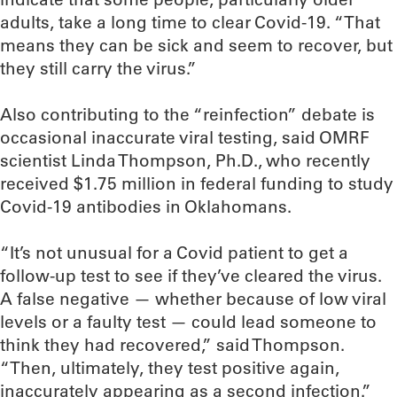
adults, take a long time to clear Covid-19. “That
means they can be sick and seem to recover, but
they still carry the virus.”
Also contributing to the “reinfection” debate is
occasional inaccurate viral testing, said OMRF
scientist Linda Thompson, Ph.D., who recently
received $1.75 million in federal funding to study
Covid-19 antibodies in Oklahomans.
“It’s not unusual for a Covid patient to get a
follow-up test to see if they’ve cleared the virus.
A false negative — whether because of low viral
levels or a faulty test — could lead someone to
think they had recovered,” said Thompson.
“Then, ultimately, they test positive again,
inaccurately appearing as a second infection.”