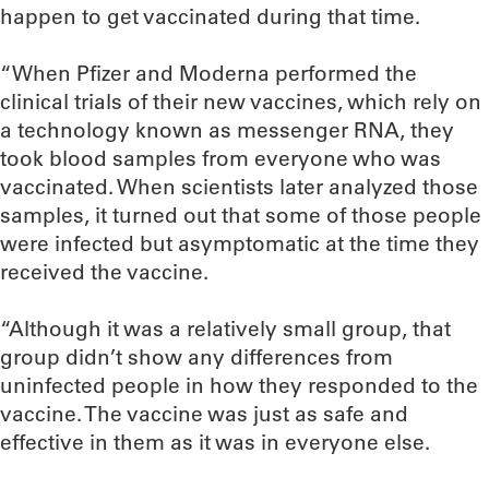
happen to get vaccinated during that time.
“When Pfizer and Moderna performed the
clinical trials of their new vaccines, which rely on
a technology known as messenger RNA, they
took blood samples from everyone who was
vaccinated. When scientists later analyzed those
samples, it turned out that some of those people
were infected but asymptomatic at the time they
received the vaccine.
“Although it was a relatively small group, that
group didn’t show any differences from
uninfected people in how they responded to the
vaccine. The vaccine was just as safe and
effective in them as it was in everyone else.