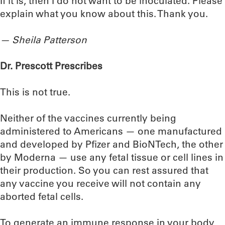
If it is, then I do not want to be inoculated. Please
explain what you know about this. Thank you.
— Sheila Patterson
Dr. Prescott Prescribes
This is not true.
Neither of the vaccines currently being
administered to Americans — one manufactured
and developed by Pfizer and BioNTech, the other
by Moderna — use any fetal tissue or cell lines in
their production. So you can rest assured that
any vaccine you receive will not contain any
aborted fetal cells.
To generate an immune response in your body,