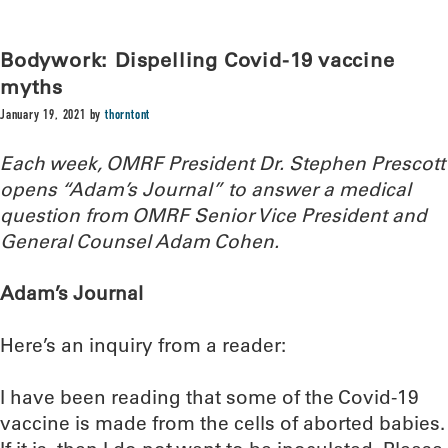
Bodywork: Dispelling Covid-19 vaccine
myths
January 19, 2021
by
thorntont
Each week, OMRF President Dr. Stephen Prescott
opens “Adam’s Journal” to answer a medical
question from OMRF Senior Vice President and
General Counsel Adam Cohen.
Adam’s Journal
Here’s an inquiry from a reader:
I have been reading that some of the Covid-19
vaccine is made from the cells of aborted babies.