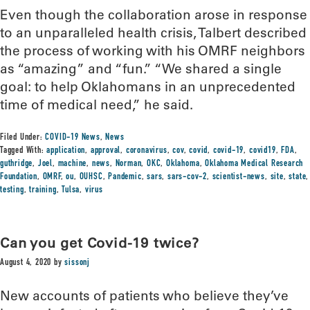
Even though the collaboration arose in response
to an unparalleled health crisis, Talbert described
the process of working with his OMRF neighbors
as “amazing” and “fun.” “We shared a single
goal: to help Oklahomans in an unprecedented
time of medical need,” he said.
Filed Under:
COVID-19 News
,
News
Tagged With:
application
,
approval
,
coronavirus
,
cov
,
covid
,
covid-19
,
covid19
,
FDA
,
guthridge
,
Joel
,
machine
,
news
,
Norman
,
OKC
,
Oklahoma
,
Oklahoma Medical Research
Foundation
,
OMRF
,
ou
,
OUHSC
,
Pandemic
,
sars
,
sars-cov-2
,
scientist-news
,
site
,
state
,
testing
,
training
,
Tulsa
,
virus
Can you get Covid-19 twice?
August 4, 2020
by
sissonj
New accounts of patients who believe they’ve