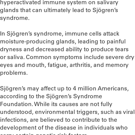
hyperactivated immune system on salivary
glands that can ultimately lead to Sjögren’s
syndrome.
In Sjögren’s syndrome, immune cells attack
moisture-producing glands, leading to painful
dryness and decreased ability to produce tears
or saliva. Common symptoms include severe dry
eyes and mouth, fatigue, arthritis, and memory
problems.
Sjögren’s may affect up to 4 million Americans,
according to the Sjögren’s Syndrome
Foundation. While its causes are not fully
understood, environmental triggers, such as viral
infections, are believed to contribute to the
development of the disease in individuals who