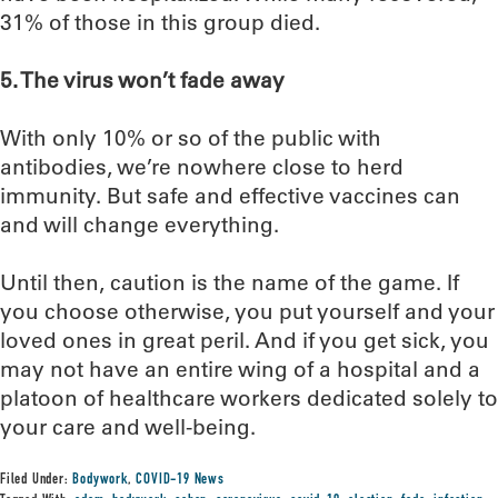
31% of those in this group died.
5. The virus won’t fade away
With only 10% or so of the public with
antibodies, we’re nowhere close to herd
immunity. But safe and effective vaccines can
and will change everything.
Until then, caution is the name of the game. If
you choose otherwise, you put yourself and your
loved ones in great peril. And if you get sick, you
may not have an entire wing of a hospital and a
platoon of healthcare workers dedicated solely to
your care and well-being.
Filed Under:
Bodywork
,
COVID-19 News