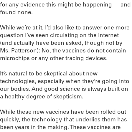
for any evidence this might be happening — and
found none.
While we’re at it, I’d also like to answer one more
question I’ve seen circulating on the internet
(and actually have been asked, though not by
Ms. Patterson): No, the vaccines do not contain
microchips or any other tracing devices.
It’s natural to be skeptical about new
technologies, especially when they’re going into
our bodies. And good science is always built on
a healthy degree of skepticism.
While these new vaccines have been rolled out
quickly, the technology that underlies them has
been years in the making. These vaccines are