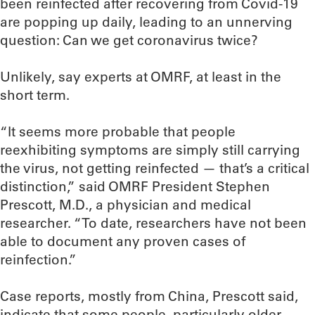
been reinfected after recovering from Covid-19
are popping up daily, leading to an unnerving
question: Can we get coronavirus twice?
Unlikely, say experts at OMRF, at least in the
short term.
“It seems more probable that people
reexhibiting symptoms are simply still carrying
the virus, not getting reinfected — that’s a critical
distinction,” said OMRF President Stephen
Prescott, M.D., a physician and medical
researcher. “To date, researchers have not been
able to document any proven cases of
reinfection.”
Case reports, mostly from China, Prescott said,
indicate that some people, particularly older