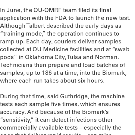
In June, the OU-OMRF team filed its final
application with the FDA to launch the new test.
Although Talbert described the early days as
“training mode,” the operation continues to
ramp up. Each day, couriers deliver samples
collected at OU Medicine facilities and at “swab
pods” in Oklahoma City, Tulsa and Norman.
Technicians then prepare and load batches of
samples, up to 186 at a time, into the Biomark,
where each run takes about six hours.
During that time, said Guthridge, the machine
tests each sample five times, which ensures
accuracy. And because of the Biomark’s
“sensitivity,” it can detect infections other
commercially available tests – especially the