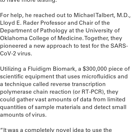
For help, he reached out to Michael Talbert, M.D.,
Lloyd E. Rader Professor and Chair of the
Department of Pathology at the University of
Oklahoma College of Medicine. Together, they
pioneered a new approach to test for the SARS-
CoV-2 virus.
Utilizing a Fluidigm Biomark, a $300,000 piece of
scientific equipment that uses microfluidics and
a technique called reverse transcription
polymerase chain reaction (or RT-PCR), they
could gather vast amounts of data from limited
quantities of sample materials and detect small
amounts of virus.
“It was a completely novel idea to use the