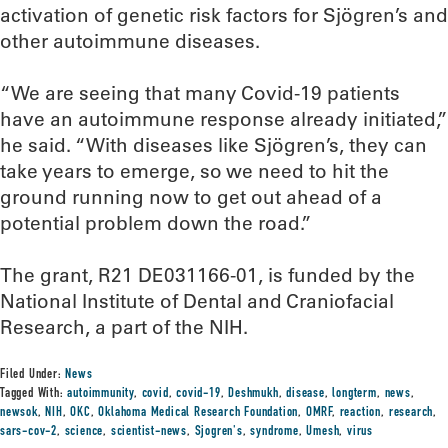
activation of genetic risk factors for Sjögren’s and
other autoimmune diseases.
“We are seeing that many Covid-19 patients
have an autoimmune response already initiated,”
he said. “With diseases like Sjögren’s, they can
take years to emerge, so we need to hit the
ground running now to get out ahead of a
potential problem down the road.”
The grant, R21 DE031166-01, is funded by the
National Institute of Dental and Craniofacial
Research, a part of the NIH.
Filed Under:
News
Tagged With:
autoimmunity
,
covid
,
covid-19
,
Deshmukh
,
disease
,
longterm
,
news
,
newsok
,
NIH
,
OKC
,
Oklahoma Medical Research Foundation
,
OMRF
,
reaction
,
research
,
sars-cov-2
,
science
,
scientist-news
,
Sjogren's
,
syndrome
,
Umesh
,
virus