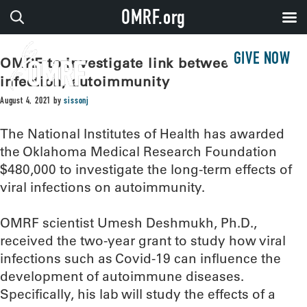
OMRF.org
GIVE NOW
OMRF to investigate link between viral
infection, autoimmunity
August 4, 2021
by
sissonj
The National Institutes of Health has awarded
the Oklahoma Medical Research Foundation
$480,000 to investigate the long-term effects of
viral infections on autoimmunity.
OMRF scientist Umesh Deshmukh, Ph.D.,
received the two-year grant to study how viral
infections such as Covid-19 can influence the
development of autoimmune diseases.
Specifically, his lab will study the effects of a