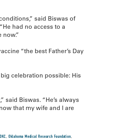
onditions,” said Biswas of
. “He had no access to a
e now.”
 vaccine “the best Father’s Day
big celebration possible: His
,” said Biswas. “He’s always
now that my wife and I are
OKC
,
Oklahoma Medical Research Foundation
,