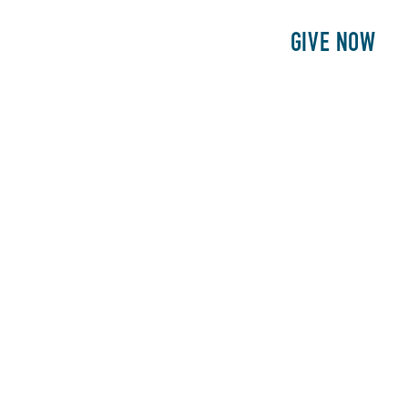
E
PATIENTS
PHILANTHROPY
GIVE NOW