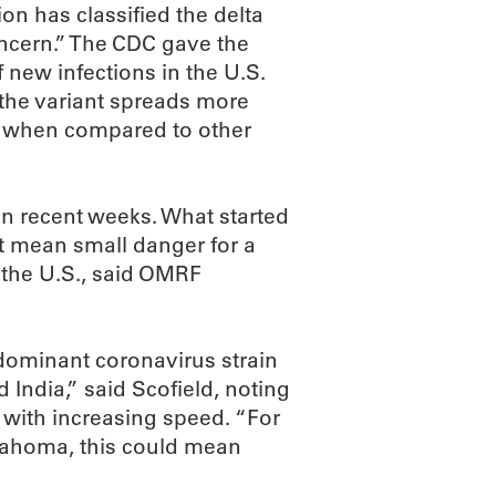
on has classified the delta
 concern.” The CDC gave the
new infections in the U.S.
the variant spreads more
9 when compared to other
n recent weeks. What started
t mean small danger for a
 the U.S., said OMRF
dominant coronavirus strain
 India,” said Scofield, noting
s with increasing speed. “For
klahoma, this could mean