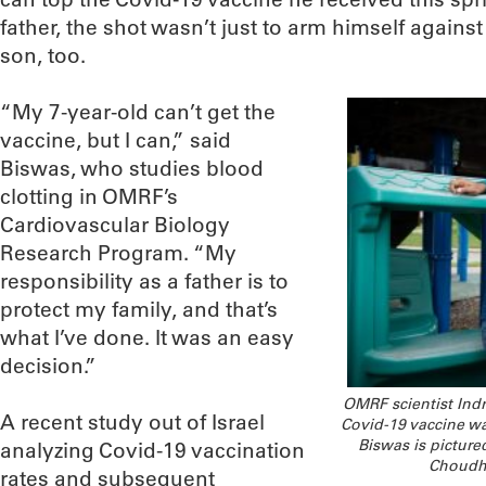
father, the shot wasn’t just to arm himself against 
son, too.
“My 7-year-old can’t get the
vaccine, but I can,” said
Biswas, who studies blood
clotting in OMRF’s
Cardiovascular Biology
Research Program. “My
responsibility as a father is to
protect my family, and that’s
what I’ve done. It was an easy
decision.”
OMRF scientist Indra
A recent study out of Israel
Covid-19 vaccine was
Biswas is picture
analyzing Covid-19 vaccination
Choudhu
rates and subsequent