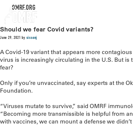
OMRF.ORG
Should we fear Covid variants?
June 29, 2021
by
sissonj
A Covid-19 variant that appears more contagious t
virus is increasingly circulating in the U.S. But i
fear?
Only if you’re unvaccinated, say experts at the
Foundation.
“Viruses mutate to survive,” said OMRF immunolo
“Becoming more transmissible is helpful from an
with vaccines, we can mount a defense we didn’t 