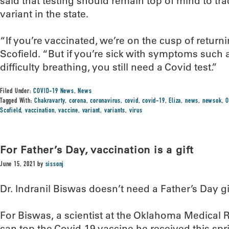
said that testing should remain top of mind to tra
variant in the state.
“If you’re vaccinated, we’re on the cusp of returnin
Scofield. “But if you’re sick with symptoms such
difficulty breathing, you still need a Covid test.”
Filed Under:
COVID-19 News
,
News
Tagged With:
Chakravarty
,
corona
,
coronavirus
,
covid
,
covid-19
,
Eliza
,
news
,
newsok
,
O
Scofield
,
vaccination
,
vaccine
,
variant
,
variants
,
virus
For Father’s Day, vaccination is a gift
June 15, 2021
by
sissonj
Dr. Indranil Biswas doesn’t need a Father’s Day gi
For Biswas, a scientist at the Oklahoma Medical
can top the Covid-19 vaccine he received this spr