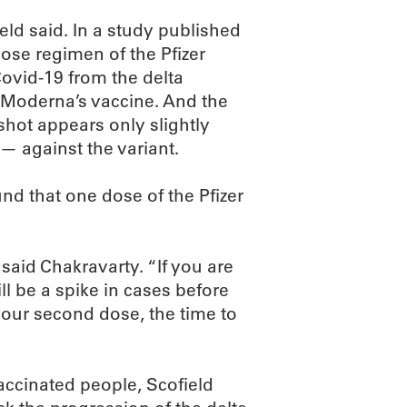
eld said. In a study published
dose regimen of the Pfizer
ovid-19 from the delta
or Moderna’s vaccine. And the
hot appears only slightly
 — against the variant.
und that one dose of the Pfizer
” said Chakravarty. “If you are
l be a spike in cases before
 your second dose, the time to
vaccinated people, Scofield