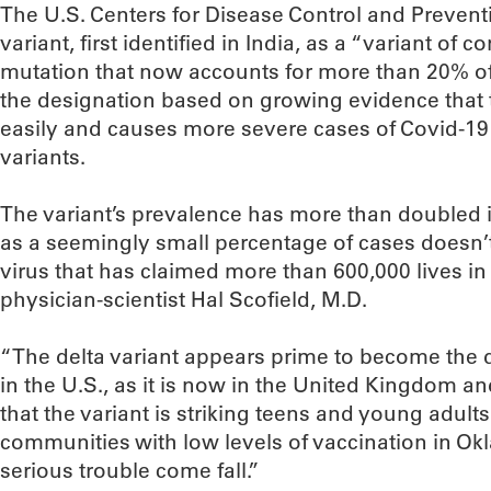
The U.S. Centers for Disease Control and Preventi
variant, first identified in India, as a “variant of
mutation that now accounts for more than 20% of 
the designation based on growing evidence that 
easily and causes more severe cases of Covid-1
variants.
The variant’s prevalence has more than doubled i
as a seemingly small percentage of cases doesn’
virus that has claimed more than 600,000 lives in
physician-scientist Hal Scofield, M.D.
“The delta variant appears prime to become the 
in the U.S., as it is now in the United Kingdom and
that the variant is striking teens and young adult
communities with low levels of vaccination in O
serious trouble come fall.”