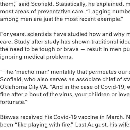
them,” said Scofield. Statistically, he explained,
most areas of preventative care. “Lagging numbe
among men are just the most recent example.”
For years, scientists have studied how and why me
care. Study after study has shown traditional ide
the need to be tough or brave — result in men pu
ignoring medical problems.
“The ‘macho man’ mentality that permeates our c
Scofield, who also serves as associate chief of sta
Oklahoma City VA. “And in the case of Covid-19, 
fine after a bout of the virus, your children or l
fortunate.”
Biswas received his Covid-19 vaccine in March. No
been “like playing with fire.” Last August, his wi