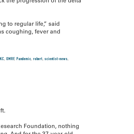
ck the progression of the delta
g to regular life,” said
 as coughing, fever and
KC
,
OMRF
,
Pandemic
,
robert
,
scientist-news
,
ft.
 Research Foundation, nothing
ing. And for the 37-year-old