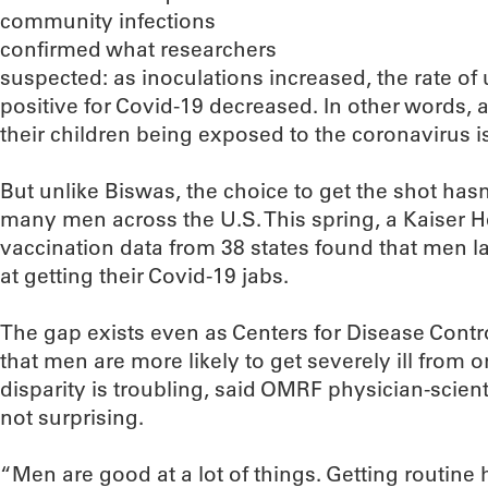
community infections
confirmed what researchers
suspected: as inoculations increased, the rate of
positive for Covid-19 decreased. In other words, 
their children being exposed to the coronavirus i
But unlike Biswas, the choice to get the shot hasn
many men across the U.S. This spring, a Kaiser H
vaccination data from 38 states found that men
at getting their Covid-19 jabs.
The gap exists even as Centers for Disease Cont
that men are more likely to get severely ill from o
disparity is troubling, said OMRF physician-scientis
not surprising.
“Men are good at a lot of things. Getting routine 