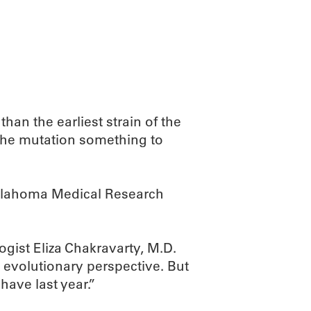
ABOUT
SCIENC
han the earliest strain of the
s the mutation something to
 Oklahoma Medical Research
gist Eliza Chakravarty, M.D.
 evolutionary perspective. But
have last year.”