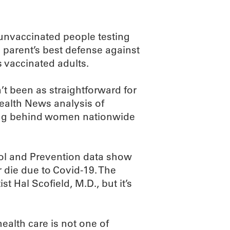
 unvaccinated people testing
a parent’s best defense against
s vaccinated adults.
’t been as straightforward for
ealth News analysis of
 lag behind women nationwide
rol and Prevention data show
r die due to Covid-19. The
t Hal Scofield, M.D., but it’s
health care is not one of