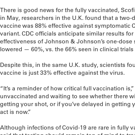
There is good news for the fully vaccinated, Scofi
in May, researchers in the U.K. found that a two-
vaccine was 88% effective against symptomatic C
variant. CDC officials anticipate similar results f
effectiveness of Johnson & Johnson’s one-dose s
lowered — 60%, vs. the 66% seen in clinical trials
Despite this, in the same U.K. study, scientists fo
vaccine is just 33% effective against the virus.
“It’s a reminder of how critical full vaccination is,
unvaccinated and waiting to see whether there wil
getting your shot, or if you’ve delayed in getting
act is now.”
Although infections of Covid-19 are rare in fully 