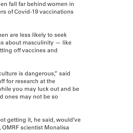
 men fall far behind women in
rs of Covid-19 vaccinations
n are less likely to seek
as about masculinity — like
tting off vaccines and
ulture is dangerous,” said
ff for research at the
while you may luck out and be
oved ones may not be so
t getting it, he said, would’ve
fe, OMRF scientist Monalisa