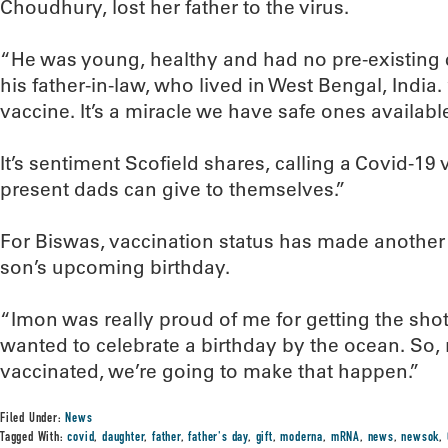
Choudhury, lost her father to the virus.
“He was young, healthy and had no pre-existing c
his father-in-law, who lived in West Bengal, India
vaccine. It’s a miracle we have safe ones availabl
It’s sentiment Scofield shares, calling a Covid-19
present dads can give to themselves.”
For Biswas, vaccination status has made another 
son’s upcoming birthday.
“Imon was really proud of me for getting the shot
wanted to celebrate a birthday by the ocean. So, 
vaccinated, we’re going to make that happen.”
Filed Under:
News
Tagged With:
covid
,
daughter
,
father
,
father's day
,
gift
,
moderna
,
mRNA
,
news
,
newsok
,