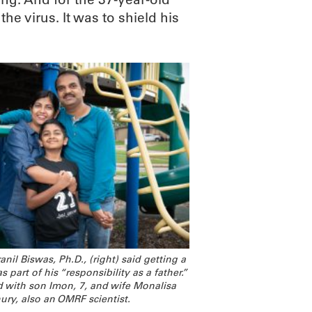
the virus. It was to shield his
nil Biswas, Ph.D., (right) said getting a
 part of his “responsibility as a father.”
d with son Imon, 7, and wife Monalisa
ry, also an OMRF scientist.