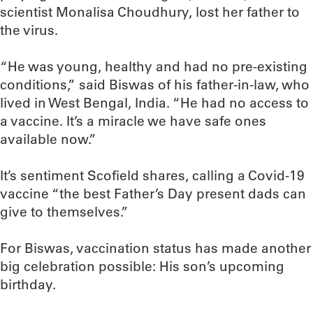
scientist Monalisa Choudhury, lost her father to
the virus.
“He was young, healthy and had no pre-existing
conditions,” said Biswas of his father-in-law, who
lived in West Bengal, India. “He had no access to
a vaccine. It’s a miracle we have safe ones
available now.”
It’s sentiment Scofield shares, calling a Covid-19
vaccine “the best Father’s Day present dads can
give to themselves.”
For Biswas, vaccination status has made another
big celebration possible: His son’s upcoming
birthday.