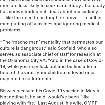
men are less likely to seek care. Study after study
has shown traditional ideas about masculinity
— like the need to be tough or brave — result in
men putting off vaccines and ignoring medical
problems.
“The ‘macho man’ mentality that permeates our
culture is dangerous,” said Scofield, who also
serves as associate chief of staff for research at
the Oklahoma City VA. “And in the case of Covid-
19, while you may luck out and be fine after a
bout of the virus, your children or loved ones
may not be so fortunate.”
Biswas received his Covid-19 vaccine in March.
Not getting it, he said, would’ve been “like
playing with fire.” Last August, his wife, OMRF