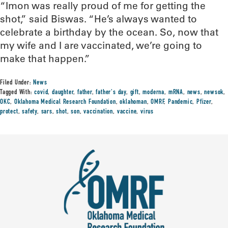
“Imon was really proud of me for getting the
shot,” said Biswas. “He’s always wanted to
celebrate a birthday by the ocean. So, now that
my wife and I are vaccinated, we’re going to
make that happen.”
Filed Under:
News
Tagged With:
covid
,
daughter
,
father
,
father's day
,
gift
,
moderna
,
mRNA
,
news
,
newsok
,
OKC
,
Oklahoma Medical Research Foundation
,
oklahoman
,
OMRF
,
Pandemic
,
Pfizer
,
protect
,
safety
,
sars
,
shot
,
son
,
vaccination
,
vaccine
,
virus