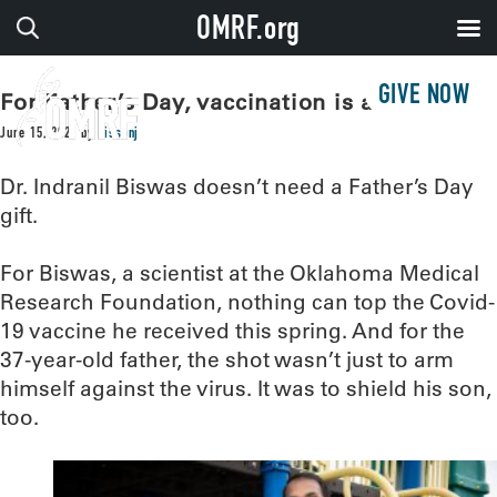
OMRF.org
GIVE NOW
For Father’s Day, vaccination is a gift
June 15, 2021
by
sissonj
Dr. Indranil Biswas doesn’t need a Father’s Day
gift.
For Biswas, a scientist at the Oklahoma Medical
Research Foundation, nothing can top the Covid-
19 vaccine he received this spring. And for the
37-year-old father, the shot wasn’t just to arm
himself against the virus. It was to shield his son,
too.