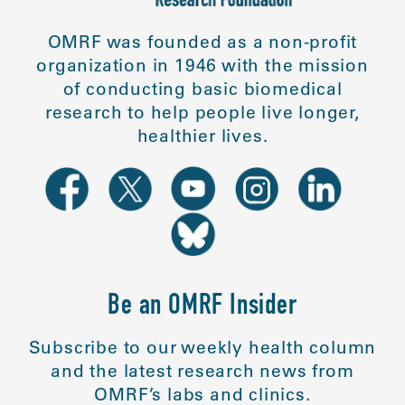
OMRF was founded as a non-profit
organization in 1946 with the mission
of conducting basic biomedical
research to help people live longer,
healthier lives.
Be an OMRF Insider
Subscribe to our weekly health column
and the latest research news from
OMRF’s labs and clinics.