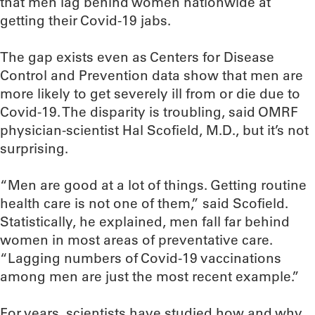
that men lag behind women nationwide at
getting their Covid-19 jabs.
The gap exists even as Centers for Disease
Control and Prevention data show that men are
more likely to get severely ill from or die due to
Covid-19. The disparity is troubling, said OMRF
physician-scientist Hal Scofield, M.D., but it’s not
surprising.
“Men are good at a lot of things. Getting routine
health care is not one of them,” said Scofield.
Statistically, he explained, men fall far behind
women in most areas of preventative care.
“Lagging numbers of Covid-19 vaccinations
among men are just the most recent example.”
For years, scientists have studied how and why