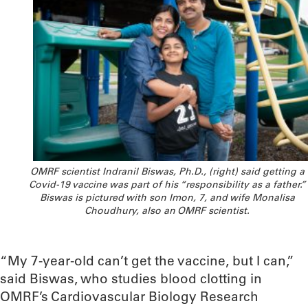
OMRF scientist Indranil Biswas, Ph.D., (right) said getting a
Covid-19 vaccine was part of his “responsibility as a father.”
Biswas is pictured with son Imon, 7, and wife Monalisa
Choudhury, also an OMRF scientist.
“My 7-year-old can’t get the vaccine, but I can,”
said Biswas, who studies blood clotting in
OMRF’s Cardiovascular Biology Research