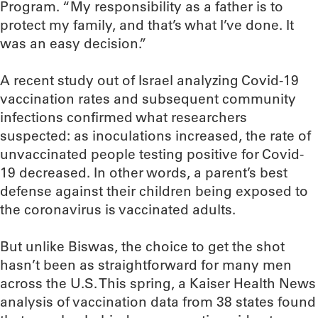
Program. “My responsibility as a father is to
protect my family, and that’s what I’ve done. It
was an easy decision.”
A recent study out of Israel analyzing Covid-19
vaccination rates and subsequent community
infections confirmed what researchers
suspected: as inoculations increased, the rate of
unvaccinated people testing positive for Covid-
19 decreased. In other words, a parent’s best
defense against their children being exposed to
the coronavirus is vaccinated adults.
But unlike Biswas, the choice to get the shot
hasn’t been as straightforward for many men
across the U.S. This spring, a Kaiser Health News
analysis of vaccination data from 38 states found