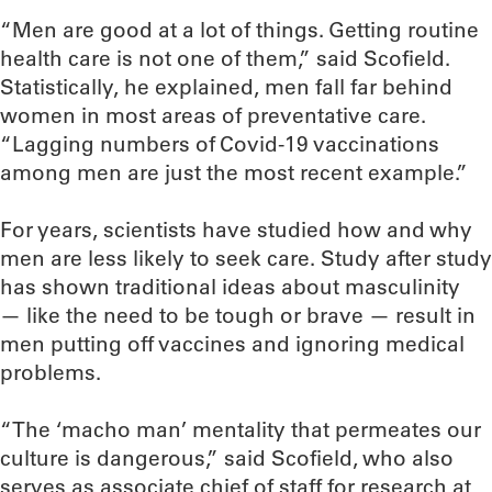
“Men are good at a lot of things. Getting routine
health care is not one of them,” said Scofield.
Statistically, he explained, men fall far behind
women in most areas of preventative care.
“Lagging numbers of Covid-19 vaccinations
among men are just the most recent example.”
For years, scientists have studied how and why
men are less likely to seek care. Study after study
has shown traditional ideas about masculinity
— like the need to be tough or brave — result in
men putting off vaccines and ignoring medical
problems.
“The ‘macho man’ mentality that permeates our
culture is dangerous,” said Scofield, who also
serves as associate chief of staff for research at