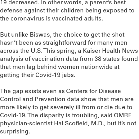
19 decreased. In other words, a parent’s best
defense against their children being exposed to
the coronavirus is vaccinated adults.
But unlike Biswas, the choice to get the shot
hasn’t been as straightforward for many men
across the U.S. This spring, a Kaiser Health News
analysis of vaccination data from 38 states found
that men lag behind women nationwide at
getting their Covid-19 jabs.
The gap exists even as Centers for Disease
Control and Prevention data show that men are
more likely to get severely ill from or die due to
Covid-19. The disparity is troubling, said OMRF
physician-scientist Hal Scofield, M.D., but it’s not
surprising.