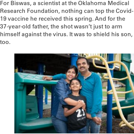
For Biswas, a scientist at the Oklahoma Medical
Research Foundation, nothing can top the Covid-
19 vaccine he received this spring. And for the
37-year-old father, the shot wasn’t just to arm
himself against the virus. It was to shield his son,
too.