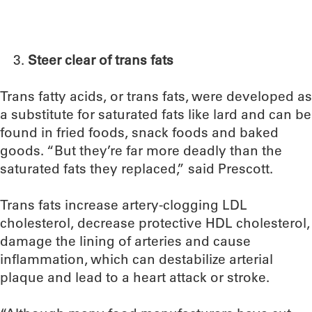
Steer clear of trans fats
Trans fatty acids, or trans fats, were developed as
a substitute for saturated fats like lard and can be
found in fried foods, snack foods and baked
goods. “But they’re far more deadly than the
saturated fats they replaced,” said Prescott.
Trans fats increase artery-clogging LDL
cholesterol, decrease protective HDL cholesterol,
damage the lining of arteries and cause
inflammation, which can destabilize arterial
plaque and lead to a heart attack or stroke.