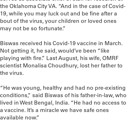
the Oklahoma City VA. “And in the case of Covid-
19, while you may luck out and be fine after a
bout of the virus, your children or loved ones
may not be so fortunate.”
Biswas received his Covid-19 vaccine in March.
Not getting it, he said, would’ve been “like
playing with fire.” Last August, his wife, OMRF
scientist Monalisa Choudhury, lost her father to
the virus.
“He was young, healthy and had no pre-existing
conditions,” said Biswas of his father-in-law, who
lived in West Bengal, India. “He had no access to
a vaccine. It’s a miracle we have safe ones
available now.”