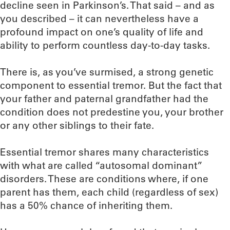
decline seen in Parkinson’s. That said – and as
you described – it can nevertheless have a
profound impact on one’s quality of life and
ability to perform countless day-to-day tasks.
There is, as you’ve surmised, a strong genetic
component to essential tremor. But the fact that
your father and paternal grandfather had the
condition does not predestine you, your brother
or any other siblings to their fate.
Essential tremor shares many characteristics
with what are called “autosomal dominant”
disorders. These are conditions where, if one
parent has them, each child (regardless of sex)
has a 50% chance of inheriting them.