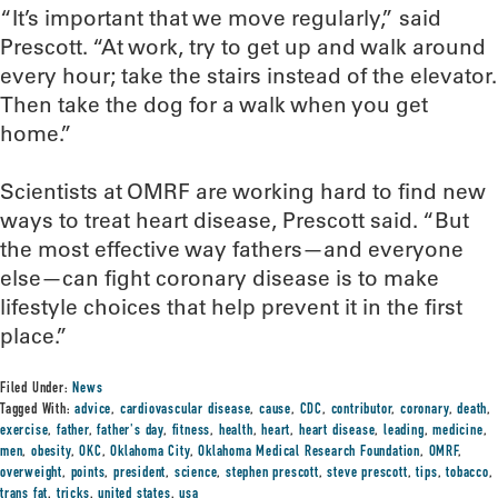
“It’s important that we move regularly,” said
Prescott. “At work, try to get up and walk around
every hour; take the stairs instead of the elevator.
Then take the dog for a walk when you get
home.”
Scientists at OMRF are working hard to find new
ways to treat heart disease, Prescott said. “But
the most effective way fathers—and everyone
else—can fight coronary disease is to make
lifestyle choices that help prevent it in the first
place.”
Filed Under:
News
Tagged With:
advice
,
cardiovascular disease
,
cause
,
CDC
,
contributor
,
coronary
,
death
,
exercise
,
father
,
father's day
,
fitness
,
health
,
heart
,
heart disease
,
leading
,
medicine
,
men
,
obesity
,
OKC
,
Oklahoma City
,
Oklahoma Medical Research Foundation
,
OMRF
,
overweight
,
points
,
president
,
science
,
stephen prescott
,
steve prescott
,
tips
,
tobacco
,
trans fat
,
tricks
,
united states
,
usa