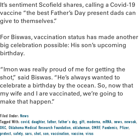
It’s sentiment Scofield shares, calling a Covid-19
vaccine “the best Father’s Day present dads can
give to themselves.”
For Biswas, vaccination status has made another
big celebration possible: His son’s upcoming
birthday.
“Imon was really proud of me for getting the
shot,” said Biswas. “He’s always wanted to
celebrate a birthday by the ocean. So, now that
my wife and I are vaccinated, we’re going to
make that happen.”
Filed Under:
News
Tagged With:
covid
,
daughter
,
father
,
father's day
,
gift
,
moderna
,
mRNA
,
news
,
newsok
,
OKC
,
Oklahoma Medical Research Foundation
,
oklahoman
,
OMRF
,
Pandemic
,
Pfizer
,
protect
,
safety
,
sars
,
shot
,
son
,
vaccination
,
vaccine
,
virus