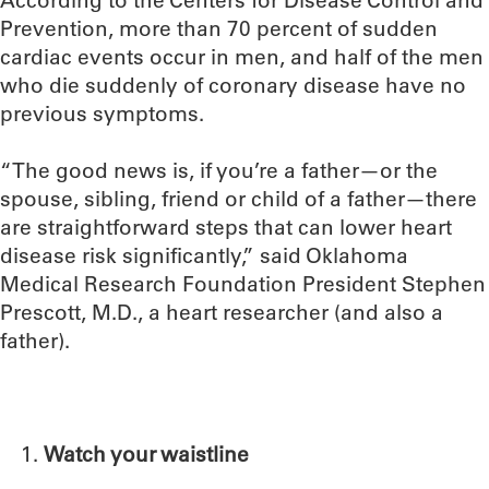
Prevention, more than 70 percent of sudden
cardiac events occur in men, and half of the men
who die suddenly of coronary disease have no
previous symptoms.
“The good news is, if you’re a father—or the
spouse, sibling, friend or child of a father—there
are straightforward steps that can lower heart
disease risk significantly,” said Oklahoma
Medical Research Foundation President Stephen
Prescott, M.D., a heart researcher (and also a
father).
Watch your waistline