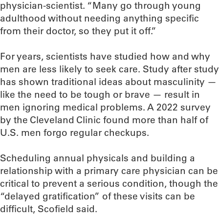
physician-scientist. “Many go through young
adulthood without needing anything specific
from their doctor, so they put it off.”
For years, scientists have studied how and why
men are less likely to seek care. Study after study
has shown traditional ideas about masculinity —
like the need to be tough or brave — result in
men ignoring medical problems. A 2022 survey
by the Cleveland Clinic found more than half of
U.S. men forgo regular checkups.
Scheduling annual physicals and building a
relationship with a primary care physician can be
critical to prevent a serious condition, though the
“delayed gratification” of these visits can be
difficult, Scofield said.