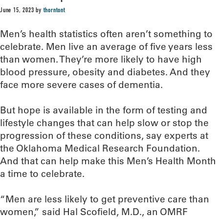
June 15, 2023
by
thorntont
Men’s health statistics often aren’t something to
celebrate. Men live an average of five years less
than women. They’re more likely to have high
blood pressure, obesity and diabetes. And they
face more severe cases of dementia.
But hope is available in the form of testing and
lifestyle changes that can help slow or stop the
progression of these conditions, say experts at
the Oklahoma Medical Research Foundation.
And that can help make this Men’s Health Month
a time to celebrate.
“Men are less likely to get preventive care than
women,” said Hal Scofield, M.D., an OMRF