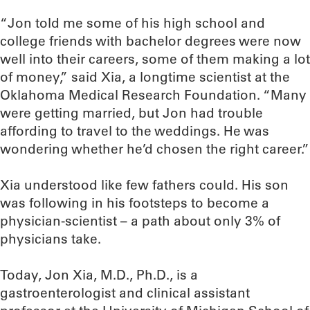
“Jon told me some of his high school and
college friends with bachelor degrees were now
well into their careers, some of them making a lot
of money,” said Xia, a longtime scientist at the
Oklahoma Medical Research Foundation. “Many
were getting married, but Jon had trouble
affording to travel to the weddings. He was
wondering whether he’d chosen the right career.”
Xia understood like few fathers could. His son
was following in his footsteps to become a
physician-scientist – a path about only 3% of
physicians take.
Today, Jon Xia, M.D., Ph.D., is a
gastroenterologist and clinical assistant