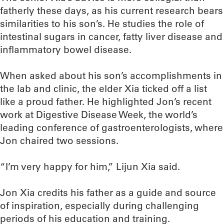
fatherly these days, as his current research bears
similarities to his son’s. He studies the role of
intestinal sugars in cancer, fatty liver disease and
inflammatory bowel disease.
When asked about his son’s accomplishments in
the lab and clinic, the elder Xia ticked off a list
like a proud father. He highlighted Jon’s recent
work at Digestive Disease Week, the world’s
leading conference of gastroenterologists, where
Jon chaired two sessions.
“I’m very happy for him,” Lijun Xia said.
Jon Xia credits his father as a guide and source
of inspiration, especially during challenging
periods of his education and training.