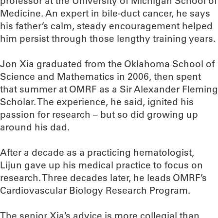
professor at the University of Michigan School of
Medicine. An expert in bile-duct cancer, he says
his father’s calm, steady encouragement helped
him persist through those lengthy training years.
Jon Xia graduated from the Oklahoma School of
Science and Mathematics in 2006, then spent
that summer at OMRF as a Sir Alexander Fleming
Scholar. The experience, he said, ignited his
passion for research – but so did growing up
around his dad.
After a decade as a practicing hematologist,
Lijun gave up his medical practice to focus on
research. Three decades later, he leads OMRF’s
Cardiovascular Biology Research Program.
The senior Xia’s advice is more collegial than