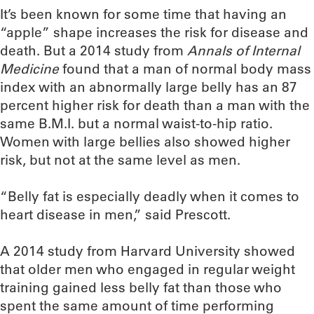
It’s been known for some time that having an
“apple” shape increases the risk for disease and
death. But a 2014 study from
Annals of Internal
Medicine
found that a man of normal body mass
index with an abnormally large belly has an 87
percent higher risk for death than a man with the
same B.M.I. but a normal waist-to-hip ratio.
Women with large bellies also showed higher
risk, but not at the same level as men.
“Belly fat is especially deadly when it comes to
heart disease in men,” said Prescott.
A 2014 study from Harvard University showed
that older men who engaged in regular weight
training gained less belly fat than those who
spent the same amount of time performing