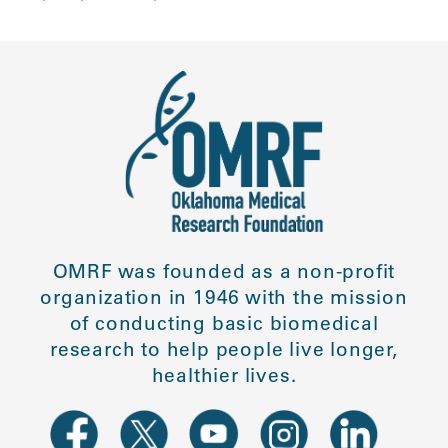
OMRF was founded as a non-profit
organization in 1946 with the mission
of conducting basic biomedical
research to help people live longer,
healthier lives.