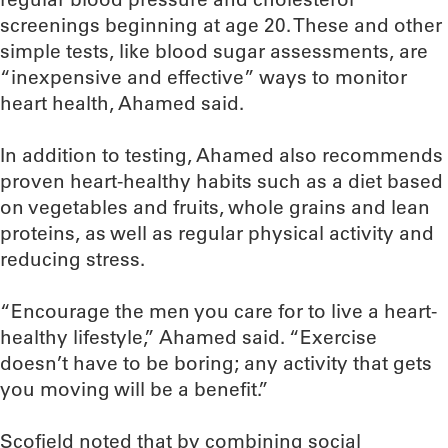
screenings beginning at age 20. These and other
simple tests, like blood sugar assessments, are
“inexpensive and effective” ways to monitor
heart health, Ahamed said.
In addition to testing, Ahamed also recommends
proven heart-healthy habits such as a diet based
on vegetables and fruits, whole grains and lean
proteins, as well as regular physical activity and
reducing stress.
“Encourage the men you care for to live a heart-
healthy lifestyle,” Ahamed said. “Exercise
doesn’t have to be boring; any activity that gets
you moving will be a benefit.”
Scofield noted that by combining social