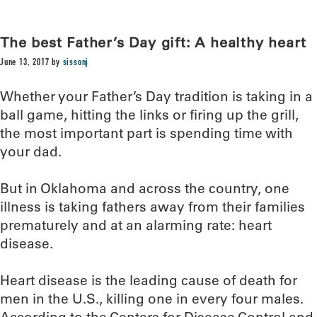
The best Father’s Day gift: A healthy heart
June 13, 2017
by
sissonj
Whether your Father’s Day tradition is taking in a
ball game, hitting the links or firing up the grill,
the most important part is spending time with
your dad.
But in Oklahoma and across the country, one
illness is taking fathers away from their families
prematurely and at an alarming rate: heart
disease.
Heart disease is the leading cause of death for
men in the U.S., killing one in every four males.
According to the Centers for Disease Control and