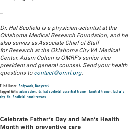
–
Dr. Hal Scofield is a physician-scientist at the
Oklahoma Medical Research Foundation, and he
also serves as Associate Chief of Staff
for Research at the Oklahoma City VA Medical
Center. Adam Cohen is OMRF’s senior vice
president and general counsel.
Send your health
questions to
contact@omrf.org
.
Filed Under:
Bodywork
,
Bodywork
Tagged With:
adam cohen
,
dr. hal scofield
,
essential tremor
,
familial tremor
,
father's
day
,
Hal Scofield
,
hand tremors
Celebrate Father’s Day and Men’s Health
Month with preventive care