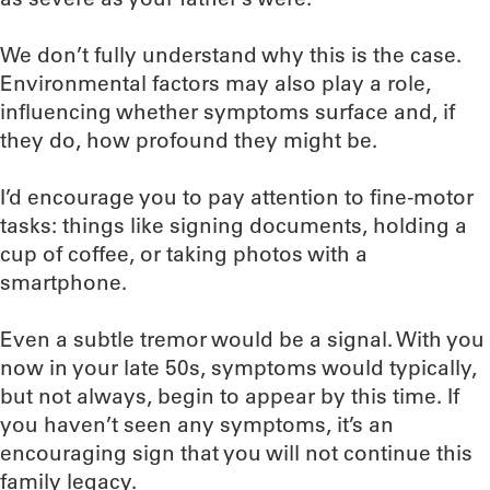
We don’t fully understand why this is the case.
Environmental factors may also play a role,
influencing whether symptoms surface and, if
they do, how profound they might be.
I’d encourage you to pay attention to fine-motor
tasks: things like signing documents, holding a
cup of coffee, or taking photos with a
smartphone.
Even a subtle tremor would be a signal. With you
now in your late 50s, symptoms would typically,
but not always, begin to appear by this time. If
you haven’t seen any symptoms, it’s an
encouraging sign that you will not continue this
family legacy.