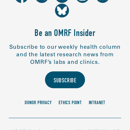
Be an OMRF Insider
Subscribe to our weekly health column
and the latest research news from
OMRF’s labs and clinics.
SUBSCRIBE
DONOR PRIVACY
ETHICS POINT
INTRANET