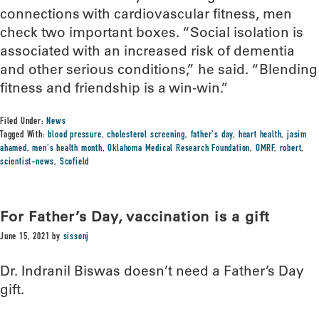
connections with cardiovascular fitness, men
check two important boxes. “Social isolation is
associated with an increased risk of dementia
and other serious conditions,” he said. “Blending
fitness and friendship is a win-win.”
Filed Under:
News
Tagged With:
blood pressure
,
cholesterol screening
,
father's day
,
heart health
,
jasim
ahamed
,
men's health month
,
Oklahoma Medical Research Foundation
,
OMRF
,
robert
,
scientist-news
,
Scofield
For Father’s Day, vaccination is a gift
June 15, 2021
by
sissonj
Dr. Indranil Biswas doesn’t need a Father’s Day
gift.