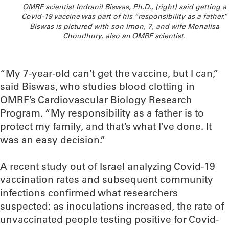
OMRF scientist Indranil Biswas, Ph.D., (right) said getting a
Covid-19 vaccine was part of his “responsibility as a father.”
Biswas is pictured with son Imon, 7, and wife Monalisa
Choudhury, also an OMRF scientist.
“My 7-year-old can’t get the vaccine, but I can,”
said Biswas, who studies blood clotting in
OMRF’s Cardiovascular Biology Research
Program. “My responsibility as a father is to
protect my family, and that’s what I’ve done. It
was an easy decision.”
A recent study out of Israel analyzing Covid-19
vaccination rates and subsequent community
infections confirmed what researchers
suspected: as inoculations increased, the rate of
unvaccinated people testing positive for Covid-