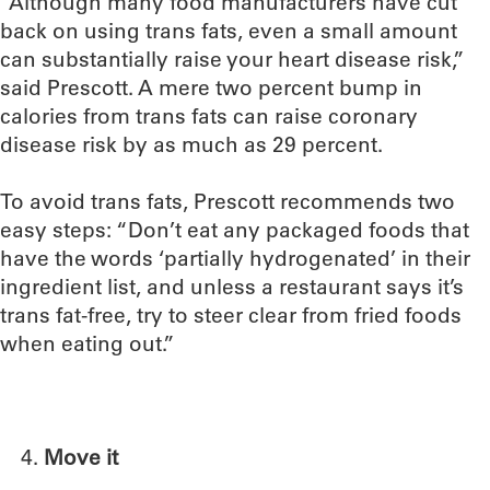
“Although many food manufacturers have cut
back on using trans fats, even a small amount
can substantially raise your heart disease risk,”
said Prescott. A mere two percent bump in
calories from trans fats can raise coronary
disease risk by as much as 29 percent.
To avoid trans fats, Prescott recommends two
easy steps: “Don’t eat any packaged foods that
have the words ‘partially hydrogenated’ in their
ingredient list, and unless a restaurant says it’s
trans fat-free, try to steer clear from fried foods
when eating out.”
Move it