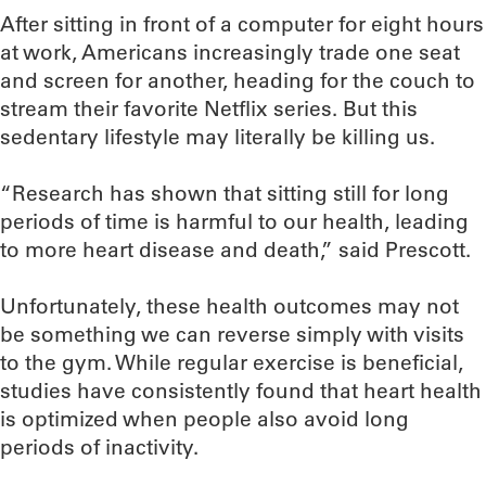
After sitting in front of a computer for eight hours
at work, Americans increasingly trade one seat
and screen for another, heading for the couch to
stream their favorite Netflix series. But this
sedentary lifestyle may literally be killing us.
“Research has shown that sitting still for long
periods of time is harmful to our health, leading
to more heart disease and death,” said Prescott.
Unfortunately, these health outcomes may not
be something we can reverse simply with visits
to the gym. While regular exercise is beneficial,
studies have consistently found that heart health
is optimized when people also avoid long
periods of inactivity.