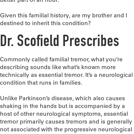
Given this familial history, are my brother and I
destined to inherit this condition?
Dr. Scofield Prescribes
Commonly called familial tremor, what you’re
describing sounds like what’s known more
technically as essential tremor. It’s a neurological
condition that runs in families.
Unlike Parkinson’s disease, which also causes
shaking in the hands but is accompanied by a
host of other neurological symptoms, essential
tremor primarily causes tremors and is generally
not associated with the progressive neurological