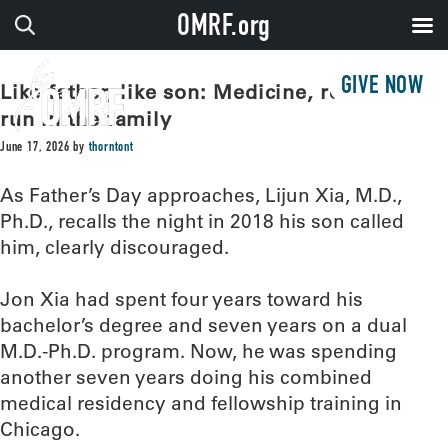
OMRF.org
GIVE NOW
Like father, like son: Medicine, research
run in the family
June 17, 2026
by
thorntont
As Father’s Day approaches, Lijun Xia, M.D.,
Ph.D., recalls the night in 2018 his son called
him, clearly discouraged.
Jon Xia had spent four years toward his
bachelor’s degree and seven years on a dual
M.D.-Ph.D. program. Now, he was spending
another seven years doing his combined
medical residency and fellowship training in
Chicago.