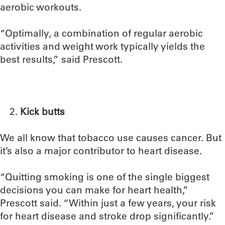
aerobic workouts.
“Optimally, a combination of regular aerobic
activities and weight work typically yields the
best results,” said Prescott.
Kick butts
We all know that tobacco use causes cancer. But
it’s also a major contributor to heart disease.
“Quitting smoking is one of the single biggest
decisions you can make for heart health,”
Prescott said. “Within just a few years, your risk
for heart disease and stroke drop significantly.”