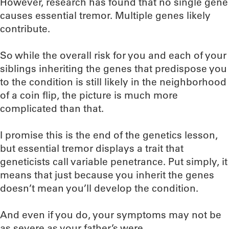
However, research has found that no single gene
causes essential tremor. Multiple genes likely
contribute.
So while the overall risk for you and each of your
siblings inheriting the genes that predispose you
to the condition is still likely in the neighborhood
of a coin flip, the picture is much more
complicated than that.
I promise this is the end of the genetics lesson,
but essential tremor displays a trait that
geneticists call variable penetrance. Put simply, it
means that just because you inherit the genes
doesn’t mean you’ll develop the condition.
And even if you do, your symptoms may not be
as severe as your father’s were.