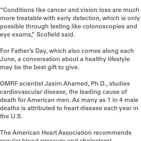
“Conditions like cancer and vision loss are much
more treatable with early detection, which is only
possible through testing like colonoscopies and
eye exams,” Scofield said.
For Father’s Day, which also comes along each
June, a conversation about a healthy lifestyle
may be the best gift to give.
OMRF scientist Jasim Ahamed, Ph.D., studies
cardiovascular disease, the leading cause of
death for American men. As many as 1 in 4 male
deaths is attributed to heart disease each year in
the U.S.
The American Heart Association recommends
regular blood pressure and cholesterol