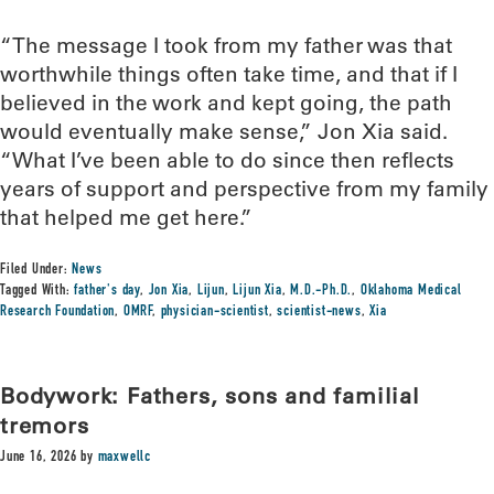
“The message I took from my father was that
worthwhile things often take time, and that if I
believed in the work and kept going, the path
would eventually make sense,” Jon Xia said.
“What I’ve been able to do since then reflects
years of support and perspective from my family
that helped me get here.”
Filed Under:
News
Tagged With:
father's day
,
Jon Xia
,
Lijun
,
Lijun Xia
,
M.D.-Ph.D.
,
Oklahoma Medical
Research Foundation
,
OMRF
,
physician-scientist
,
scientist-news
,
Xia
Bodywork: Fathers, sons and familial
tremors
June 16, 2026
by
maxwellc