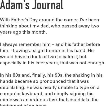
Adam’s Journal
With Father’s Day around the corner, I’ve been
thinking about my dad, who passed away two
years ago this month.
I always remember him – and his father before
him – having a slight tremor in his hand. He
would have a drink or two to calm it, but
especially in his later years, that was not enough.
In his 80s and, finally, his 90s, the shaking in his
hands became so pronounced that it was
debilitating. He was nearly unable to type on a
computer keyboard, and simply signing his
name was an arduous task that could take the
better part of an hour.