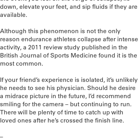
down, elevate your feet, and sip fluids if they are
available.
Although this phenomenon is not the only
reason endurance athletes collapse after intense
activity, a 2011 review study published in the
British Journal of Sports Medicine found it is the
most common.
If your friend’s experience is isolated, it’s unlikely
he needs to see his physician. Should he desire
a midrace picture in the future, I’d recommend
smiling for the camera – but continuing to run.
There will be plenty of time to catch up with
loved ones after he’s crossed the finish line.
–