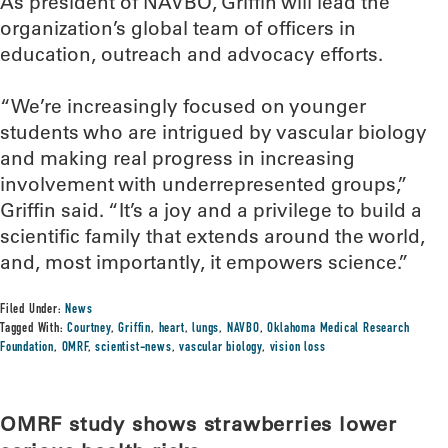
As president of NAVBO, Griffin will lead the
organization’s global team of officers in
education, outreach and advocacy efforts.
“We’re increasingly focused on younger
students who are intrigued by vascular biology
and making real progress in increasing
involvement with underrepresented groups,”
Griffin said. “It’s a joy and a privilege to build a
scientific family that extends around the world,
and, most importantly, it empowers science.”
Filed Under:
News
Tagged With:
Courtney
,
Griffin
,
heart
,
lungs
,
NAVBO
,
Oklahoma Medical Research
Foundation
,
OMRF
,
scientist-news
,
vascular biology
,
vision loss
OMRF study shows strawberries lower