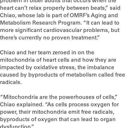
problem in older adults that occurs when the
heart can’t relax properly between beats,” said
Chiao, whose lab is part of OMRF’s Aging and
Metabolism Research Program. “It can lead to
more significant cardiovascular problems, but
there’s currently no proven treatment.”
Chiao and her team zeroed in on the
mitochondria of heart cells and how they are
impacted by oxidative stress, the imbalance
caused by byproducts of metabolism called free
radicals.
“Mitochondria are the powerhouses of cells,”
Chiao explained. “As cells process oxygen for
power, their mitochondria emit free radicals,
byproducts of oxygen that can lead to organ
dysfunction.”