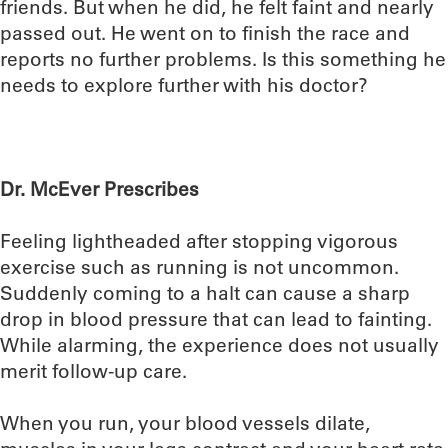
friends. But when he did, he felt faint and nearly
passed out. He went on to finish the race and
reports no further problems. Is this something he
needs to explore further with his doctor?
Dr. McEver Prescribes
Feeling lightheaded after stopping vigorous
exercise such as running is not uncommon.
Suddenly coming to a halt can cause a sharp
drop in blood pressure that can lead to fainting.
While alarming, the experience does not usually
merit follow-up care.
When you run, your blood vessels dilate,