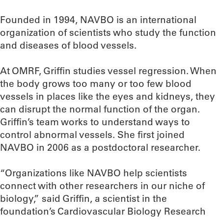
Founded in 1994, NAVBO is an international
organization of scientists who study the function
and diseases of blood vessels.
At OMRF, Griffin studies vessel regression. When
the body grows too many or too few blood
vessels in places like the eyes and kidneys, they
can disrupt the normal function of the organ.
Griffin’s team works to understand ways to
control abnormal vessels. She first joined
NAVBO in 2006 as a postdoctoral researcher.
“Organizations like NAVBO help scientists
connect with other researchers in our niche of
biology,” said Griffin, a scientist in the
foundation’s Cardiovascular Biology Research