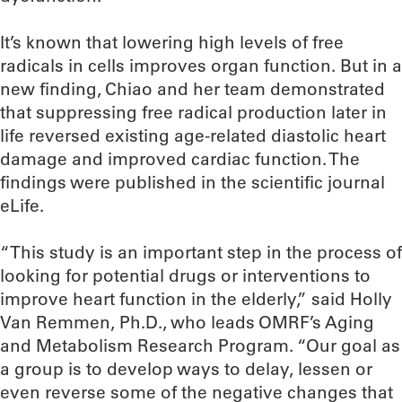
It’s known that lowering high levels of free
radicals in cells improves organ function. But in a
new finding, Chiao and her team demonstrated
that suppressing free radical production later in
life reversed existing age-related diastolic heart
damage and improved cardiac function. The
findings were published in the scientific journal
eLife.
“This study is an important step in the process of
looking for potential drugs or interventions to
improve heart function in the elderly,” said Holly
Van Remmen, Ph.D., who leads OMRF’s Aging
and Metabolism Research Program. “Our goal as
a group is to develop ways to delay, lessen or
even reverse some of the negative changes that