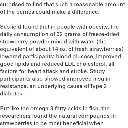
surprised to find that such a reasonable amount
of the berries could make a difference.
Scofield found that in people with obesity, the
daily consumption of 32 grams of freeze-dried
strawberry powder mixed with water (the
equivalent of about 14 oz. of fresh strawberries)
lowered participants’ blood glucose, improved
good lipids and reduced LDL cholesterol, all
factors for heart attack and stroke. Study
participants also showed improved insulin
resistance, an underlying cause of Type 2
diabetes.
But like the omega-3 fatty acids in fish, the
researchers found the natural compounds in
strawberries to be most beneficial when