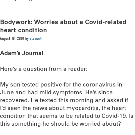
Bodywork: Worries about a Covid-related
heart condition
August 18, 2020
by
stewartr
Adam’s Journal
Here’s a question from a reader:
My son tested positive for the coronavirus in
June and had mild symptoms. He’s since
recovered. He texted this morning and asked if
I’d seen the news about myocarditis, the heart
condition that seems to be related to Covid-19. Is
this something he should be worried about?