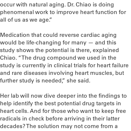
occur with natural aging. Dr. Chiao is doing
phenomenal work to improve heart function for
all of us as we age.”
Medication that could reverse cardiac aging
would be life-changing for many — and this
study shows the potential is there, explained
Chiao. “The drug compound we used in the
study is currently in clinical trials for heart failure
and rare diseases involving heart muscles, but
further study is needed,” she said.
Her lab will now dive deeper into the findings to
help identify the best potential drug targets in
heart cells. And for those who want to keep free
radicals in check before arriving in their latter
decades? The solution may not come from a