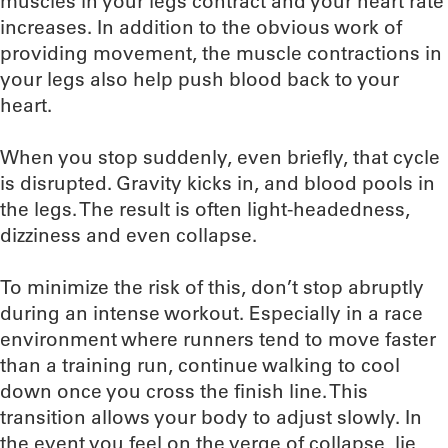
muscles in your legs contract and your heart rate
increases. In addition to the obvious work of
providing movement, the muscle contractions in
your legs also help push blood back to your
heart.
When you stop suddenly, even briefly, that cycle
is disrupted. Gravity kicks in, and blood pools in
the legs. The result is often light-headedness,
dizziness and even collapse.
To minimize the risk of this, don’t stop abruptly
during an intense workout. Especially in a race
environment where runners tend to move faster
than a training run, continue walking to cool
down once you cross the finish line. This
transition allows your body to adjust slowly. In
the event you feel on the verge of collapse, lie