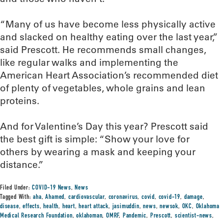
“Many of us have become less physically active
and slacked on healthy eating over the last year,”
said Prescott. He recommends small changes,
like regular walks and implementing the
American Heart Association’s recommended diet
of plenty of vegetables, whole grains and lean
proteins.
And for Valentine’s Day this year? Prescott said
the best gift is simple: “Show your love for
others by wearing a mask and keeping your
distance.”
Filed Under:
COVID-19 News
,
News
Tagged With:
aha
,
Ahamed
,
cardiovascular
,
coronavirus
,
covid
,
covid-19
,
damage
,
disease
,
effects
,
health
,
heart
,
heart attack
,
jasimuddin
,
news
,
newsok
,
OKC
,
Oklahoma
Medical Research Foundation
,
oklahoman
,
OMRF
,
Pandemic
,
Prescott
,
scientist-news
,