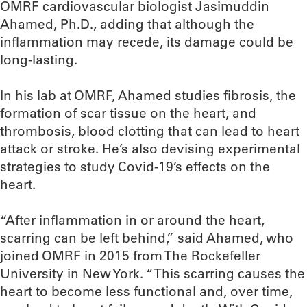
OMRF cardiovascular biologist Jasimuddin
Ahamed, Ph.D., adding that although the
inflammation may recede, its damage could be
long-lasting.
In his lab at OMRF, Ahamed studies fibrosis, the
formation of scar tissue on the heart, and
thrombosis, blood clotting that can lead to heart
attack or stroke. He’s also devising experimental
strategies to study Covid-19’s effects on the
heart.
“After inflammation in or around the heart,
scarring can be left behind,” said Ahamed, who
joined OMRF in 2015 from The Rockefeller
University in New York. “This scarring causes the
heart to become less functional and, over time,