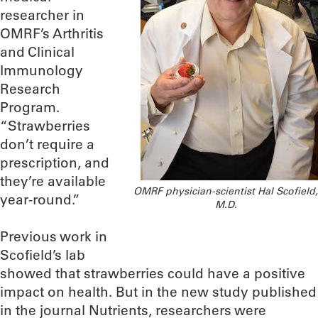
researcher in
OMRF’s Arthritis
and Clinical
Immunology
Research
Program.
“Strawberries
don’t require a
prescription, and
they’re available
OMRF physician-scientist Hal Scofield,
year-round.”
M.D.
Previous work in
Scofield’s lab
showed that strawberries could have a positive
impact on health. But in the new study published
in the journal Nutrients, researchers were