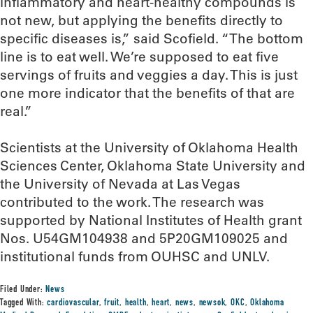
inflammatory and heart-healthy compounds is
not new, but applying the benefits directly to
specific diseases is,” said Scofield. “The bottom
line is to eat well. We’re supposed to eat five
servings of fruits and veggies a day. This is just
one more indicator that the benefits of that are
real.”
Scientists at the University of Oklahoma Health
Sciences Center, Oklahoma State University and
the University of Nevada at Las Vegas
contributed to the work. The research was
supported by National Institutes of Health grant
Nos. U54GM104938 and 5P20GM109025 and
institutional funds from OUHSC and UNLV.
Filed Under:
News
Tagged With:
cardiovascular
,
fruit
,
health
,
heart
,
news
,
newsok
,
OKC
,
Oklahoma