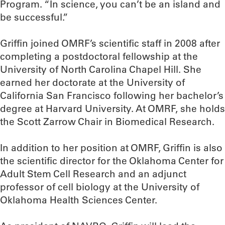
Program. “In science, you can’t be an island and
be successful.”
Griffin joined OMRF’s scientific staff in 2008 after
completing a postdoctoral fellowship at the
University of North Carolina Chapel Hill. She
earned her doctorate at the University of
California San Francisco following her bachelor’s
degree at Harvard University. At OMRF, she holds
the Scott Zarrow Chair in Biomedical Research.
In addition to her position at OMRF, Griffin is also
the scientific director for the Oklahoma Center for
Adult Stem Cell Research and an adjunct
professor of cell biology at the University of
Oklahoma Health Sciences Center.