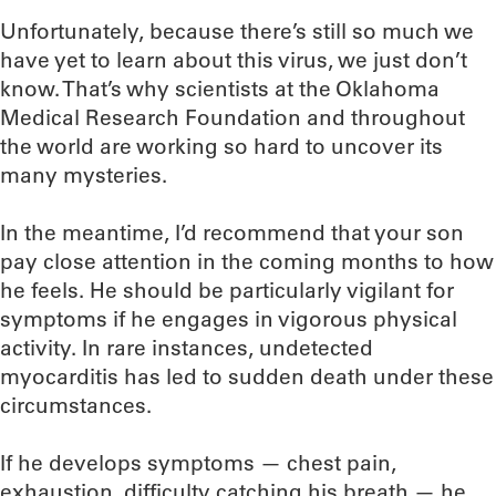
Unfortunately, because there’s still so much we
have yet to learn about this virus, we just don’t
know. That’s why scientists at the Oklahoma
Medical Research Foundation and throughout
the world are working so hard to uncover its
many mysteries.
In the meantime, I’d recommend that your son
pay close attention in the coming months to how
he feels. He should be particularly vigilant for
symptoms if he engages in vigorous physical
activity. In rare instances, undetected
myocarditis has led to sudden death under these
circumstances.
If he develops symptoms — chest pain,
exhaustion, difficulty catching his breath — he