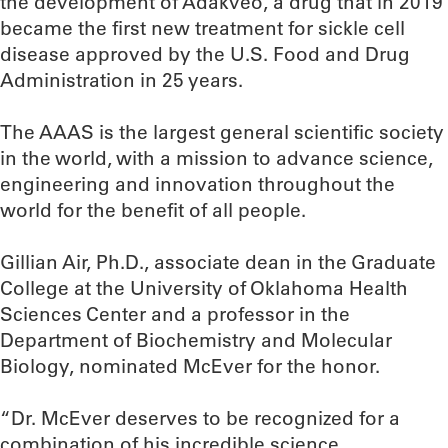
the development of Adakveo, a drug that in 2019
became the first new treatment for sickle cell
disease approved by the U.S. Food and Drug
Administration in 25 years.
The AAAS is the largest general scientific society
in the world, with a mission to advance science,
engineering and innovation throughout the
world for the benefit of all people.
Gillian Air, Ph.D., associate dean in the Graduate
College at the University of Oklahoma Health
Sciences Center and a professor in the
Department of Biochemistry and Molecular
Biology, nominated McEver for the honor.
“Dr. McEver deserves to be recognized for a
combination of his incredible science,