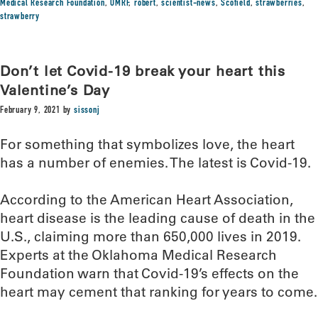
Medical Research Foundation
,
OMRF
,
robert
,
scientist-news
,
Scofield
,
strawberries
,
strawberry
Don’t let Covid-19 break your heart this
Valentine’s Day
February 9, 2021
by
sissonj
For something that symbolizes love, the heart
has a number of enemies. The latest is Covid-19.
According to the American Heart Association,
heart disease is the leading cause of death in the
U.S., claiming more than 650,000 lives in 2019.
Experts at the Oklahoma Medical Research
Foundation warn that Covid-19’s effects on the
heart may cement that ranking for years to come.