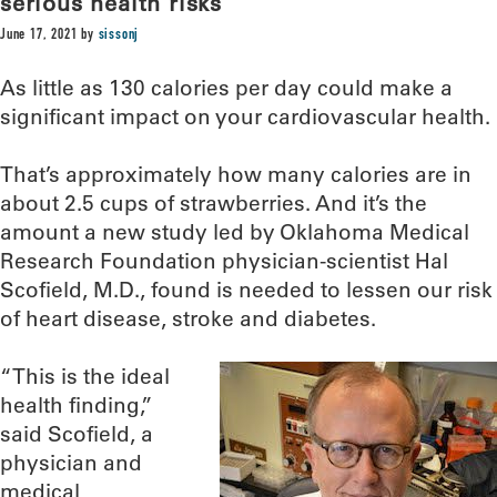
serious health risks
June 17, 2021
by
sissonj
As little as 130 calories per day could make a
significant impact on your cardiovascular health.
That’s approximately how many calories are in
about 2.5 cups of strawberries. And it’s the
amount a new study led by Oklahoma Medical
Research Foundation physician-scientist Hal
Scofield, M.D., found is needed to lessen our risk
of heart disease, stroke and diabetes.
“This is the ideal
health finding,”
said Scofield, a
physician and
medical