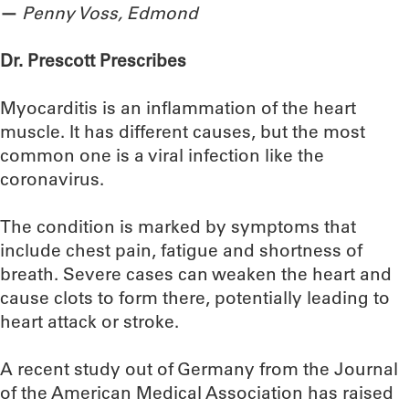
—
Penny Voss, Edmond
Dr. Prescott Prescribes
Myocarditis is an inflammation of the heart
muscle. It has different causes, but the most
common one is a viral infection like the
coronavirus.
The condition is marked by symptoms that
include chest pain, fatigue and shortness of
breath. Severe cases can weaken the heart and
cause clots to form there, potentially leading to
heart attack or stroke.
A recent study out of Germany from the Journal
of the American Medical Association has raised