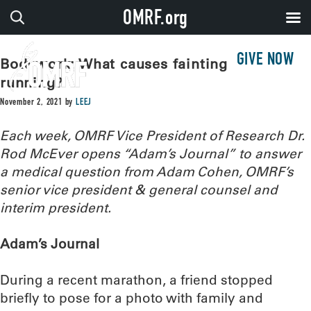
OMRF.org
GIVE NOW
Bodywork: What causes fainting after
running?
November 2, 2021
by
LEEJ
Each week, OMRF Vice President of Research Dr.
Rod McEver opens “Adam’s Journal” to answer
a medical question from Adam Cohen, OMRF’s
senior vice president & general counsel and
interim president.
Adam’s Journal
During a recent marathon, a friend stopped
briefly to pose for a photo with family and