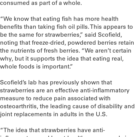
consumed as part of a whole.
“We know that eating fish has more health
benefits than taking fish oil pills. This appears to
be the same for strawberries,” said Scofield,
noting that freeze-dried, powdered berries retain
the nutrients of fresh berries. “We aren’t certain
why, but it supports the idea that eating real,
whole foods is important.”
Scofield’s lab has previously shown that
strawberries are an effective anti-inflammatory
measure to reduce pain associated with
osteoarthritis, the leading cause of disability and
joint replacements in adults in the U.S.
“The idea that strawberries have anti-