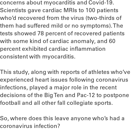
concerns about myocarditis and Covid-19.
Scientists gave cardiac MRIs to 100 patients
who’d recovered from the virus (two-thirds of
them had suffered mild or no symptoms). The
tests showed 78 percent of recovered patients
with some kind of cardiac anomaly, and 60
percent exhibited cardiac inflammation
consistent with myocarditis.
This study, along with reports of athletes who’ve
experienced heart issues following coronavirus
infections, played a major role in the recent
decisions of the Big Ten and Pac-12 to postpone
football and all other fall collegiate sports.
So, where does this leave anyone who’s had a
coronavirus infection?