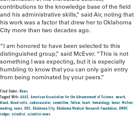
contributions to the knowledge base of the field
and his administrative skills,” said Air, noting that
his work was a factor that drew her to Oklahoma
City more than two decades ago.
“I am honored to have been selected to this
distinguished group,” said McEver. “This is not
something I was expecting, but it is especially
humbling to know that you can only gain entry
from being nominated by your peers.”
Filed Under:
News
Tagged With:
AAAS
,
American Association for the Advancement of Science
,
award
,
blood
,
blood cells
,
cadiovascular
,
committee
,
fellow
,
heart
,
hematology
,
honor
,
McEver
,
meeting
,
news
,
OKC
,
Oklahoma City
,
Oklahoma Medical Research Foundation
,
OMRF
,
rodger
,
scientist
,
scientist-news