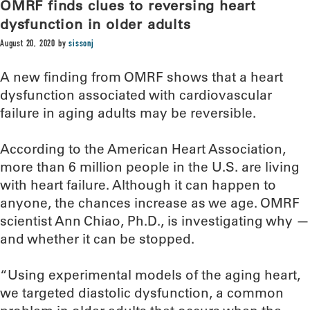
OMRF finds clues to reversing heart
dysfunction in older adults
August 20, 2020
by
sissonj
A new finding from OMRF shows that a heart
dysfunction associated with cardiovascular
failure in aging adults may be reversible.
According to the American Heart Association,
more than 6 million people in the U.S. are living
with heart failure. Although it can happen to
anyone, the chances increase as we age. OMRF
scientist Ann Chiao, Ph.D., is investigating why —
and whether it can be stopped.
“Using experimental models of the aging heart,
we targeted diastolic dysfunction, a common