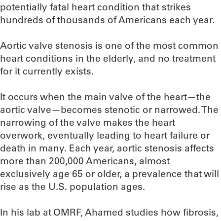
potentially fatal heart condition that strikes
hundreds of thousands of Americans each year.
Aortic valve stenosis is one of the most common
heart conditions in the elderly, and no treatment
for it currently exists.
It occurs when the main valve of the heart—the
aortic valve—becomes stenotic or narrowed. The
narrowing of the valve makes the heart
overwork, eventually leading to heart failure or
death in many. Each year, aortic stenosis affects
more than 200,000 Americans, almost
exclusively age 65 or older, a prevalence that will
rise as the U.S. population ages.
In his lab at OMRF, Ahamed studies how fibrosis,