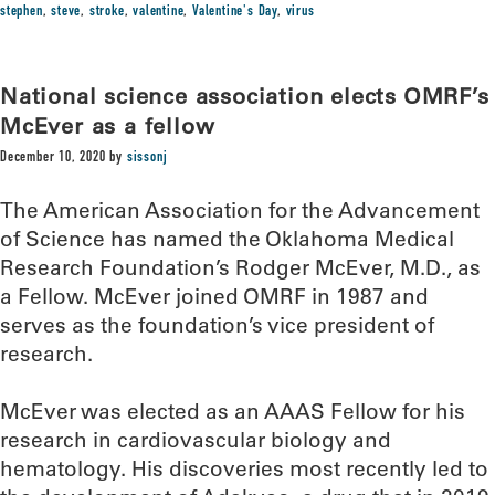
stephen
,
steve
,
stroke
,
valentine
,
Valentine's Day
,
virus
National science association elects OMRF’s
McEver as a fellow
December 10, 2020
by
sissonj
The American Association for the Advancement
of Science has named the Oklahoma Medical
Research Foundation’s Rodger McEver, M.D., as
a Fellow. McEver joined OMRF in 1987 and
serves as the foundation’s vice president of
research.
McEver was elected as an AAAS Fellow for his
research in cardiovascular biology and
hematology. His discoveries most recently led to