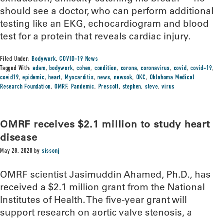
should see a doctor, who can perform additional
testing like an EKG, echocardiogram and blood
test for a protein that reveals cardiac injury.
Filed Under:
Bodywork
,
COVID-19 News
Tagged With:
adam
,
bodywork
,
cohen
,
condition
,
corona
,
coronavirus
,
covid
,
covid-19
,
covid19
,
epidemic
,
heart
,
Myocarditis
,
news
,
newsok
,
OKC
,
Oklahoma Medical
Research Foundation
,
OMRF
,
Pandemic
,
Prescott
,
stephen
,
steve
,
virus
OMRF receives $2.1 million to study heart
disease
May 28, 2020
by
sissonj
OMRF scientist Jasimuddin Ahamed, Ph.D., has
received a $2.1 million grant from the National
Institutes of Health. The five-year grant will
support research on aortic valve stenosis, a