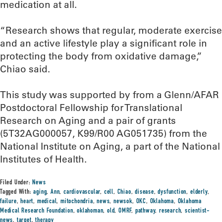
medication at all.
“Research shows that regular, moderate exercise
and an active lifestyle play a significant role in
protecting the body from oxidative damage,”
Chiao said.
This study was supported by from a Glenn/AFAR
Postdoctoral Fellowship for Translational
Research on Aging and a pair of grants
(5T32AG000057, K99/R00 AG051735) from the
National Institute on Aging, a part of the National
Institutes of Health.
Filed Under:
News
Tagged With:
aging
,
Ann
,
cardiovascular
,
cell
,
Chiao
,
disease
,
dysfunction
,
elderly
,
failure
,
heart
,
medical
,
mitochondria
,
news
,
newsok
,
OKC
,
Oklahoma
,
Oklahoma
Medical Research Foundation
,
oklahoman
,
old
,
OMRF
,
pathway
,
research
,
scientist-
news
,
target
,
therapy