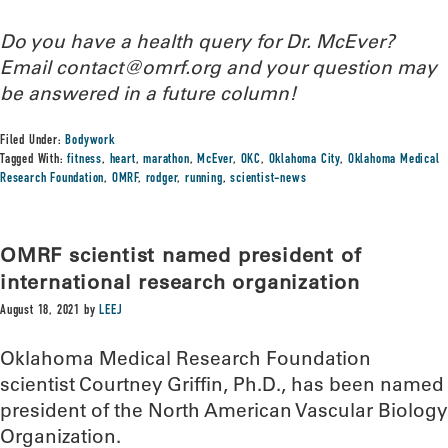
Do you have a health query for Dr. McEver?
Email contact@omrf.org and your question may
be answered in a future column!
Filed Under:
Bodywork
Tagged With:
fitness
,
heart
,
marathon
,
McEver
,
OKC
,
Oklahoma City
,
Oklahoma Medical
Research Foundation
,
OMRF
,
rodger
,
running
,
scientist-news
OMRF scientist named president of
international research organization
August 18, 2021
by
LEEJ
Oklahoma Medical Research Foundation
scientist Courtney Griffin, Ph.D., has been named
president of the North American Vascular Biology
Organization.