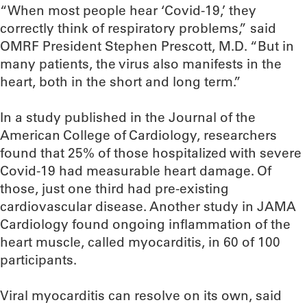
“When most people hear ‘Covid-19,’ they
correctly think of respiratory problems,” said
OMRF President Stephen Prescott, M.D. “But in
many patients, the virus also manifests in the
heart, both in the short and long term.”
In a study published in the Journal of the
American College of Cardiology, researchers
found that 25% of those hospitalized with severe
Covid-19 had measurable heart damage. Of
those, just one third had pre-existing
cardiovascular disease. Another study in JAMA
Cardiology found ongoing inflammation of the
heart muscle, called myocarditis, in 60 of 100
participants.
Viral myocarditis can resolve on its own, said