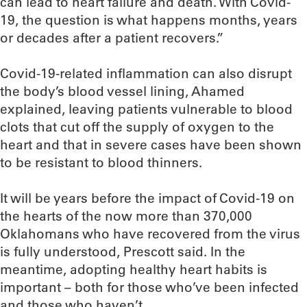
can lead to heart failure and death. With Covid-
19, the question is what happens months, years
or decades after a patient recovers.”
Covid-19-related inflammation can also disrupt
the body’s blood vessel lining, Ahamed
explained, leaving patients vulnerable to blood
clots that cut off the supply of oxygen to the
heart and that in severe cases have been shown
to be resistant to blood thinners.
It will be years before the impact of Covid-19 on
the hearts of the now more than 370,000
Oklahomans who have recovered from the virus
is fully understood, Prescott said. In the
meantime, adopting healthy heart habits is
important – both for those who’ve been infected
and those who haven’t.