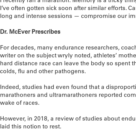
I recently ran a marathon. Memory is a tricky thin
I’ve often gotten sick soon after similar efforts. 
long and intense sessions — compromise our i
Dr. McEver Prescribes
For decades, many endurance researchers, coach
writer on the subject wryly noted, athletes’ mothe
hard distance race can leave the body so spent th
colds, flu and other pathogens.
Indeed, studies had even found that a dispropor
marathoners and ultramarathoners reported comi
wake of races.
However, in 2018, a review of studies about end
laid this notion to rest.