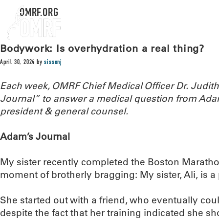
OMRF.ORG
Bodywork: Is overhydration a real thing?
April 30, 2024
by
sissonj
Each week, OMRF Chief Medical Officer Dr. Judi
Journal” to answer a medical question from Ada
president & general counsel.
Adam’s Journal
My sister recently completed the Boston Marathon
moment of brotherly bragging: My sister, Ali, is 
She started out with a friend, who eventually coul
despite the fact that her training indicated she sh