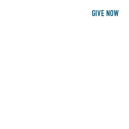
E
PATIENTS
PHILANTHROPY
GIVE NOW