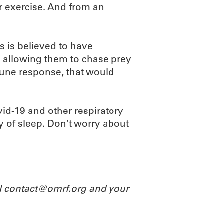
r exercise. And from an
es is believed to have
, allowing them to chase prey
mmune response, that would
ovid-19 and other respiratory
y of sleep. Don’t worry about
il contact@omrf.org and your