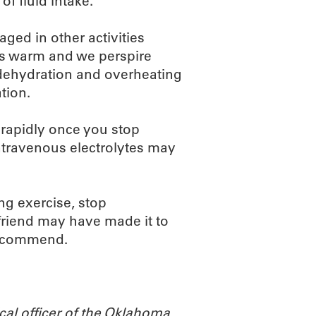
of fluid intake.
ged in other activities
es warm and we perspire
, dehydration and overheating
tion.
 rapidly once you stop
intravenous electrolytes may
ing exercise, stop
s friend may have made it to
 recommend.
cal officer of the Oklahoma