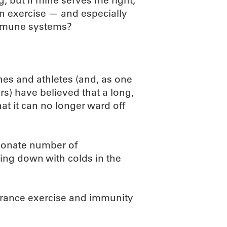
g, but if mine serves me right,
Can exercise — and especially
mmune systems?
es and athletes (and, as one
rs) have believed that a long,
at it can no longer ward off
tionate number of
ng down with colds in the
urance exercise and immunity