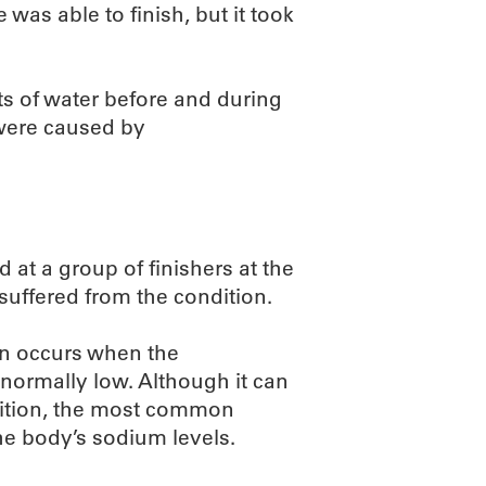
as able to finish, but it took
ts of water before and during
 were caused by
d at a group of finishers at the
uffered from the condition.
on occurs when the
normally low. Although it can
dition, the most common
he body’s sodium levels.