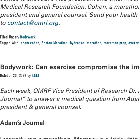
Medical Research Foundation. Cohen, a marathone
president and general counsel. Send your health
to
contact@omrf.org
.
Filed Under:
Bodywork
Tagged With:
adam cohen
,
Boston Marathon
,
hydration
,
marathon
,
marathon prep
,
overhy
Bodywork: Can exercise compromise the 
October 20, 2022
by
LEEJ
Each week, OMRF Vice President of Research Dr
Journal” to answer a medical question from Ada
president & general counsel.
Adam’s Journal