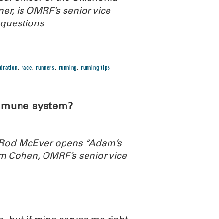
r, is OMRF’s senior vice
 questions
dration
,
race
,
runners
,
running
,
running tips
immune system?
. Rod McEver opens “Adam’s
m Cohen, OMRF’s senior vice