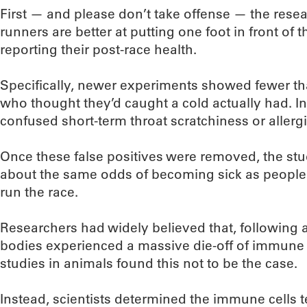
First — and please don’t take offense — the rese
runners are better at putting one foot in front of 
reporting their post-race health.
Specifically, newer experiments showed fewer th
who thought they’d caught a cold actually had. In 
confused short-term throat scratchiness or allergi
Once these false positives were removed, the st
about the same odds of becoming sick as people 
run the race.
Researchers had widely believed that, following 
bodies experienced a massive die-off of immune 
studies in animals found this not to be the case.
Instead, scientists determined the immune cells t