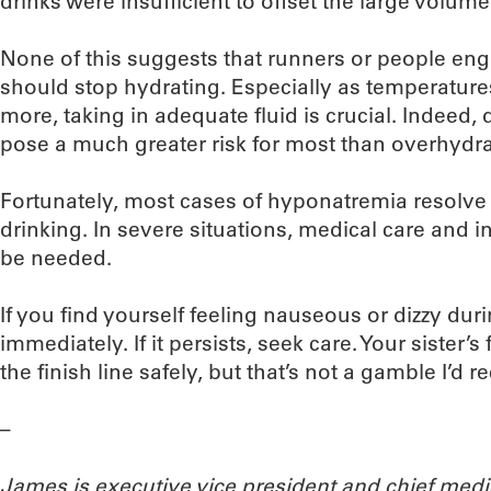
drinks were insufficient to offset the large volume 
None of this suggests that runners or people enga
should stop hydrating. Especially as temperatur
more, taking in adequate fluid is crucial. Indeed
pose a much greater risk for most than overhydra
Fortunately, most cases of hyponatremia resolve
drinking. In severe situations, medical care and 
be needed.
If you find yourself feeling nauseous or dizzy dur
immediately. If it persists, seek care. Your sister’
the finish line safely, but that’s not a gamble I’d
–
James is executive vice president and chief medi