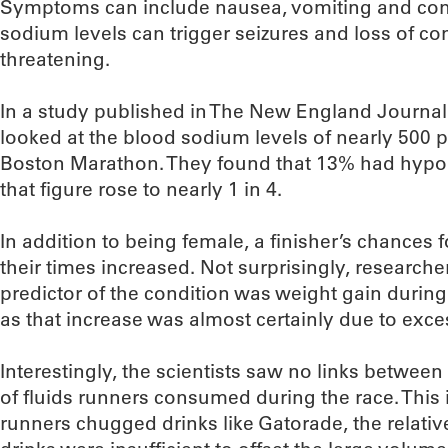
Symptoms can include nausea, vomiting and con
sodium levels can trigger seizures and loss of co
threatening.
In a study published in The New England Journal
looked at the blood sodium levels of nearly 500 p
Boston Marathon. They found that 13% had hy
that figure rose to nearly 1 in 4.
In addition to being female, a finisher’s chances
their times increased. Not surprisingly, researche
predictor of the condition was weight gain durin
as that increase was almost certainly due to exces
Interestingly, the scientists saw no links betwe
of fluids runners consumed during the race. This 
runners chugged drinks like Gatorade, the relativ