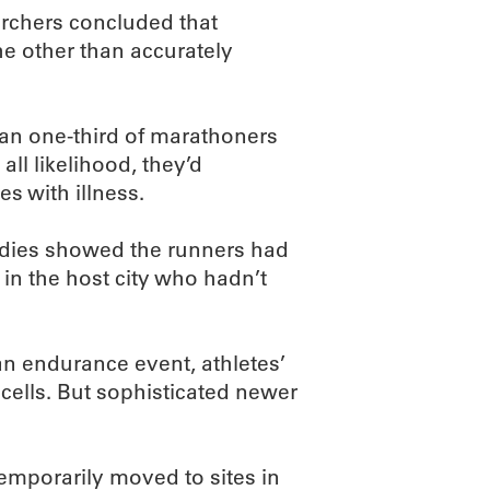
archers concluded that
the other than accurately
an one-third of marathoners
all likelihood, they’d
es with illness.
udies showed the runners had
in the host city who hadn’t
an endurance event, athletes’
cells. But sophisticated newer
emporarily moved to sites in