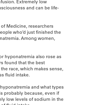
fusion. Extremely low
nsciousness and can be life-
 of Medicine, researchers
eople who’d just finished the
ponatremia. Among women,
 for hyponatremia also rose as
rs found that the best
g the race, which makes sense,
s fluid intake.
en hyponatremia and what types
is probably because, even if
ely low levels of sodium in the