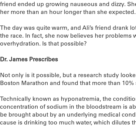
friend ended up growing nauseous and dizzy. She w
her more than an hour longer than she expected.
The day was quite warm, and Ali’s friend drank lo
the race. In fact, she now believes her problems
overhydration. Is that possible?
Dr. James Prescribes
Not only is it possible, but a research study looke
Boston Marathon and found that more than 10% s
Technically known as hyponatremia, the conditi
concentration of sodium in the bloodstream is ab
be brought about by an underlying medical con
cause is drinking too much water, which dilutes t