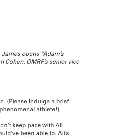
ABOUT
SCIENC
th James opens “Adam’s
m Cohen, OMRF’s senior vice
. (Please indulge a brief
a phenomenal athlete!)
dn’t keep pace with Ali
ould’ve been able to. Ali’s