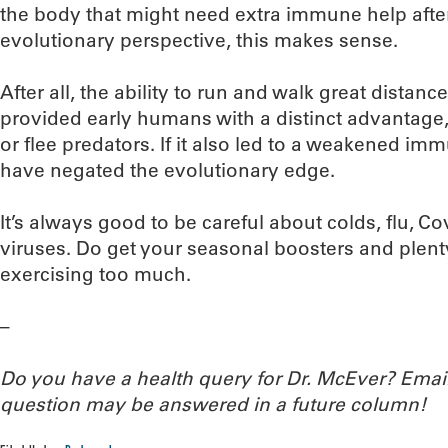
the body that might need extra immune help afte
evolutionary perspective, this makes sense.
After all, the ability to run and walk great distanc
provided early humans with a distinct advantage
or flee predators. If it also led to a weakened i
have negated the evolutionary edge.
It’s always good to be careful about colds, flu, C
viruses. Do get your seasonal boosters and plent
exercising too much.
–
Do you have a health query for Dr. McEver? Ema
question may be answered in a future column!