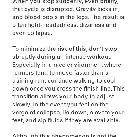
When you stop suddenly, even briefly,
that cycle is disrupted. Gravity kicks in,
and blood pools in the legs. The result is
often light-headedness, dizziness and
even collapse.
To minimize the risk of this, don’t stop
abruptly during an intense workout.
Especially in a race environment where
runners tend to move faster than a
training run, continue walking to cool
down once you cross the finish line. This
transition allows your body to adjust
slowly. In the event you feel on the
verge of collapse, lie down, elevate your
feet, and sip fluids if they are available.
Although this phenomenon is not the