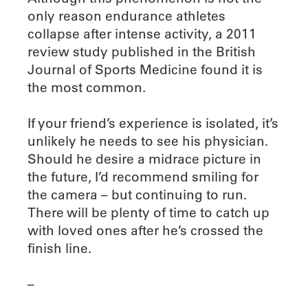
only reason endurance athletes
collapse after intense activity, a 2011
review study published in the British
Journal of Sports Medicine found it is
the most common.
If your friend’s experience is isolated, it’s
unlikely he needs to see his physician.
Should he desire a midrace picture in
the future, I’d recommend smiling for
the camera – but continuing to run.
There will be plenty of time to catch up
with loved ones after he’s crossed the
finish line.
–