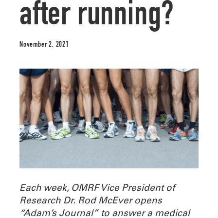
after running?
November 2, 2021
Each week, OMRF Vice President of
Research Dr. Rod McEver opens
“Adam’s Journal” to answer a medical