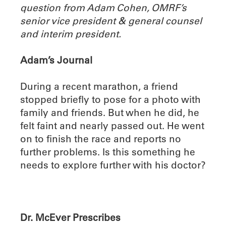
question from Adam Cohen, OMRF’s
senior vice president & general counsel
and interim president.
Adam’s Journal
During a recent marathon, a friend
stopped briefly to pose for a photo with
family and friends. But when he did, he
felt faint and nearly passed out. He went
on to finish the race and reports no
further problems. Is this something he
needs to explore further with his doctor?
Dr. McEver Prescribes