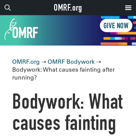
OMRF.org
GIVE NOW
OMRF.org
⇢
OMRF Bodywork
⇢
Bodywork: What causes fainting after
running?
Bodywork: What
causes fainting