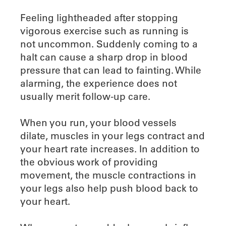
Feeling lightheaded after stopping
vigorous exercise such as running is
not uncommon. Suddenly coming to a
halt can cause a sharp drop in blood
pressure that can lead to fainting. While
alarming, the experience does not
usually merit follow-up care.
When you run, your blood vessels
dilate, muscles in your legs contract and
your heart rate increases. In addition to
the obvious work of providing
movement, the muscle contractions in
your legs also help push blood back to
your heart.