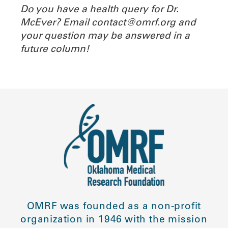
Do you have a health query for Dr.
McEver? Email contact@omrf.org and
your question may be answered in a
future column!
OMRF was founded as a non-profit
organization in 1946 with the mission