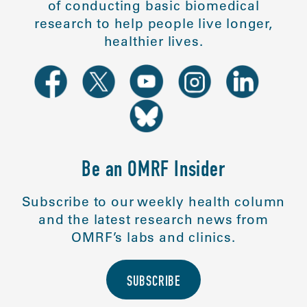
of conducting basic biomedical
research to help people live longer,
healthier lives.
Be an OMRF Insider
Subscribe to our weekly health column
and the latest research news from
OMRF’s labs and clinics.
SUBSCRIBE