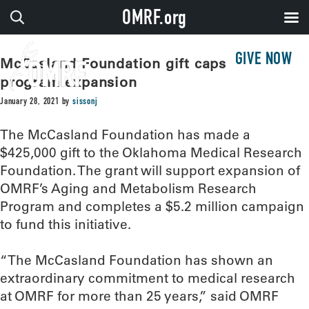
OMRF.org
GIVE NOW
McCasland Foundation gift caps OMRF
program expansion
January 28, 2021
by
sissonj
The McCasland Foundation has made a
$425,000 gift to the Oklahoma Medical Research
Foundation. The grant will support expansion of
OMRF’s Aging and Metabolism Research
Program and completes a $5.2 million campaign
to fund this initiative.
“The McCasland Foundation has shown an
extraordinary commitment to medical research
at OMRF for more than 25 years,” said OMRF