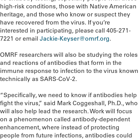
high-risk conditions, those with Native American
heritage, and those who know or suspect they
have recovered from the virus. If you’re
interested in participating, please call 405-271-
7221 or email
Jackie-Keyser@omrf.org
.
OMRF researchers will also be studying the roles
and reactions of antibodies that form in the
immune response to infection to the virus known
technically as SARS-CoV-2.
“Specifically, we need to know if antibodies help
fight the virus,” said Mark Coggeshall, Ph.D., who
will also help lead the research. Work will focus
on a phenomenon called antibody-dependent
enhancement, where instead of protecting
people from future infections, antibodies could