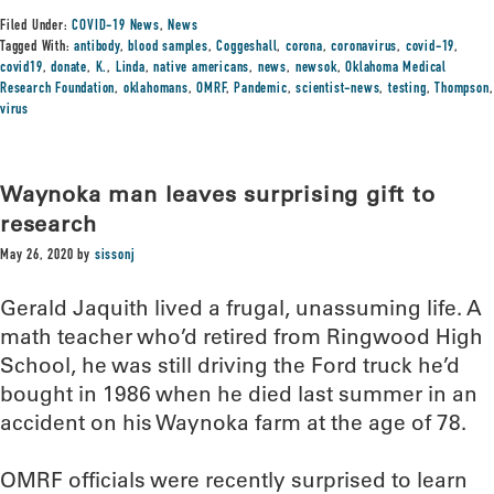
Filed Under:
COVID-19 News
,
News
Tagged With:
antibody
,
blood samples
,
Coggeshall
,
corona
,
coronavirus
,
covid-19
,
covid19
,
donate
,
K.
,
Linda
,
native americans
,
news
,
newsok
,
Oklahoma Medical
Research Foundation
,
oklahomans
,
OMRF
,
Pandemic
,
scientist-news
,
testing
,
Thompson
,
virus
Waynoka man leaves surprising gift to
research
May 26, 2020
by
sissonj
Gerald Jaquith lived a frugal, unassuming life. A
math teacher who’d retired from Ringwood High
School, he was still driving the Ford truck he’d
bought in 1986 when he died last summer in an
accident on his Waynoka farm at the age of 78.
OMRF officials were recently surprised to learn