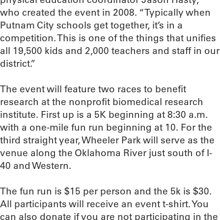
who created the event in 2008. “Typically when
Putnam City schools get together, it’s in a
competition. This is one of the things that unifies
all 19,500 kids and 2,000 teachers and staff in our
district.”
The event will feature two races to benefit
research at the nonprofit biomedical research
institute. First up is a 5K beginning at 8:30 a.m.
with a one-mile fun run beginning at 10. For the
third straight year, Wheeler Park will serve as the
venue along the Oklahoma River just south of I-
40 and Western.
The fun run is $15 per person and the 5k is $30.
All participants will receive an event t-shirt. You
can also donate if you are not participating in the