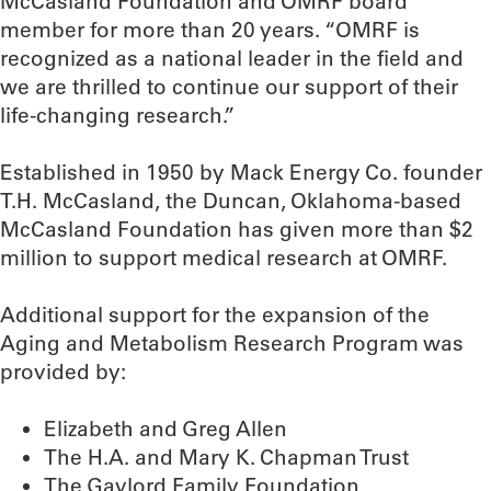
McCasland Foundation and OMRF board
member for more than 20 years. “OMRF is
recognized as a national leader in the field and
we are thrilled to continue our support of their
life-changing research.”
Established in 1950 by Mack Energy Co. founder
T.H. McCasland, the Duncan, Oklahoma-based
McCasland Foundation has given more than $2
million to support medical research at OMRF.
Additional support for the expansion of the
Aging and Metabolism Research Program was
provided by:
Elizabeth and Greg Allen
The H.A. and Mary K. Chapman Trust
The Gaylord Family Foundation