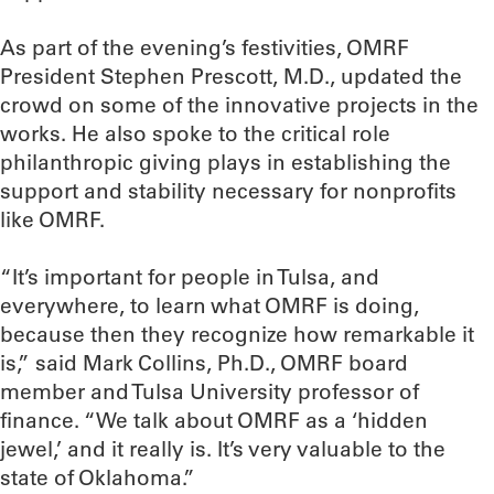
As part of the evening’s festivities, OMRF
President Stephen Prescott, M.D., updated the
crowd on some of the innovative projects in the
works. He also spoke to the critical role
philanthropic giving plays in establishing the
support and stability necessary for nonprofits
like OMRF.
“It’s important for people in Tulsa, and
everywhere, to learn what OMRF is doing,
because then they recognize how remarkable it
is,” said Mark Collins, Ph.D., OMRF board
member and Tulsa University professor of
finance. “We talk about OMRF as a ‘hidden
jewel,’ and it really is. It’s very valuable to the
state of Oklahoma.”