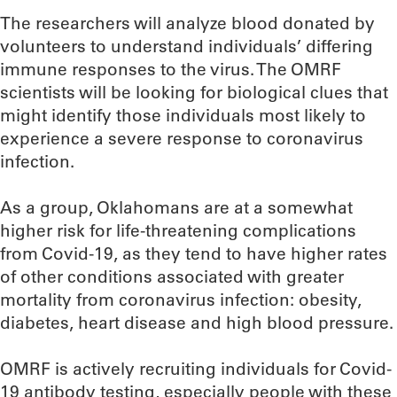
The researchers will analyze blood donated by
volunteers to understand individuals’ differing
immune responses to the virus. The OMRF
scientists will be looking for biological clues that
might identify those individuals most likely to
experience a severe response to coronavirus
infection.
As a group, Oklahomans are at a somewhat
higher risk for life-threatening complications
from Covid-19, as they tend to have higher rates
of other conditions associated with greater
mortality from coronavirus infection: obesity,
diabetes, heart disease and high blood pressure.
OMRF is actively recruiting individuals for Covid-
19 antibody testing, especially people with these