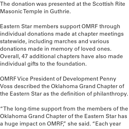
The donation was presented at the Scottish Rite
Masonic Temple in Guthrie.
Eastern Star members support OMRF through
individual donations made at chapter meetings
statewide, including marches and various
donations made in memory of loved ones.
Overall, 47 additional chapters have also made
individual gifts to the foundation.
OMRF Vice President of Development Penny
Voss described the Oklahoma Grand Chapter of
the Eastern Star as the definition of philanthropy.
“The long-time support from the members of the
Oklahoma Grand Chapter of the Eastern Star has
a huge impact on OMRF,” she said. “Each year