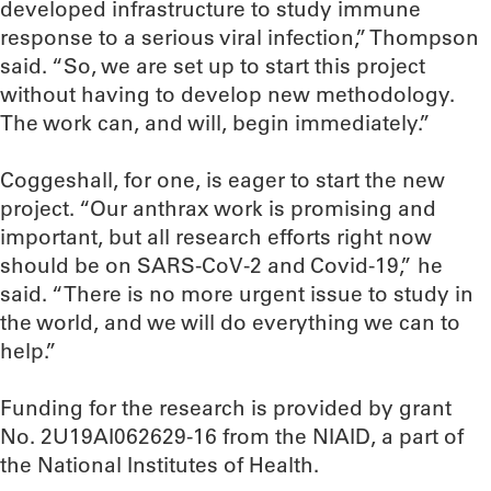
developed infrastructure to study immune
response to a serious viral infection,” Thompson
said. “So, we are set up to start this project
without having to develop new methodology.
The work can, and will, begin immediately.”
Coggeshall, for one, is eager to start the new
project. “Our anthrax work is promising and
important, but all research efforts right now
should be on SARS-CoV-2 and Covid-19,” he
said. “There is no more urgent issue to study in
the world, and we will do everything we can to
help.”
Funding for the research is provided by grant
No. 2U19AI062629-16 from the NIAID, a part of
the National Institutes of Health.