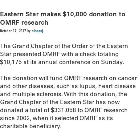
Eastern Star makes $10,000 donation to
OMRF research
October 17, 2017
by
sissonj
The Grand Chapter of the Order of the Eastern
Star presented OMRF with a check totaling
$10,175 at its annual conference on Sunday.
The donation will fund OMRF research on cancer
and other diseases, such as lupus, heart disease
and multiple sclerosis. With this donation, the
Grand Chapter of the Eastern Star has now
donated a total of $331,058 to OMRF research
since 2002, when it selected OMRF as its
charitable beneficiary.