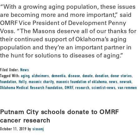
“With a growing aging population, these issues
are becoming more and more important,” said
OMRF Vice President of Development Penny
Voss. “The Masons deserve all of our thanks for
their continued support of Oklahoma’s aging
population and they’re an important partner in
the hunt for solutions to diseases of aging.”
Filed Under:
News
Tagged With:
aging
,
alzheimers
,
dementia
,
disease
,
donate
,
donation
,
donor stories
,
foundation
,
Holly
,
masonic charity
,
masonic foundation of oklahoma
,
news
,
newsok
,
Oklahoma Medical Research Foundation
,
OMRF
,
research
,
scientist-news
,
van remmen
Putnam City schools donate to OMRF
cancer research
October 11, 2019
by
sissonj