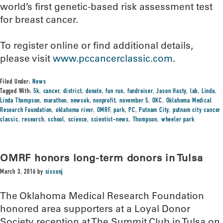
world’s first genetic-based risk assessment test
for breast cancer.
To register online or find additional details,
please visit
www.pccancerclassic.com
.
Filed Under:
News
Tagged With:
5k
,
cancer
,
district
,
donate
,
fun run
,
fundraiser
,
Jason Hasty
,
lab
,
Linda
,
Linda Thompson
,
marathon
,
newsok
,
nonprofit
,
november 5
,
OKC
,
Oklahoma Medical
Research Foundation
,
oklahoma river
,
OMRF
,
park
,
PC
,
Putnam City
,
putnam city cancer
classic
,
research
,
school
,
science
,
scientist-news
,
Thompson
,
wheeler park
OMRF honors long-term donors in Tulsa
March 3, 2016
by
sissonj
The Oklahoma Medical Research Foundation
honored area supporters at a Loyal Donor
Society reception at The Summit Club in Tulsa on