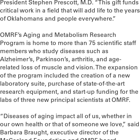
President Stephen Prescott, M.D. “This gift funds
critical work in a field that will add life to the years
of Oklahomans and people everywhere.”
OMRF’s Aging and Metabolism Research
Program is home to more than 75 scientific staff
members who study diseases such as
Alzheimer’s, Parkinson’s, arthritis, and age-
related loss of muscle and vision. The expansion
of the program included the creation of a new
laboratory suite, purchase of state-of-the-art
research equipment, and start-up funding for the
labs of three new principal scientists at OMRF.
“Diseases of aging impact all of us, whether in
our own health or that of someone we love,” said
Barbara Braught, executive director of the