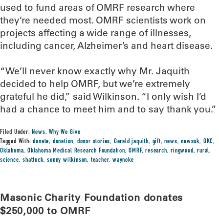
used to fund areas of OMRF research where
they’re needed most. OMRF scientists work on
projects affecting a wide range of illnesses,
including cancer, Alzheimer’s and heart disease.
“We’ll never know exactly why Mr. Jaquith
decided to help OMRF, but we’re extremely
grateful he did,” said Wilkinson. “I only wish I’d
had a chance to meet him and to say thank you.”
Filed Under:
News
,
Why We Give
Tagged With:
donate
,
donation
,
donor stories
,
Gerald jaquith
,
gift
,
news
,
newsok
,
OKC
,
Oklahoma
,
Oklahoma Medical Research Foundation
,
OMRF
,
research
,
ringwood
,
rural
,
science
,
shattuck
,
sonny wilkinson
,
teacher
,
waynoke
Masonic Charity Foundation donates
$250,000 to OMRF