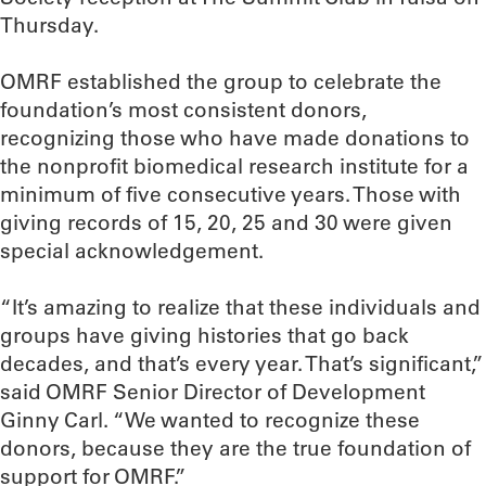
Thursday.
OMRF established the group to celebrate the
foundation’s most consistent donors,
recognizing those who have made donations to
the nonprofit biomedical research institute for a
minimum of five consecutive years. Those with
giving records of 15, 20, 25 and 30 were given
special acknowledgement.
“It’s amazing to realize that these individuals and
groups have giving histories that go back
decades, and that’s every year. That’s significant,”
said OMRF Senior Director of Development
Ginny Carl. “We wanted to recognize these
donors, because they are the true foundation of
support for OMRF.”