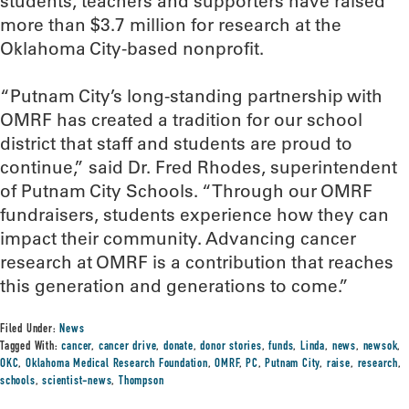
students, teachers and supporters have raised
more than $3.7 million for research at the
Oklahoma City-based nonprofit.
“Putnam City’s long-standing partnership with
OMRF has created a tradition for our school
district that staff and students are proud to
continue,” said Dr. Fred Rhodes, superintendent
of Putnam City Schools. “Through our OMRF
fundraisers, students experience how they can
impact their community. Advancing cancer
research at OMRF is a contribution that reaches
this generation and generations to come.”
Filed Under:
News
Tagged With:
cancer
,
cancer drive
,
donate
,
donor stories
,
funds
,
Linda
,
news
,
newsok
,
OKC
,
Oklahoma Medical Research Foundation
,
OMRF
,
PC
,
Putnam City
,
raise
,
research
,
schools
,
scientist-news
,
Thompson