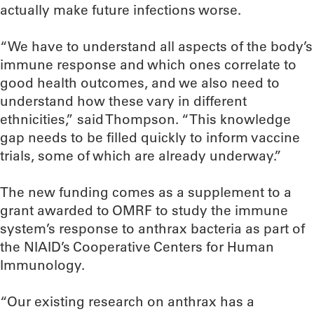
actually make future infections worse.
“We have to understand all aspects of the body’s
immune response and which ones correlate to
good health outcomes, and we also need to
understand how these vary in different
ethnicities,” said Thompson. “This knowledge
gap needs to be filled quickly to inform vaccine
trials, some of which are already underway.”
The new funding comes as a supplement to a
grant awarded to OMRF to study the immune
system’s response to anthrax bacteria as part of
the NIAID’s Cooperative Centers for Human
Immunology.
“Our existing research on anthrax has a