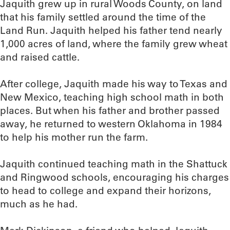
Jaquith grew up in rural Woods County, on land
that his family settled around the time of the
Land Run. Jaquith helped his father tend nearly
1,000 acres of land, where the family grew wheat
and raised cattle.
After college, Jaquith made his way to Texas and
New Mexico, teaching high school math in both
places. But when his father and brother passed
away, he returned to western Oklahoma in 1984
to help his mother run the farm.
Jaquith continued teaching math in the Shattuck
and Ringwood schools, encouraging his charges
to head to college and expand their horizons,
much as he had.