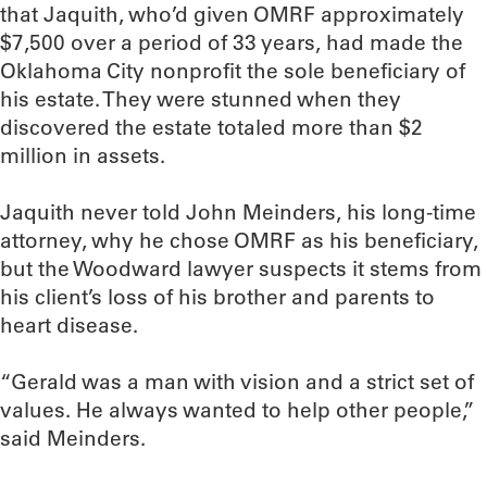
that Jaquith, who’d given OMRF approximately
$7,500 over a period of 33 years, had made the
Oklahoma City nonprofit the sole beneficiary of
his estate. They were stunned when they
discovered the estate totaled more than $2
million in assets.
Jaquith never told John Meinders, his long-time
attorney, why he chose OMRF as his beneficiary,
but the Woodward lawyer suspects it stems from
his client’s loss of his brother and parents to
heart disease.
“Gerald was a man with vision and a strict set of
values. He always wanted to help other people,”
said Meinders.