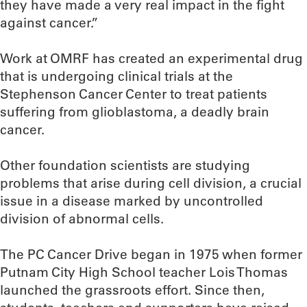
they have made a very real impact in the fight
against cancer.”
Work at OMRF has created an experimental drug
that is undergoing clinical trials at the
Stephenson Cancer Center to treat patients
suffering from glioblastoma, a deadly brain
cancer.
Other foundation scientists are studying
problems that arise during cell division, a crucial
issue in a disease marked by uncontrolled
division of abnormal cells.
The PC Cancer Drive began in 1975 when former
Putnam City High School teacher Lois Thomas
launched the grassroots effort. Since then,