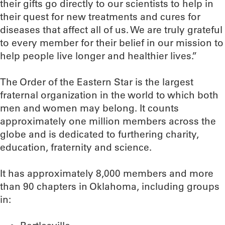
their gifts go directly to our scientists to help in
their quest for new treatments and cures for
diseases that affect all of us. We are truly grateful
to every member for their belief in our mission to
help people live longer and healthier lives.”
The Order of the Eastern Star is the largest
fraternal organization in the world to which both
men and women may belong. It counts
approximately one million members across the
globe and is dedicated to furthering charity,
education, fraternity and science.
It has approximately 8,000 members and more
than 90 chapters in Oklahoma, including groups
in: