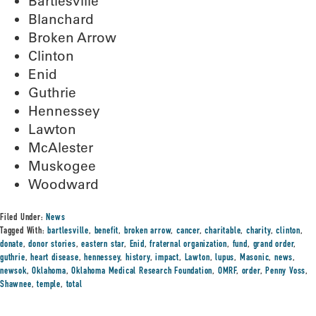
Bartlesville
Blanchard
Broken Arrow
Clinton
Enid
Guthrie
Hennessey
Lawton
McAlester
Muskogee
Woodward
Filed Under:
News
Tagged With:
bartlesville
,
benefit
,
broken arrow
,
cancer
,
charitable
,
charity
,
clinton
,
donate
,
donor stories
,
eastern star
,
Enid
,
fraternal organization
,
fund
,
grand order
,
guthrie
,
heart disease
,
hennessey
,
history
,
impact
,
Lawton
,
lupus
,
Masonic
,
news
,
newsok
,
Oklahoma
,
Oklahoma Medical Research Foundation
,
OMRF
,
order
,
Penny Voss
,
Shawnee
,
temple
,
total