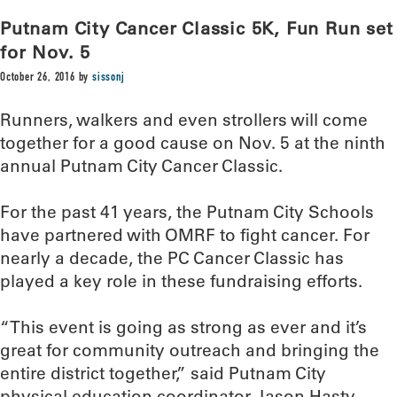
Putnam City Cancer Classic 5K, Fun Run set
for Nov. 5
October 26, 2016
by
sissonj
Runners, walkers and even strollers will come
together for a good cause on Nov. 5 at the ninth
annual Putnam City Cancer Classic.
For the past 41 years, the Putnam City Schools
have partnered with OMRF to fight cancer. For
nearly a decade, the PC Cancer Classic has
played a key role in these fundraising efforts.
“This event is going as strong as ever and it’s
great for community outreach and bringing the
entire district together,” said Putnam City
physical education coordinator Jason Hasty,