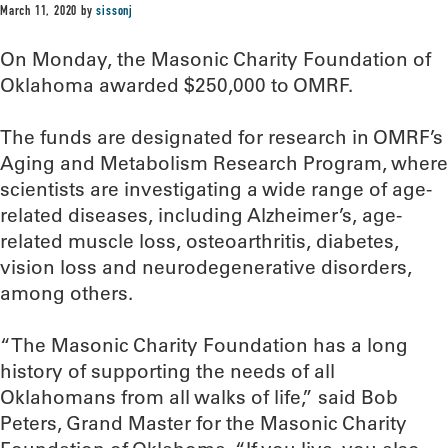
March 11, 2020
by
sissonj
On Monday, the Masonic Charity Foundation of
Oklahoma awarded $250,000 to OMRF.
The funds are designated for research in OMRF’s
Aging and Metabolism Research Program, where
scientists are investigating a wide range of age-
related diseases, including Alzheimer’s, age-
related muscle loss, osteoarthritis, diabetes,
vision loss and neurodegenerative disorders,
among others.
“The Masonic Charity Foundation has a long
history of supporting the needs of all
Oklahomans from all walks of life,” said Bob
Peters, Grand Master for the Masonic Charity