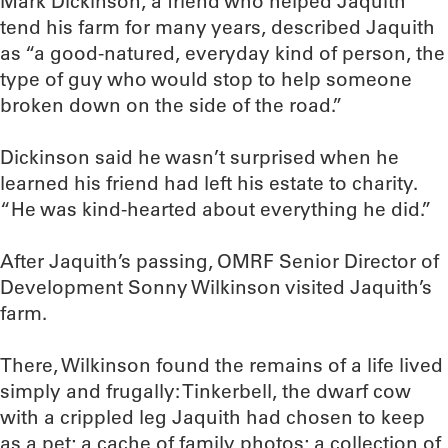
Mark Dickinson, a friend who helped Jaquith
tend his farm for many years, described Jaquith
as “a good-natured, everyday kind of person, the
type of guy who would stop to help someone
broken down on the side of the road.”
Dickinson said he wasn’t surprised when he
learned his friend had left his estate to charity.
“He was kind-hearted about everything he did.”
After Jaquith’s passing, OMRF Senior Director of
Development Sonny Wilkinson visited Jaquith’s
farm.
There, Wilkinson found the remains of a life lived
simply and frugally: Tinkerbell, the dwarf cow
with a crippled leg Jaquith had chosen to keep
as a pet; a cache of family photos; a collection of