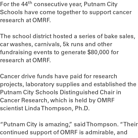
th
For the 44
consecutive year, Putnam City
Schools have come together to support cancer
research at OMRF.
The school district hosted a series of bake sales,
car washes, carnivals, 5k runs and other
fundraising events to generate $80,000 for
research at OMRF.
Cancer drive funds have paid for research
projects, laboratory supplies and established the
Putnam City Schools Distinguished Chair in
Cancer Research, which is held by OMRF
scientist Linda Thompson, Ph.D.
“Putnam City is amazing,” said Thompson. “Their
continued support of OMRF is admirable, and