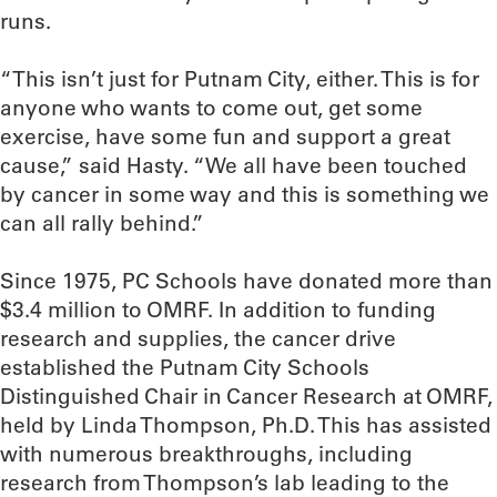
runs.
“This isn’t just for Putnam City, either. This is for
anyone who wants to come out, get some
exercise, have some fun and support a great
cause,” said Hasty. “We all have been touched
by cancer in some way and this is something we
can all rally behind.”
Since 1975, PC Schools have donated more than
$3.4 million to OMRF. In addition to funding
research and supplies, the cancer drive
established the Putnam City Schools
Distinguished Chair in Cancer Research at OMRF,
held by Linda Thompson, Ph.D. This has assisted
with numerous breakthroughs, including
research from Thompson’s lab leading to the