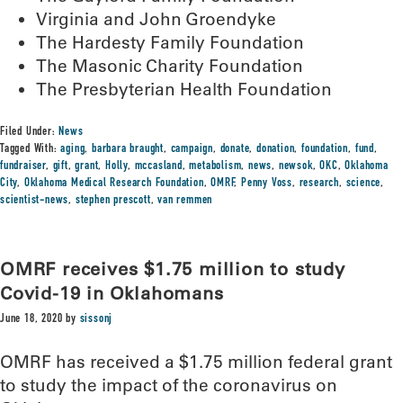
Virginia and John Groendyke
The Hardesty Family Foundation
The Masonic Charity Foundation
The Presbyterian Health Foundation
Filed Under:
News
Tagged With:
aging
,
barbara braught
,
campaign
,
donate
,
donation
,
foundation
,
fund
,
fundraiser
,
gift
,
grant
,
Holly
,
mccasland
,
metabolism
,
news
,
newsok
,
OKC
,
Oklahoma
City
,
Oklahoma Medical Research Foundation
,
OMRF
,
Penny Voss
,
research
,
science
,
scientist-news
,
stephen prescott
,
van remmen
OMRF receives $1.75 million to study
Covid-19 in Oklahomans
June 18, 2020
by
sissonj
OMRF has received a $1.75 million federal grant
to study the impact of the coronavirus on