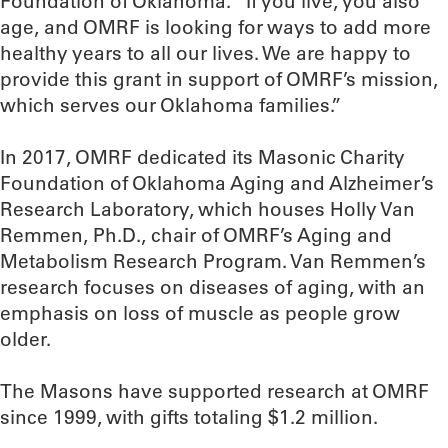
Foundation of Oklahoma. “If you live, you also
age, and OMRF is looking for ways to add more
healthy years to all our lives. We are happy to
provide this grant in support of OMRF’s mission,
which serves our Oklahoma families.”
In 2017, OMRF dedicated its Masonic Charity
Foundation of Oklahoma Aging and Alzheimer’s
Research Laboratory, which houses Holly Van
Remmen, Ph.D., chair of OMRF’s Aging and
Metabolism Research Program. Van Remmen’s
research focuses on diseases of aging, with an
emphasis on loss of muscle as people grow
older.
The Masons have supported research at OMRF
since 1999, with gifts totaling $1.2 million.