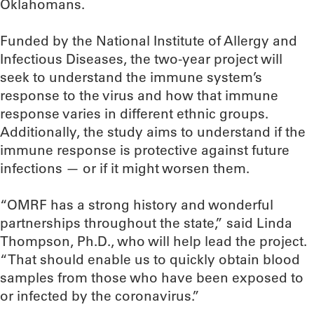
Oklahomans.
Funded by the National Institute of Allergy and
Infectious Diseases, the two-year project will
seek to understand the immune system’s
response to the virus and how that immune
response varies in different ethnic groups.
Additionally, the study aims to understand if the
immune response is protective against future
infections — or if it might worsen them.
“OMRF has a strong history and wonderful
partnerships throughout the state,” said Linda
Thompson, Ph.D., who will help lead the project.
“That should enable us to quickly obtain blood
samples from those who have been exposed to
or infected by the coronavirus.”