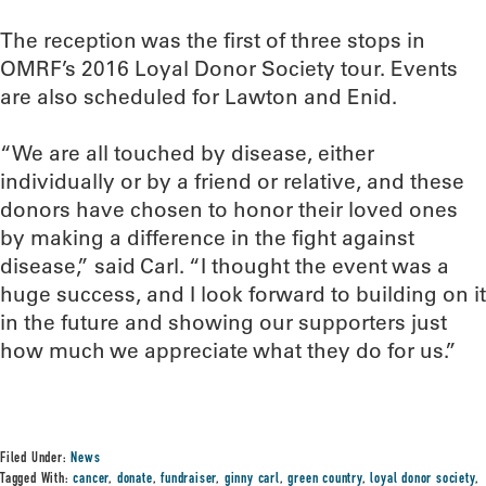
The reception was the first of three stops in
OMRF’s 2016 Loyal Donor Society tour. Events
are also scheduled for Lawton and Enid.
“We are all touched by disease, either
individually or by a friend or relative, and these
donors have chosen to honor their loved ones
by making a difference in the fight against
disease,” said Carl. “I thought the event was a
huge success, and I look forward to building on it
in the future and showing our supporters just
how much we appreciate what they do for us.”
Filed Under:
News
Tagged With:
cancer
,
donate
,
fundraiser
,
ginny carl
,
green country
,
loyal donor society
,