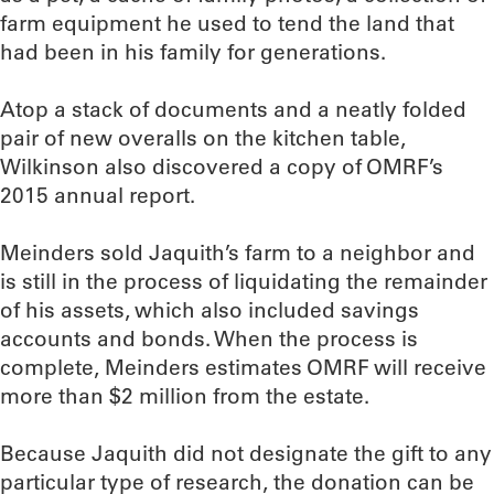
farm equipment he used to tend the land that
had been in his family for generations.
Atop a stack of documents and a neatly folded
pair of new overalls on the kitchen table,
Wilkinson also discovered a copy of OMRF’s
2015 annual report.
Meinders sold Jaquith’s farm to a neighbor and
is still in the process of liquidating the remainder
of his assets, which also included savings
accounts and bonds. When the process is
complete, Meinders estimates OMRF will receive
more than $2 million from the estate.
Because Jaquith did not designate the gift to any
particular type of research, the donation can be