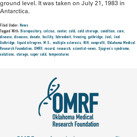
ground level. It was taken on July 21, 1983 in
Antarctica.
Filed Under:
News
Tagged With:
Biorepository
,
celcius
,
center
,
cold
,
cold strorage
,
condition
,
cure
,
disease
,
diseases
,
donate
,
facility
,
fahrenheit
,
freezing
,
guthridge
,
Joel
,
Joel
Guthridge
,
liquid nitrogren
,
M.S.
,
multiple sclerosis
,
NIH
,
nonprofit
,
Oklahoma Medical
Research Foundation
,
OMRF
,
record
,
research
,
scientist-news
,
Sjogren's syndrome
,
solutions
,
storage
,
super cold
,
temperatures