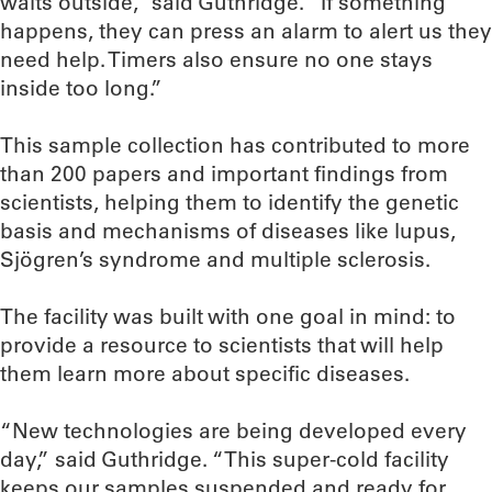
waits outside,” said Guthridge. “If something
happens, they can press an alarm to alert us they
need help. Timers also ensure no one stays
inside too long.”
This sample collection has contributed to more
than 200 papers and important findings from
scientists, helping them to identify the genetic
basis and mechanisms of diseases like lupus,
Sjögren’s syndrome and multiple sclerosis.
The facility was built with one goal in mind: to
provide a resource to scientists that will help
them learn more about specific diseases.
“New technologies are being developed every
day,” said Guthridge. “This super-cold facility
keeps our samples suspended and ready for