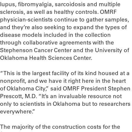
lupus, fibromyalgia, sarcoidosis and multiple
sclerosis, as well as healthy controls. OMRF
physician-scientists continue to gather samples,
and they’re also seeking to expand the types of
disease models included in the collection
through collaborative agreements with the
Stephenson Cancer Center and the University of
Oklahoma Health Sciences Center.
“This is the largest facility of its kind housed at a
nonprofit, and we have it right here in the heart
of Oklahoma City,” said OMRF President Stephen
Prescott, M.D. “It’s an invaluable resource not
only to scientists in Oklahoma but to researchers
everywhere.”
The majority of the construction costs for the