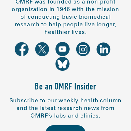
OMRF was founded as a non-profit
organization in 1946 with the mission
of conducting basic biomedical
research to help people live longer,
healthier lives.
Be an OMRF Insider
Subscribe to our weekly health column
and the latest research news from
OMRF’s labs and clinics.