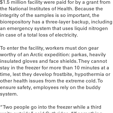
$1.5 million facility were paid for by a grant from
the National Institutes of Health. Because the
integrity of the samples is so important, the
biorepository has a three-layer backup, including
an emergency system that uses liquid nitrogen
in case of a total loss of electricity.
To enter the facility, workers must don gear
worthy of an Arctic expedition: parkas, heavily
insulated gloves and face shields. They cannot
stay in the freezer for more than 10 minutes at a
time, lest they develop frostbite, hypothermia or
other health issues from the extreme cold. To
ensure safety, employees rely on the buddy
system.
“Two people go into the freezer while a third