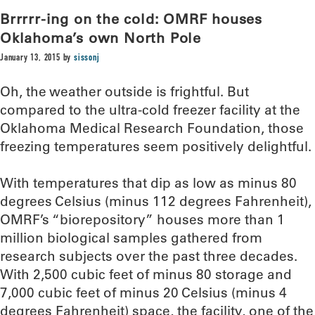
Brrrrr-ing on the cold: OMRF houses
Oklahoma’s own North Pole
January 13, 2015
by
sissonj
Oh, the weather outside is frightful. But
compared to the ultra-cold freezer facility at the
Oklahoma Medical Research Foundation, those
freezing temperatures seem positively delightful.
With temperatures that dip as low as minus 80
degrees Celsius (minus 112 degrees Fahrenheit),
OMRF’s “biorepository” houses more than 1
million biological samples gathered from
research subjects over the past three decades.
With 2,500 cubic feet of minus 80 storage and
7,000 cubic feet of minus 20 Celsius (minus 4
degrees Fahrenheit) space, the facility, one of the