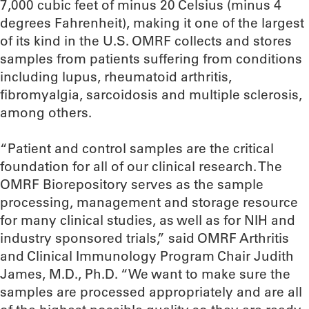
7,000 cubic feet of minus 20 Celsius (minus 4
degrees Fahrenheit), making it one of the largest
of its kind in the U.S. OMRF collects and stores
samples from patients suffering from conditions
including lupus, rheumatoid arthritis,
fibromyalgia, sarcoidosis and multiple sclerosis,
among others.
“Patient and control samples are the critical
foundation for all of our clinical research. The
OMRF Biorepository serves as the sample
processing, management and storage resource
for many clinical studies, as well as for NIH and
industry sponsored trials,” said OMRF Arthritis
and Clinical Immunology Program Chair Judith
James, M.D., Ph.D. “We want to make sure the
samples are processed appropriately and are all