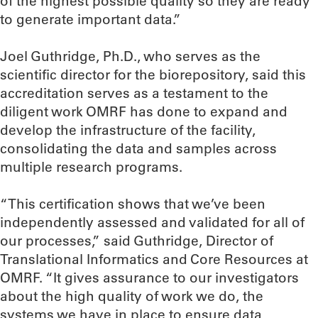
of the highest possible quality so they are ready
to generate important data.”
Joel Guthridge, Ph.D., who serves as the
scientific director for the biorepository, said this
accreditation serves as a testament to the
diligent work OMRF has done to expand and
develop the infrastructure of the facility,
consolidating the data and samples across
multiple research programs.
“This certification shows that we’ve been
independently assessed and validated for all of
our processes,” said Guthridge, Director of
Translational Informatics and Core Resources at
OMRF. “It gives assurance to our investigators
about the high quality of work we do, the
systems we have in place to ensure data