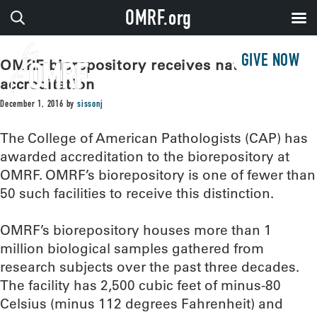
OMRF.org
GIVE NOW
OMRF biorepository receives national
accreditation
December 1, 2016
by
sissonj
The College of American Pathologists (CAP) has
awarded accreditation to the biorepository at
OMRF. OMRF’s biorepository is one of fewer than
50 such facilities to receive this distinction.
OMRF’s biorepository houses more than 1
million biological samples gathered from
research subjects over the past three decades.
The facility has 2,500 cubic feet of minus-80
Celsius (minus 112 degrees Fahrenheit) and