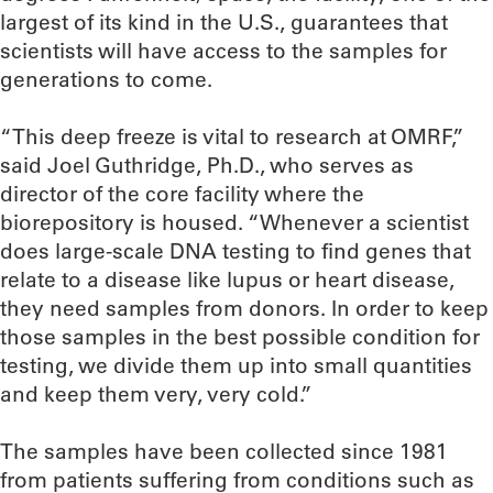
largest of its kind in the U.S., guarantees that
scientists will have access to the samples for
generations to come.
“This deep freeze is vital to research at OMRF,”
said Joel Guthridge, Ph.D., who serves as
director of the core facility where the
biorepository is housed. “Whenever a scientist
does large-scale DNA testing to find genes that
relate to a disease like lupus or heart disease,
they need samples from donors. In order to keep
those samples in the best possible condition for
testing, we divide them up into small quantities
and keep them very, very cold.”
The samples have been collected since 1981
from patients suffering from conditions such as