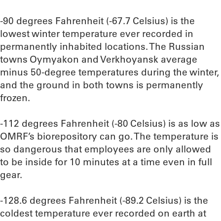
-90 degrees Fahrenheit (-67.7 Celsius) is the
lowest winter temperature ever recorded in
permanently inhabited locations. The Russian
towns Oymyakon and Verkhoyansk average
minus 50-degree temperatures during the winter,
and the ground in both towns is permanently
frozen.
-112 degrees Fahrenheit (-80 Celsius) is as low as
OMRF’s biorepository can go. The temperature is
so dangerous that employees are only allowed
to be inside for 10 minutes at a time even in full
gear.
-128.6 degrees Fahrenheit (-89.2 Celsius) is the
coldest temperature ever recorded on earth at