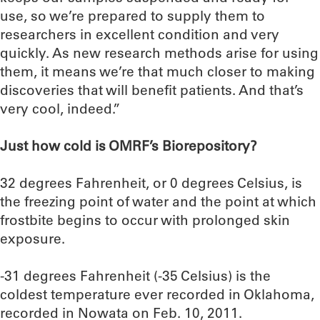
use, so we’re prepared to supply them to
researchers in excellent condition and very
quickly. As new research methods arise for using
them, it means we’re that much closer to making
discoveries that will benefit patients. And that’s
very cool, indeed.”
Just how cold is OMRF’s Biorepository?
32 degrees Fahrenheit, or 0 degrees Celsius, is
the freezing point of water and the point at which
frostbite begins to occur with prolonged skin
exposure.
-31 degrees Fahrenheit (-35 Celsius) is the
coldest temperature ever recorded in Oklahoma,
recorded in Nowata on Feb. 10, 2011.