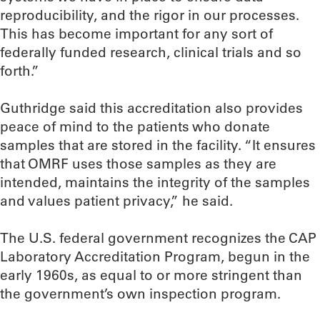
reproducibility, and the rigor in our processes.
This has become important for any sort of
federally funded research, clinical trials and so
forth.”
Guthridge said this accreditation also provides
peace of mind to the patients who donate
samples that are stored in the facility. “It ensures
that OMRF uses those samples as they are
intended, maintains the integrity of the samples
and values patient privacy,” he said.
The U.S. federal government recognizes the CAP
Laboratory Accreditation Program, begun in the
early 1960s, as equal to or more stringent than
the government’s own inspection program.