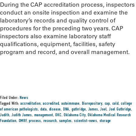
During the CAP accreditation process, inspectors
conduct an onsite inspection and examine the
laboratory’s records and quality control of
procedures for the preceding two years. CAP
inspectors also examine laboratory staff
qualifications, equipment, facilities, safety
program and record, and overall management.
Filed Under:
News
Tagged With:
accreditation
,
accredited
,
autoimmune
,
Biorepository
,
cap
,
cold
,
college
of american pathologists
,
data
,
disease
,
DNA
,
guthridge
,
James
,
Joel
,
Joel Guthridge
,
Judith
,
Judith James
,
management
,
OKC
,
Oklahoma City
,
Oklahoma Medical Research
Foundation
,
OMRF
,
process
,
research
,
samples
,
scientist-news
,
storage