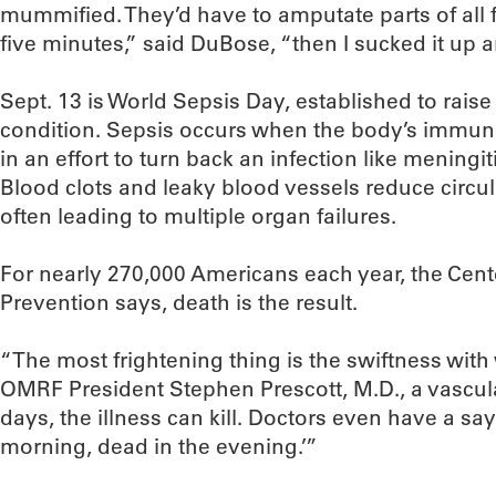
mummified. They’d have to amputate parts of all fo
five minutes,” said DuBose, “then I sucked it up and
Sept. 13 is World Sepsis Day, established to rais
condition. Sepsis occurs when the body’s immu
in an effort to turn back an infection like meningi
Blood clots and leaky blood vessels reduce circul
often leading to multiple organ failures.
For nearly 270,000 Americans each year, the Cent
Prevention says, death is the result.
“The most frightening thing is the swiftness wit
OMRF President Stephen Prescott, M.D., a vascular
days, the illness can kill. Doctors even have a sayin
morning, dead in the evening.’”