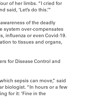
ur of her limbs. “I cried for
 said, ‘Let’s do this.’”
e awareness of the deadly
ne system over-compensates
tis, influenza or even Covid-19.
ation to tissues and organs,
ers for Disease Control and
h which sepsis can move,” said
 biologist. “In hours or a few
g for it: ‘Fine in the