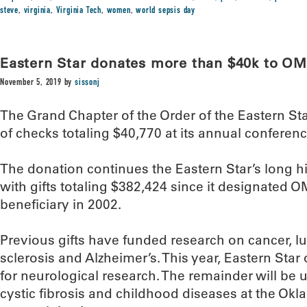
steve
,
virginia
,
Virginia Tech
,
women
,
world sepsis day
Eastern Star donates more than $40k to OM
November 5, 2019
by
sissonj
The Grand Chapter of the Order of the Eastern St
of checks totaling $40,770 at its annual conferenc
The donation continues the Eastern Star’s long h
with gifts totaling $382,424 since it designated O
beneficiary in 2002.
Previous gifts have funded research on cancer, lu
sclerosis and Alzheimer’s. This year, Eastern Star
for neurological research. The remainder will be 
cystic fibrosis and childhood diseases at the Ok