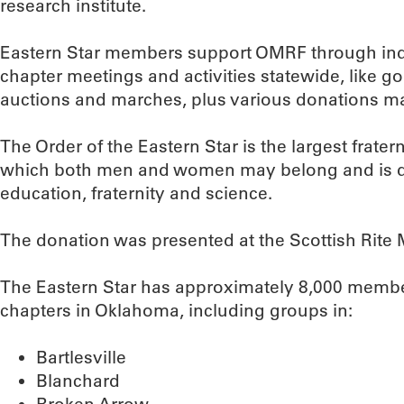
research institute.
Eastern Star members support OMRF through ind
chapter meetings and activities statewide, like g
auctions and marches, plus various donations m
The Order of the Eastern Star is the largest frater
which both men and women may belong and is ded
education, fraternity and science.
The donation was presented at the Scottish Rite 
The Eastern Star has approximately 8,000 memb
chapters in Oklahoma, including groups in:
Bartlesville
Blanchard