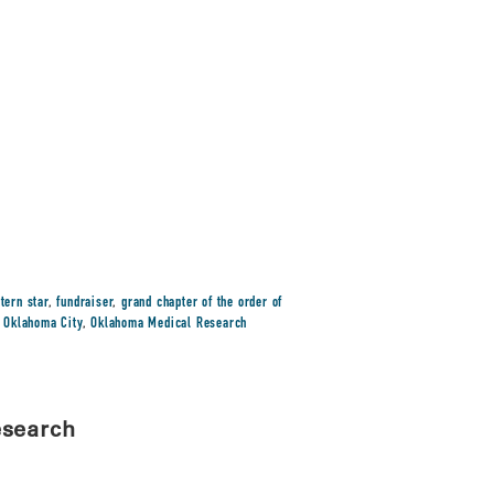
tern star
,
fundraiser
,
grand chapter of the order of
,
Oklahoma City
,
Oklahoma Medical Research
esearch