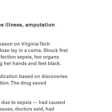
ABOUT
SCIENC
s illness, amputation
eason on Virginia Tech
se lay in a coma. Struck first
nfection sepsis, her organs
g her hands and feet black.
edication based on discoveries
ion. The drug saved
 — due to sepsis — had caused
issues, doctors said, had