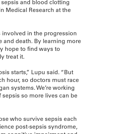
n sepsis and blood clotting
in Medical Research at the
 involved in the progression
e and death. By learning more
y hope to find ways to
 treat it.
sis starts,” Lupu said. “But
ch hour, so doctors must race
 organ systems. We’re working
f sepsis so more lives can be
Bose who survive sepsis each
erience post-sepsis syndrome,