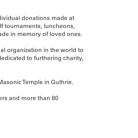
ividual donations made at
olf tournaments, luncheons,
ade in memory of loved ones.
nal organization in the world to
icated to furthering charity,
Masonic Temple in Guthrie.
ers and more than 80