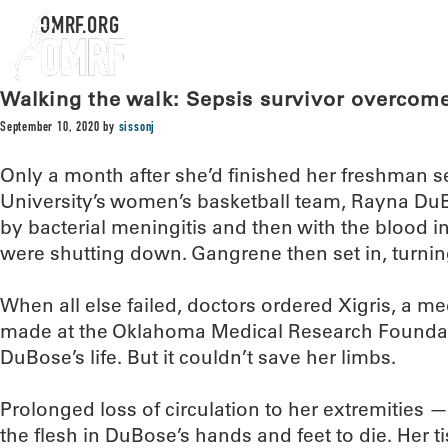
OMRF.ORG
Walking the walk: Sepsis survivor overcome
September 10, 2020
by
sissonj
Only a month after she’d finished her freshman s
University’s women’s basketball team, Rayna DuBo
by bacterial meningitis and then with the blood i
were shutting down. Gangrene then set in, turnin
When all else failed, doctors ordered Xigris, a m
made at the Oklahoma Medical Research Foundat
DuBose’s life. But it couldn’t save her limbs.
Prolonged loss of circulation to her extremities
the flesh in DuBose’s hands and feet to die. Her t