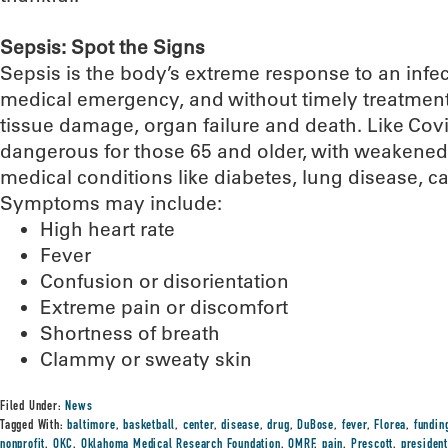
Sepsis: Spot the Signs
Sepsis is the body’s extreme response to an infecti
medical emergency, and without timely treatment,
tissue damage, organ failure and death. Like Covid
dangerous for those 65 and older, with weakene
medical conditions like diabetes, lung disease, c
Symptoms may include:
High heart rate
Fever
Confusion or disorientation
Extreme pain or discomfort
Shortness of breath
Clammy or sweaty skin
Filed Under:
News
Tagged With:
baltimore
,
basketball
,
center
,
disease
,
drug
,
DuBose
,
fever
,
Florea
,
fundin
nonprofit
,
OKC
,
Oklahoma Medical Research Foundation
,
OMRF
,
pain
,
Prescott
,
presiden