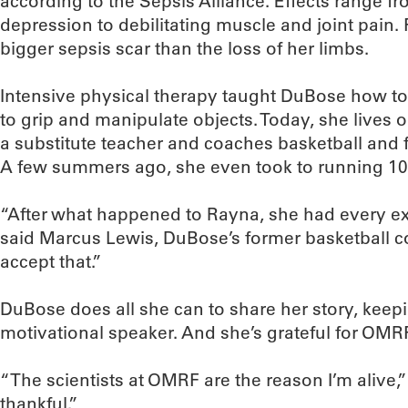
according to the Sepsis Alliance. Effects range 
depression to debilitating muscle and joint pain
bigger sepsis scar than the loss of her limbs.
Intensive physical therapy taught DuBose how to
to grip and manipulate objects. Today, she lives 
a substitute teacher and coaches basketball and f
A few summers ago, she even took to running 10 
“After what happened to Rayna, she had every exc
said Marcus Lewis, DuBose’s former basketball c
accept that.”
DuBose does all she can to share her story, keep
motivational speaker. And she’s grateful for OMR
“The scientists at OMRF are the reason I’m alive,
thankful.”