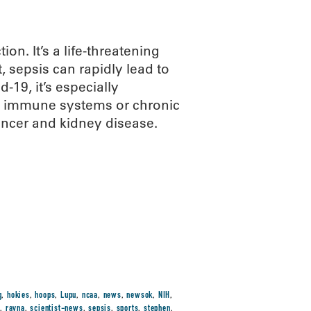
on. It’s a life-threatening
 sepsis can rapidly lead to
-19, it’s especially
d immune systems or chronic
ancer and kidney disease.
g
,
hokies
,
hoops
,
Lupu
,
ncaa
,
news
,
newsok
,
NIH
,
t
,
rayna
,
scientist-news
,
sepsis
,
sports
,
stephen
,