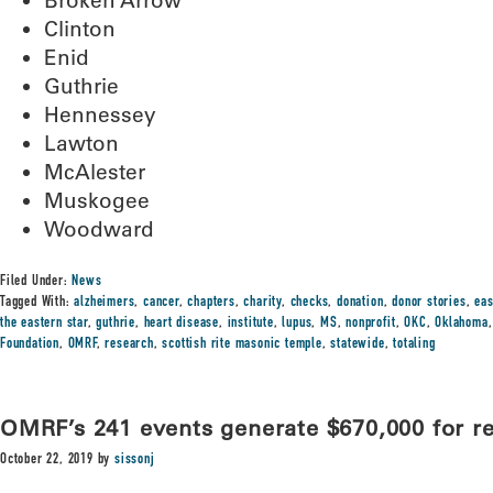
Broken Arrow
Clinton
Enid
Guthrie
Hennessey
Lawton
McAlester
Muskogee
Woodward
Filed Under:
News
Tagged With:
alzheimers
,
cancer
,
chapters
,
charity
,
checks
,
donation
,
donor stories
,
eas
the eastern star
,
guthrie
,
heart disease
,
institute
,
lupus
,
MS
,
nonprofit
,
OKC
,
Oklahoma
Foundation
,
OMRF
,
research
,
scottish rite masonic temple
,
statewide
,
totaling
OMRF’s 241 events generate $670,000 for r
October 22, 2019
by
sissonj