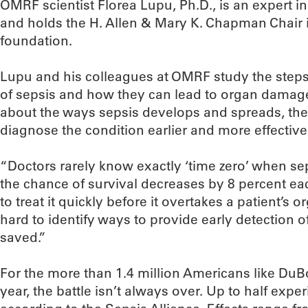
OMRF scientist Florea Lupu, Ph.D., is an expert i
and holds the H. Allen & Mary K. Chapman Chair 
foundation.
Lupu and his colleagues at OMRF study the steps
of sepsis and how they can lead to organ damag
about the ways sepsis develops and spreads, the
diagnose the condition earlier and more effectively
“Doctors rarely know exactly ‘time zero’ when sep
the chance of survival decreases by 8 percent ea
to treat it quickly before it overtakes a patient’s
hard to identify ways to provide early detection o
saved.”
For the more than 1.4 million Americans like Du
year, the battle isn’t always over. Up to half exp