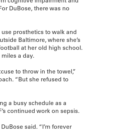
from cognitive impairment and
. For DuBose, there was no
 use prosthetics to walk and
outside Baltimore, where she’s
ootball at her old high school.
miles a day.
use to throw in the towel,”
oach. “But she refused to
ing a busy schedule as a
F’s continued work on sepsis.
” DuBose said. “I’m forever