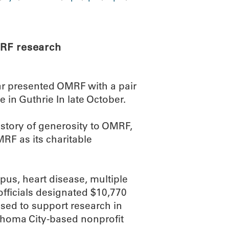
RF research
ar presented OMRF with a pair
e in Guthrie In late October.
istory of generosity to OMRF,
MRF as its charitable
pus, heart disease, multiple
 officials designated $10,770
used to support research in
lahoma City-based nonprofit