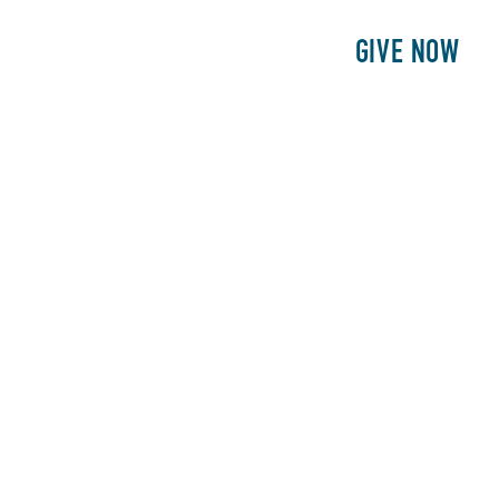
E
PATIENTS
PHILANTHROPY
GIVE NOW