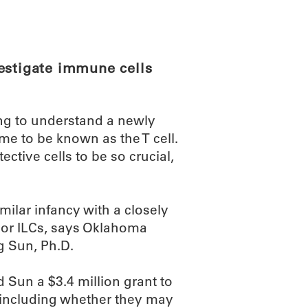
ABOUT
SCIENC
estigate immune cells
ing to understand a newly
me to be known as the T cell.
tive cells to be so crucial,
milar infancy with a closely
, or ILCs, says Oklahoma
g Sun, Ph.D.
d Sun a $3.4 million grant to
 including whether they may