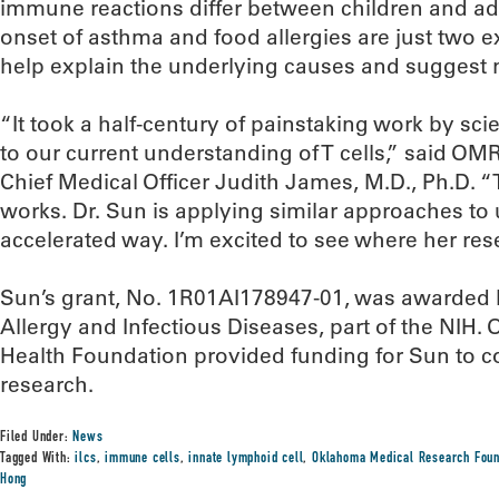
immune reactions differ between children and ad
onset of asthma and food allergies are just two
help explain the underlying causes and suggest 
“It took a half-century of painstaking work by sci
to our current understanding of T cells,” said OM
Chief Medical Officer Judith James, M.D., Ph.D. “
works. Dr. Sun is applying similar approaches to
accelerated way. I’m excited to see where her res
Sun’s grant, No. 1R01AI178947-01, was awarded by
Allergy and Infectious Diseases, part of the NIH.
Health Foundation provided funding for Sun to col
research.
Filed Under:
News
Tagged With:
ilcs
,
immune cells
,
innate lymphoid cell
,
Oklahoma Medical Research Foun
Hong