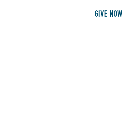
E
PATIENTS
PHILANTHROPY
GIVE NOW