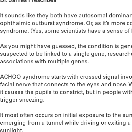
Dr. James Prescribes
It sounds like they both have autosomal dominan
ophthalmic outburst syndrome. Or, as it’s mor
syndrome. (Yes, some scientists have a sense of
As you might have guessed, the condition is genet
suspected to be linked to a single gene, researc
associations with multiple genes.
ACHOO syndrome starts with crossed signal invol
facial nerve that connects to the eyes and nose. W
it causes the pupils to constrict, but in people wi
trigger sneezing.
It most often occurs on initial exposure to the sun 
emerging from a tunnel while driving or exiting a 
sunlight.