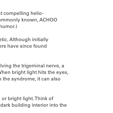
t compelling helio-
e commonly known, ACHOO
 humor.)
ic. Although initially
hers have since found
ving the trigeminal nerve, a
hen bright light hits the eyes,
th the syndrome, it can also
or bright light. Think of
dark building interior into the