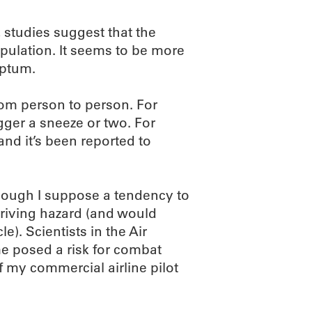
studies suggest that the
pulation. It seems to be more
eptum.
rom person to person. For
gger a sneeze or two. For
nd it’s been reported to
though I suppose a tendency to
driving hazard (and would
. Scientists in the Air
 posed a risk for combat
 if my commercial airline pilot