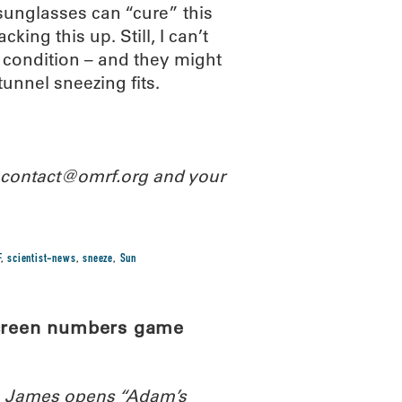
 sunglasses can “cure” this
king this up. Still, I can’t
 condition – and they might
tunnel sneezing fits.
l contact@omrf.org and your
F
,
scientist-news
,
sneeze
,
Sun
screen numbers game
th James opens “Adam’s