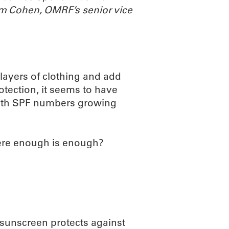
m Cohen, OMRF’s senior vice
 layers of clothing and add
otection, it seems to have
 with SPF numbers growing
here enough is enough?
 sunscreen protects against