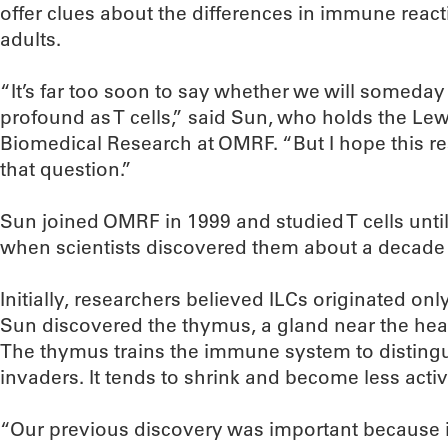
offer clues about the differences in immune reac
adults.
“It’s far too soon to say whether we will someday 
profound as T cells,” said Sun, who holds the Le
Biomedical Research at OMRF. “But I hope this re
that question.”
Sun joined OMRF in 1999 and studied T cells until
when scientists discovered them about a decade
Initially, researchers believed ILCs originated on
Sun discovered the thymus, a gland near the hea
The thymus trains the immune system to distingui
invaders. It tends to shrink and become less acti
“Our previous discovery was important because 