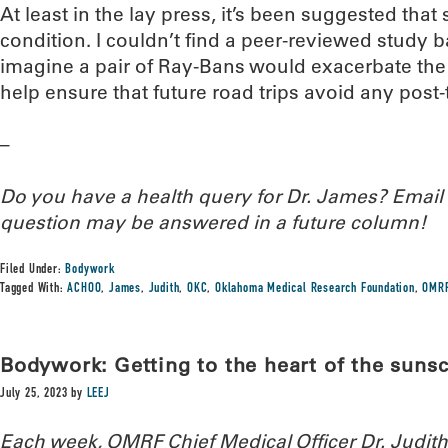
At least in the lay press, it’s been suggested that
condition. I couldn’t find a peer-reviewed study bac
imagine a pair of Ray-Bans would exacerbate the
help ensure that future road trips avoid any post-
–
Do you have a health query for Dr. James? Emai
question may be answered in a future column!
Filed Under:
Bodywork
Tagged With:
ACHOO
,
James
,
Judith
,
OKC
,
Oklahoma Medical Research Foundation
,
OMR
Bodywork: Getting to the heart of the sun
July 25, 2023
by
LEEJ
Each week, OMRF Chief Medical Officer Dr. Judi