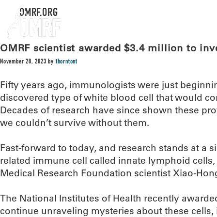
OMRF.ORG
OMRF scientist awarded $3.4 million to inv
November 28, 2023
by
thorntont
Fifty years ago, immunologists were just beginn
discovered type of white blood cell that would co
Decades of research have since shown these protec
we couldn’t survive without them.
Fast-forward to today, and research stands at a si
related immune cell called innate lymphoid cells
Medical Research Foundation scientist Xiao-Hon
The National Institutes of Health recently awarde
continue unraveling mysteries about these cells,