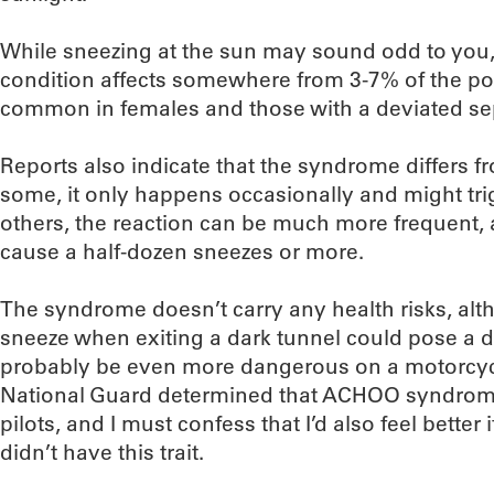
While sneezing at the sun may sound odd to you, 
condition affects somewhere from 3-7% of the po
common in females and those with a deviated s
Reports also indicate that the syndrome differs f
some, it only happens occasionally and might tri
others, the reaction can be much more frequent, a
cause a half-dozen sneezes or more.
The syndrome doesn’t carry any health risks, al
sneeze when exiting a dark tunnel could pose a 
probably be even more dangerous on a motorcycle)
National Guard determined that ACHOO syndrome
pilots, and I must confess that I’d also feel better
didn’t have this trait.