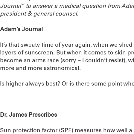
Journal” to answer a medical question from Ada
president & general counsel.
Adam’s Journal
It’s that sweaty time of year again, when we shed
layers of sunscreen. But when it comes to skin pr
become an arms race (sorry – I couldn’t resist),
more and more astronomical.
Is higher always best? Or is there some point w
Dr. James Prescribes
Sun protection factor (SPF) measures how well a