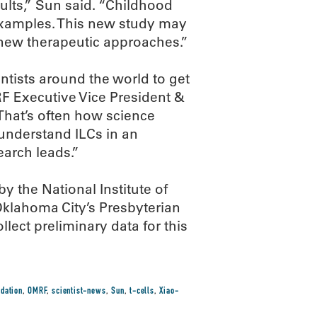
ults,” Sun said. “Childhood
 examples. This new study may
new therapeutic approaches.”
entists around the world to get
RF Executive Vice President &
That’s often how science
 understand ILCs in an
earch leads.”
 the National Institute of
 Oklahoma City’s Presbyterian
lect preliminary data for this
dation
,
OMRF
,
scientist-news
,
Sun
,
t-cells
,
Xiao-