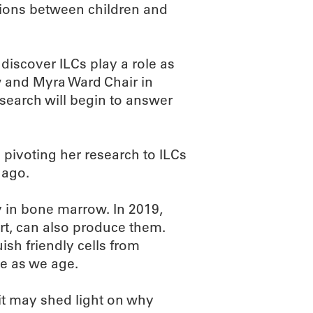
tions between children and
discover ILCs play a role as
w and Myra Ward Chair in
search will begin to answer
 pivoting her research to ILCs
 ago.
ly in bone marrow. In 2019,
rt, can also produce them.
sh friendly cells from
ve as we age.
it may shed light on why