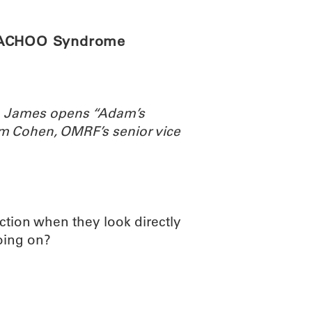
e ACHOO Syndrome
th James opens “Adam’s
m Cohen, OMRF’s senior vice
tion when they look directly
going on?