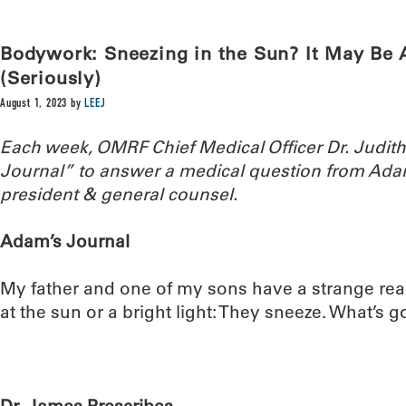
Bodywork: Sneezing in the Sun? It May B
(Seriously)
August 1, 2023
by
LEEJ
Each week, OMRF Chief Medical Officer Dr. Judi
Journal” to answer a medical question from Ada
president & general counsel.
Adam’s Journal
My father and one of my sons have a strange reac
at the sun or a bright light: They sneeze. What’s 