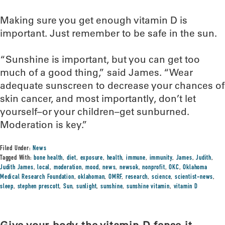
Making sure you get enough vitamin D is
important. Just remember to be safe in the sun.
“Sunshine is important, but you can get too
much of a good thing,” said James. “Wear
adequate sunscreen to decrease your chances of
skin cancer, and most importantly, don’t let
yourself–or your children–get sunburned.
Moderation is key.”
Filed Under:
News
Tagged With:
bone health
,
diet
,
exposure
,
health
,
immune
,
immunity
,
James
,
Judith
,
Judith James
,
local
,
moderation
,
mood
,
news
,
newsok
,
nonprofit
,
OKC
,
Oklahoma
Medical Research Foundation
,
oklahoman
,
OMRF
,
research
,
science
,
scientist-news
,
sleep
,
stephen prescott
,
Sun
,
sunlight
,
sunshine
,
sunshine vitamin
,
vitamin D
Give your body the vitamin D-fense it