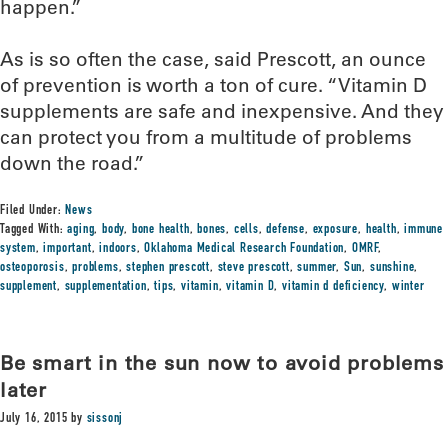
happen.”
As is so often the case, said Prescott, an ounce
of prevention is worth a ton of cure. “Vitamin D
supplements are safe and inexpensive. And they
can protect you from a multitude of problems
down the road.”
Filed Under:
News
Tagged With:
aging
,
body
,
bone health
,
bones
,
cells
,
defense
,
exposure
,
health
,
immune
system
,
important
,
indoors
,
Oklahoma Medical Research Foundation
,
OMRF
,
osteoporosis
,
problems
,
stephen prescott
,
steve prescott
,
summer
,
Sun
,
sunshine
,
supplement
,
supplementation
,
tips
,
vitamin
,
vitamin D
,
vitamin d deficiency
,
winter
Be smart in the sun now to avoid problems
later
July 16, 2015
by
sissonj