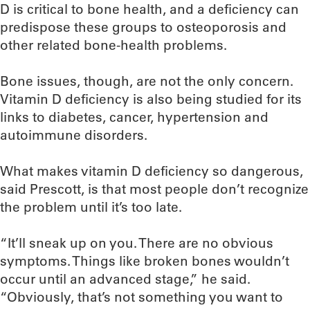
D is critical to bone health, and a deficiency can
predispose these groups to osteoporosis and
other related bone-health problems.
Bone issues, though, are not the only concern.
Vitamin D deficiency is also being studied for its
links to diabetes, cancer, hypertension and
autoimmune disorders.
What makes vitamin D deficiency so dangerous,
said Prescott, is that most people don’t recognize
the problem until it’s too late.
“It’ll sneak up on you. There are no obvious
symptoms. Things like broken bones wouldn’t
occur until an advanced stage,” he said.
“Obviously, that’s not something you want to