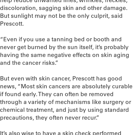
help reduce unwanted lines, wrinkles, freckles,
discoloration, sagging skin and other damage.
But sunlight may not be the only culprit, said
Prescott.
“Even if you use a tanning bed or booth and
never get burned by the sun itself, it’s probably
having the same negative effects on skin aging
and the cancer risks.”
But even with skin cancer, Prescott has good
news, “Most skin cancers are absolutely curable
if found early. They can often be removed
through a variety of mechanisms like surgery or
chemical treatment, and just by using standard
precautions, they often never recur.”
It’s also wise to have a skin check performed