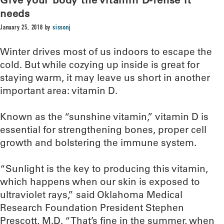
needs
January 25, 2018
by
sissonj
Winter drives most of us indoors to escape the
cold. But while cozying up inside is great for
staying warm, it may leave us short in another
important area: vitamin D.
Known as the “sunshine vitamin,” vitamin D is
essential for strengthening bones, proper cell
growth and bolstering the immune system.
“Sunlight is the key to producing this vitamin,
which happens when our skin is exposed to
ultraviolet rays,” said Oklahoma Medical
Research Foundation President Stephen
Prescott, M.D. “That’s fine in the summer, when