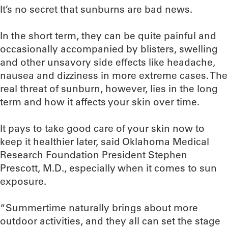
It’s no secret that sunburns are bad news.
In the short term, they can be quite painful and
occasionally accompanied by blisters, swelling
and other unsavory side effects like headache,
nausea and dizziness in more extreme cases. The
real threat of sunburn, however, lies in the long
term and how it affects your skin over time.
It pays to take good care of your skin now to
keep it healthier later, said Oklahoma Medical
Research Foundation President Stephen
Prescott, M.D., especially when it comes to sun
exposure.
“Summertime naturally brings about more
outdoor activities, and they all can set the stage