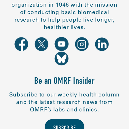
organization in 1946 with the mission
of conducting basic biomedical
research to help people live longer,
healthier lives.
Be an OMRF Insider
Subscribe to our weekly health column
and the latest research news from
OMRF’s labs and clinics.
SUBSCRIBE