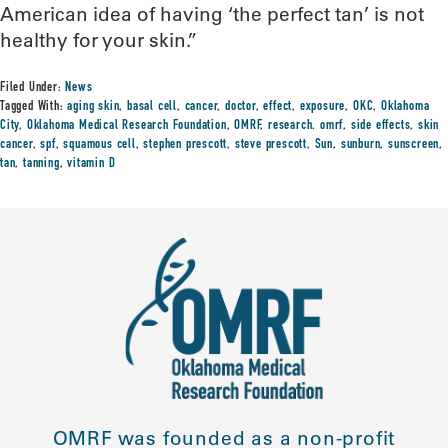
American idea of having ‘the perfect tan’ is not
healthy for your skin.”
Filed Under:
News
Tagged With:
aging skin
,
basal cell
,
cancer
,
doctor
,
effect
,
exposure
,
OKC
,
Oklahoma
City
,
Oklahoma Medical Research Foundation
,
OMRF
,
research. omrf
,
side effects
,
skin
cancer
,
spf
,
squamous cell
,
stephen prescott
,
steve prescott
,
Sun
,
sunburn
,
sunscreen
,
tan
,
tanning
,
vitamin D
OMRF was founded as a non-profit