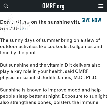
OMRF.org
GIVE NOW
Don’t skimp on the sunshine vitamin
June 4, 2019
by
sissonj
The sunny days of summer bring on a slew of
outdoor activities like cookouts, ballgames and
time by the pool.
But sunshine and the vitamin D it delivers also
play a key role in your health, said OMRF
physician-scientist Judith James, M.D., Ph.D.
Sunshine is known to improve mood and help
people sleep better at night. Exposure to sunlight
also strengthens bones, bolsters the immune