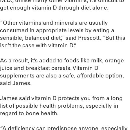
M.D., unlike many other vitamins, it’s difficult to
get enough vitamin D through diet alone.
“Other vitamins and minerals are usually
consumed in appropriate levels by eating a
sensible, balanced diet,” said Prescott. “But this
isn’t the case with vitamin D.”
As a result, it’s added to foods like milk, orange
juice and breakfast cereals. Vitamin D
supplements are also a safe, affordable option,
said James.
James said vitamin D protects you from a long
list of possible health problems, especially in
regard to bone health.
“A deficiency can predispose anyone, especially