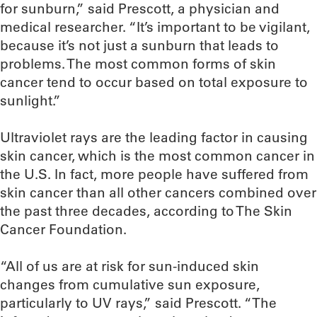
for sunburn,” said Prescott, a physician and
medical researcher. “It’s important to be vigilant,
because it’s not just a sunburn that leads to
problems. The most common forms of skin
cancer tend to occur based on total exposure to
sunlight.”
Ultraviolet rays are the leading factor in causing
skin cancer, which is the most common cancer in
the U.S. In fact, more people have suffered from
skin cancer than all other cancers combined over
the past three decades, according to The Skin
Cancer Foundation.
“All of us are at risk for sun-induced skin
changes from cumulative sun exposure,
particularly to UV rays,” said Prescott. “The