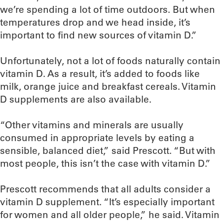
we’re spending a lot of time outdoors. But when
temperatures drop and we head inside, it’s
important to find new sources of vitamin D.”
Unfortunately, not a lot of foods naturally contain
vitamin D. As a result, it’s added to foods like
milk, orange juice and breakfast cereals. Vitamin
D supplements are also available.
“Other vitamins and minerals are usually
consumed in appropriate levels by eating a
sensible, balanced diet,” said Prescott. “But with
most people, this isn’t the case with vitamin D.”
Prescott recommends that all adults consider a
vitamin D supplement. “It’s especially important
for women and all older people,” he said. Vitamin