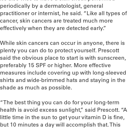
periodically by a dermatologist, general
practitioner or internist, he said. “Like all types of
cancer, skin cancers are treated much more
effectively when they are detected early.”
While skin cancers can occur in anyone, there is
plenty you can do to protect yourself. Prescott
said the obvious place to start is with sunscreen,
preferably 15 SPF or higher. More effective
measures include covering up with long-sleeved
shirts and wide-brimmed hats and staying in the
shade as much as possible.
“The best thing you can do for your long-term
health is avoid excess sunlight,” said Prescott. “A
little time in the sun to get your vitamin D is fine,
but 10 minutes a day will accomplish that. This