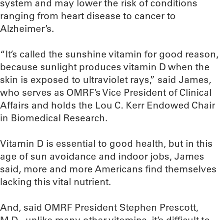
system and may lower the risk of conditions
ranging from heart disease to cancer to
Alzheimer’s.
“It’s called the sunshine vitamin for good reason,
because sunlight produces vitamin D when the
skin is exposed to ultraviolet rays,” said James,
who serves as OMRF’s Vice President of Clinical
Affairs and holds the Lou C. Kerr Endowed Chair
in Biomedical Research.
Vitamin D is essential to good health, but in this
age of sun avoidance and indoor jobs, James
said, more and more Americans find themselves
lacking this vital nutrient.
And, said OMRF President Stephen Prescott,