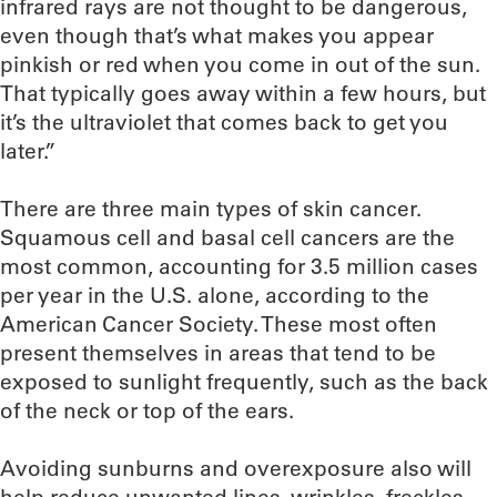
infrared rays are not thought to be dangerous,
even though that’s what makes you appear
pinkish or red when you come in out of the sun.
That typically goes away within a few hours, but
it’s the ultraviolet that comes back to get you
later.”
There are three main types of skin cancer.
Squamous cell and basal cell cancers are the
most common, accounting for 3.5 million cases
per year in the U.S. alone, according to the
American Cancer Society. These most often
present themselves in areas that tend to be
exposed to sunlight frequently, such as the back
of the neck or top of the ears.
Avoiding sunburns and overexposure also will