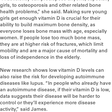
girls, to osteoporosis and other related bone
health problems,” she said. Making sure young
girls get enough vitamin D is crucial for their
ability to build maximum bone density, as
everyone loses bone mass with age, especially
women. If people lose too much bone mass,
they are at higher risk of fractures, which limit
mobility and are a major cause of mortality and
loss of independence in the elderly.
New research shows low vitamin D levels can
also raise the risk for developing autoimmune
diseases like lupus. “In people who already have
an autoimmune disease, if their vitamin D is low,
data suggests their disease will be harder to
control or they’ll experience more disease
activity,” said James.