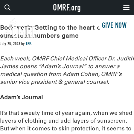
OMRF.org
GIVE NOW
Bodywork: Getting to the heart of the
sunscreen numbers game
July 25, 2023
by
LEEJ
Each week, OMRF Chief Medical Officer Dr. Judith
James opens “Adam’s Journal” to answer a
medical question from Adam Cohen, OMRF’s
senior vice president & general counsel.
Adam’s Journal
It’s that sweaty time of year again, when we shed
layers of clothing and add layers of sunscreen.
But when it comes to skin protection, it seems to