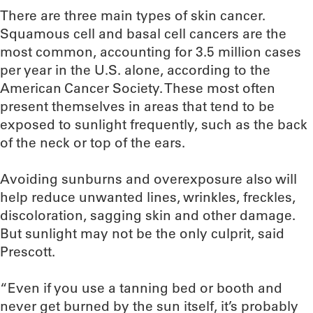
There are three main types of skin cancer.
Squamous cell and basal cell cancers are the
most common, accounting for 3.5 million cases
per year in the U.S. alone, according to the
American Cancer Society. These most often
present themselves in areas that tend to be
exposed to sunlight frequently, such as the back
of the neck or top of the ears.
Avoiding sunburns and overexposure also will
help reduce unwanted lines, wrinkles, freckles,
discoloration, sagging skin and other damage.
But sunlight may not be the only culprit, said
Prescott.
“Even if you use a tanning bed or booth and
never get burned by the sun itself, it’s probably