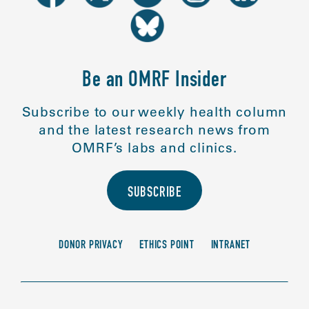
Be an OMRF Insider
Subscribe to our weekly health column
and the latest research news from
OMRF’s labs and clinics.
SUBSCRIBE
DONOR PRIVACY
ETHICS POINT
INTRANET