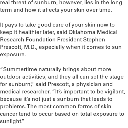
real threat of sunburn, however, lies in the long
term and how it affects your skin over time.
It pays to take good care of your skin now to
keep it healthier later, said Oklahoma Medical
Research Foundation President Stephen
Prescott, M.D., especially when it comes to sun
exposure.
“Summertime naturally brings about more
outdoor activities, and they all can set the stage
for sunburn,” said Prescott, a physician and
medical researcher. “It’s important to be vigilant,
because it’s not just a sunburn that leads to
problems. The most common forms of skin
cancer tend to occur based on total exposure to
sunlight.”