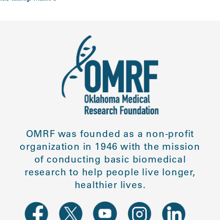
OMRF was founded as a non-profit
organization in 1946 with the mission
of conducting basic biomedical
research to help people live longer,
healthier lives.