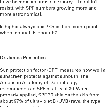
have become an arms race (sorry – I couldn’t
resist), with SPF numbers growing more and
more astronomical.
Is higher always best? Or is there some point
where enough is enough?
Dr. James Prescribes
Sun protection factor (SPF) measures how well a
sunscreen protects against sunburn. The
American Academy of Dermatology
recommends an SPF of at least 30. When
properly applied, SPF 30 shields the skin from
about 97% of ultraviolet B (UVB) rays, the type