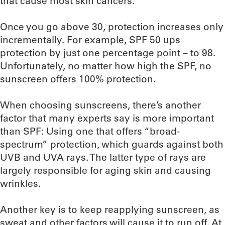
that cause most skin cancers.
Once you go above 30, protection increases only
incrementally. For example, SPF 50 ups
protection by just one percentage point – to 98.
Unfortunately, no matter how high the SPF, no
sunscreen offers 100% protection.
When choosing sunscreens, there’s another
factor that many experts say is more important
than SPF: Using one that offers “broad-
spectrum” protection, which guards against both
UVB and UVA rays. The latter type of rays are
largely responsible for aging skin and causing
wrinkles.
Another key is to keep reapplying sunscreen, as
sweat and other factors will cause it to run off. At