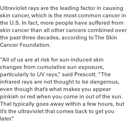
Ultraviolet rays are the leading factor in causing
skin cancer, which is the most common cancer in
the U.S. In fact, more people have suffered from
skin cancer than all other cancers combined over
the past three decades, according to The Skin
Cancer Foundation.
“All of us are at risk for sun-induced skin
changes from cumulative sun exposure,
particularly to UV rays,” said Prescott. “The
infrared rays are not thought to be dangerous,
even though that’s what makes you appear
pinkish or red when you come in out of the sun.
That typically goes away within a few hours, but
it’s the ultraviolet that comes back to get you
later.”