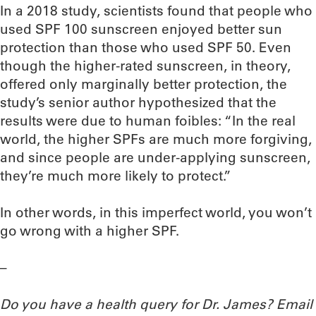
In a 2018 study, scientists found that people who
used SPF 100 sunscreen enjoyed better sun
protection than those who used SPF 50. Even
though the higher-rated sunscreen, in theory,
offered only marginally better protection, the
study’s senior author hypothesized that the
results were due to human foibles: “In the real
world, the higher SPFs are much more forgiving,
and since people are under-applying sunscreen,
they’re much more likely to protect.”
In other words, in this imperfect world, you won’t
go wrong with a higher SPF.
–
Do you have a health query for Dr. James? Email