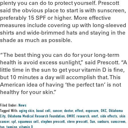
plenty you can do to protect yourself. Prescott
said the obvious place to start is with sunscreen,
preferably 15 SPF or higher. More effective
measures include covering up with long-sleeved
shirts and wide-brimmed hats and staying in the
shade as much as possible.
“The best thing you can do for your long-term
health is avoid excess sunlight,” said Prescott. “A
little time in the sun to get your vitamin D is fine,
but 10 minutes a day will accomplish that. This
American idea of having ‘the perfect tan’ is not
healthy for your skin.”
Filed Under:
News
Tagged With:
aging skin
,
basal cell
,
cancer
,
doctor
,
effect
,
exposure
,
OKC
,
Oklahoma
City
,
Oklahoma Medical Research Foundation
,
OMRF
,
research. omrf
,
side effects
,
skin
cancer
,
spf
,
squamous cell
,
stephen prescott
,
steve prescott
,
Sun
,
sunburn
,
sunscreen
,
tan
,
tanning
,
vitamin D