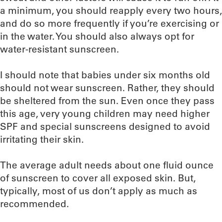
a minimum, you should reapply every two hours,
and do so more frequently if you’re exercising or
in the water. You should also always opt for
water-resistant sunscreen.
I should note that babies under six months old
should not wear sunscreen. Rather, they should
be sheltered from the sun. Even once they pass
this age, very young children may need higher
SPF and special sunscreens designed to avoid
irritating their skin.
The average adult needs about one fluid ounce
of sunscreen to cover all exposed skin. But,
typically, most of us don’t apply as much as
recommended.