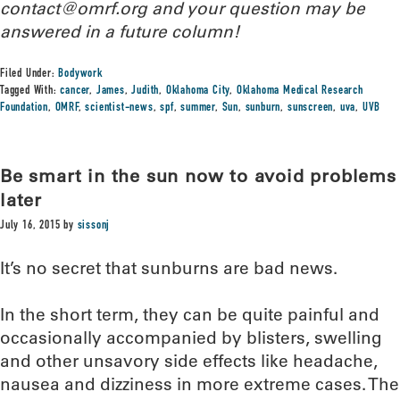
contact@omrf.org and your question may be
answered in a future column!
Filed Under:
Bodywork
Tagged With:
cancer
,
James
,
Judith
,
Oklahoma City
,
Oklahoma Medical Research
Foundation
,
OMRF
,
scientist-news
,
spf
,
summer
,
Sun
,
sunburn
,
sunscreen
,
uva
,
UVB
Be smart in the sun now to avoid problems
later
July 16, 2015
by
sissonj
It’s no secret that sunburns are bad news.
In the short term, they can be quite painful and
occasionally accompanied by blisters, swelling
and other unsavory side effects like headache,
nausea and dizziness in more extreme cases. The