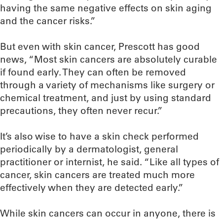
having the same negative effects on skin aging
and the cancer risks.”
But even with skin cancer, Prescott has good
news, “Most skin cancers are absolutely curable
if found early. They can often be removed
through a variety of mechanisms like surgery or
chemical treatment, and just by using standard
precautions, they often never recur.”
It’s also wise to have a skin check performed
periodically by a dermatologist, general
practitioner or internist, he said. “Like all types of
cancer, skin cancers are treated much more
effectively when they are detected early.”
While skin cancers can occur in anyone, there is