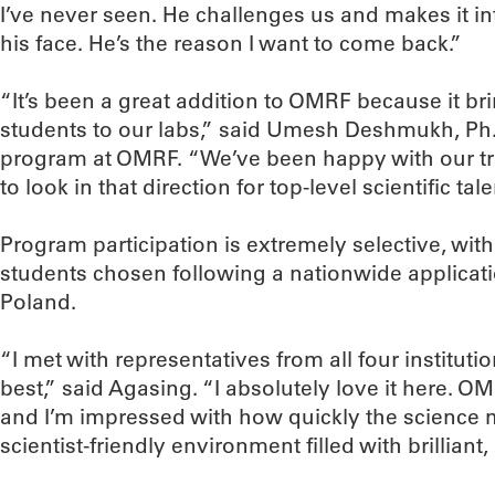
I’ve never seen. He challenges us and makes it int
his face. He’s the reason I want to come back.”
“It’s been a great addition to OMRF because it br
students to our labs,” said Umesh Deshmukh, Ph.
program at OMRF. “We’ve been happy with our tr
to look in that direction for top-level scientific tale
Program participation is extremely selective, wit
students chosen following a nationwide applicati
Poland.
“I met with representatives from all four institu
best,” said Agasing. “I absolutely love it here. O
and I’m impressed with how quickly the science mo
scientist-friendly environment filled with brillian