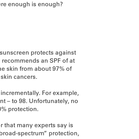
here enough is enough?
 sunscreen protects against
 recommends an SPF of at
the skin from about 97% of
 skin cancers.
 incrementally. For example,
t – to 98. Unfortunately, no
0% protection.
r that many experts say is
“broad-spectrum” protection,