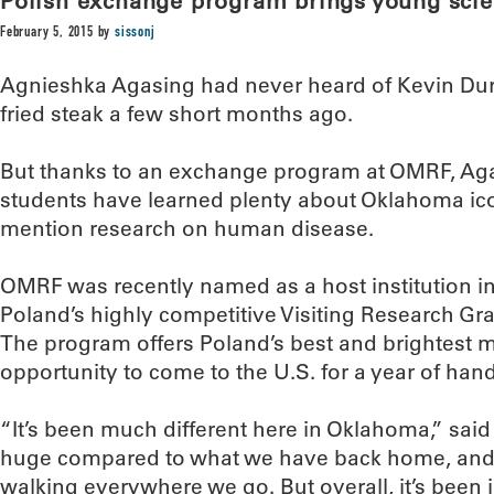
Polish exchange program brings young scie
February 5, 2015
by
sissonj
Agnieshka Agasing had never heard of Kevin Dura
fried steak a few short months ago.
But thanks to an exchange program at OMRF, Aga
students have learned plenty about Oklahoma ico
mention research on human disease.
OMRF was recently named as a host institution in
Poland’s highly competitive Visiting Research Gr
The program offers Poland’s best and brightest m
opportunity to come to the U.S. for a year of han
“It’s been much different here in Oklahoma,” sai
huge compared to what we have back home, and i
walking everywhere we go. But overall, it’s been i