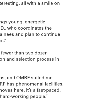
eresting, all with a smile on
ings young, energetic
D., who coordinates the
ainees and plan to continue
nt.”
h fewer than two dozen
on and selection process in
tions, and OMRF suited me
MRF has phenomenal facilities,
ves here. It’s a fast-paced,
t, hard-working people.”