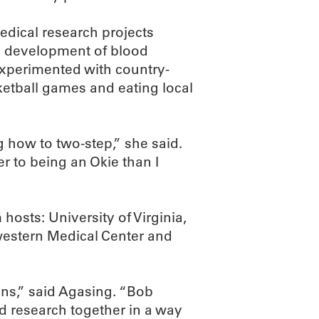
medical research projects
he development of blood
xperimented with country-
etball games and eating local
ng how to two-step,” she said.
r to being an Okie than I
hosts: University of Virginia,
western Medical Center and
ns,” said Agasing. “Bob
 research together in a way