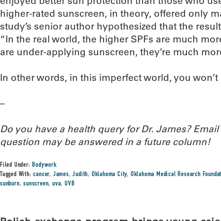
enjoyed better sun protection than those who us
higher-rated sunscreen, in theory, offered only ma
study’s senior author hypothesized that the resul
“In the real world, the higher SPFs are much mor
are under-applying sunscreen, they’re much more l
In other words, in this imperfect world, you won’
–
Do you have a health query for Dr. James? Emai
question may be answered in a future column!
Filed Under:
Bodywork
Tagged With:
cancer
,
James
,
Judith
,
Oklahoma City
,
Oklahoma Medical Research Founda
sunburn
,
sunscreen
,
uva
,
UVB