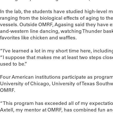
In the lab, the students have studied high-level 
ranging from the biological effects of aging to t
vessels. Outside OMRF, Agasing said they have e
and-western line dancing, watching Thunder bask
favorites like chicken and waffles.
“I’ve learned a lot in my short time here, includi
“I suppose that makes me at least two steps close
used to be.”
Four American institutions participate as program 
University of Chicago, University of Texas South
OMRF.
“This program has exceeded all of my expectatio
Axtell, my mentor at OMRF, has combined fun and