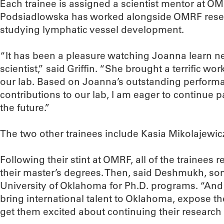
Each trainee is assigned a scientist mentor at O
Podsiadlowska has worked alongside OMRF resear
studying lymphatic vessel development.
“It has been a pleasure watching Joanna learn 
scientist,” said Griffin. “She brought a terrific wo
our lab. Based on Joanna’s outstanding performa
contributions to our lab, I am eager to continue p
the future.”
The two other trainees include Kasia Mikolajewi
Following their stint at OMRF, all of the trainees 
their master’s degrees. Then, said Deshmukh, so
University of Oklahoma for Ph.D. programs. “And t
bring international talent to Oklahoma, expose t
get them excited about continuing their research 