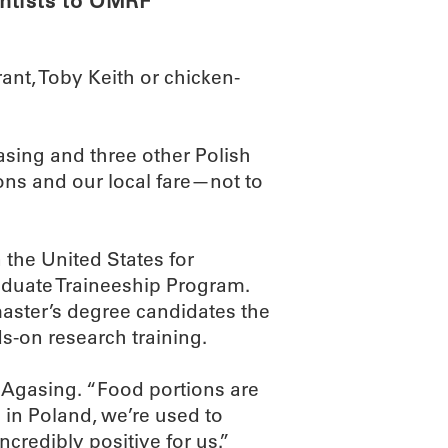
ntists to OMRF
nt, Toby Keith or chicken-
sing and three other Polish
ns and our local fare—not to
 the United States for
aduate Traineeship Program.
aster’s degree candidates the
ds-on research training.
d Agasing. “Food portions are
n Poland, we’re used to
ncredibly positive for us.”