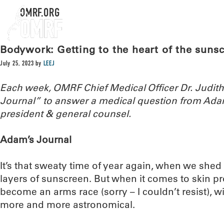
OMRF.ORG
Bodywork: Getting to the heart of the sun
July 25, 2023
by
LEEJ
Each week, OMRF Chief Medical Officer Dr. Judi
Journal” to answer a medical question from Ada
president & general counsel.
Adam’s Journal
It’s that sweaty time of year again, when we shed
layers of sunscreen. But when it comes to skin pr
become an arms race (sorry – I couldn’t resist),
more and more astronomical.