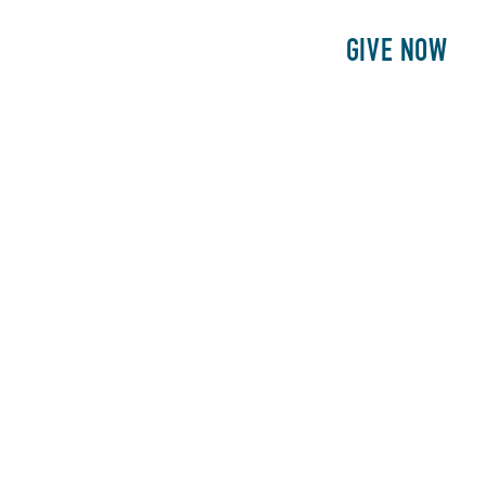
E
PATIENTS
PHILANTHROPY
GIVE NOW