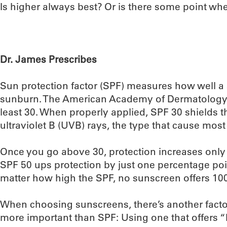
Is higher always best? Or is there some point w
Dr. James Prescribes
Sun protection factor (SPF) measures how well a
sunburn. The American Academy of Dermatology
least 30. When properly applied, SPF 30 shields 
ultraviolet B (UVB) rays, the type that cause most
Once you go above 30, protection increases only
SPF 50 ups protection by just one percentage poin
matter how high the SPF, no sunscreen offers 10
When choosing sunscreens, there’s another facto
more important than SPF: Using one that offers 