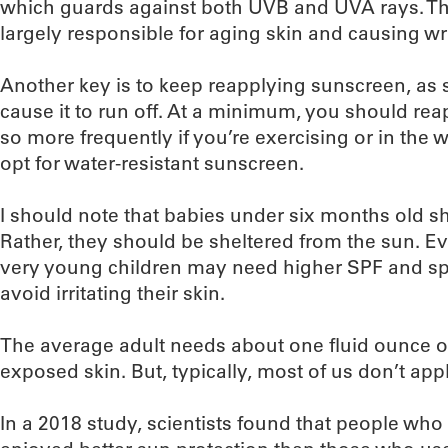
which guards against both UVB and UVA rays. The 
largely responsible for aging skin and causing wr
Another key is to keep reapplying sunscreen, as s
cause it to run off. At a minimum, you should re
so more frequently if you’re exercising or in the 
opt for water-resistant sunscreen.
I should note that babies under six months old s
Rather, they should be sheltered from the sun. E
very young children may need higher SPF and sp
avoid irritating their skin.
The average adult needs about one fluid ounce of
exposed skin. But, typically, most of us don’t 
In a 2018 study, scientists found that people wh