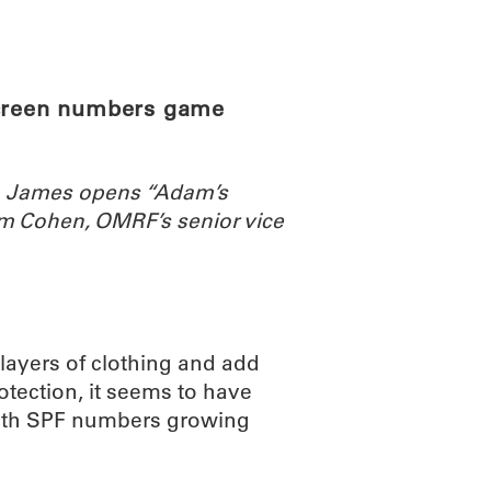
ABOUT
SCIENC
screen numbers game
th James opens “Adam’s
m Cohen, OMRF’s senior vice
 layers of clothing and add
otection, it seems to have
 with SPF numbers growing