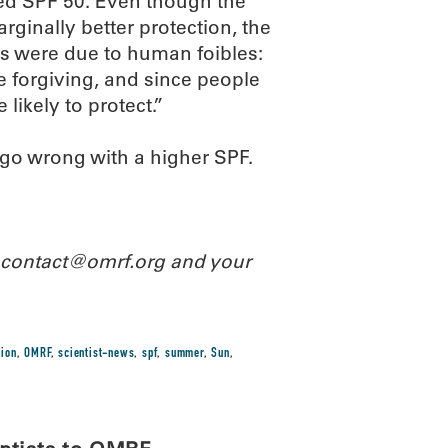
ed SPF 50. Even though the
rginally better protection, the
ts were due to human foibles:
e forgiving, and since people
ikely to protect.”
t go wrong with a higher SPF.
l contact@omrf.org and your
tion
,
OMRF
,
scientist-news
,
spf
,
summer
,
Sun
,