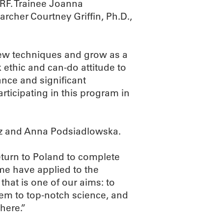
MRF. Trainee Joanna
cher Courtney Griffin, Ph.D.,
new techniques and grow as a
rk ethic and can-do attitude to
nce and significant
articipating in this program in
cz and Anna Podsiadlowska.
return to Poland to complete
me have applied to the
hat is one of our aims: to
hem to top-notch science, and
here.”