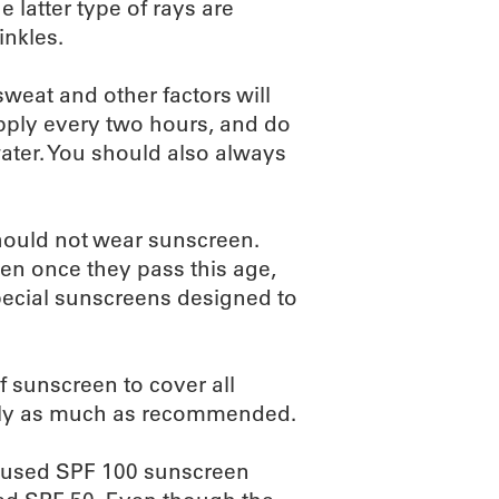
latter type of rays are
inkles.
weat and other factors will
apply every two hours, and do
water. You should also always
hould not wear sunscreen.
ven once they pass this age,
ecial sunscreens designed to
 sunscreen to cover all
apply as much as recommended.
o used SPF 100 sunscreen