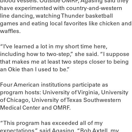
blood vessels. Outside OMRF, Agasing said they
have experimented with country-and-western
line dancing, watching Thunder basketball
games and eating local favorites like chicken and
waffles.
“I’ve learned a lot in my short time here,
including how to two-step,” she said. “I suppose
that makes me at least two steps closer to being
an Okie than I used to be.”
Four American institutions participate as
program hosts: University of Virginia, University
of Chicago, University of Texas Southwestern
Medical Center and OMRF.
“This program has exceeded all of my
expectations,” said Agasing. “Bob Axtell, my