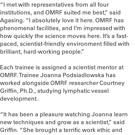
“I met with representatives from all four
institutions, and OMRF suited me best,” said
Agasing. “I absolutely love it here. OMRF has
phenomenal facilities, and I’m impressed with
how quickly the science moves here. It’s a fast-
paced, scientist-friendly environment filled with
brilliant, hard-working people.”
Each trainee is assigned a scientist mentor at
OMRF. Trainee Joanna Podsiadlowska has
worked alongside OMRF researcher Courtney
Griffin, Ph.D., studying lymphatic vessel
development.
“It has been a pleasure watching Joanna learn
new techniques and grow as a scientist,” said
Griffin. “She brought a terrific work ethic and