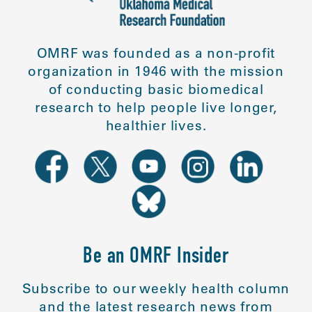
OMRF was founded as a non-profit
organization in 1946 with the mission
of conducting basic biomedical
research to help people live longer,
healthier lives.
Be an OMRF Insider
Subscribe to our weekly health column
and the latest research news from