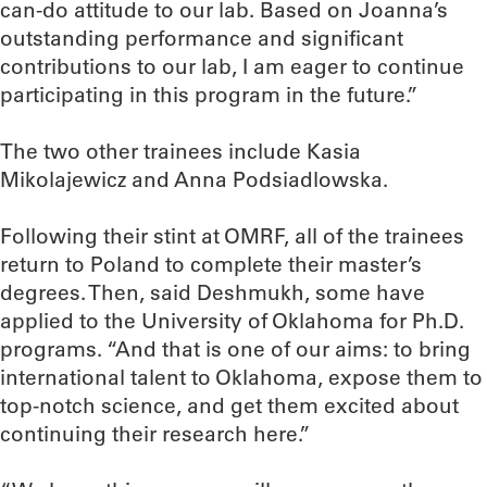
can-do attitude to our lab. Based on Joanna’s
outstanding performance and significant
contributions to our lab, I am eager to continue
participating in this program in the future.”
The two other trainees include Kasia
Mikolajewicz and Anna Podsiadlowska.
Following their stint at OMRF, all of the trainees
return to Poland to complete their master’s
degrees. Then, said Deshmukh, some have
applied to the University of Oklahoma for Ph.D.
programs. “And that is one of our aims: to bring
international talent to Oklahoma, expose them to
top-notch science, and get them excited about
continuing their research here.”