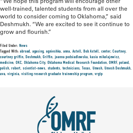
“We hope this program will encourage other
well-trained, talented students from all over the
world to consider coming to Oklahoma,” said
Deshmukh. “We are excited to see it continue to
grow and flourish.”
Filed Under:
News
Tagged With:
abroad
,
agasing
,
agnieshka
,
anna
,
Axtell
,
Bob Axtell
,
center
,
Courtney
,
courtney griffin
,
Deshmukh
,
Griffin
,
joanna podsiadlowska
,
kasia mikolajewicz
,
medicine
,
OKC
,
Oklahoma City
,
Oklahoma Medical Research Foundation
,
OMRF
,
poland
,
polish
,
robert
,
scientist-news
,
students
,
technicians
,
Texas
,
Umesh
,
Umesh Deshmukh
,
uva
,
virginia
,
visiting research graduate traineeship program
,
vrgtp