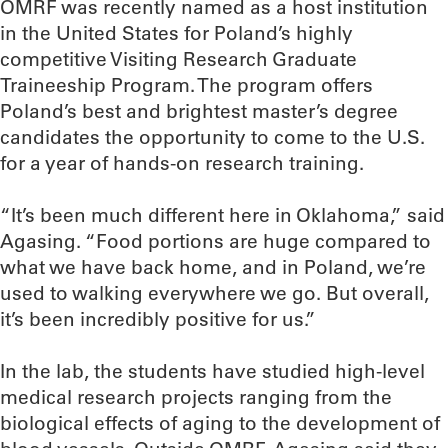
OMRF was recently named as a host institution
in the United States for Poland’s highly
competitive Visiting Research Graduate
Traineeship Program. The program offers
Poland’s best and brightest master’s degree
candidates the opportunity to come to the U.S.
for a year of hands-on research training.
“It’s been much different here in Oklahoma,” said
Agasing. “Food portions are huge compared to
what we have back home, and in Poland, we’re
used to walking everywhere we go. But overall,
it’s been incredibly positive for us.”
In the lab, the students have studied high-level
medical research projects ranging from the
biological effects of aging to the development of