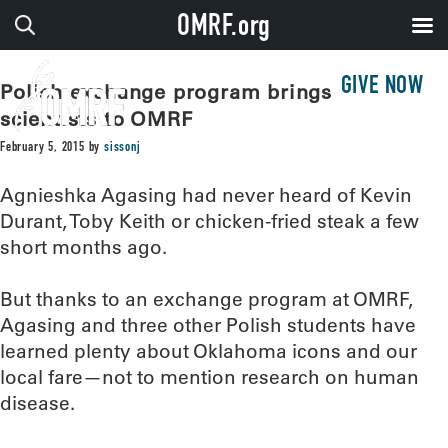
OMRF.org
GIVE NOW
Polish exchange program brings young
scientists to OMRF
February 5, 2015
by
sissonj
Agnieshka Agasing had never heard of Kevin
Durant, Toby Keith or chicken-fried steak a few
short months ago.
But thanks to an exchange program at OMRF,
Agasing and three other Polish students have
learned plenty about Oklahoma icons and our
local fare—not to mention research on human
disease.