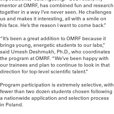
mentor at OMRF, has combined fun and research
together in a way I’ve never seen. He challenges
us and makes it interesting, all with a smile on
his face. He’s the reason I want to come back.”
“It’s been a great addition to OMRF because it
brings young, energetic students to our labs,”
said Umesh Deshmukh, Ph.D., who coordinates
the program at OMRF. “We’ve been happy with
our trainees and plan to continue to look in that
direction for top-level scientific talent.”
Program participation is extremely selective, with
fewer than two dozen students chosen following
a nationwide application and selection process
in Poland.