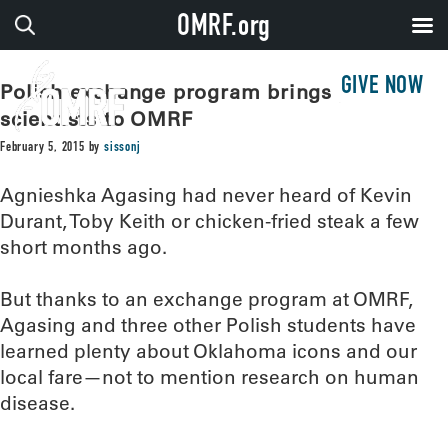
OMRF.org
GIVE NOW
Polish exchange program brings young
scientists to OMRF
February 5, 2015
by
sissonj
Agnieshka Agasing had never heard of Kevin
Durant, Toby Keith or chicken-fried steak a few
short months ago.
But thanks to an exchange program at OMRF,
Agasing and three other Polish students have
learned plenty about Oklahoma icons and our
local fare—not to mention research on human
disease.