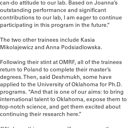
can-do attitude to our lab. Based on Joanna’s
outstanding performance and significant
contributions to our lab, I am eager to continue
participating in this program in the future.”
The two other trainees include Kasia
Mikolajewicz and Anna Podsiadlowska.
Following their stint at OMRF, all of the trainees
return to Poland to complete their master’s
degrees. Then, said Deshmukh, some have
applied to the University of Oklahoma for Ph.D.
programs. “And that is one of our aims: to bring
international talent to Oklahoma, expose them to
top-notch science, and get them excited about
continuing their research here.”