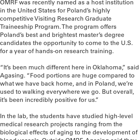
OMRF was recently named as a host institution
in the United States for Poland’s highly
competitive Visiting Research Graduate
Traineeship Program. The program offers
Poland’s best and brightest master’s degree
candidates the opportunity to come to the U.S.
for a year of hands-on research training.
“It’s been much different here in Oklahoma,” said
Agasing. “Food portions are huge compared to
what we have back home, and in Poland, we’re
used to walking everywhere we go. But overall,
it’s been incredibly positive for us.”
In the lab, the students have studied high-level
medical research projects ranging from the
biological effects of aging to the development of