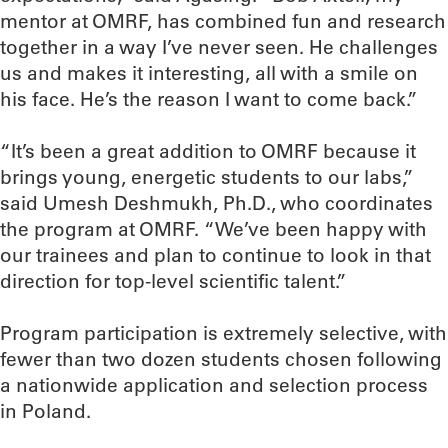
mentor at OMRF, has combined fun and research
together in a way I’ve never seen. He challenges
us and makes it interesting, all with a smile on
his face. He’s the reason I want to come back.”
“It’s been a great addition to OMRF because it
brings young, energetic students to our labs,”
said Umesh Deshmukh, Ph.D., who coordinates
the program at OMRF. “We’ve been happy with
our trainees and plan to continue to look in that
direction for top-level scientific talent.”
Program participation is extremely selective, with
fewer than two dozen students chosen following
a nationwide application and selection process
in Poland.