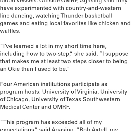
blood vessels. Outside OMRF, Agasing said they
have experimented with country-and-western
line dancing, watching Thunder basketball
games and eating local favorites like chicken and
waffles.
“I’ve learned a lot in my short time here,
including how to two-step,” she said. “I suppose
that makes me at least two steps closer to being
an Okie than I used to be.”
Four American institutions participate as
program hosts: University of Virginia, University
of Chicago, University of Texas Southwestern
Medical Center and OMRF.
“This program has exceeded all of my
expectations,” said Agasing. “Bob Axtell, my