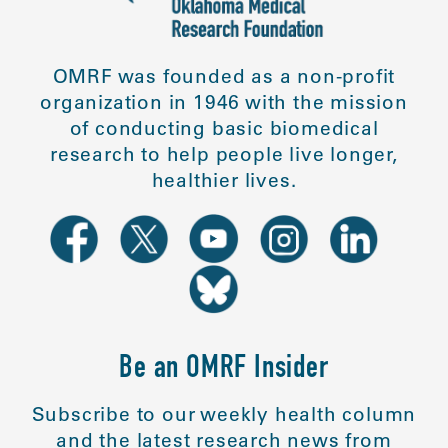
OMRF was founded as a non-profit
organization in 1946 with the mission
of conducting basic biomedical
research to help people live longer,
healthier lives.
Be an OMRF Insider
Subscribe to our weekly health column
and the latest research news from