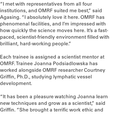
“I met with representatives from all four
institutions, and OMRF suited me best,” said
Agasing. “I absolutely love it here. OMRF has
phenomenal facilities, and I’m impressed with
how quickly the science moves here. It’s a fast-
paced, scientist-friendly environment filled with
brilliant, hard-working people.”
Each trainee is assigned a scientist mentor at
OMRF. Trainee Joanna Podsiadlowska has
worked alongside OMRF researcher Courtney
Griffin, Ph.D., studying lymphatic vessel
development.
“It has been a pleasure watching Joanna learn
new techniques and grow as a scientist,” said
Griffin. “She brought a terrific work ethic and