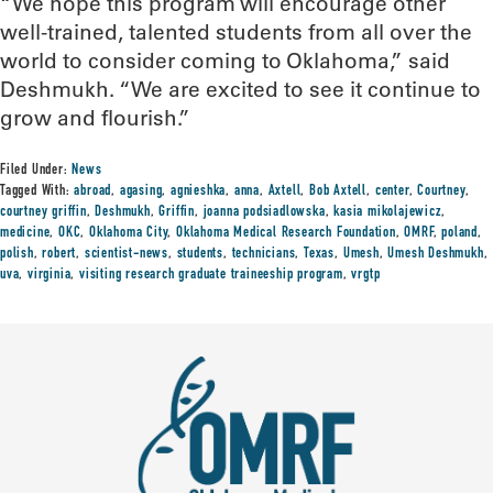
“We hope this program will encourage other
well-trained, talented students from all over the
world to consider coming to Oklahoma,” said
Deshmukh. “We are excited to see it continue to
grow and flourish.”
Filed Under:
News
Tagged With:
abroad
,
agasing
,
agnieshka
,
anna
,
Axtell
,
Bob Axtell
,
center
,
Courtney
,
courtney griffin
,
Deshmukh
,
Griffin
,
joanna podsiadlowska
,
kasia mikolajewicz
,
medicine
,
OKC
,
Oklahoma City
,
Oklahoma Medical Research Foundation
,
OMRF
,
poland
,
polish
,
robert
,
scientist-news
,
students
,
technicians
,
Texas
,
Umesh
,
Umesh Deshmukh
,
uva
,
virginia
,
visiting research graduate traineeship program
,
vrgtp