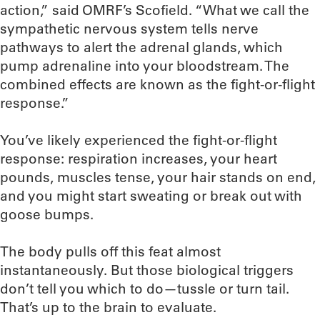
action,” said OMRF’s Scofield. “What we call the
sympathetic nervous system tells nerve
pathways to alert the adrenal glands, which
pump adrenaline into your bloodstream. The
combined effects are known as the fight-or-flight
response.”
You’ve likely experienced the fight-or-flight
response: respiration increases, your heart
pounds, muscles tense, your hair stands on end,
and you might start sweating or break out with
goose bumps.
The body pulls off this feat almost
instantaneously. But those biological triggers
don’t tell you which to do—tussle or turn tail.
That’s up to the brain to evaluate.