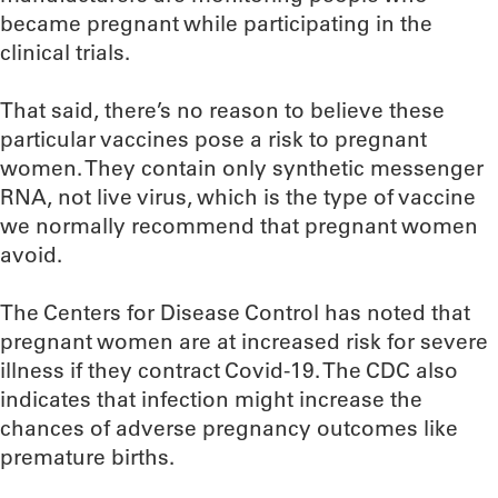
became pregnant while participating in the
clinical trials.
That said, there’s no reason to believe these
particular vaccines pose a risk to pregnant
women. They contain only synthetic messenger
RNA, not live virus, which is the type of vaccine
we normally recommend that pregnant women
avoid.
The Centers for Disease Control has noted that
pregnant women are at increased risk for severe
illness if they contract Covid-19. The CDC also
indicates that infection might increase the
chances of adverse pregnancy outcomes like
premature births.