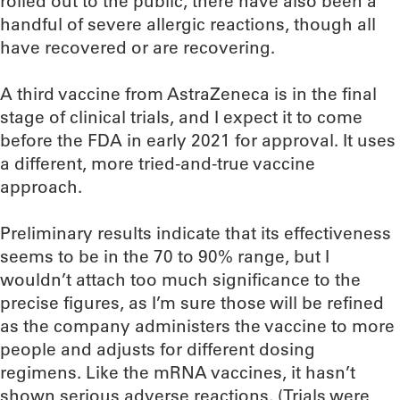
rolled out to the public, there have also been a
handful of severe allergic reactions, though all
have recovered or are recovering.
A third vaccine from AstraZeneca is in the final
stage of clinical trials, and I expect it to come
before the FDA in early 2021 for approval. It uses
a different, more tried-and-true vaccine
approach.
Preliminary results indicate that its effectiveness
seems to be in the 70 to 90% range, but I
wouldn’t attach too much significance to the
precise figures, as I’m sure those will be refined
as the company administers the vaccine to more
people and adjusts for different dosing
regimens. Like the mRNA vaccines, it hasn’t
shown serious adverse reactions. (Trials were