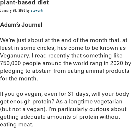
plant-based diet
January 28, 2020
by
stewartr
Adam’s Journal
We’re just about at the end of the month that, at
least in some circles, has come to be known as
Veganuary. I read recently that something like
750,000 people around the world rang in 2020 by
pledging to abstain from eating animal products
for the month.
If you go vegan, even for 31 days, will your body
get enough protein? As a longtime vegetarian
(but not a vegan), I’m particularly curious about
getting adequate amounts of protein without
eating meat.