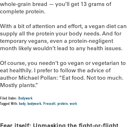
whole-grain bread — you’ll get 13 grams of
complete protein.
With a bit of attention and effort, a vegan diet can
supply all the protein your body needs. And for
temporary vegans, even a protein-negligent
month likely wouldn’t lead to any health issues.
Of course, you needn’t go vegan or vegetarian to
eat healthily. I prefer to follow the advice of
author Michael Pollan: “Eat food. Not too much.
Mostly plants.”
Filed Under:
Bodywork
Tagged With:
body
,
bodywork
,
Prescott
,
protein
,
work
Fear itself: Unmasking the fight-or-flight