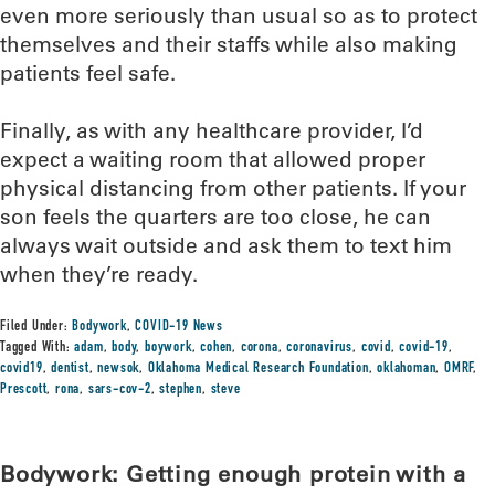
even more seriously than usual so as to protect
themselves and their staffs while also making
patients feel safe.
Finally, as with any healthcare provider, I’d
expect a waiting room that allowed proper
physical distancing from other patients. If your
son feels the quarters are too close, he can
always wait outside and ask them to text him
when they’re ready.
Filed Under:
Bodywork
,
COVID-19 News
Tagged With:
adam
,
body
,
boywork
,
cohen
,
corona
,
coronavirus
,
covid
,
covid-19
,
covid19
,
dentist
,
newsok
,
Oklahoma Medical Research Foundation
,
oklahoman
,
OMRF
,
Prescott
,
rona
,
sars-cov-2
,
stephen
,
steve
Bodywork: Getting enough protein with a