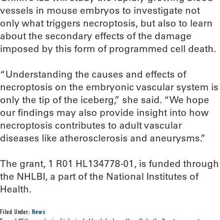
vessels in mouse embryos to investigate not
only what triggers necroptosis, but also to learn
about the secondary effects of the damage
imposed by this form of programmed cell death.
“Understanding the causes and effects of
necroptosis on the embryonic vascular system is
only the tip of the iceberg,” she said. “We hope
our findings may also provide insight into how
necroptosis contributes to adult vascular
diseases like atherosclerosis and aneurysms.”
The grant, 1 R01 HL134778-01, is funded through
the NHLBI, a part of the National Institutes of
Health.
Filed Under:
News